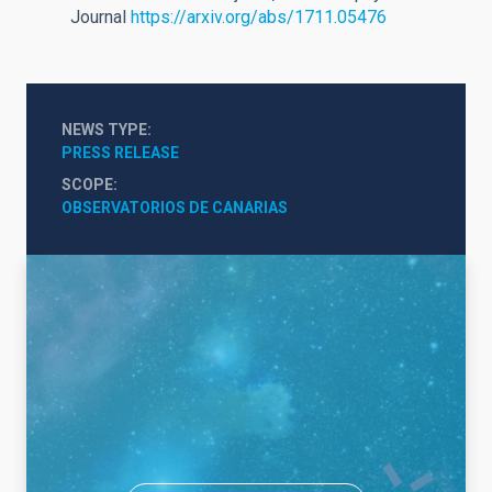
Journal
https://arxiv.org/abs/1711.05476
NEWS TYPE
PRESS RELEASE
SCOPE
OBSERVATORIOS DE CANARIAS