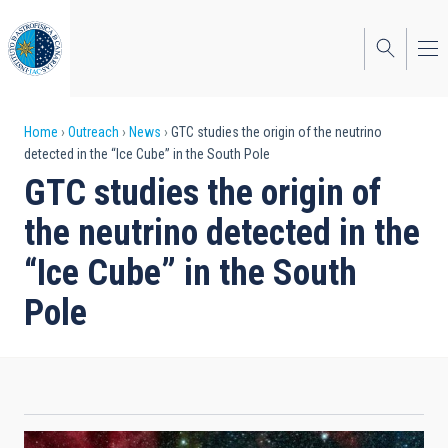
Skip
to
main
content
Breadcrumb
Home
Outreach
News
GTC studies the origin of the neutrino
detected in the “Ice Cube” in the South Pole
GTC studies the origin of
the neutrino detected in the
“Ice Cube” in the South
Pole