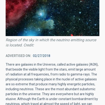
Region of the sky in which the neutrino emitting source
is located. Credit:
ADVERTISED ON
02/27/2018
There are galaxies in the Universe, called active galaxies (AGN),
that beside the visible light from the stars, emit large amount
of radiation at all frequencies, from radio to gamma-rays. The
physical processes taking place in the nuclei of active galaxies
are so extreme that produce many highly energetic particles,
including neutrinos. These are the most abundant subatomic
particles in the universe. They are everywhere but are highly
elusive. Although the Earth is under constant bombardment by
neutrinos, which travel at almost the speed of light, we can