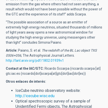
emission from the gas where others had not seen anything, a
result which would not have been possible without the power of
the GTC and the experience of its staff” adds Scarpa.
“The possible association of a source as an emitter of
extremely high energy neutrinos, situated thousands of millions
of light years away opens a new astronomical window for
studying the high energy universe, using messengers other
than light” concludes Simona Paiano.
Article:
Paiano, S. et al.
The redshift of the BL Lac object TXS
0506+056
, The Astrophysical Journal Letters.
http://lanl.arxiv.org/pdf/1802.01939v1
Contact at the IAC/GTC:
Ricardo Sccarpa (
riccardo.scarpa
[at]
gtc.iac.es
(riccardo[dot]scarpa[at]gtc[dot]iac[dot]es)
)
Otros enlaces de interés:
IceCube neutrino observatory website:
http://icecube.wisc.edu
Optical spectroscopic survey of a sample of
Unidentified Fermi objects, The Astrophysical