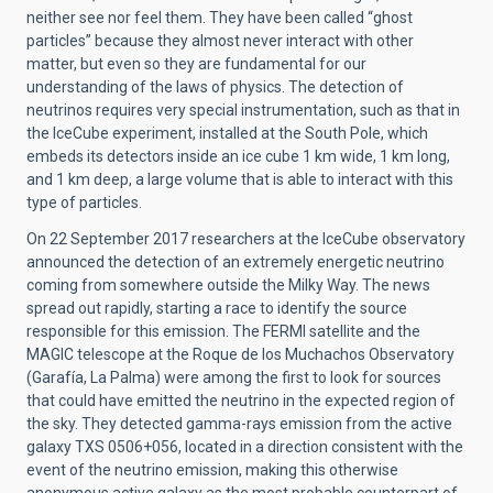
neither see nor feel them. They have been called “ghost
particles” because they almost never interact with other
matter, but even so they are fundamental for our
understanding of the laws of physics. The detection of
neutrinos requires very special instrumentation, such as that in
the IceCube experiment, installed at the South Pole, which
embeds its detectors inside an ice cube 1 km wide, 1 km long,
and 1 km deep, a large volume that is able to interact with this
type of particles.
On 22 September 2017 researchers at the IceCube observatory
announced the detection of an extremely energetic neutrino
coming from somewhere outside the Milky Way. The news
spread out rapidly, starting a race to identify the source
responsible for this emission. The FERMI satellite and the
MAGIC telescope at the Roque de los Muchachos Observatory
(Garafía, La Palma) were among the first to look for sources
that could have emitted the neutrino in the expected region of
the sky. They detected gamma-rays emission from the active
galaxy TXS 0506+056, located in a direction consistent with the
event of the neutrino emission, making this otherwise