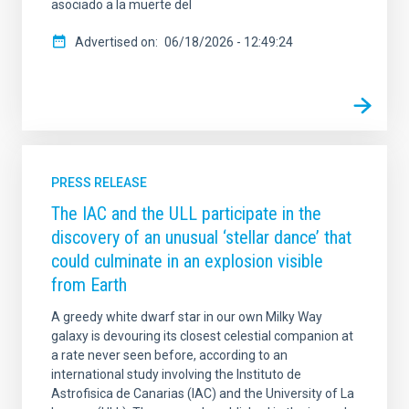
asociado a la muerte del
Advertised on
06/18/2026 - 12:49:24
PRESS RELEASE
The IAC and the ULL participate in the
discovery of an unusual ‘stellar dance’ that
could culminate in an explosion visible
from Earth
A greedy white dwarf star in our own Milky Way
galaxy is devouring its closest celestial companion at
a rate never seen before, according to an
international study involving the Instituto de
Astrofisica de Canarias (IAC) and the University of La