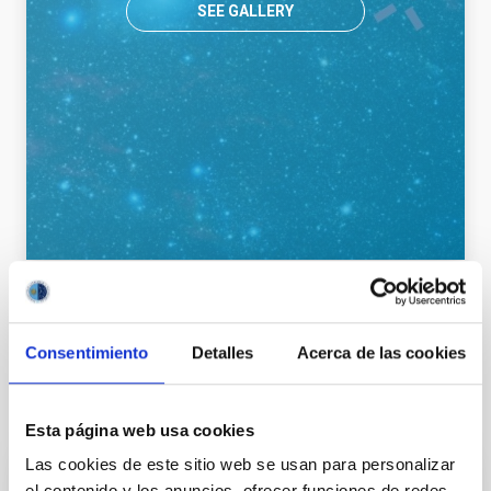
SEE GALLERY
General public
Communications media
Consentimiento
Detalles
Acerca de las cookies
It may interest you
Esta página web usa cookies
Las cookies de este sitio web se usan para personalizar
el contenido y los anuncios, ofrecer funciones de redes