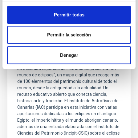
Permitir todas
PRESS RELEASE
Permitir la selección
Un atlas interactivo recorre las
interpretaciones de los eclipses solares en
Denegar
las culturas del mundo
La Sociedad Española de Astronomía presenta “Un
mundo de eclipses”, un mapa digital que recoge más
de 100 elementos del patrimonio cultural de todo el
mundo, desde la antigüedad a la actualidad. Un
recurso educativo abierto que conecta ciencia,
historia, arte y tradición. El Instituto de Astrofísica de
Canarias (IAC) participa en esta iniciativa con varias
aportaciones dedicadas a los eclipses en el antiguo
Egipto, el Imperio hitita y el mundo aborigen canario,
además de una entrada elaborada con el Instituto de
Ciencias del Patrimonio (Incipit-CSIC) sobre el eclipse