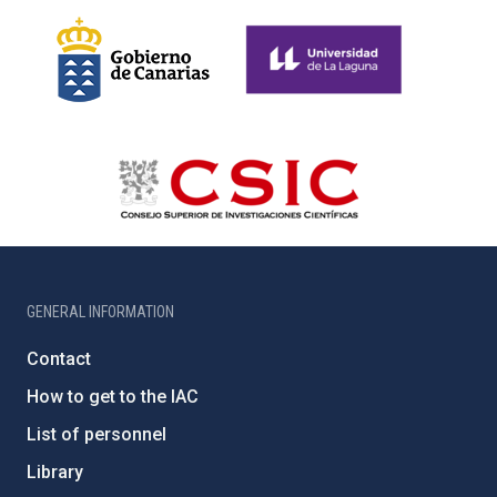
GENERAL INFORMATION
Contact
How to get to the IAC
List of personnel
Library