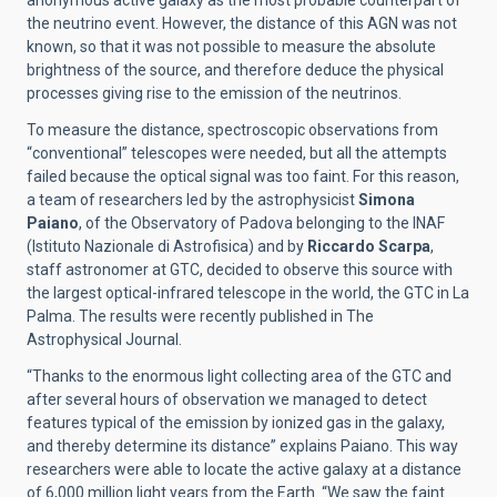
anonymous active galaxy as the most probable counterpart of
the neutrino event. However, the distance of this AGN was not
known, so that it was not possible to measure the absolute
brightness of the source, and therefore deduce the physical
processes giving rise to the emission of the neutrinos.
To measure the distance, spectroscopic observations from
“conventional” telescopes were needed, but all the attempts
failed because the optical signal was too faint. For this reason,
a team of researchers led by the astrophysicist
Simona
Paiano
, of the Observatory of Padova belonging to the INAF
(Istituto Nazionale di Astrofisica) and by
Riccardo Scarpa
,
staff astronomer at GTC, decided to observe this source with
the largest optical-infrared telescope in the world, the GTC in La
Palma. The results were recently published in The
Astrophysical Journal.
“Thanks to the enormous light collecting area of the GTC and
after several hours of observation we managed to detect
features typical of the emission by ionized gas in the galaxy,
and thereby determine its distance” explains Paiano. This way
researchers were able to locate the active galaxy at a distance
of 6,000 million light years from the Earth. “We saw the faint