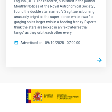
Laguna (ULL). The research, published in the journal
Monthly Notices of the Royal Astronomical Society ,
found the double star, named V Sagittae, is burning
unusually bright as the super-dense white dwarf is
gorging on its larger twin in a feeding frenzy. Experts
think the stars are locked in an "extraterrestrial
tango" as they orbit each other every
Advertised on
09/10/2025 - 07:00:00