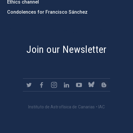
Ethics channel
Condolences for Francisco Sánchez
PostFooter > Newsletter link
Join our Newsletter
Instituto de Astrofísica de Canarias • IAC