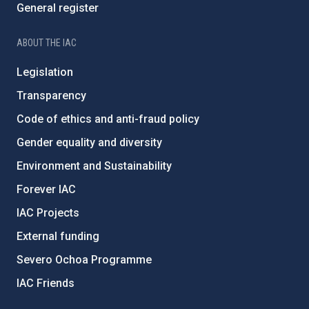
General register
ABOUT THE IAC
Legislation
Transparency
Code of ethics and anti-fraud policy
Gender equality and diversity
Environment and Sustainability
Forever IAC
IAC Projects
External funding
Severo Ochoa Programme
IAC Friends