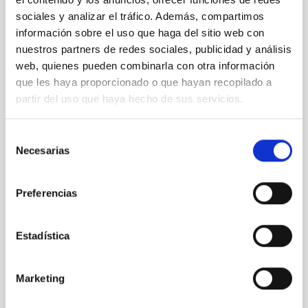
PRESS RELEASE
sociales y analizar el tráfico. Además, compartimos
Galaxies that don’t shine: simulations
información sobre el uso que haga del sitio web con
predict a hidden population in the nearby
nuestros partners de redes sociales, publicidad y análisis
universe
web, quienes pueden combinarla con otra información
que les haya proporcionado o que hayan recopilado a
The Instituto de Astrofísica de Canarias (IAC) and the
partir del uso que haya hecho de sus servicios.
University of La Laguna are leading an international
study on dark galaxies. ULL PhD student Guacimara
García Bethencourt, together with her thesis
Selección
supervisors Arianna Di Cintio and Sébastien
Necesarias
de
Comerón, both lecturers in the Department of
consentimiento
Astrophysics at the ULL and researchers at the IAC,
presents a pioneering study in Astronomy &
Preferencias
Astrophysics on one of the most intriguing objects in
modern astrophysics: dark galaxies, systems rich in
gas and dark matter but incapable of forming stars,
Estadística
and therefore invisible to traditional telescopes
Advertised on
06/10/2026 - 16:38:56
Marketing