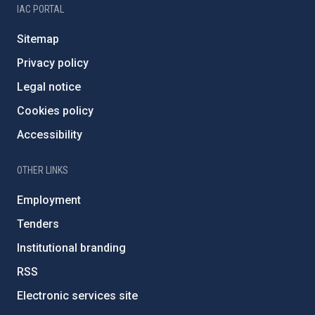
IAC PORTAL
Sitemap
Privacy policy
Legal notice
Cookies policy
Accessibility
OTHER LINKS
Employment
Tenders
Institutional branding
RSS
Electronic services site