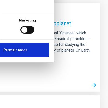
Marketing
 magnetic field on an exoplanet
ional study, published in the journal "Science", which
viour of its star. The results have made it possible to
 GJ 436 b, opening up a new avenue for studying the
Permitir todas
ndamental role in the habitability of planets. On Earth,
s to the