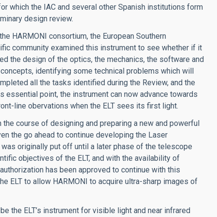
for which the IAC and several other Spanish institutions form
iminary design review.
s the HARMONI consortium, the European Southern
ific community examined this instrument to see whether if it
ated the design of the optics, the mechanics, the software and
al concepts, identifying some technical problems which will
leted all the tasks identified during the Review, and the
is essential point, the instrument can now advance towards
ont-line obervations when the ELT sees its first light.
n the course of designing and preparing a new and powerful
ven the go ahead to continue developing the Laser
s originally put off until a later phase of the telescope
ific objectives of the ELT, and with the availability of
uthorization has been approved to continue with this
the ELT to allow HARMONI to acquire ultra-sharp images of
be the ELT’s instrument for visible light and near infrared