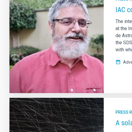
IAC c
The int
at the I
de Astr
the SDS
with whi
Adve
PRESS 
A sol