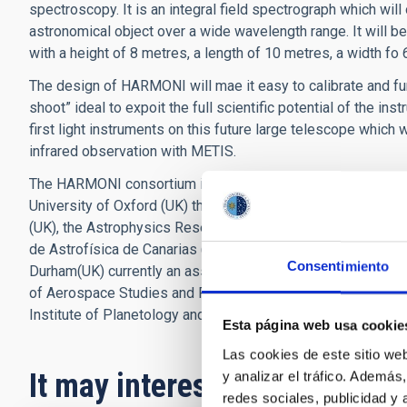
spectroscopy. It is an integral field spectrograph which wil
astronomical object over a wide wavelength range. It will be
with a height of 8 metres, a length of 10 metres, a width fo
The design of HARMONI will mae it easy to calibrate and fun
shoot” ideal to expoit the full scientific potential of the ins
first light instruments on this future large telescope whic
infrared observation with METIS.
The HARMONI consortium is made up of six main partners an
University of Oxford (UK) the Technology Centre for Astrono
(UK), the Astrophysics Research Centre of Lyon (France), th
de Astrofísica de Canarias (Spain) the Centre for Astrobiol
Consentimiento
Durham(UK) currently an associate, is about to become a ful
of Aerospace Studies and Research (France), the Institute 
Institute of Planetology and Astrophysics of Grenoble (IPAG
Esta página web usa cookie
Las cookies de este sitio we
It may interest you
y analizar el tráfico. Ademá
redes sociales, publicidad y