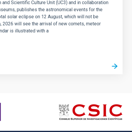
 and Scientific Culture Unit (UC3) and in collaboration
seums, publishes the astronomical events for the
otal solar eclipse on 12 August, which will not be
on, 2026 will see the arrival of new comets, meteor
ar is illustrated with a