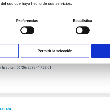
r del uso que haya hecho de sus servicios.
RELEASE
Preferencias
Estadística
dy reveals the strongest evidence to date of a
ituto de Astrofísica de Canarias (IAC) is taking part in an internat
 the first conclusive evidence of a planet’s influence on the beha
and estimate the strength of the magnetic field of the exoplanet
Permitir la selección
lity of planets outside the Solar System. Magnetic fields play a fu
etic field acts as a shield against the solar wind and contribute
rtised on
06/26/2026 - 17:53:01
RELEASE