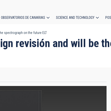
OBSERVATORIOS DE CANARIAS
SCIENCE AND TECHNOLOGY
POS
he spectrograph on the future ELT
ion
n revisión and will be th