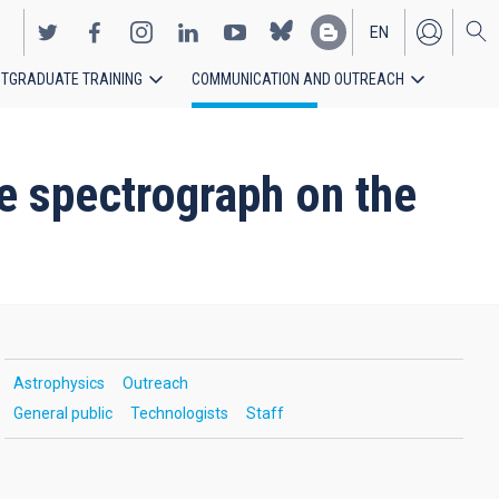
EN
TGRADUATE TRAINING
COMMUNICATION AND OUTREACH
ES
e spectrograph on the
Astrophysics
Outreach
General public
Technologists
Staff