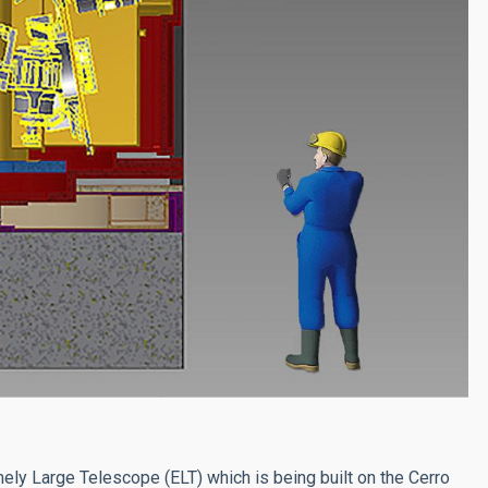
mely Large Telescope (ELT) which is being built on the Cerro