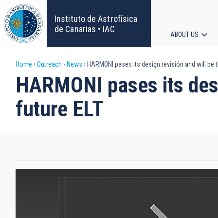
Skip
to
Instituto de Astrofísica
main
de Canarias • IAC
ABOUT US
content
Main
Breadcrumb
Home
Outreach
News
HARMONI pases its design revisión and will be t
navigat
HARMONI pases its desig
future ELT