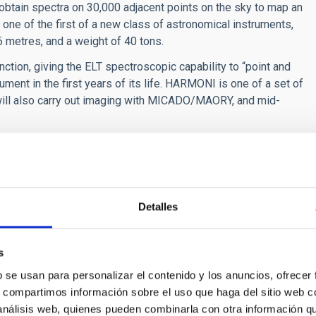
l obtain spectra on 30,000 adjacent points on the sky to map an
 one of the first of a new class of astronomical instruments,
 6 metres, and a weight of 40 tons.
ction, giving the ELT spectroscopic capability to “point and
trument in the first years of its life. HARMONI is one of a set of
h will also carry out imaging with MICADO/MAORY, and mid-
d several associated institutes. The main partners art he
my of the Scientific Installations and Technologies Council
e Astrophysics Laboratory of Marseille (France), the Instituto
ogy (CSÏC-INTA), (Spain), and ESO. The University of
Detalles
l member. Other associated instituions are the National Office
of Research n Astrophysics and Planetology (France) and the
), (France).
s
b se usan para personalizar el contenido y los anuncios, ofrecer
s, compartimos información sobre el uso que haga del sitio web 
 análisis web, quienes pueden combinarla con otra información q