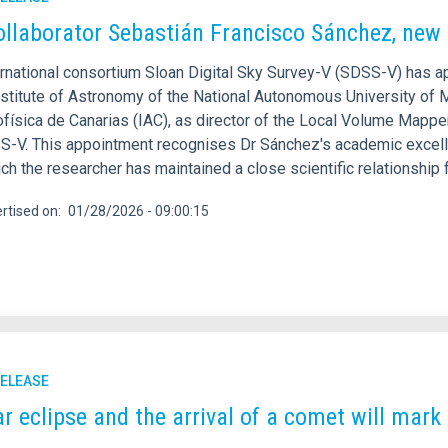
ollaborator Sebastián Francisco Sánchez, new 
ernational consortium Sloan Digital Sky Survey-V (SDSS-V) has 
nstitute of Astronomy of the National Autonomous University of M
ofísica de Canarias (IAC), as director of the Local Volume Mappe
S-V. This appointment recognises Dr Sánchez's academic excelle
ch the researcher has maintained a close scientific relationship
rtised on
01/28/2026 - 09:00:15
RELEASE
ar eclipse and the arrival of a comet will mar