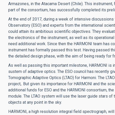
Armazones, in the Atacama Desert (Chile). This instrument, 
part of the consortium, has successfully completed its prel
At the end of 2017, during a week of intensive discussion
Observatory (ESO) and experts from the international scient
could attain its ambitious scientific objectives. They evalu
the electronics of the iinstrument, as well as its operation
need additional work. Since then the HARMONI team has comp
instrument has formally passed this test. Having passed th
the detailed design phase, with the aim of being ready for fr
As well as passing this important milestone, HARMONI is i
sustem of adaptive optics. The ESO council has recently gi
Tomographic Adaptive Optics (LTAO) for Harmoni. The LTAO wa
project,. But given its importance for HARMONI and the scient
additional funds for ESO and the HARMONI consortium, the a
module. The LTAO system will use the laser guide stars of 
objects at any point in the sky.
HARMONI, a high resolution integral field spectrograph, will 