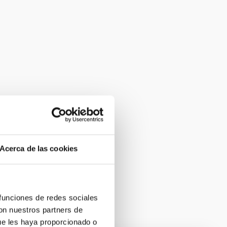
Acerca de las cookies
 funciones de redes sociales
con nuestros partners de
ue les haya proporcionado o