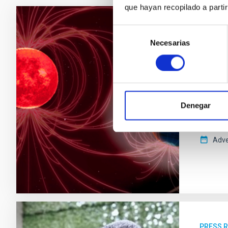
que hayan recopilado a parti
Selección
PRESS 
Necesarias
de
A stu
consentimiento
The Inst
provides
detect 
Denegar
habitabi
the magn
Adve
PRESS 