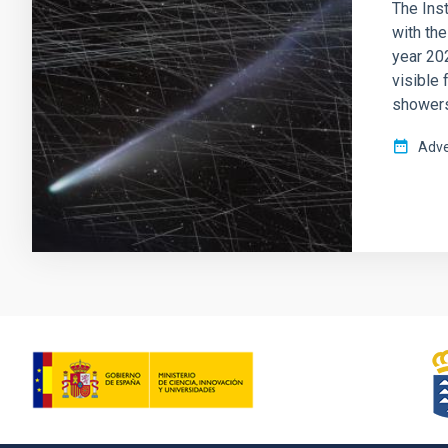
The Inst
with th
year 202
visible 
showers 
Adve