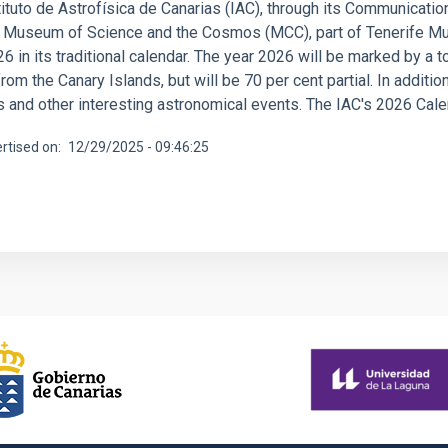
ituto de Astrofísica de Canarias (IAC), through its Communication
e Museum of Science and the Cosmos (MCC), part of Tenerife Mu
6 in its traditional calendar. The year 2026 will be marked by a t
from the Canary Islands, but will be 70 per cent partial. In additi
and other interesting astronomical events. The IAC's 2026 Calend
rtised on
12/29/2025 - 09:46:25