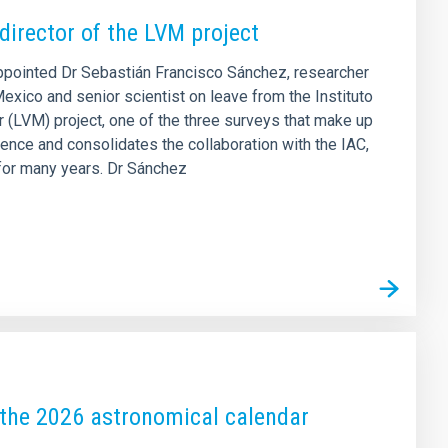
director of the LVM project
appointed Dr Sebastián Francisco Sánchez, researcher
exico and senior scientist on leave from the Instituto
r (LVM) project, one of the three surveys that make up
nce and consolidates the collaboration with the IAC,
 for many years. Dr Sánchez
k the 2026 astronomical calendar