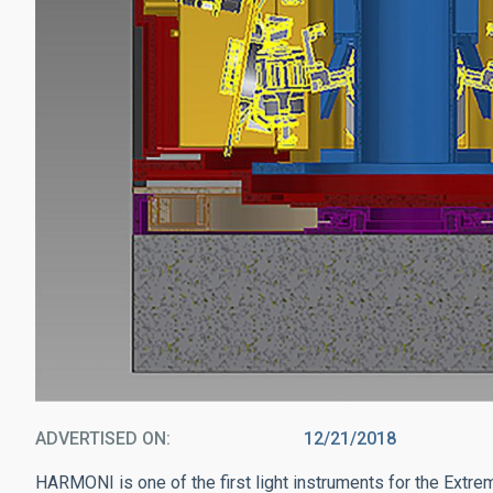
ADVERTISED ON
12/21/2018
HARMONI is one of the first light instruments for the Extre