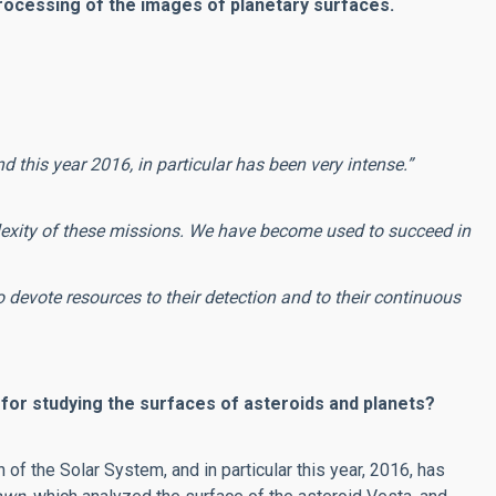
 processing of the images of planetary surfaces.
d this year 2016, in particular has been very intense.”
lexity of these missions.
We have become used to succeed in
 devote resources to their detection and to their continuous
 for studying the surfaces of asteroids and planets?
n of the Solar System, and in particular this year, 2016, has