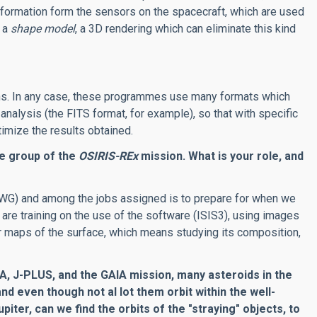
formation form the sensors on the spacecraft, which are used
e a
shape model
, a 3D rendering which can eliminate this kind
ns. In any case, these programmes use many formats which
alysis (the FITS format, for example), so that with specific
timize the results obtained.
ce group of the
OSIRIS-REx
mission. What is your role, and
PWG) and among the jobs assigned is to prepare for when we
 are training on the use of the software (ISIS3), using images
r maps of the surface, which means studying its composition,
, J-PLUS, and the GAIA mission, many asteroids in the
d even though not al lot them orbit within the well-
iter, can we find the orbits of the "straying" objects, to