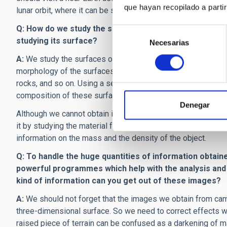
que hayan recopilado a parti
lunar orbit, where it can be studied by astronauts.
Q: How do we study the surfaces of asteroids? Can we 
Selección
studying its surface?
Necesarias
de
consentimiento
A:
We study the surfaces of planets and asteroids by takin
morphology of the surfaces in great detail, and find a wide v
rocks, and so on. Using a set of filters, or preferably using
composition of these surfaces.
Denegar
Although we cannot obtain information about the interiors o
it by studying the material from zones which have been expo
information on the mass and the density of the object.
Q: To handle the huge quantities of information obtain
powerful programmes which help with the analysis a
kind of information can you get out of these images?
A:
We should not forget that the images we obtain from cam
three-dimensional surface. So we need to correct effects w
raised piece of terrain can be confused as a darkening of ma