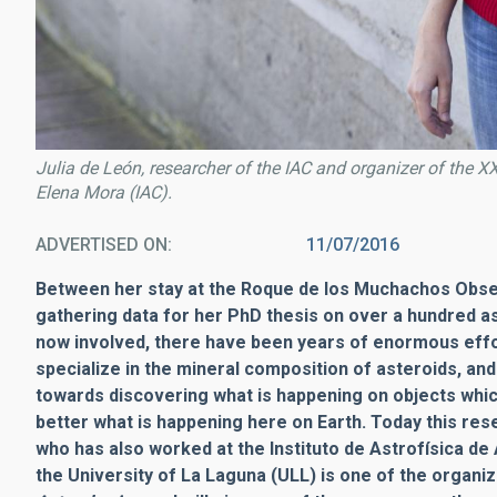
Julia de León, researcher of the IAC and organizer of the XX
Elena Mora (IAC).
ADVERTISED ON
11/07/2016
Between her stay at the Roque de los Muchachos Obser
gathering data for her PhD thesis on over a hundred a
now involved, there have been years of enormous effo
specialize in the mineral composition of asteroids, and
towards discovering what is happening on objects whic
better what is happening here on Earth. Today this rese
who has also worked at the Instituto de Astrofísica de 
the University of La Laguna (ULL) is one of the organi