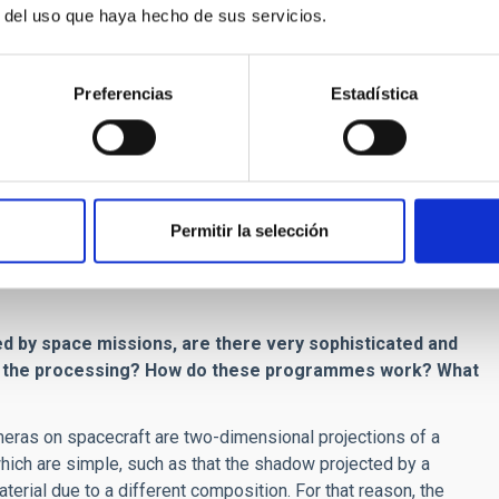
r del uso que haya hecho de sus servicios.
get to know the internal composition of an asteroid by
Preferencias
Estadística
g images with a high resolution camera. Then we analyze the
ariety of geological structures: craters, mountains, valleys,
 a spectrograph, we can also get information about the
Permitir la selección
f these bodies directly from surface diagnostics, we can infer
sed, as is the case for the craters, and by gathering
ed by space missions, are there very sophisticated and
nd the processing? How do these programmes work? What
eras on spacecraft are two-dimensional projections of a
hich are simple, such as that the shadow projected by a
terial due to a different composition. For that reason, the