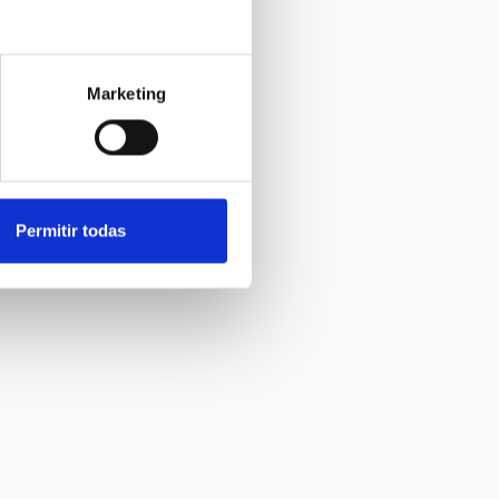
Marketing
Permitir todas