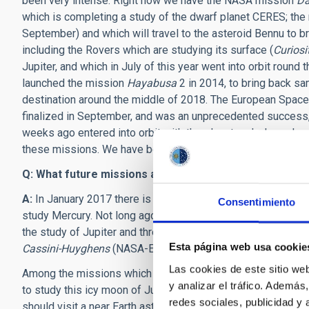
been very intense. Right now we have the NASA mission
D
which is completing a study of the dwarf planet CERES; th
September) and which will travel to the asteroid Bennu to b
including the Rovers which are studying its surface (
Curiosi
Jupiter, and which in July of this year went into orbit roun
launched the mission
Hayabusa
2 in 2014, to bring back sam
destination around the middle of 2018. The European Space
finalized in September, and was an unprecedented success
weeks ago entered into orbit with the planet and whose loss
these missions. We have become used to succeed in every
Q: What future missions are planned?
A:
In January 2017 there is the planned launch of the
BepiC
Consentimiento
study Mercury. Not long ago, the
Juice
mission, also by ESA
the study of Jupiter and three of its moons (Ganymede, Cal
Esta página web usa cookie
Cassini-Huyghens
(NASA-ESA) which flew past Pluto last ye
Las cookies de este sitio we
Among the missions which have been proposed but not so fa
y analizar el tráfico. Ademá
to study this icy moon of Jupiter, and the second, the spect
redes sociales, publicidad y
should visit a near Earth asteroid (a “NEA”), collect a rock w