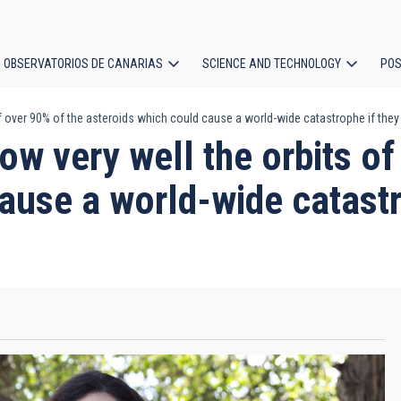
OBSERVATORIOS DE CANARIAS
SCIENCE AND TECHNOLOGY
POS
 over 90% of the asteroids which could cause a world-wide catastrophe if they
ion
w very well the orbits of
ause a world-wide catastr