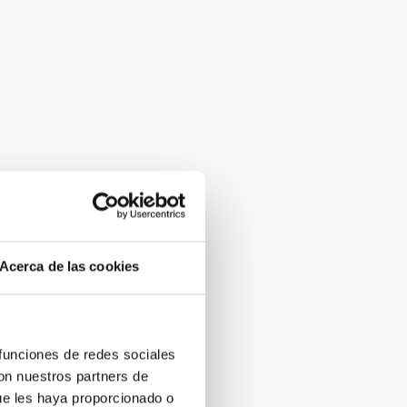
Acerca de las cookies
 funciones de redes sociales
con nuestros partners de
ue les haya proporcionado o