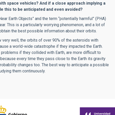
with space vehicles? And if a close approach implying a
le this to be anticipated and even avoided?
“Near Earth Objects” and the term “potentially harmful” (PHA)
r. This is a particularly worrying phenomenon, and a lot of
btain the best possible information about their orbits.
w very well, the orbits of over 90% of the asteroids with
ause a world-wide catastrophe if they impacted the Earth.
oblems if they collided with Earth, are more difficult to
, because every time they pass close to the Earth its gravity
 probability changes too. The best way to anticipate a possible
tudying them continuously.