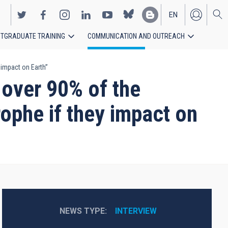
EN
TGRADUATE TRAINING
COMMUNICATION AND OUTREACH
ES
 impact on Earth”
 over 90% of the
ophe if they impact on
NEWS TYPE
INTERVIEW