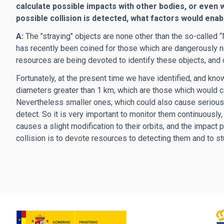
calculate possible impacts with other bodies, or even 
possible collision is detected, what factors would enab
A:
The "straying" objects are none other than the so-called 
has recently been coined for those which are dangerously nea
resources are being devoted to identify these objects, and o
Fortunately, at the present time we have identified, and kno
diameters greater than 1 km, which are those which would c
Nevertheless smaller ones, which could also cause serious pr
detect. So it is very important to monitor them continuously
causes a slight modification to their orbits, and the impact
collision is to devote resources to detecting them and to s