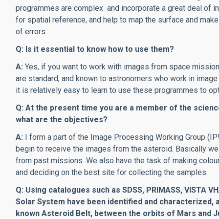
programmes are complex and incorporate a great deal of in
for spatial reference, and help to map the surface and mak
of errors.
Q: Is it essential to know how to use them?
A:
Yes, if you want to work with images from space missio
are standard, and known to astronomers who work in image an
it is relatively easy to learn to use these programmes to op
Q: At the present time you are a member of the scien
what are the objectives?
A:
I form a part of the Image Processing Working Group (I
begin to receive the images from the asteroid. Basically we
from past missions. We also have the task of making colou
and deciding on the best site for collecting the samples.
Q: Using catalogues such as SDSS, PRIMASS, VISTA VHA
Solar System have been identified and characterized, an
known Asteroid Belt, between the orbits of Mars and Jup