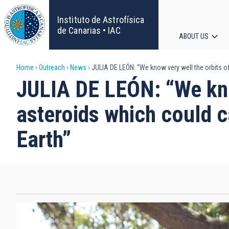
Skip
to
Instituto de Astrofísica
main
de Canarias • IAC
ABOUT US
content
Main
Breadcrumb
Home
Outreach
News
JULIA DE LEÓN: “We know very well the orbits of
navigat
JULIA DE LEÓN: “We kno
asteroids which could c
Earth”