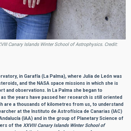
VIII Canary Islands Winter School of Astrophysics. Credit:
vatory, in Garafía (La Palma), where Julia de León was
steroids, and the NASA space missions in which she is
rt and observations. In La Palma she began to
 as the years have passed her research is still oriented
h are a thousands of kilometres from us, to understand
archer at the Instituto de Astrofísica de Canarias (IAC)
Andalucía (IAA) and in the group of Planetary Science of
zers of the
XXVIII Canary Islands
Winter School of