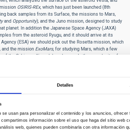
awn
, which analyzed the surface of the asteroid Vesta, and
e mission
OSIRIS-REx
, which has just been launched (8th
ring back samples from its Surface, the missions to Mars,
ty
and
Opportunity
); and the Juno mission, designed to study
d that planet. In addition the Japanese Space Agency (JAXA)
ples from the asteroid Ryugu, and it should arrive at its
 Agency (ESA) we should pick out the Rosetta mission, which
, and the mission
ExoMars
, for studying Mars, which a few
 of the Schiaparelli module only reveals the complexity of
thing we planned.
olombo
mission, a collaboration between ESA and JAXA, to
Detalles
, was approved, to be launched in 2022, and which is aimed at
listo and Europa). We also have extended missions, such as
s
ar and will go on to explore the Kuiper belt.
b se usan para personalizar el contenido y los anuncios, ofrecer
r approved, there are various by NASA: The first,
Europa
, is
s, compartimos información sobre el uso que haga del sitio web 
acular
Asteroid Redirect Robotic Mission
(ARRM), which
 análisis web, quienes pueden combinarla con otra información q
eighing several tons from its surface, and direct it to a stable