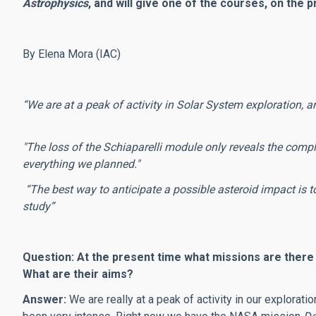
Astrophysics
, and will give one of the courses, on the
By Elena Mora (IAC)
“We are at a peak of activity in Solar System exploration, an
"The loss of the Schiaparelli module only reveals the comp
everything we planned."
“The best way to anticipate a possible asteroid impact is to
study”
Question: At the present time what missions are there
What are their aims?
Answer:
We are really at a peak of activity in our exploratio