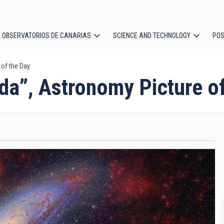
OBSERVATORIOS DE CANARIAS
SCIENCE AND TECHNOLOGY
POS
of the Day
ion
a”, Astronomy Picture of