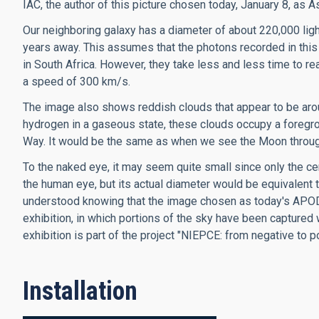
IAC, the author of this picture chosen today, January 8, as
Our neighboring galaxy has a diameter of about 220,000 light
years away. This assumes that the photons recorded in this
in South Africa. However, they take less and less time to 
a speed of 300 km/s.
The image also shows reddish clouds that appear to be ar
hydrogen in a gaseous state, these clouds occupy a foregroun
Way. It would be the same as when we see the Moon throug
To the naked eye, it may seem quite small since only the cen
the human eye, but its actual diameter would be equivalent t
understood knowing that the image chosen as today's APOD i
exhibition, in which portions of the sky have been captured 
exhibition is part of the project "NIEPCE: from negative to 
Installation