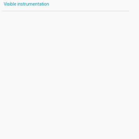
Visible instrumentation