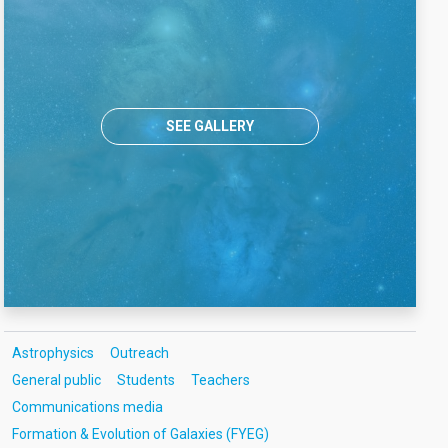
SEE GALLERY
Astrophysics
Outreach
General public
Students
Teachers
Communications media
Formation & Evolution of Galaxies (FYEG)