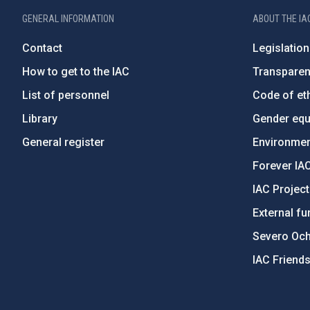
GENERAL INFORMATION
ABOUT THE IA
Contact
Legislation
How to get to the IAC
Transpare
List of personnel
Code of eth
Library
Gender equa
General register
Environment
Forever IA
IAC Projec
External fu
Severo Oc
IAC Friend