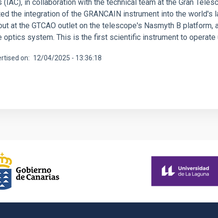
 (IAC), in collaboration with the technical team at the Gran Tele
d the integration of the GRANCAIN instrument into the world's la
out at the GTCAO outlet on the telescope's Nasmyth B platform, a
 optics system. This is the first scientific instrument to operat
rtised on
12/04/2025 - 13:36:18