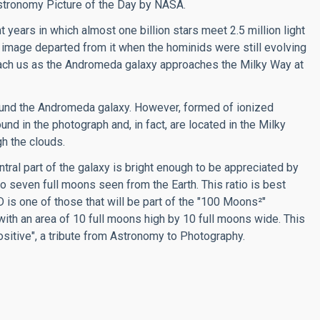
 Astronomy Picture of the Day by NASA.
 years in which almost one billion stars meet 2.5 million light
 image departed from it when the hominids were still evolving
reach us as the Andromeda galaxy approaches the Milky Way at
ound the Andromeda galaxy. However, formed of ionized
d in the photograph and, in fact, are located in the Milky
h the clouds.
tral part of the galaxy is bright enough to be appreciated by
o seven full moons seen from the Earth. This ratio is best
s one of those that will be part of the "100 Moons²"
with an area of 10 full moons high by 10 full moons wide. This
positive", a tribute from Astronomy to Photography.