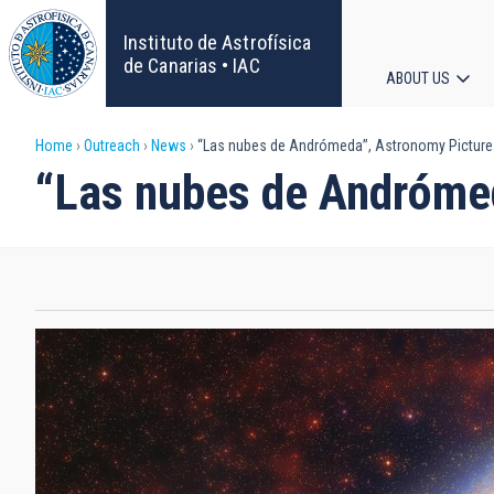
Skip
to
Instituto de Astrofísica
main
de Canarias • IAC
ABOUT US
content
Main
Breadcrumb
Home
Outreach
News
“Las nubes de Andrómeda”, Astronomy Picture 
navigat
“Las nubes de Andrómed