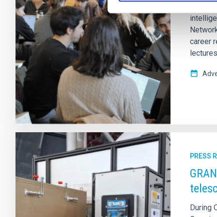
From 2–6
intelli
Network
career 
lectures
Adve
PRESS 
GRANC
teles
During 