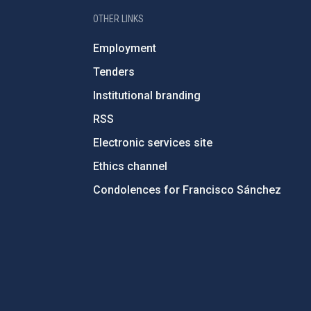
OTHER LINKS
Employment
Tenders
Institutional branding
RSS
Electronic services site
Ethics channel
Condolences for Francisco Sánchez