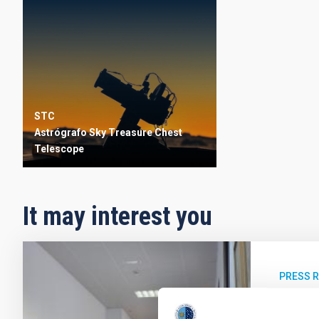
STC
Astrógrafo Sky Treasure Chest
Telescope
It may interest you
PRESS 
El IA