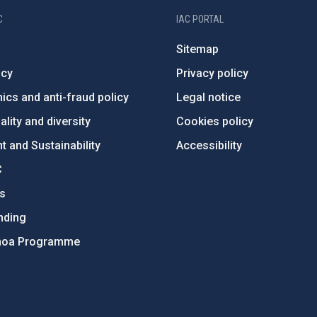
C
IAC PORTAL
Sitemap
ncy
Privacy policy
ics and anti-fraud policy
Legal notice
lity and diversity
Cookies policy
 and Sustainability
Accessibility
C
ts
nding
hoa Programme
s