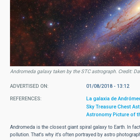
Andromeda galaxy taken by the STC astrograph. Credit: Da
ADVERTISED ON
01/08/2018 - 13:12
REFERENCES
La galaxia de Andróme
Sky Treasure Chest As
Astronomy Picture of 
Andromeda is the closest giant spiral galaxy to Earth. In fact
pollution. That's why it's often portrayed by astro photograp