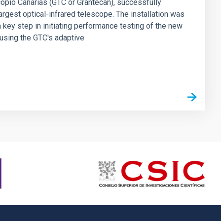
scopio Canarias (GTC or Grantecan), successfully
rgest optical-infrared telescope. The installation was
 key step in initiating performance testing of the new
e using the GTC's adaptive