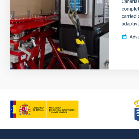
Canarias
complete
carried 
adaptive
Adve