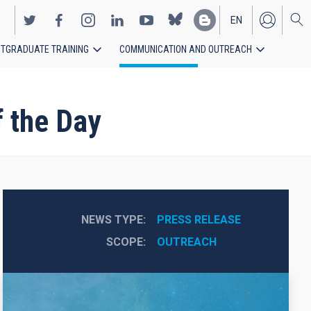
EN
TGRADUATE TRAINING
COMMUNICATION AND OUTREACH
ES
 the Day
NEWS TYPE
PRESS RELEASE
SCOPE
OUTREACH