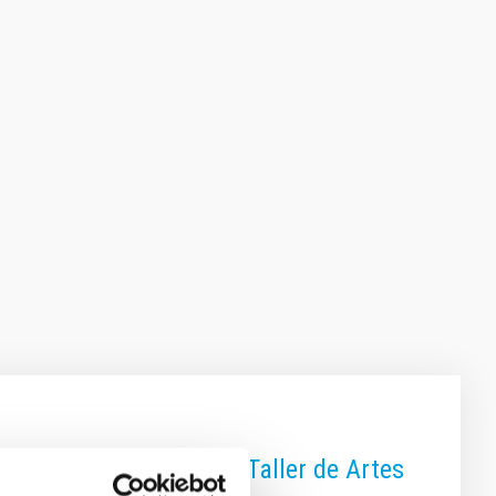
vado”, realizada por el Taller de Artes