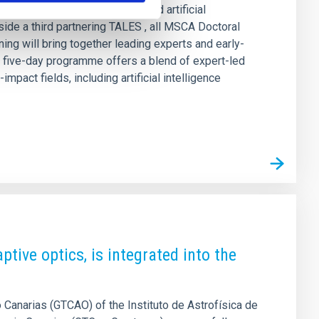
ntersection of astrophysics and artificial
ide a third partnering TALES , all MSCA Doctoral
g will bring together leading experts and early-
e five-day programme offers a blend of expert-led
pact fields, including artificial intelligence
tive optics, is integrated into the
Canarias (GTCAO) of the Instituto de Astrofísica de