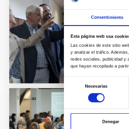
Plást
El Insti
Consentimiento
muestra 
las Pers
Pillet 
Esta página web usa cookie
iniciati
Las cookies de este sitio we
y analizar el tráfico. Ademá
Adve
redes sociales, publicidad y
que hayan recopilado a parti
Selección
Necesarias
de
consentimiento
PRESS 
Three
Schoo
Denegar