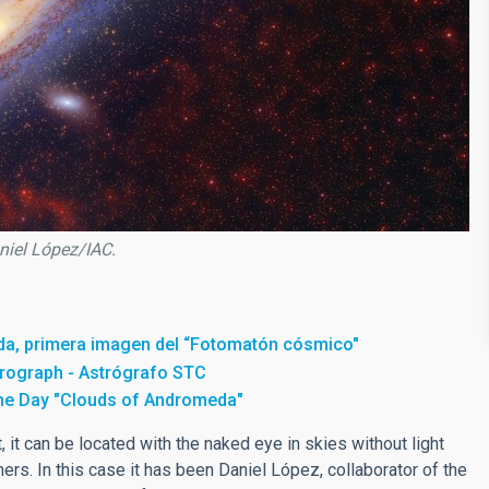
niel López/IAC.
da, primera imagen del “Fotomatón cósmico"
trograph - Astrógrafo STC
the Day "Clouds of Andromeda"
, it can be located with the naked eye in skies without light
hers. In this case it has been Daniel López, collaborator of the