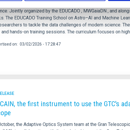
 March 2026, Ghent University will host a landmark event at the i
gence. Jointly organized by the EDUCADO , MWGaiaDN , and alongs
s. The EDUCADO Training School on Astro–AI and Machine Learnin
researchers to tackle the data challenges of modern science. Th
 and hands-on training sessions. The curriculum focuses on high-im
rtised on
03/02/2026 - 17:28:47
RELEASE
AIN, the first instrument to use the GTC's adap
cope
October, the Adaptive Optics System team at the Gran Telescopio 