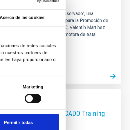
la exposición “El Observatorio Observado”, una
Acerca de las cookies
erteneciente a la Sociedad Insular para la Promoción de
participación del director del IAC, Valentín Martínez
s Observatorios de Canarias y promotora de esta
, Adal García Pueyo ; la
 funciones de redes sociales
con nuestros partners de
ue les haya proporcionado o
Marketing
hent for the "Third EDUCADO Training
Permitir todas