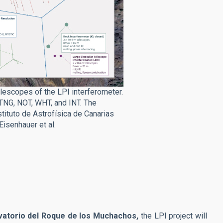
lescopes of the LPI interferometer.
 TNG, NOT, WHT, and INT. The
tituto de Astrofísica de Canarias
Eisenhauer et al.
atorio del Roque de los Muchachos,
the LPI project will