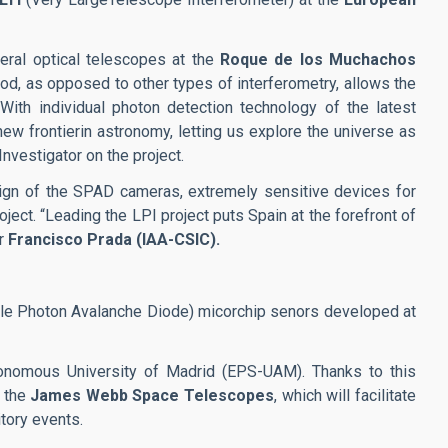
eral optical telescopes at the
Roque de los Muchachos
hod, as opposed to other types of interferometry, allows the
With individual photon detection technology of the latest
ew frontierin astronomy, letting us explore the universe as
Investigator on the project.
esign of the SPAD cameras, extremely sensitive devices for
roject. “Leading the LPI project puts Spain at the forefront of
or
Francisco Prada (IAA-CSIC).
ngle Photon Avalanche Diode) micorchip senors developed at
tonomous University of Madrid (EPS-UAM). Thanks to this
d the
James Webb Space Telescopes
, which will facilitate
tory events.