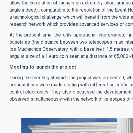
allow the correlation of signals on extremely short timesca
angle indeed) , comparable to the resolution of the Event Ho
a technological challenge which will benefit from the wide 
research network which provides advanced services of commu
At the present time, the only operational inteferometer in
baselines (the distance between two telescopes in an inter
los Muchachos Observatory, with a baseline f 1.5 metres, wi
angular size of a 1 euro coin seen at a distance of 65,000 k
Meeting to launch the project
During the meeting at which the project was presented, wh
presentations were made dealing with different scientific 
control electronics. They also discussed the development o
observed simultaneously with the network of telescpes of 