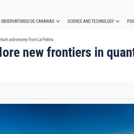
OBSERVATORIOS DE CANARIAS
SCIENCE AND TECHNOLOGY
POS
quantum astronomy from La Palma
ion
plore new frontiers in qu