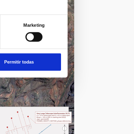
Marketing
Permitir todas