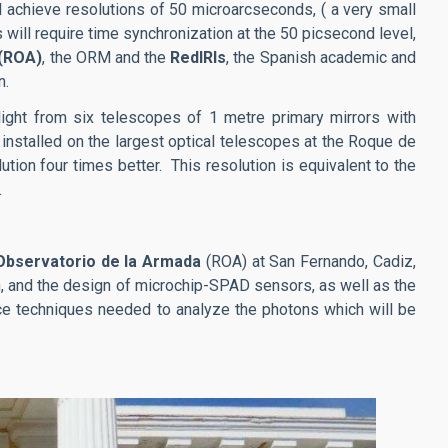
ll achieve resolutions of 50 microarcseconds, ( a very small
 will require time synchronization at the 50 picsecond level,
 (ROA)
, the ORM and the
RedIRIs
, the Spanish academic and
n.
ight from six telescopes of 1 metre primary mirrors with
installed on the largest optical telescopes at the Roque de
tion four times better. This resolution is equivalent to the
.
 Observatorio de la Armada
(ROA) at San Fernando, Cadiz,
n, and the design of microchip-SPAD sensors, as well as the
ence techniques needed to analyze the photons which will be