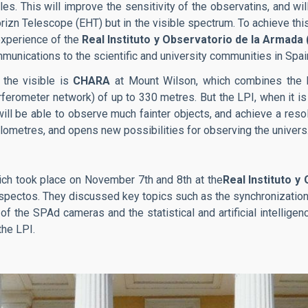
les. This will improve the sensitivity of the observatins, and wi
rizn Telescope (EHT) but in the visible spectrum. To achieve this
experience of the
Real Instituto y Observatorio de la Armada
nications to the scientific and university communities in Spai
 the visible is
CHARA
at Mount Wilson, which combines the l
ferometer network) of up to 330 metres. But the LPI, when it is 
ll be able to observe much fainter objects, and achieve a resolu
ilometres, and opens new possibilities for observing the univers
ich took place on November 7th and 8th at the
Real Instituto y
aspectos. They discussed key topics such as the synchronizatio
f the SPAd cameras and the statistical and artificial intellig
the LPI.