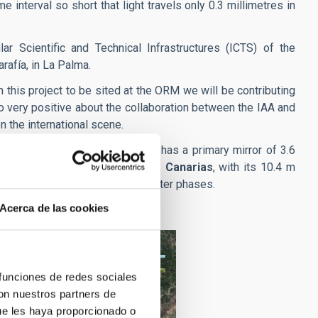
e interval so short that light travels only 0.3 millimetres in
r Scientific and Technical Infrastructures (ICTS) of the
arafía, in La Palma.
n this project to be sited at the ORM we will be contributing
so very positive about the collaboration between the IAA and
n the international scene.
pio Nazionale Galileo)
which has a primary mirror of 3.6
agement of the
Gran Telescopio Canarias
, with its 10.4 m
d the network of telescopes in later phases.
Acerca de las cookies
 funciones de redes sociales
con nuestros partners de
ue les haya proporcionado o