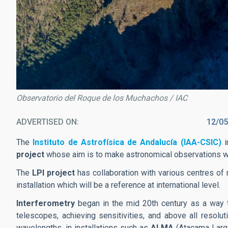
Observatorio del Roque de los Muchachos / IAC
ADVERTISED ON
12/05
The
Instituto de Astrofísica de Andalucía (IAA-CSIC)
i
project
whose aim is to make astronomical observations wi
The
LPI project
has collaboration with various centres of r
installation which will be a reference at international level.
Interferometry
began in the mid 20th century as a way 
telescopes, achieving sensitivities, and above all resol
wavelengths, in installations such as
ALMA
(Atacama Large