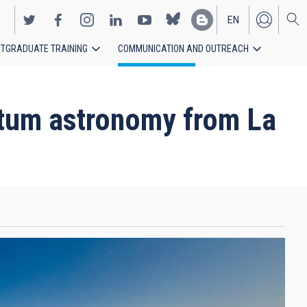
EN
TGRADUATE TRAINING
COMMUNICATION AND OUTREACH
ES
antum astronomy from La