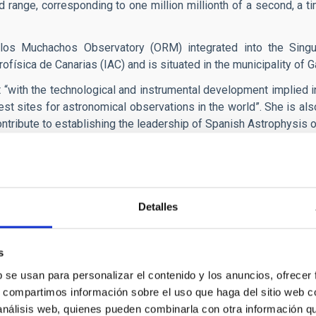
 range, corresponding to one million millionth of a second, a tim
 los Muchachos Observatory (ORM) integrated into the Singula
rofísica de Canarias (IAC) and is situated in the municipality of G
t “with the technological and instrumental development implied i
est sites for astronomical observations in the world”. She is al
ntribute to establishing the leadership of Spanish Astrophysis o
will start observing, in an initial phase, using the
TNG (Telesco
its 2.5 m primary. Contact has been established with the man
G (Isaac Neweton Group of Telescopes,) also on La Palma, to exten
Detalles
s
b se usan para personalizar el contenido y los anuncios, ofrecer
s, compartimos información sobre el uso que haga del sitio web 
 análisis web, quienes pueden combinarla con otra información q