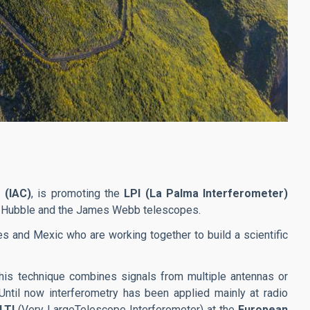
 (IAC)
, is promoting the
LPI (La Palma Interferometer)
the Hubble and the James Webb telescopes.
ries and Mexic who are working together to build a scientific
This technique combines signals from multiple antennas or
Until now interferometry has been applied mainly at radio
LTI
(Very LargeTelescope Interferometer) at the
European