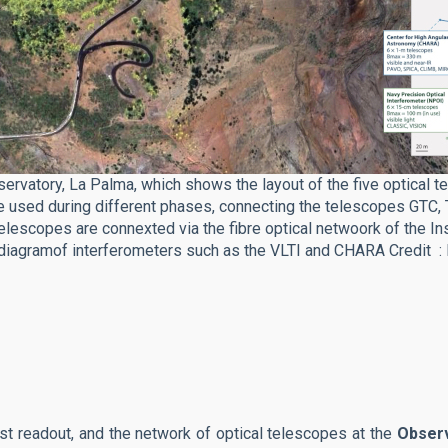
vatory, La Palma, which shows the layout of the five optical te
be used during different phases, connecting the telescopes GTC,
lescopes are connexted via the fibre optical netwoork of the Ins
e diagramof interferometers such as the VLTI and CHARA Credit : 
st readout, and the network of optical telescopes at the
Observ