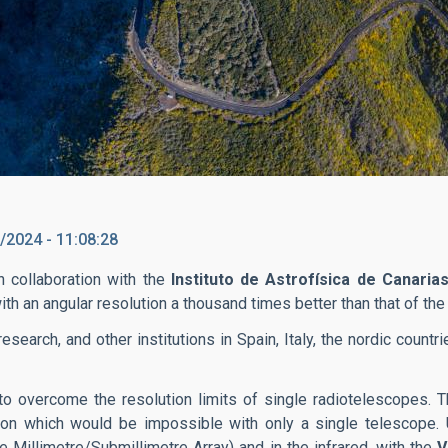
/2024 - 11:08:28
n collaboration with the
Instituto de Astrofísica de Canarias
th an angular resolution a thousand times better than that of 
esearch, and other institutions in Spain, Italy, the nordic count
to overcome the resolution limits of single radiotelescopes. 
ution which would be impossible with only a single telescope. 
 Millimetre/Submillimetre Array) and in the infrared, with the
V