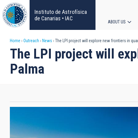
Skip
to
Instituto de Astrofísica
main
de Canarias • IAC
ABOUT US
content
Main
Breadcrumb
Home
Outreach
News
The LPI project will explore new frontiers in 
navigat
The LPI project will ex
Palma