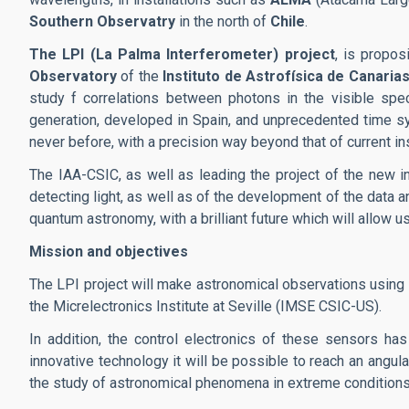
Southern Observatry
in the north of
Chile
.
The LPI (La Palma Interferometer) project
, is propo
Observatory
of the
Instituto de Astrofísica de Canarias
study f correlations between photons in the visible spec
generation, developed in Spain, and unprecedented time syn
never before, with a precision way beyond that of current i
The IAA-CSIC, as well as leading the project of the new i
detecting light, as well as of the development of the data ana
quantum astronomy, with a brilliant future which will allow
Mission and objectives
The LPI project will make astronomical observations using
the Micrelectronics Institute at Seville (IMSE CSIC-US).
In addition, the control electronics of these sensors 
innovative technology it will be possible to reach an angul
the study of astronomical phenomena in extreme conditions, 