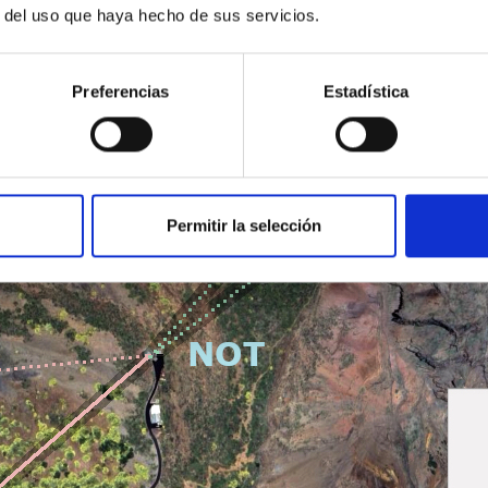
r del uso que haya hecho de sus servicios.
Preferencias
Estadística
Permitir la selección