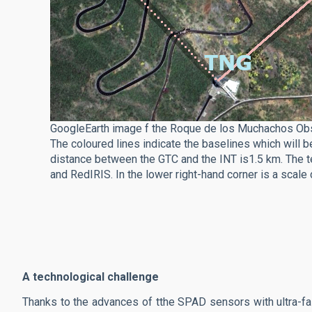
GoogleEarth image f the Roque de los Muchachos Obser
The coloured lines indicate the baselines which will 
distance between the GTC and the INT is1.5 km. The te
and RedIRIS. In the lower right-hand corner is a scal
A technological challenge
Thanks to the advances of tthe SPAD sensors with ultra-fa