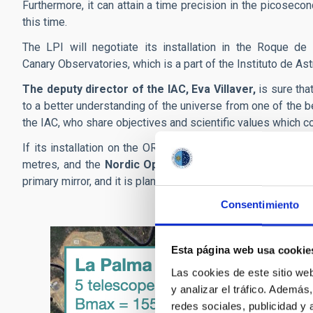
Furthermore, it can attain a time precision in the picosecond
this time.
The LPI will negotiate its installation in the Roque de
Canary Observatories, which is a part of the Instituto de Ast
The deputy director of the IAC, Eva Villaver,
is sure tha
to a better understanding of the universe from one of the b
the IAC, who share objectives and scientific values which co
If its installation on the ORM is approved, the LPI project 
metres, and the
Nordic Optical Telescope (NOT)
, with 
primary mirror, and it is planned to start talks with the IN
Consentimiento
Esta página web usa cookie
Las cookies de este sitio we
y analizar el tráfico. Ademá
redes sociales, publicidad y