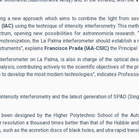
sing a new approach which aims to combine the light from sev
 (IAC)
using the technique of intensity interferometry. This met
trum, opening new possibilities for astronnomicla research. “
chronization, the La Palma interferometer should establish a n
nstruments”, explains
Francisco Prada (IAA-CSIC)
the Principal 
nterferometer on La Palma, is also in charge of the optical d
lysis, contributing actively to the scientific objectives of the p
 us to develop the most modern technologies”, indicates Profess
 intensity interferometry and the latest generation of SPAD (Si
has been designed by the Higher Polytechnic School of the Au
ar resolution a thousand times better than that of the Hubble an
such as the accretion discs of black holes, and utra-rapid transi