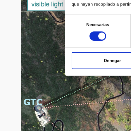
que hayan recopilado a parti
Selección
Necesarias
de
consentimiento
Denegar