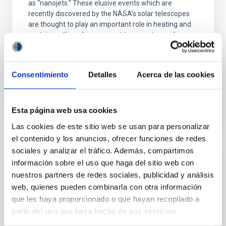
as “nanojets.” These elusive events which are
recently discovered by the NASA’s solar telescopes
are thought to play an important role in heating and
sustaining the solar corona at temperatures above
one million Kelvin. Why Study Nanojets? For decades,
solar physicists have been puzzled by the so-called
“coronal heating problem.” While the Sun
Consentimiento
Detalles
Acerca de las cookies
Advertised on
04/07/2026 - 21:19:52
Esta página web usa cookies
Las cookies de este sitio web se usan para personalizar
el contenido y los anuncios, ofrecer funciones de redes
sociales y analizar el tráfico. Además, compartimos
información sobre el uso que haga del sitio web con
RESEARCH NEWS
nuestros partners de redes sociales, publicidad y análisis
A nuclear star cluster as the fossil record
web, quienes pueden combinarla con otra información
of the very early stages of a star forming
que les haya proporcionado o que hayan recopilado a
galaxy
partir del uso que haya hecho de sus servicios.