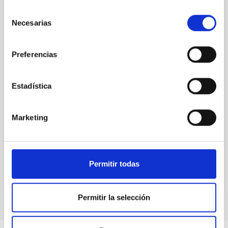
Nuclear star clusters are dense and compact stellar
systems, with sizes of a few parsecs, found at the
Selección
centers of many galaxies. Their formation is thought
Necesarias
de
to be closely connected to the assembly history of
consentimiento
their host galaxies, and astronomers think that these
clusters contain important clues about how galaxies
Preferencias
formed and evolved over cosmic time. Recent
studies suggest that different formation pathways
may operate in late- and early-type galaxies, but the
Estadística
dominant mechanisms and their dependence on
galaxy morphology remain unclear. While most
Marketing
observational studies have focused on early-type
Advertised on
06/23/2026 - 15:41:31
Permitir todas
Permitir la selección