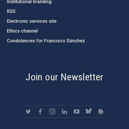
Institutional branding
RSS
Electronic services site
Ethics channel
Condolences for Francisco Sánchez
PostFooter > Newsletter link
Join our Newsletter