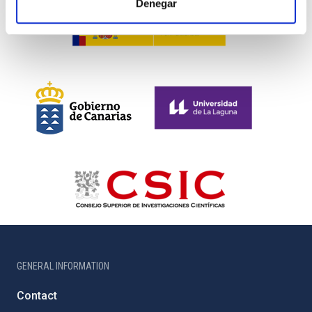
Denegar
GENERAL INFORMATION
Contact