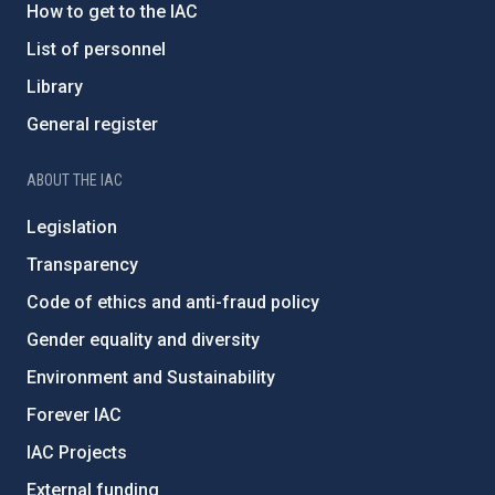
How to get to the IAC
List of personnel
Library
General register
ABOUT THE IAC
Legislation
Transparency
Code of ethics and anti-fraud policy
Gender equality and diversity
Environment and Sustainability
Forever IAC
IAC Projects
External funding