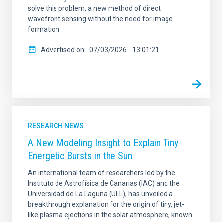
solve this problem, a new method of direct
wavefront sensing without the need for image
formation
Advertised on
07/03/2026 - 13:01:21
RESEARCH NEWS
A New Modeling Insight to Explain Tiny
Energetic Bursts in the Sun
An international team of researchers led by the
Instituto de Astrofísica de Canarias (IAC) and the
Universidad de La Laguna (ULL), has unveiled a
breakthrough explanation for the origin of tiny, jet-
like plasma ejections in the solar atmosphere, known