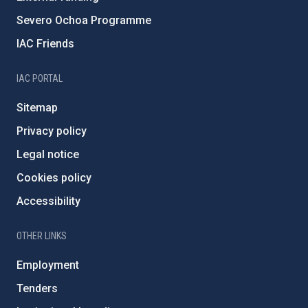
Severo Ochoa Programme
IAC Friends
IAC PORTAL
Sitemap
Privacy policy
Legal notice
Cookies policy
Accessibility
OTHER LINKS
Employment
Tenders