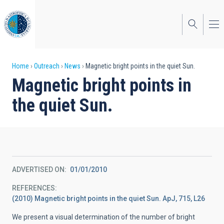
Skip
to
main
content
Breadcrumb
Home
Outreach
News
Magnetic bright points in the quiet Sun.
Magnetic bright points in
the quiet Sun.
ADVERTISED ON
01/01/2010
REFERENCES
(2010) Magnetic bright points in the quiet Sun. ApJ, 715, L26
We present a visual determination of the number of bright