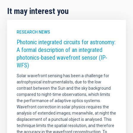
It may interest you
RESEARCH NEWS
Photonic integrated circuits for astronomy:
A formal description of an integrated
photonics-based wavefront sensor (IP-
WFS)
Solar wavefront sensing has been a challenge for
astrophysical instrumentalists, due to the low
contrast between the Sun and the sky background
compared to night-time observations, which limits
the performance of adaptive optics systems.
Wavefront correction in solar physics requires the
analysis of extended images; meanwhile, at night the
displacement of a punctual object is analysed. This
technique limits the spatial resolution, and therefore
the accuracy in the wavefront reconstruction. To