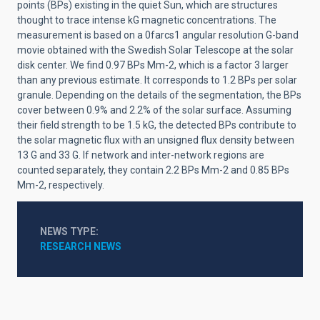
points (BPs) existing in the quiet Sun, which are structures
thought to trace intense kG magnetic concentrations. The
measurement is based on a 0farcs1 angular resolution G-band
movie obtained with the Swedish Solar Telescope at the solar
disk center. We find 0.97 BPs Mm-2, which is a factor 3 larger
than any previous estimate. It corresponds to 1.2 BPs per solar
granule. Depending on the details of the segmentation, the BPs
cover between 0.9% and 2.2% of the solar surface. Assuming
their field strength to be 1.5 kG, the detected BPs contribute to
the solar magnetic flux with an unsigned flux density between
13 G and 33 G. If network and inter-network regions are
counted separately, they contain 2.2 BPs Mm-2 and 0.85 BPs
Mm-2, respectively.
NEWS TYPE
RESEARCH NEWS