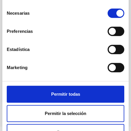
The most massive stars in the universe are often
born and evolve in binary and multiple systems —
Selección
that is, in pairs or groups bound by their mutual
Necesarias
de
gravity. Understanding how they interact with each
consentimiento
other is key to explaining everything from their
formation to the impact they have on the galaxies
Preferencias
they inhabit. The MONOS project (Multiplicity Of
Northern O-type Spectroscopic systems) aims to
study these systems in the northern sky, combining
Estadística
spectroscopic observations (which analyze light split
into its component colors to measure stellar
Marketing
velocities and physical properties) with photometry
Advertised on
10/31/2025 - 10:44:24
Permitir todas
Permitir la selección