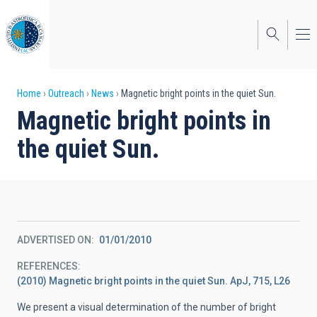
Skip
to
main
content
Breadcrumb
Home
Outreach
News
Magnetic bright points in the quiet Sun.
Magnetic bright points in
the quiet Sun.
ADVERTISED ON
01/01/2010
REFERENCES
(2010) Magnetic bright points in the quiet Sun. ApJ, 715, L26
We present a visual determination of the number of bright