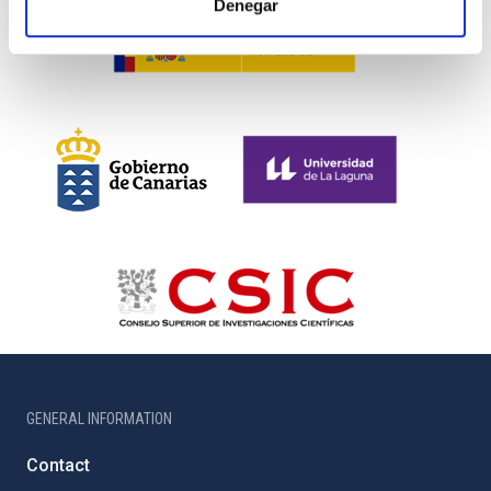
Denegar
GENERAL INFORMATION
Contact