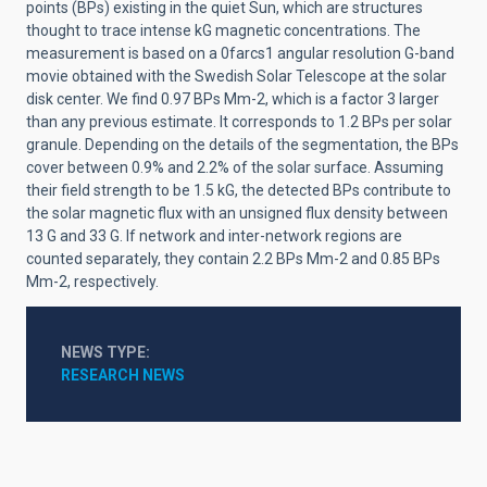
points (BPs) existing in the quiet Sun, which are structures
thought to trace intense kG magnetic concentrations. The
measurement is based on a 0farcs1 angular resolution G-band
movie obtained with the Swedish Solar Telescope at the solar
disk center. We find 0.97 BPs Mm-2, which is a factor 3 larger
than any previous estimate. It corresponds to 1.2 BPs per solar
granule. Depending on the details of the segmentation, the BPs
cover between 0.9% and 2.2% of the solar surface. Assuming
their field strength to be 1.5 kG, the detected BPs contribute to
the solar magnetic flux with an unsigned flux density between
13 G and 33 G. If network and inter-network regions are
counted separately, they contain 2.2 BPs Mm-2 and 0.85 BPs
Mm-2, respectively.
NEWS TYPE
RESEARCH NEWS