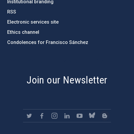
Institutional branding
RSS
Electronic services site
Ethics channel
Condolences for Francisco Sánchez
PostFooter > Newsletter link
Join our Newsletter