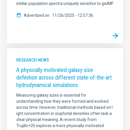
stellar population spectra uniquely sensitive to gwIMF
Advertised on
11/26/2025 - 12:57:36
RESEARCH NEWS
A physically motivated galaxy size
definition across different state-of-the-art
hydrodynamical simulations
Measuring galaxy sizes is essential for
understanding how they were formed and evolved
across time. However, traditional methods based on l
ight concentration or isophotal densities often lack a
clear physical meaning. A recent study from
Trujillo+20 explores a more physically motivated