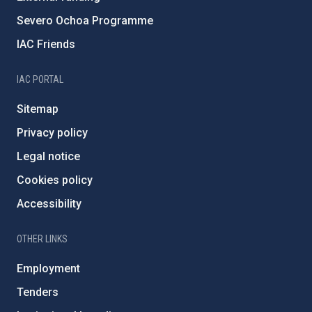
Severo Ochoa Programme
IAC Friends
IAC PORTAL
Sitemap
Privacy policy
Legal notice
Cookies policy
Accessibility
OTHER LINKS
Employment
Tenders