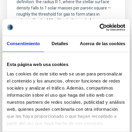
definition: the radius R 1, where the stellar surface
density falls to 1 solar masses per parsec square —
roughly the threshold for gas to form stars in
galaxies like the Milky Way. In this work, Arjona-
Gálvez+25 uses over 1,000 galaxies from several
state-of-the-art cosmological simulations (AURIGA,
HESTIA
Consentimiento
Detalles
Acerca de las cookies
Advertised on
09/02/2025 - 09:17:04
Esta página web usa cookies
Las cookies de este sitio web se usan para personalizar
el contenido y los anuncios, ofrecer funciones de redes
sociales y analizar el tráfico. Además, compartimos
información sobre el uso que haga del sitio web con
RESEARCH NEWS
nuestros partners de redes sociales, publicidad y análisis
MONOS: Multiplicity Of Northern O-type
web, quienes pueden combinarla con otra información
Spectroscopic systems: III. New orbits and
que les haya proporcionado o que hayan recopilado a
Gaia–TESS analysis for ten SB2E systems
partir del uso que haya hecho de sus servicios.