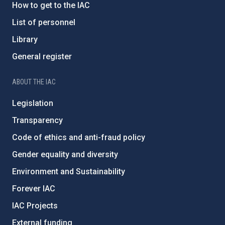
How to get to the IAC
List of personnel
Library
General register
ABOUT THE IAC
Legislation
Transparency
Code of ethics and anti-fraud policy
Gender equality and diversity
Environment and Sustainability
Forever IAC
IAC Projects
External funding