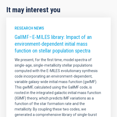
It may interest you
RESEARCH NEWS
GalIMF–E-MILES library: Impact of an
environment-dependent initial mass
function on stellar population spectra
We present, for the first time, model spectra of
single-age, single-metallicity stellar populations
computed with the E-MILES evolutionary synthesis
code incorporating an environment-dependent,
variable galaxy-wide initial mass function (gwIMF).
This gwIMF, calculated using the GalIMF code, is
rooted in the integrated galactic initial mass function
(IGIMF) theory, which predicts IMF variations as a
function of the star formation rate and the
metallicity. By coupling these two codes, we
generated a comprehensive library of single-burst