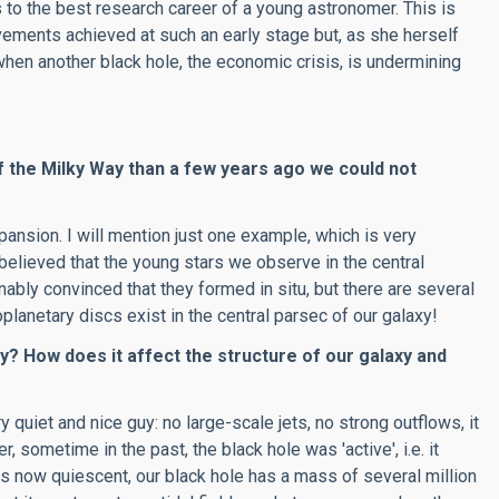
o the best research career of a young astronomer. This is
vements achieved at such an early stage but, as she herself
when another black hole, the economic crisis, is undermining
f the Milky Way than a few years ago we could not
ansion. I will mention just one example, which is very
elieved that the young stars we observe in the central
onably convinced that they formed in situ, but there are several
oplanetary discs exist in the central parsec of our galaxy!
ay? How does it affect the structure of our galaxy and
 quiet and nice guy: no large-scale jets, no strong outflows, it
 sometime in the past, the black hole was 'active', i.e. it
t is now quiescent, our black hole has a mass of several million