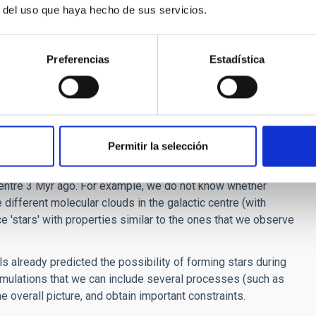
r del uso que haya hecho de sus servicios.
what we observe. We could say that observations alone give us
nd simulations can reveal the entire thing.
o be investigated analytically. In many cases, simulations
Preferencias
Estadística
ieved otherwise.
r of our galaxy? Do current simulations complement well
derations. Today, we observe several hundred young stars in
Permitir la selección
rmed much earlier than the first appearance of men on earth!
centre 3 Myr ago. For example, we do not know whether
 different molecular clouds in the galactic centre (with
e 'stars' with properties similar to the ones that we observe
s already predicted the possibility of forming stars during
 simulations that we can include several processes (such as
he overall picture, and obtain important constraints.