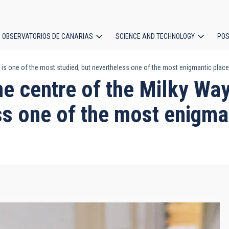
OBSERVATORIOS DE CANARIAS
SCIENCE AND TECHNOLOGY
POS
is one of the most studied, but nevertheless one of the most enigmantic places
ion
centre of the Milky Way 
ss one of the most enigman