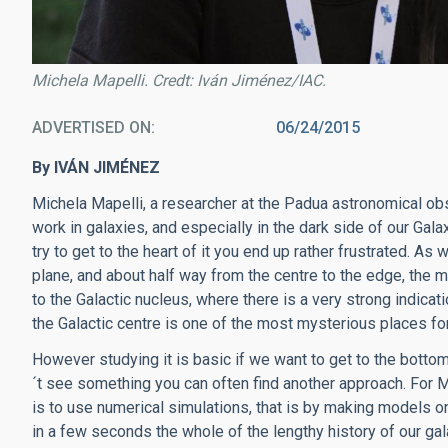
Michela Mapelli. Credt: Iván Jiménez/IAC.
ADVERTISED ON
06/24/2015
By IVÁN JIMÉNEZ
Michela Mapelli, a researcher at the Padua astronomical obse
work in galaxies, and especially in the dark side of our Gal
try to get to the heart of it you end up rather frustrated. As we
plane, and about half way from the centre to the edge, the ma
to the Galactic nucleus, where there is a very strong indica
the Galactic centre is one of the most mysterious places for
However studying it is basic if we want to get to the bott
´t see something you can often find another approach. For M
is to use numerical simulations, that is by making models o
in a few seconds the whole of the lengthy history of our g