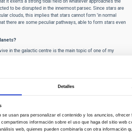
at it exerts a strong tidal field on whatever approaches the
ected to be disrupted in the innermost parsec. Since stars are
ar clouds, this implies that stars cannot form 'in normal
that there are some peculiar pathways, able to form stars even
planets?
e in the galactic centre is the main topic of one of my
ative protoplanetary discs have recently been published, but
ive and form planets.
 whether planets can form in the galactic centre, but we
ng them. Our main conclusion is that, if planets exist in the
Detalles
2 cloud, and they might be observed with current facilities (8m
s
sky. However, is not widely know the importance of the
seful tool in astronomy?
b se usan para personalizar el contenido y los anuncios, ofrecer
s, compartimos información sobre el uso que haga del sitio web 
irst, most astrophysical processes occur on a timescale that
 análisis web, quienes pueden combinarla con otra información q
volution of a galaxy, but we can simulate it in a few days.