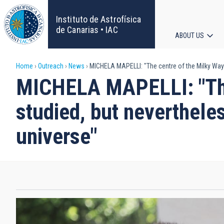
Skip
to
Instituto de Astrofísica
main
de Canarias • IAC
ABOUT US
content
Main
Breadcrumb
Home
Outreach
News
MICHELA MAPELLI: "The centre of the Milky Way 
navigat
MICHELA MAPELLI: "The 
studied, but neverthele
universe"