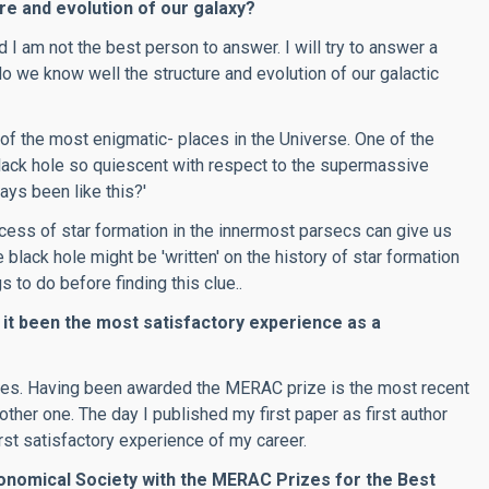
e and evolution of our galaxy?
 I am not the best person to answer. I will try to answer a
'do we know well the structure and evolution of our galactic
 of the most enigmatic- places in the Universe. One of the
ack hole so quiescent with respect to the supermassive
ays been like this?'
cess of star formation in the innermost parsecs can give us
 black hole might be 'written' on the history of star formation
s to do before finding this clue..
 it been the most satisfactory experience as a
ates. Having been awarded the MERAC prize is the most recent
ther one. The day I published my first paper as first author
irst satisfactory experience of my career.
nomical Society with the MERAC Prizes for the Best