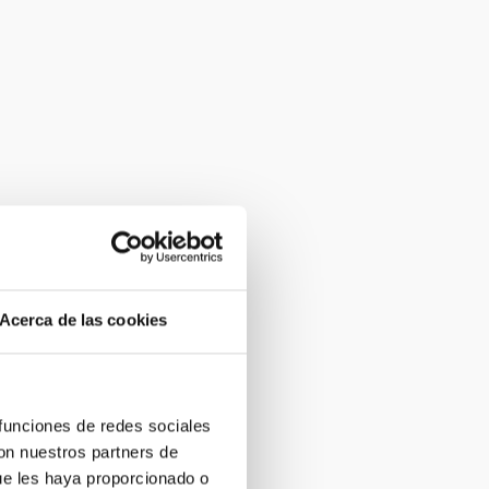
Acerca de las cookies
 funciones de redes sociales
con nuestros partners de
ue les haya proporcionado o