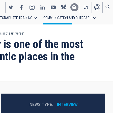
EN
TGRADUATE TRAINING
COMMUNICATION AND OUTREACH
ES
 in the universe"
is one of the most
tic places in the
NEWS TYPE
INTERVIEW