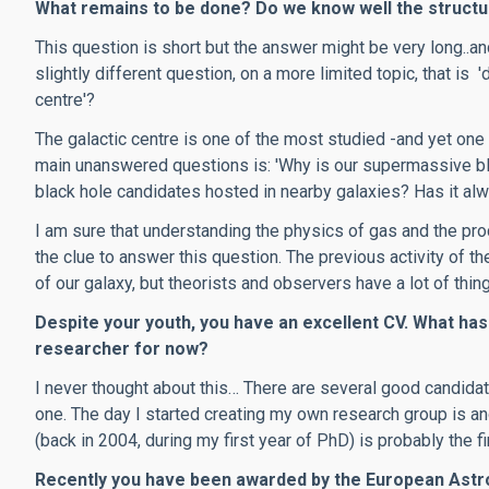
What remains to be done? Do we know well the structur
This question is short but the answer might be very long..and
slightly different question, on a more limited topic, that is 
centre'?
The galactic centre is one of the most studied -and yet one
main unanswered questions is: 'Why is our supermassive bl
black hole candidates hosted in nearby galaxies? Has it alw
I am sure that understanding the physics of gas and the pro
the clue to answer this question. The previous activity of the
of our galaxy, but theorists and observers have a lot of thing
Despite your youth, you have an excellent CV. What has
researcher for now?
I never thought about this… There are several good candid
one. The day I started creating my own research group is ano
(back in 2004, during my first year of PhD) is probably the f
Recently you have been awarded by the European Astro