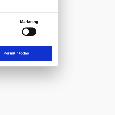
Marketing
Permitir todas