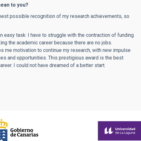
mean to you?
he best possible recognition of my research achievements, so
an easy task: I have to struggle with the contraction of funding
ting the academic career because there are no jobs.
s me motivation to continue my research, with new impulse
es and opportunities. This prestigious award is the best
reer. I could not have dreamed of a better start.