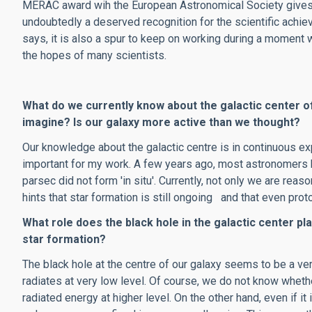
MERAC award wih the European Astronomical Society gives t
undoubtedly a deserved recognition for the scientific achie
says, it is also a spur to keep on working during a moment 
the hopes of many scientists.
What do we currently know about the galactic center o
imagine? Is our galaxy more active than we thought?
Our knowledge about the galactic centre is in continuous exp
important for my work. A few years ago, most astronomers b
parsec did not form 'in situ'. Currently, not only we are reas
hints that star formation is still ongoing and that even prot
What role does the black hole in the galactic center pl
star formation?
The black hole at the centre of our galaxy seems to be a very
radiates at very low level. Of course, we do not know whether,
radiated energy at higher level. On the other hand, even if i