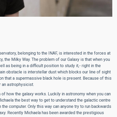
rvatory, belonging to the INAF, is interested in the forces at
axy, the Milky Way. The problem of our Galaxy is that when you
ll as being in a difficult position to study it,- right in the
in obstacle is interstellar dust which blocks our line of sight
tion that a supermassive black hole is present. Because of this
 an astrophysicist.
om of how the galaxy works. Luckily in astronomy when you can
ichaela the best way to get to understand the galactic centre
n the computer. Only this way can anyone try to run backwards
alaxy. Recently Michaela has been awarded the prestigious