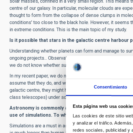
solar masses, confined in a very small region. This means th
centre of our galaxy. In particular, molecular clouds are exp
thought to form from the collapse of dense clumps in molecul
conditions' too close to the black hole. However, it seems 
in extreme conditions. This is the main topic of my study.
Is it possible that stars in the galactic centre harbour 
Understanding whether planets can form and manage to surviv
ongoing projects... Observational signatures of photoevapor
we do not know whether such protoplanetary discs can surv
In my recent paper, we do not address the difficult question
assume that they do, and we study the possibility of observi
Consentimiento
galactic centre, they might have properties similar to the G
class telescopes) under some conditions.
Esta página web usa cookie
Astronomy is commonly associated with observing the 
use of simulations.
To what extent are simulations a u
Las cookies de este sitio we
y analizar el tráfico. Ademá
Simulations are a must in astrophysics, for many reasons. F
redes sociales, publicidad y
is much longer than human life: we cannot observe the live e