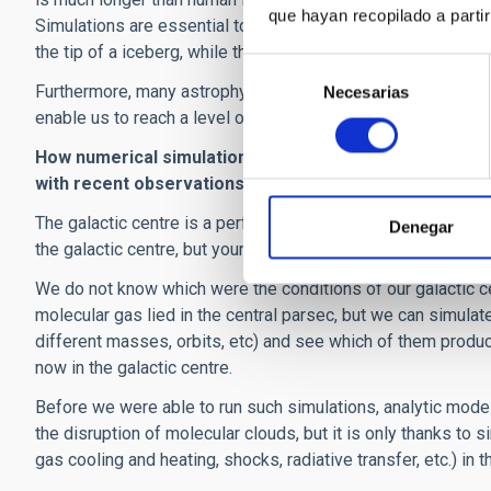
que hayan recopilado a parti
Simulations are essential to reconstruct the 'timeline' of 
the tip of a iceberg, while the combination of observations a
Selección
Furthermore, many astrophysics processes are too complex t
Necesarias
de
enable us to reach a level of complexity that cannot be ach
consentimiento
How numerical simulations can help us study the cente
with recent observations of the galactic center?
The galactic centre is a perfect example for both my consi
Denegar
the galactic centre, but young means 3 Myr old, i.e. they fo
We do not know which were the conditions of our galactic 
molecular gas lied in the central parsec, but we can simulate
different masses, orbits, etc) and see which of them produc
now in the galactic centre.
Before we were able to run such simulations, analytic model
the disruption of molecular clouds, but it is only thanks to
gas cooling and heating, shocks, radiative transfer, etc.) in t