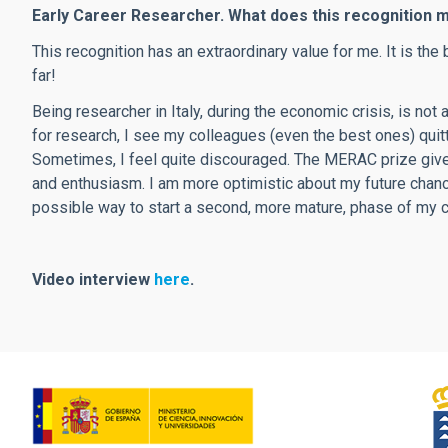
Early Career Researcher. What does this recognition 
This recognition has an extraordinary value for me. It is t
far!
Being researcher in Italy, during the economic crisis, is not 
for research, I see my colleagues (even the best ones) quit
Sometimes, I feel quite discouraged. The MERAC prize give
and enthusiasm. I am more optimistic about my future chanc
possible way to start a second, more mature, phase of my ca
Video interview
here
.