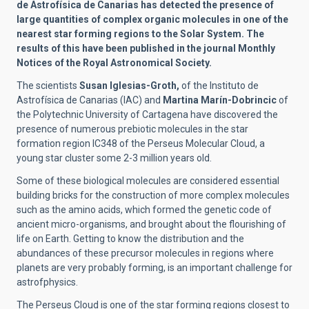
de Astrofísica de Canarias has detected the presence of
large quantities of complex organic molecules in one of the
nearest star forming regions to the Solar System. The
results of this have been published in the journal Monthly
Notices of the Royal Astronomical Society.
The scientists
Susan Iglesias-Groth,
of the Instituto de
Astrofísica de Canarias (IAC) and
Martina Marín-Dobrincic
of
the Polytechnic University of Cartagena have discovered the
presence of numerous prebiotic molecules in the star
formation region IC348 of the Perseus Molecular Cloud, a
young star cluster some 2-3 million years old.
Some of these biological molecules are considered essential
building bricks for the construction of more complex molecules
such as the amino acids, which formed the genetic code of
ancient micro-organisms, and brought about the flourishing of
life on Earth. Getting to know the distribution and the
abundances of these precursor molecules in regions where
planets are very probably forming, is an important challenge for
astrofphysics.
The Perseus Cloud is one of the star forming regions closest to