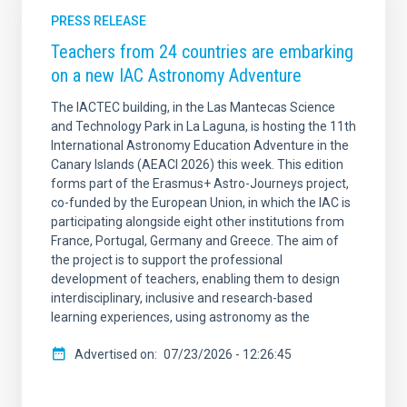
PRESS RELEASE
Teachers from 24 countries are embarking
on a new IAC Astronomy Adventure
The IACTEC building, in the Las Mantecas Science
and Technology Park in La Laguna, is hosting the 11th
International Astronomy Education Adventure in the
Canary Islands (AEACI 2026) this week. This edition
forms part of the Erasmus+ Astro-Journeys project,
co-funded by the European Union, in which the IAC is
participating alongside eight other institutions from
France, Portugal, Germany and Greece. The aim of
the project is to support the professional
development of teachers, enabling them to design
interdisciplinary, inclusive and research-based
learning experiences, using astronomy as the
Advertised on
07/23/2026 - 12:26:45