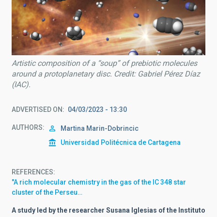
Artistic composition of a “soup” of prebiotic molecules
around a protoplanetary disc. Credit: Gabriel Pérez Díaz
(IAC).
ADVERTISED ON
04/03/2023 - 13:30
AUTHORS
Martina Marin-Dobrincic
Universidad Politécnica de Cartagena
REFERENCES
"A rich molecular chemistry in the gas of the IC 348 star
cluster of the Perseu…
A study led by the researcher Susana Iglesias of the Instituto