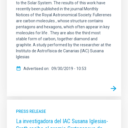
to the Solar System. The results of this work have
recently been published in the journal Monthly
Notices of the Royal Astronomical Society. Fullerenes
are carbon molecules , whose structure contains
pentagons and hexagons, which often appear in key
molecules for life . They are also the third most
stable form of carbon, together diamond and
graphite. A study performed by the researcher at the
Instituto de Astrofísica de Canarias (IAC) Susana
Iglesias
Advertised on
09/30/2019 - 10:53
PRESS RELEASE
La investigadora del IAC Susana Iglesias-