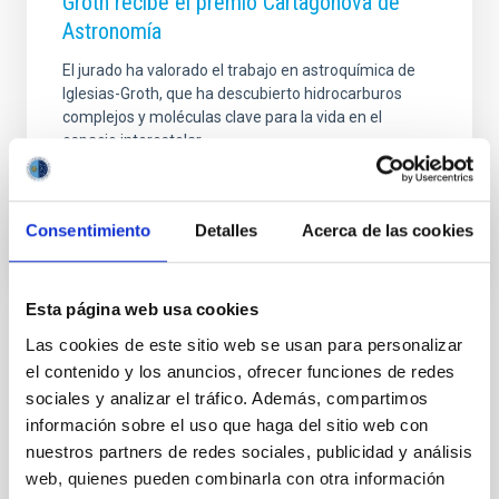
Groth recibe el premio Cartagonova de
Astronomía
El jurado ha valorado el trabajo en astroquímica de
Iglesias-Groth, que ha descubierto hidrocarburos
complejos y moléculas clave para la vida en el
espacio interestelar
Advertised on
07/18/2012 - 14:50
Consentimiento
Detalles
Acerca de las cookies
Esta página web usa cookies
Las cookies de este sitio web se usan para personalizar
NEWS TYPE
el contenido y los anuncios, ofrecer funciones de redes
PRESS RELEASE
sociales y analizar el tráfico. Además, compartimos
SCOPE
información sobre el uso que haga del sitio web con
SCIENCE AND TECHNOLOGY
nuestros partners de redes sociales, publicidad y análisis
web, quienes pueden combinarla con otra información