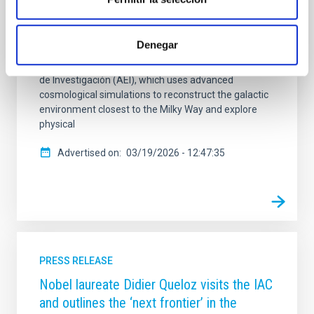
Astrofísica de Canarias (IAC) is studying these tiny
systems to understand why they do not always
match the predictions of the standard cosmological
Denegar
model. The work is carried out within the framework
of the INGENIO project, funded by the Agencia Estatal
de Investigación (AEI), which uses advanced
cosmological simulations to reconstruct the galactic
environment closest to the Milky Way and explore
physical
Advertised on
03/19/2026 - 12:47:35
PRESS RELEASE
Nobel laureate Didier Queloz visits the IAC
and outlines the ‘next frontier’ in the