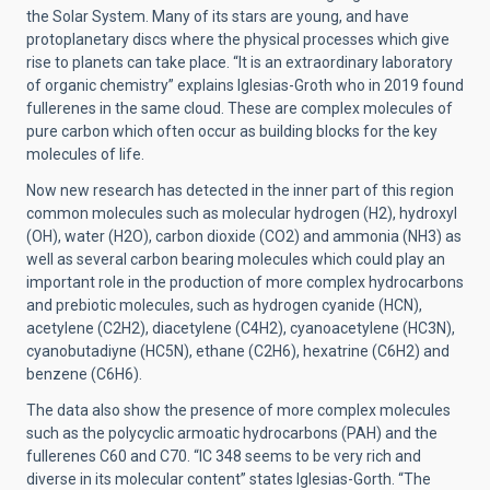
the Solar System. Many of its stars are young, and have
protoplanetary discs where the physical processes which give
rise to planets can take place. “It is an extraordinary laboratory
of organic chemistry” explains Iglesias-Groth who in 2019 found
fullerenes in the same cloud. These are complex molecules of
pure carbon which often occur as building blocks for the key
molecules of life.
Now new research has detected in the inner part of this region
common molecules such as molecular hydrogen (H2), hydroxyl
(OH), water (H2O), carbon dioxide (CO2) and ammonia (NH3) as
well as several carbon bearing molecules which could play an
important role in the production of more complex hydrocarbons
and prebiotic molecules, such as hydrogen cyanide (HCN),
acetylene (C2H2), diacetylene (C4H2), cyanoacetylene (HC3N),
cyanobutadiyne
(HC5N)
, ethane (C2H6), hexatrine (C6H2) and
benzene (C6H6).
The data also show the presence of more complex molecules
such as the polycyclic armoatic hydrocarbons (PAH) and the
fullerenes C60 and C70. “IC 348 seems to be very rich and
diverse in its molecular content” states Iglesias-Gorth. “The