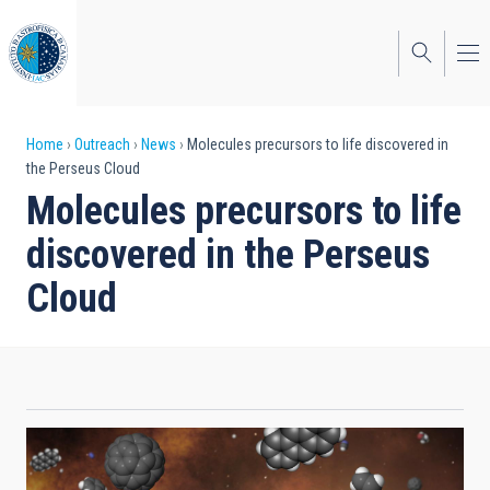
Skip
to
main
content
Breadcrumb
Home
Outreach
News
Molecules precursors to life discovered in
the Perseus Cloud
Molecules precursors to life
discovered in the Perseus
Cloud