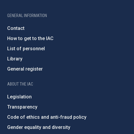
GENERAL INFORMATION
Contact
How to get to the IAC
List of personnel
Library
General register
ABOUT THE IAC
Legislation
Transparency
Code of ethics and anti-fraud policy
Gender equality and diversity