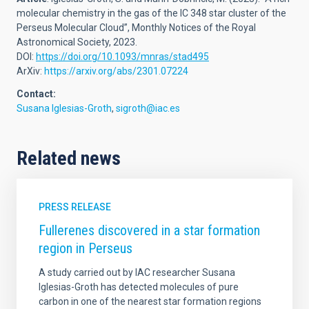
molecular chemistry in the gas of the IC 348 star cluster of the
Perseus Molecular Cloud”, Monthly Notices of the Royal
Astronomical Society, 2023.
DOI:
https://doi.org/10.1093/mnras/stad495
ArXiv:
https://arxiv.org/abs/2301.07224
Contact:
Susana Iglesias-Groth
,
sigroth@iac.es
Related news
PRESS RELEASE
Fullerenes discovered in a star formation
region in Perseus
A study carried out by IAC researcher Susana
Iglesias-Groth has detected molecules of pure
carbon in one of the nearest star formation regions