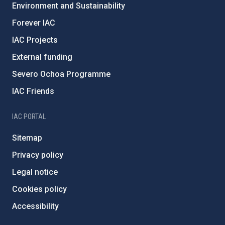
Environment and Sustainability
Forever IAC
IAC Projects
External funding
Severo Ochoa Programme
IAC Friends
IAC PORTAL
Sitemap
Privacy policy
Legal notice
Cookies policy
Accessibility