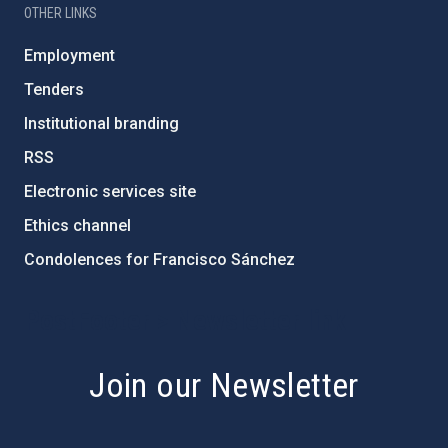
OTHER LINKS
Employment
Tenders
Institutional branding
RSS
Electronic services site
Ethics channel
Condolences for Francisco Sánchez
PostFooter > Newsletter link
Join our Newsletter