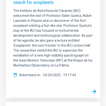
search for exoplanets
The Instituto de Astrofísica de Canarias (IAC)
welcomed the visit of Professor Didier Queloz, Nobel
Laureate in Physics and co-discoverer of the first
exoplanet orbiting a Sun-like star. Professor Queloz's
stay at the IAC has focused on instrumental
development and technological collaboration. As part
of his agenda, he also gave a lecture entitled
‘Exoplanets: the next frontier’ in the IAC Lecture Hall.
The researcher visited the IAC to supervise the
installation of a new high-stability spectrograph on
the Isaac Newton Telescope (INT) at the Roque de los
Muchachos Observatory on La Palma
Advertised on
10/24/2025 - 19:17:43