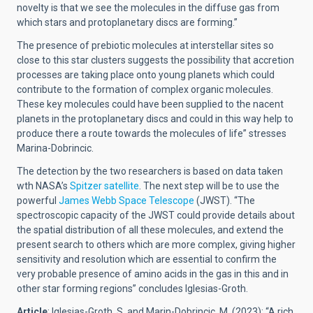
novelty is that we see the molecules in the diffuse gas from
which stars and protoplanetary discs are forming.”
The presence of prebiotic molecules at interstellar sites so
close to this star clusters suggests the possibility that accretion
processes are taking place onto young planets which could
contribute to the formation of complex organic molecules.
These key molecules could have been supplied to the nacent
planets in the protoplanetary discs and could in this way help to
produce there a route towards the molecules of life” stresses
Marina-Dobrincic.
The detection by the two researchers is based on data taken
wth NASA’s
Spitzer satellite
. The next step will be to use the
powerful
James Webb Space Telescope
(JWST). “The
spectroscopic capacity of the JWST could provide details about
the spatial distribution of all these molecules, and extend the
present search to others which are more complex, giving higher
sensitivity and resolution which are essential to confirm the
very probable presence of amino acids in the gas in this and in
other star forming regions” concludes Iglesias-Groth.
Article
: Iglesias-Groth, S. and Marin-Dobrincic, M. (2023): “A rich