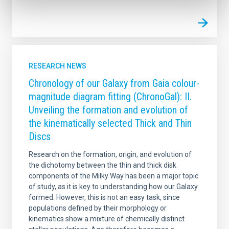
RESEARCH NEWS
Chronology of our Galaxy from Gaia colour-
magnitude diagram fitting (ChronoGal): II.
Unveiling the formation and evolution of
the kinematically selected Thick and Thin
Discs
Research on the formation, origin, and evolution of
the dichotomy between the thin and thick disk
components of the Milky Way has been a major topic
of study, as it is key to understanding how our Galaxy
formed. However, this is not an easy task, since
populations defined by their morphology or
kinematics show a mixture of chemically distinct