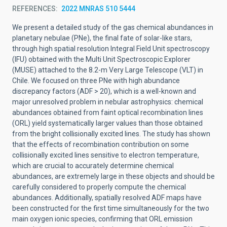
REFERENCES
2022 MNRAS 510 5444
We present a detailed study of the gas chemical abundances in
planetary nebulae (PNe), the final fate of solar-like stars,
through high spatial resolution Integral Field Unit spectroscopy
(IFU) obtained with the Multi Unit Spectroscopic Explorer
(MUSE) attached to the 8.2-m Very Large Telescope (VLT) in
Chile. We focused on three PNe with high abundance
discrepancy factors (ADF > 20), which is a well-known and
major unresolved problem in nebular astrophysics: chemical
abundances obtained from faint optical recombination lines
(ORL) yield systematically larger values than those obtained
from the bright collisionally excited lines. The study has shown
that the effects of recombination contribution on some
collisionally excited lines sensitive to electron temperature,
which are crucial to accurately determine chemical
abundances, are extremely large in these objects and should be
carefully considered to properly compute the chemical
abundances. Additionally, spatially resolved ADF maps have
been constructed for the first time simultaneously for the two
main oxygen ionic species, confirming that ORL emission