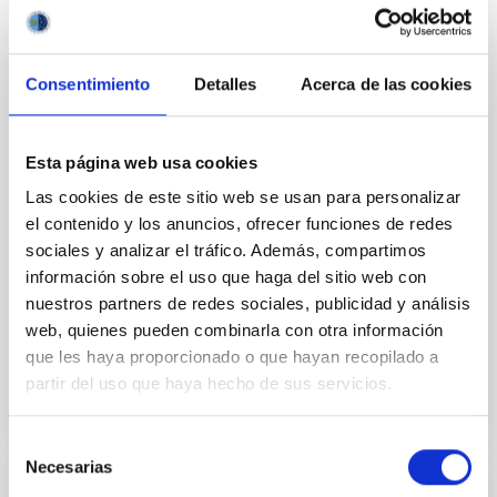
An international team of researchers led by the
Instituto de Astrofísica de Canarias (IAC) and the
Universidad de La Laguna (ULL), has unveiled a
Consentimiento
Detalles
Acerca de las cookies
breakthrough explanation for the origin of tiny, jet-
like plasma ejections in the solar atmosphere, known
as “nanojets.” These elusive events which are
Esta página web usa cookies
recently discovered by the NASA’s solar telescopes
are thought to play an important role in heating and
Las cookies de este sitio web se usan para personalizar
sustaining the solar corona at temperatures above
el contenido y los anuncios, ofrecer funciones de redes
one million Kelvin. Why Study Nanojets? For decades,
sociales y analizar el tráfico. Además, compartimos
solar physicists have been puzzled by the so-called
información sobre el uso que haga del sitio web con
“coronal heating problem.” While the Sun
nuestros partners de redes sociales, publicidad y análisis
web, quienes pueden combinarla con otra información
Advertised on
04/21/2026 - 10:20:02
que les haya proporcionado o que hayan recopilado a
partir del uso que haya hecho de sus servicios.
Selección
Necesarias
de