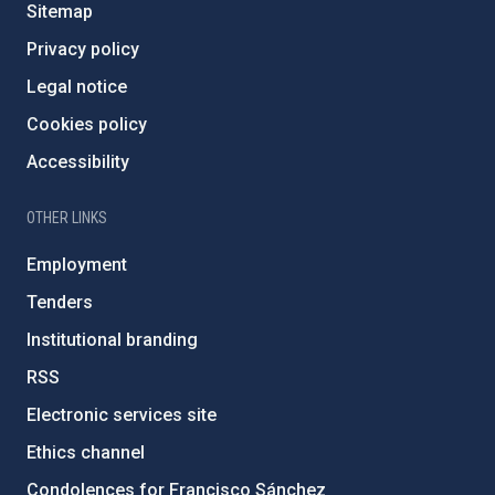
Sitemap
Privacy policy
Legal notice
Cookies policy
Accessibility
OTHER LINKS
Employment
Tenders
Institutional branding
RSS
Electronic services site
Ethics channel
Condolences for Francisco Sánchez