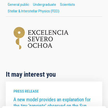
General public
Undergraduate
Scientists
Stellar & Interstellar Physics (FEEI)
It may interest you
PRESS RELEASE
A new model provides an explanation for
the tiny ‘nanojets’ observed on the Sun