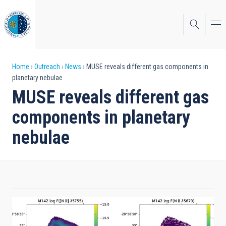
Skip
to
main
content
Breadcrumb
Home
Outreach
News
MUSE reveals different gas components in
planetary nebulae
MUSE reveals different gas
components in planetary
nebulae