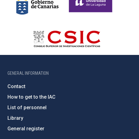
GENERAL INFORMATION
Contact
How to get to the IAC
List of personnel
Library
General register