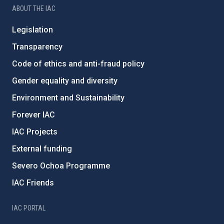
ABOUT THE IAC
Legislation
Transparency
Code of ethics and anti-fraud policy
Gender equality and diversity
Environment and Sustainability
Forever IAC
IAC Projects
External funding
Severo Ochoa Programme
IAC Friends
IAC PORTAL