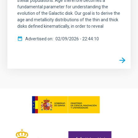
stellar populations. Age therefore becomes a
fundamental parameter for understanding the
evolution of the Galactic disk. Our goal is to derive the
age and metallicity distributions of the thin and thick
disks defined kinematically, in order to reveal
Advertised on
02/09/2026 - 22:44:10