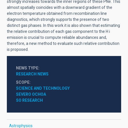
strongly increases towards the inner regions of these PNe. This
almost spatially coincides with a downward gradient of the
electron temperature obtained from recombination line
diagnostics, which strongly supports the presence of two
distinct gas phases. In this work it is also shown that estimating
the relative contribution of each gas component to the H
i
emission is crucial to compute reliable abundances and,
therefore, a new method to evaluate such relative contribution
is proposed.
NEWS TYPE
RESEARCH NEWS
SCOPE
SCIENCE AND TECHNOLOGY
SEVERO OCHOA
SO RESEARCH
Astrophysics