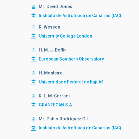
Mr.
David
Jones
Instituto de Astrofísica de Canarias (IAC)
R. Wesson
University College London
H. M. J. Boffin
European Southern Observatory
H. Monteiro
Universidade Federal de Itajubá
R. L. M. Corradi
GRANTECAN S.A.
Mr.
Pablo
Rodríguez Gil
Instituto de Astrofísica de Canarias (IAC)