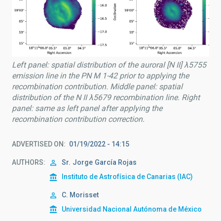
Left panel: spatial distribution of the auroral [N II] λ5755
emission line in the PN M 1-42 prior to applying the
recombination contribution. Middle panel: spatial
distribution of the N II λ5679 recombination line. Right
panel: same as left panel after applying the
recombination contribution correction.
ADVERTISED ON
01/19/2022 - 14:15
AUTHORS
Sr.
Jorge
García Rojas
Instituto de Astrofísica de Canarias (IAC)
C. Morisset
Universidad Nacional Autónoma de México