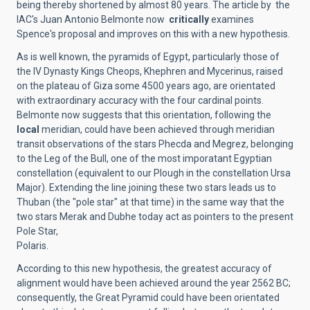
being thereby shortened by almost 80 years. The article by the
IAC's Juan Antonio Belmonte now
critically
examines
Spence's proposal and improves on this with a new hypothesis.
As is well known, the pyramids of Egypt, particularly those of
the IV Dynasty Kings Cheops, Khephren and Mycerinus, raised
on the plateau of Giza some 4500 years ago, are orientated
with extraordinary accuracy with the four cardinal points.
Belmonte now suggests that this orientation, following the
local
meridian, could have been achieved through meridian
transit observations of the stars Phecda and Megrez, belonging
to the Leg of the Bull, one of the most imporatant Egyptian
constellation (equivalent to our Plough in the constellation Ursa
Major). Extending the line joining these two stars leads us to
Thuban (the "pole star" at that time) in the same way that the
two stars Merak and Dubhe today act as pointers to the present
Pole Star,
Polaris.
According to this new hypothesis, the greatest accuracy of
alignment would have been achieved around the year 2562 BC;
consequently, the Great Pyramid could have been orientated