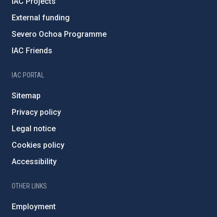
IAC Projects
External funding
Severo Ochoa Programme
IAC Friends
IAC PORTAL
Sitemap
Privacy policy
Legal notice
Cookies policy
Accessibility
OTHER LINKS
Employment