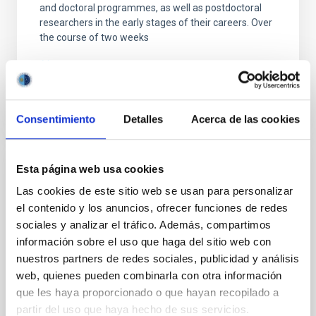
and doctoral programmes, as well as postdoctoral
researchers in the early stages of their careers. Over
the course of two weeks
Advertised on
05/05/2026 - 09:52:46
Consentimiento
Detalles
Acerca de las cookies
Esta página web usa cookies
PRESS RELEASE
Las cookies de este sitio web se usan para personalizar
¿Qué tienen en común la Vía Láctea con
el contenido y los anuncios, ofrecer funciones de redes
sus galaxias ‘primas’? Descúbrelo esta
sociales y analizar el tráfico. Además, compartimos
semana en "Soñando Estrellas"
información sobre el uso que haga del sitio web con
nuestros partners de redes sociales, publicidad y análisis
El programa de divulgación científica del Instituto de
Astrofísica de Canarias (IAC) en La Radio de
web, quienes pueden combinarla con otra información
Canarias, " Soñando Estrellas" , emitirá su próximo
que les haya proporcionado o que hayan recopilado a
episodio este viernes, 5 de diciembre, a las 22:30
partir del uso que haya hecho de sus servicios.