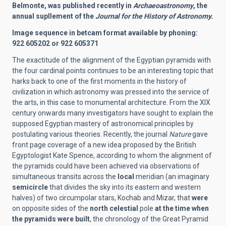
Belmonte, was published recently in
Archaeoastronomy
, the
annual supllement of the
Journal for the History of Astronomy.
Image sequence in betcam format available by phoning:
922 605202 or 922 605371
The exactitude of the alignment of the Egyptian pyramids with
the four cardinal points continues to be an interesting topic that
harks back to one of the first moments in the history of
civilization in which astronomy was pressed into the service of
the arts, in this case to monumental architecture. From the XIX
century onwards many investigators have sought to explain the
supposed Egyptian mastery of astronomical principles by
postulating various theories. Recently, the journal
Nature
gave
front page coverage of a new idea proposed by the British
Egyptologist Kate Spence, according to whom the alignment of
the pyramids could have been achieved via observations of
simultaneous transits across the
local
meridian (an imaginary
semicircle
that divides the sky into its eastern and western
halves) of two circumpolar stars, Kochab and Mizar, that
were
on opposite sides of the
north celestial
pole
at the time when
the pyramids were built
, the chronology of the Great Pyramid