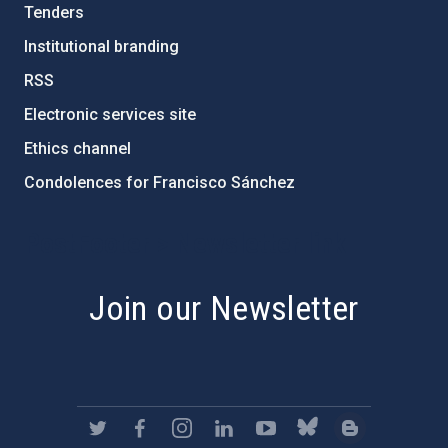
Tenders
Institutional branding
RSS
Electronic services site
Ethics channel
Condolences for Francisco Sánchez
PostFooter > Newsletter link
Join our Newsletter