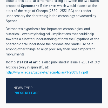
close to this date, at a moment falling between the two dates
proposed
Spence and Belmonte
, which would place it at the
start of the reign of Cheops (2589 - 2551 BC) and render
unnecessary the shortening in the chronology advocated by
Spence.
Belmonte's hypothesis has important chronological and
historical - even mythological - implications that could help
towards a a better understanding of how the Egyptians of the
pharaonic era understood the cosmos and made use of it,
among other things, to align precisely their most important
monuments.
Complete text of article
also published in issue 1-2001 of
IAC
Noticias
(only in spanish), at:
http://www.iac.es/gabinete/iacnoticias/1-2001/17.pdf
NEWS TYPE
PRESS RELEASE