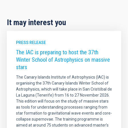
It may interest you
PRESS RELEASE
The IAC is preparing to host the 37th
Winter School of Astrophysics on massive
stars
The Canary Islands Institute of Astrophysics (IAC) is
organising the 37th Canary Islands Winter School of
Astrophysics, which will take place in San Cristóbal de
La Laguna (Tenerife) from 16 to 27 November 2026.
This edition will focus on the study of massive stars
as tools for understanding processes ranging from
star formation to gravitational wave events and core-
collapse supernovae. The training programme is
aimed at around 75 students on advanced master’s