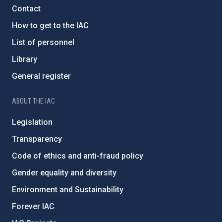
Contact
How to get to the IAC
List of personnel
Library
General register
ABOUT THE IAC
Legislation
Transparency
Code of ethics and anti-fraud policy
Gender equality and diversity
Environment and Sustainability
Forever IAC