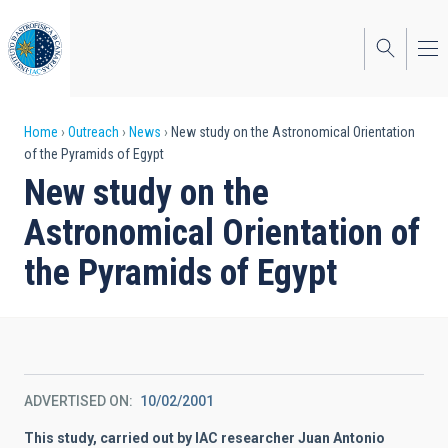
Skip
to
main
content
Breadcrumb
Home
Outreach
News
New study on the Astronomical Orientation
of the Pyramids of Egypt
New study on the
Astronomical Orientation of
the Pyramids of Egypt
ADVERTISED ON
10/02/2001
This study, carried out by IAC researcher Juan Antonio