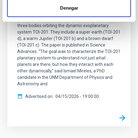
An international team of scientists, including
Denegar
researchers from the Canary Islands Institute of
Astrophysics (IAC), has confirmed the existence of
three bodies orbiting the dynamic exoplanetary
system TOI-201. They include a super-earth (TOI-201
d), a warm Jupiter (TOI-201 b) and a brown dwarf
(TOI-201 c). The paper is published in Science
Advances. “The goal was to characterize the TOI-201
planetary system to understand not just what
planets are there, but how they interact with each
other dynamically,” said Ismael Mireles, a PhD
candidate in the UNM Department of Physics and
Astronomy and
Advertised on
04/15/2026 - 19:00:00