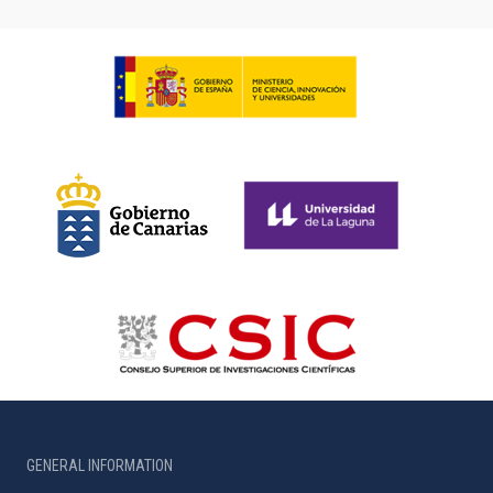
GENERAL INFORMATION