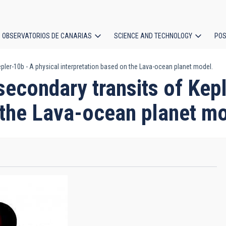
OBSERVATORIOS DE CANARIAS
SCIENCE AND TECHNOLOGY
POS
pler-10b - A physical interpretation based on the Lava-ocean planet model.
ion
secondary transits of Kep
 the Lava-ocean planet m