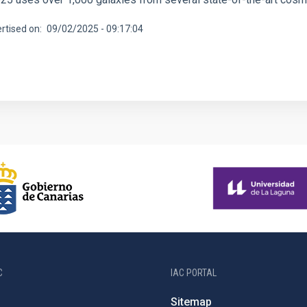
rtised on
09/02/2025 - 09:17:04
C
IAC PORTAL
Sitemap