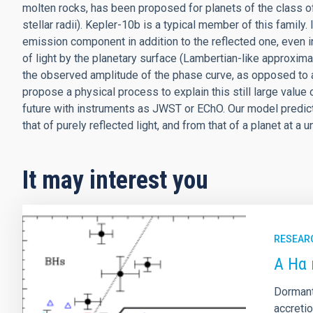
molten rocks, has been proposed for planets of the class of 
stellar radii). Kepler-10b is a typical member of this family. 
emission component in addition to the reflected one, even i
of light by the planetary surface (Lambertian-like approxim
the observed amplitude of the phase curve, as opposed to a
propose a physical process to explain this still large value 
future with instruments as JWST or EChO. Our model predict
that of purely reflected light, and from that of a planet at a 
It may interest you
RESEAR
A Hα 
Dormant
accreti