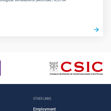
OTHER LINKS
Employment