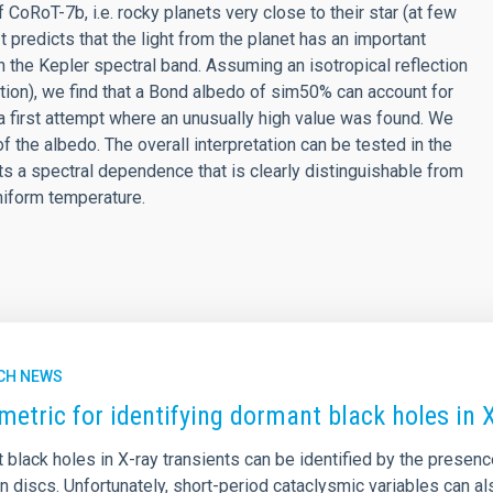
CoRoT-7b, i.e. rocky planets very close to their star (at few
It predicts that the light from the planet has an important
n the Kepler spectral band. Assuming an isotropical reflection
ation), we find that a Bond albedo of sim50% can account for
 first attempt where an unusually high value was found. We
of the albedo. The overall interpretation can be tested in the
s a spectral dependence that is clearly distinguishable from
uniform temperature.
CH NEWS
metric for identifying dormant black holes in X
 black holes in X-ray transients can be identified by the presen
on discs. Unfortunately, short-period cataclysmic variables can 