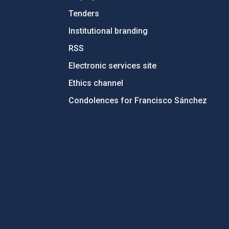
Tenders
Institutional branding
RSS
Electronic services site
Ethics channel
Condolences for Francisco Sánchez