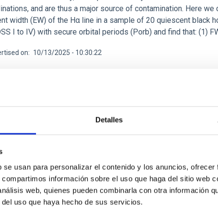
clinations, and are thus a major source of contamination. Here w
nt width (EW) of the Hα line in a sample of 20 quiescent black h
SS I to IV) with secure orbital periods (Porb) and find that: (
rtised on
10/13/2025 - 10:30:22
Detalles
CH NEWS
itous yet forgotten: Broad absorptions in the 
s
ies
b se usan para personalizar el contenido y los anuncios, ofrecer
s, compartimos información sobre el uso que haga del sitio web 
s X-ray binaries are systems in which a star transfers matter on
 análisis web, quienes pueden combinarla con otra información q
oducing energetic outbursts. During these events, their optical 
r del uso que haya hecho de sus servicios.
n and matter ejection. While some spectroscopic features have be