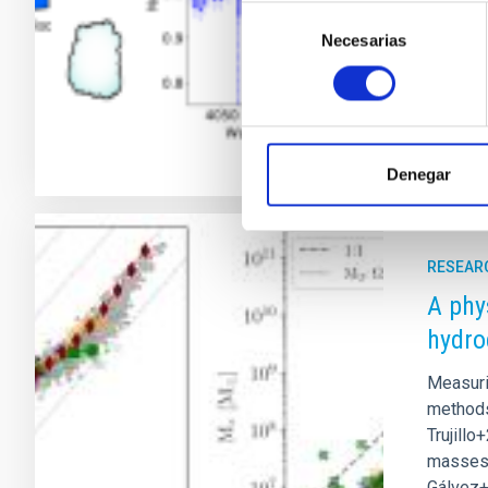
and the 
Selección
neglecte
Necesarias
de
consentimiento
Adve
Denegar
RESEAR
A phy
hydro
Measuri
methods 
Trujillo
masses p
Gálvez+