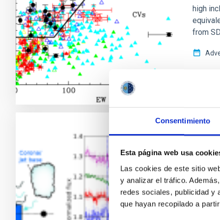
high in
equivale
from SD
Adve
Consentimiento
RESEAR
Ubiqu
Esta página web usa cookie
binar
Las cookies de este sitio we
y analizar el tráfico. Ademá
Low-mas
redes sociales, publicidad y
star—pr
que hayan recopilado a parti
accretio