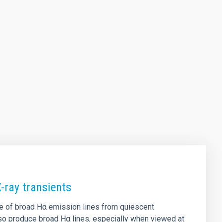
-ray transients
ce of broad Hα emission lines from quiescent
also produce broad Hα lines, especially when viewed at