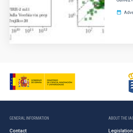
Adve
GENERAL INFORMATION
ABOUT THE IA
Contact
Legislation