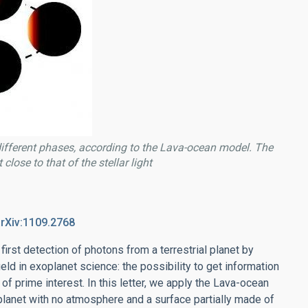
 different phases, according to the Lava-ocean model. The
close to that of the stellar light
arXiv:1109.2768
irst detection of photons from a terrestrial planet by
ld in exoplanet science: the possibility to get information
f prime interest. In this letter, we apply the Lava-ocean
planet with no atmosphere and a surface partially made of