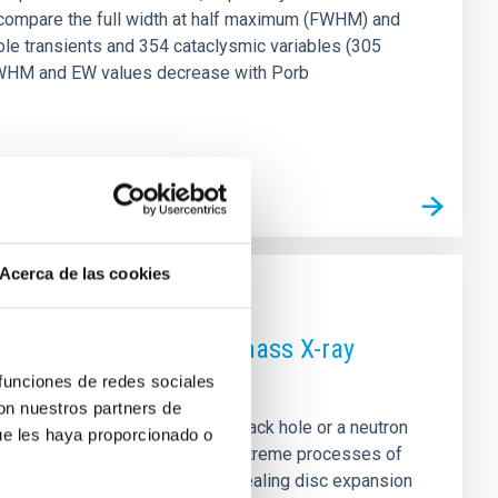
e compare the full width at half maximum (FWHM) and
ole transients and 354 cataclysmic variables (305
1) FWHM and EW values decrease with Porb
Acerca de las cookies
optical spectra of low-mass X-ray
 funciones de redes sociales
con nuestros partners de
to a compact object—either a black hole or a neutron
ue les haya proporcionado o
spectra provide a way to study extreme processes of
en analysed in detail (e.g., revealing disc expansion