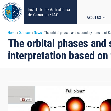
Skip
to
Instituto de Astrofísica
main
de Canarias • IAC
ABOUT US
content
Main
Breadcrumb
Home
Outreach
News
The orbital phases and secondary transits of Ke
navigat
The orbital phases and 
interpretation based on