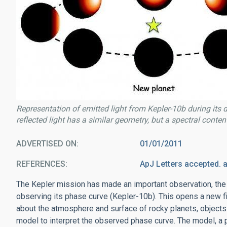
Representation of emitted light from Kepler-10b during its
reflected light has a similar geometry, but a spectral content 
ADVERTISED ON
01/01/2011
REFERENCES
ApJ Letters accepted. 
The Kepler mission has made an important observation, the f
observing its phase curve (Kepler-10b). This opens a new fie
about the atmosphere and surface of rocky planets, objects o
model to interpret the observed phase curve. The model, a 