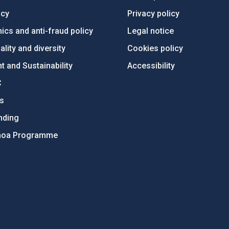
ncy
Privacy policy
ics and anti-fraud policy
Legal notice
lity and diversity
Cookies policy
 and Sustainability
Accessibility
C
ts
nding
hoa Programme
s