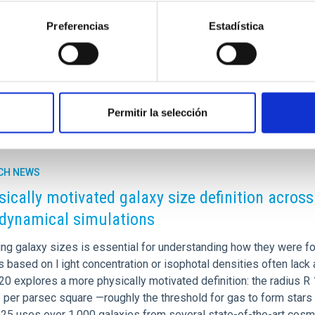
presence of optical winds), the appearance of broad absorptions 
d. In this work, we present the first systematic study of these 
Preferencias
Estadística
rtised on
04/29/2026 - 13:14:48
Permitir la selección
CH NEWS
sically motivated galaxy size definition across 
dynamical simulations
ng galaxy sizes is essential for understanding how they were fo
based on l ight concentration or isophotal densities often lack 
+20 explores a more physically motivated definition: the radius R 1
er parsec square —roughly the threshold for gas to form stars in
25 uses over 1,000 galaxies from several state-of-the-art cos