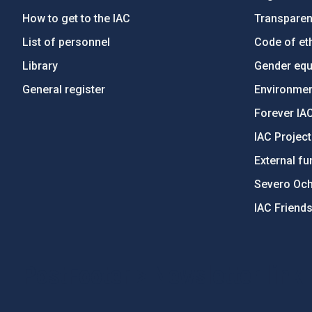
How to get to the IAC
Transpare
List of personnel
Code of eth
Library
Gender equa
General register
Environment
Forever IA
IAC Projec
External fu
Severo Oc
IAC Friend
PostFooter > Newsletter link