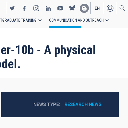
EN
TGRADUATE TRAINING
COMMUNICATION AND OUTREACH
ES
ler-10b - A physical
odel.
NEWS TYPE
RESEARCH NEWS