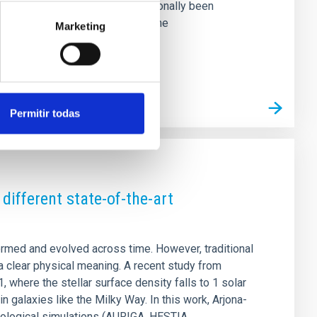
in the optical regime has traditionally been
broad absorptions. We carry out the
Marketing
Permitir todas
different state-of-the-art
rmed and evolved across time. However, traditional
a clear physical meaning. A recent study from
, where the stellar surface density falls to 1 solar
 galaxies like the Milky Way. In this work, Arjona-
mological simulations (AURIGA, HESTIA