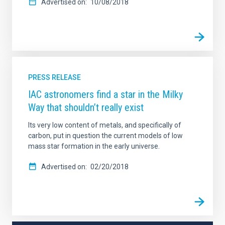
Advertised on
10/08/2018
PRESS RELEASE
IAC astronomers find a star in the Milky
Way that shouldn’t really exist
Its very low content of metals, and specifically of
carbon, put in question the current models of low
mass star formation in the early universe.
Advertised on
02/20/2018