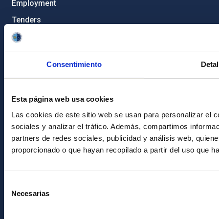
Employment
Tenders
Institutional branding
RSS
Consentimiento
Detal
Electronic services site
Ethics channel
Esta página web usa cookies
Condolences for Francisco Sánchez
Las cookies de este sitio web se usan para personalizar el c
sociales y analizar el tráfico. Además, compartimos informac
PostFooter > Newsletter link
partners de redes sociales, publicidad y análisis web, quie
proporcionado o que hayan recopilado a partir del uso que h
Join our Newsletter
Selección
Necesarias
de
consentimiento