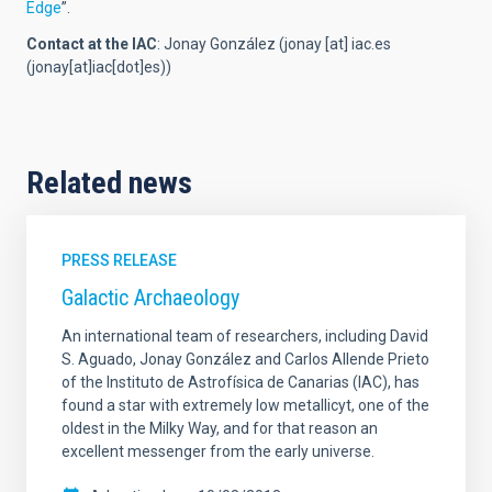
Edge
”.
Contact at the IAC
:
Jonay González (
jonay
[at]
iac.es
(jonay[at]iac[dot]es)
)
Related news
PRESS RELEASE
Galactic Archaeology
An international team of researchers, including David
S. Aguado, Jonay González and Carlos Allende Prieto
of the Instituto de Astrofísica de Canarias (IAC), has
found a star with extremely low metallicyt, one of the
oldest in the Milky Way, and for that reason an
excellent messenger from the early universe.