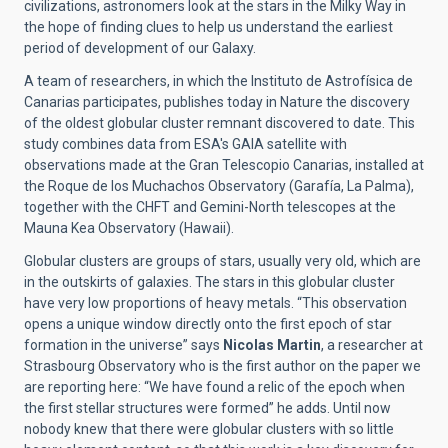
civilizations, astronomers look at the stars in the Milky Way in
the hope of finding clues to help us understand the earliest
period of development of our Galaxy.
A team of researchers, in which the Instituto de Astrofísica de
Canarias participates, publishes today in Nature the discovery
of the oldest globular cluster remnant discovered to date. This
study combines data from ESA's GAIA satellite with
observations made at the Gran Telescopio Canarias, installed at
the Roque de los Muchachos Observatory (Garafía, La Palma),
together with the CHFT and Gemini-North telescopes at the
Mauna Kea Observatory (Hawaii).
Globular clusters are groups of stars, usually very old, which are
in the outskirts of galaxies. The stars in this globular cluster
have very low proportions of heavy metals. “This observation
opens a unique window directly onto the first epoch of star
formation in the universe” says
Nicolas Martin
, a researcher at
Strasbourg Observatory who is the first author on the paper we
are reporting here: “We have found a relic of the epoch when
the first stellar structures were formed” he adds. Until now
nobody knew that there were globular clusters with so little