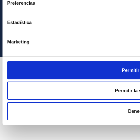
Preferencias
Estadística
Instituto de Astrofísica de Canarias • IAC
Marketing
Permitir
Permitir la
Dene