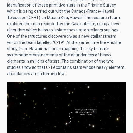
identification of these primitive stars in the Pristine Survey,
which is being carried out with the Canada-France-Hawaii
Telescope (CFHT) on Mauna Kea, Hawaii. The research team
explored the map recorded by the Gaia satellite, using a new
algorithm which helps to isolate these rare stellar groupings.
One of the structures discovered was a new stellar stream
which the team labelled “C-19”. At the same time the Pristine
study, from Hawaii, had been mapping the sky to make
systematic measurements of the abundances of heavy
elements in millions of stars. The combination of the two
studies showed that C-19 contains stars whose heavy element
abundances are extremely low.