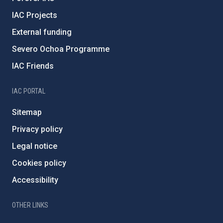
IAC Projects
External funding
Severo Ochoa Programme
IAC Friends
IAC PORTAL
Sitemap
Privacy policy
Legal notice
Cookies policy
Accessibility
OTHER LINKS