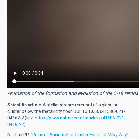
Animation of the formation and evolution of the C-19 remnan
Scientific article
:
A stellar stream remnant of a globular
cluster below the metallicity floor. DOI: 10.1038/s41586-021-
04162-2 (link:
https://www.nature.com/articles/s41586-021-
04162-2
)
NoirLab PR: “
Ruins of Ancient Star Cluster Found at Milky Way’s