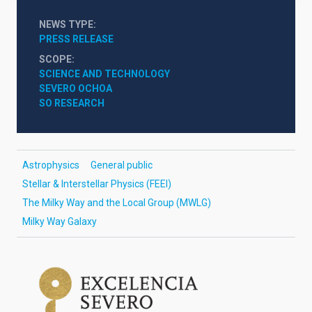
NEWS TYPE
PRESS RELEASE
SCOPE
SCIENCE AND TECHNOLOGY
SEVERO OCHOA
SO RESEARCH
Astrophysics
General public
Stellar & Interstellar Physics (FEEI)
The Milky Way and the Local Group (MWLG)
Milky Way Galaxy