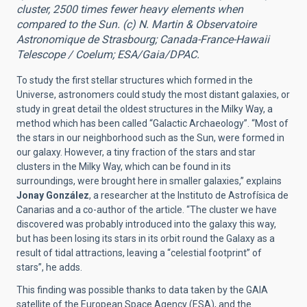
cluster, 2500 times fewer heavy elements when
compared to the Sun. (c) N. Martin & Observatoire
Astronomique de Strasbourg; Canada-France-Hawaii
Telescope / Coelum; ESA/Gaia/DPAC.
To study the first stellar structures which formed in the
Universe, astronomers could study the most distant galaxies, or
study in great detail the oldest structures in the Milky Way, a
method which has been called “Galactic Archaeology”. “Most of
the stars in our neighborhood such as the Sun, were formed in
our galaxy. However, a tiny fraction of the stars and star
clusters in the Milky Way, which can be found in its
surroundings, were brought here in smaller galaxies,” explains
Jonay González
, a researcher at the Instituto de Astrofísica de
Canarias and a co-author of the article. “The cluster we have
discovered was probably introduced into the galaxy this way,
but has been losing its stars in its orbit round the Galaxy as a
result of tidal attractions, leaving a “celestial footprint” of
stars”, he adds.
This finding was possible thanks to data taken by the GAIA
satellite of the European Space Agency (ESA), and the