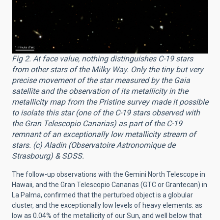
Fig 2. At face value, nothing distinguishes C-19 stars
from other stars of the Milky Way. Only the tiny but very
precise movement of the star measured by the Gaia
satellite and the observation of its metallicity in the
metallicity map from the Pristine survey made it possible
to isolate this star (one of the C-19 stars observed with
the Gran Telescopio Canarias) as part of the C-19
remnant of an exceptionally low metallicity stream of
stars. (c) Aladin (Observatoire Astronomique de
Strasbourg) & SDSS.
The follow-up observations with the Gemini North Telescope in
Hawaii, and the Gran Telescopio Canarias (GTC or Grantecan) in
La Palma, confirmed that the perturbed object is a globular
cluster, and the exceptionally low levels of heavy elements: as
low as 0.04% of the metallicity of our Sun, and well below that