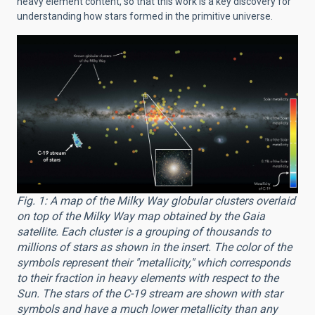
heavy element content, so that this work is a key discovery for
understanding how stars formed in the primitive universe.
Fig. 1: A map of the Milky Way globular clusters overlaid
on top of the Milky Way map obtained by the Gaia
satellite. Each cluster is a grouping of thousands to
millions of stars as shown in the insert. The color of the
symbols represent their "metallicity," which corresponds
to their fraction in heavy elements with respect to the
Sun. The stars of the C-19 stream are shown with star
symbols and have a much lower metallicity than any