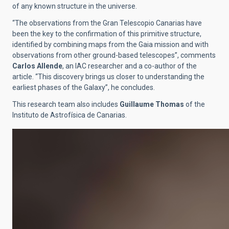
of any known structure in the universe.
“The observations from the Gran Telescopio Canarias have
been the key to the confirmation of this primitive structure,
identified by combining maps from the Gaia mission and with
observations from other ground-based telescopes”, comments
Carlos Allende
, an IAC researcher and a co-author of the
article. “This discovery brings us closer to understanding the
earliest phases of the Galaxy”, he concludes.
This research team also includes
Guillaume Thomas
of the
Instituto de Astrofísica de Canarias.