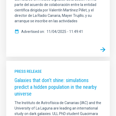
parte del acuerdo de colaboración entre la entidad
científica dirigida por Valentín Martínez Pillet, y el
director de La Radio Canaria, Mayer Trujillo; y su
arranque se inscribe en las actividades
Advertised on
11/04/2025 - 11:49:41
PRESS RELEASE
Galaxies that don’t shine: simulations
predict a hidden population in the nearby
universe
The Instituto de Astrofísica de Canarias (IAC) and the
University of La Laguna are leading an international
study on dark galaxies. ULL PhD student Guacimara