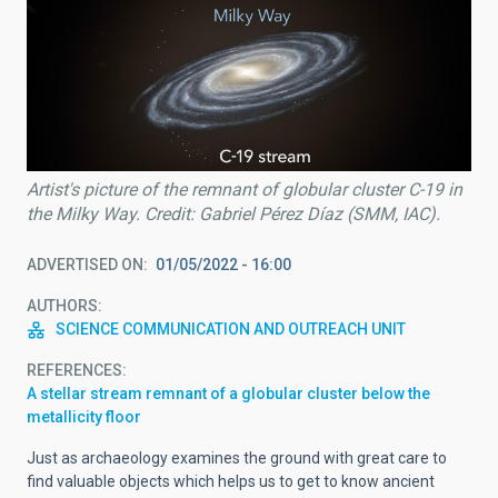
Artist's picture of the remnant of globular cluster C-19 in
the Milky Way. Credit: Gabriel Pérez Díaz (SMM, IAC).
ADVERTISED ON
01/05/2022 - 16:00
AUTHORS
SCIENCE COMMUNICATION AND OUTREACH UNIT
REFERENCES
A stellar stream remnant of a globular cluster below the
metallicity floor
Just as archaeology examines the ground with great care to
find valuable objects which helps us to get to know ancient