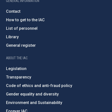
GENERAL INFORMATION
Contact
How to get to the IAC
List of personnel
Library
General register
ABOUT THE IAC
Legislation
Transparency
Code of ethics and anti-fraud policy
Gender equality and diversity
Environment and Sustainability
Forever IAC