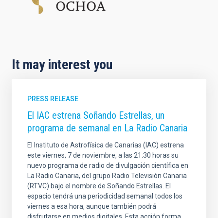
It may interest you
PRESS RELEASE
El IAC estrena Soñando Estrellas, un
programa de semanal en La Radio Canaria
El Instituto de Astrofísica de Canarias (IAC) estrena
este viernes, 7 de noviembre, a las 21:30 horas su
nuevo programa de radio de divulgación científica en
La Radio Canaria, del grupo Radio Televisión Canaria
(RTVC) bajo el nombre de Soñando Estrellas. El
espacio tendrá una periodicidad semanal todos los
viernes a esa hora, aunque también podrá
disfrutarse en medios digitales. Esta acción forma