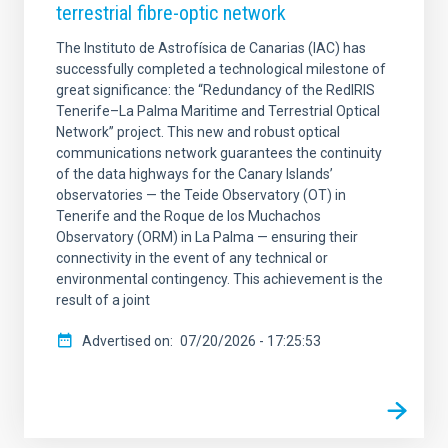
terrestrial fibre-optic network
The Instituto de Astrofísica de Canarias (IAC) has
successfully completed a technological milestone of
great significance: the “Redundancy of the RedIRIS
Tenerife–La Palma Maritime and Terrestrial Optical
Network” project. This new and robust optical
communications network guarantees the continuity
of the data highways for the Canary Islands’
observatories — the Teide Observatory (OT) in
Tenerife and the Roque de los Muchachos
Observatory (ORM) in La Palma — ensuring their
connectivity in the event of any technical or
environmental contingency. This achievement is the
result of a joint
Advertised on
07/20/2026 - 17:25:53