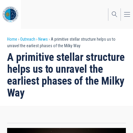
Skip
to
main
content
Breadcrumb
Home
Outreach
News
A primitive stellar structure helps us to
unravel the earliest phases of the Milky Way
A primitive stellar structure
helps us to unravel the
earliest phases of the Milky
Way