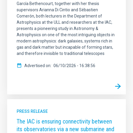
García Bethencourt, together with her thesis
supervisors Arianna Di Cintio and Sébastien
Comerón, both lecturers in the Department of
Astrophysics at the ULL and researchers at the IAC,
presents a pioneering study in Astronomy &
Astrophysics on one of the most intriguing objects in
modern astrophysics: dark galaxies, systems rich in
gas and dark matter but incapable of forming stars,
and therefore invisible to traditional telescopes
Advertised on
06/10/2026 - 16:38:56
PRESS RELEASE
The IAC is ensuring connectivity between
its observatories via a new submarine and