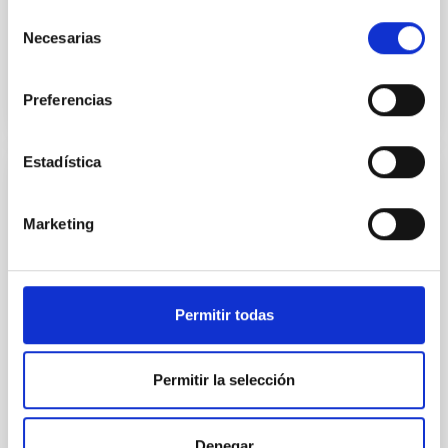
Selección
Necesarias
Advertised on
09/18/2025 - 14:34:42
de
consentimiento
Preferencias
Estadística
PRESS RELEASE
European Project EDUCADO Convenes in
Marketing
Heidelberg for Second Annual Meeting to
Drive Astrophysical Innovation
From March 9–12, 2026, the Heidelberg Institute for
Permitir todas
Theoretical Studies – HITS hosted the Second
Annual Meeting of the EDUCADO Doctoral Network
(MSCA DN), a network coordinated and led by the
Permitir la selección
Instituto de Astrofísica de Canarias. This pivotal
gathering marks a significant milestone in the
project’s timeline, bringing together international
Denegar