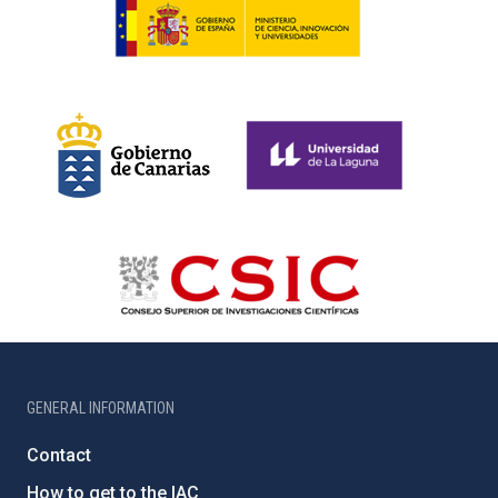
GENERAL INFORMATION
Contact
How to get to the IAC