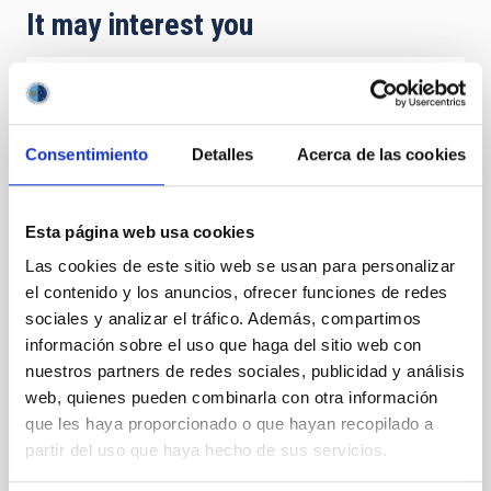
It may interest you
PRESS RELEASE
Gran Telescopio Canarias observations
Consentimiento
Detalles
Acerca de las cookies
confirm that Hayabusa2's asteroid target is
smaller and faster than expected
Esta página web usa cookies
Astronomers have used telescopes around the
world, includingthe Gran Telescopio Canarias (GTC or
Las cookies de este sitio web se usan para personalizar
Grantecan) at the Roque de los Muchachos
el contenido y los anuncios, ofrecer funciones de redes
Observatory on La Palma, to study the asteroid 1998
sociales y analizar el tráfico. Además, compartimos
KY26, revealing it to be almost three times smaller
información sobre el uso que haga del sitio web con
and spinning much faster than previously thought.
nuestros partners de redes sociales, publicidad y análisis
The asteroid is the 2031 target for Japan’s
Hayabusa2 extended mission. The new observations
web, quienes pueden combinarla con otra información
offer key information for the mission’s operations at
que les haya proporcionado o que hayan recopilado a
the asteroid. “We found that the reality of the object
partir del uso que haya hecho de sus servicios.
is completely different from what it was previously
described as,” says astronomer Toni Santana-Ros, a