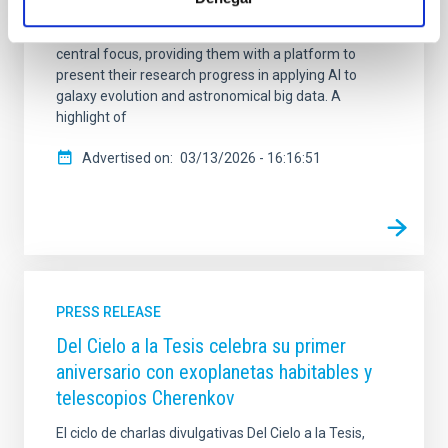
research groups from across the consortium. The
meeting featured the 11 Doctoral Candidates as the
central focus, providing them with a platform to
present their research progress in applying AI to
galaxy evolution and astronomical big data. A
highlight of
Advertised on
03/13/2026 - 16:16:51
PRESS RELEASE
Del Cielo a la Tesis celebra su primer
aniversario con exoplanetas habitables y
telescopios Cherenkov
El ciclo de charlas divulgativas Del Cielo a la Tesis,