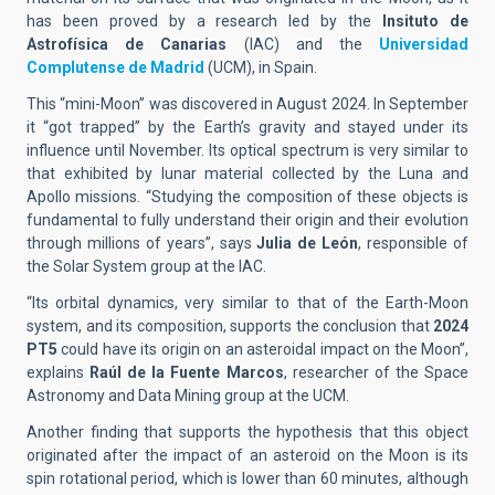
has been proved by a research led by the
Insituto de
Astrofísica de Canarias
(IAC) and the
Universidad
Complutense de Madrid
(UCM), in Spain.
This “mini-Moon” was discovered in August 2024. In September
it “got trapped” by the Earth’s gravity and stayed under its
influence until November. Its optical spectrum is very similar to
that exhibited by lunar material collected by the Luna and
Apollo missions. “Studying the composition of these objects is
fundamental to fully understand their origin and their evolution
through millions of years”, says
Julia de León
, responsible of
the Solar System group at the IAC.
“Its orbital dynamics, very similar to that of the Earth-Moon
system, and its composition, supports the conclusion that
2024
PT5
could have its origin on an asteroidal impact on the Moon”,
explains
Raúl de la Fuente Marcos
, researcher of the Space
Astronomy and Data Mining group at the UCM.
Another finding that supports the hypothesis that this object
originated after the impact of an asteroid on the Moon is its
spin rotational period, which is lower than 60 minutes, although