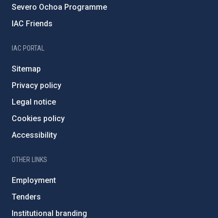
Severo Ochoa Programme
IAC Friends
IAC PORTAL
Sitemap
Privacy policy
Legal notice
Cookies policy
Accessibility
OTHER LINKS
Employment
Tenders
Institutional branding