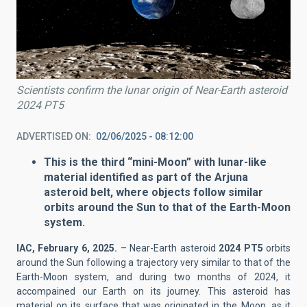
Scientists confirm the lunar origin of Near-Earth asteroid
2024 PT5
ADVERTISED ON
02/06/2025 - 08:12:00
This is the third “mini-Moon” with lunar-like
material identified as part of the Arjuna
asteroid belt, where objects follow similar
orbits around the Sun to that of the Earth-Moon
system.
IAC, February 6, 2025.
– Near-Earth asteroid
2024 PT5
orbits
around the Sun following a trajectory very similar to that of the
Earth-Moon system, and during two months of 2024, it
accompained our Earth on its journey. This asteroid has
material on its surface that was originated in the Moon, as it