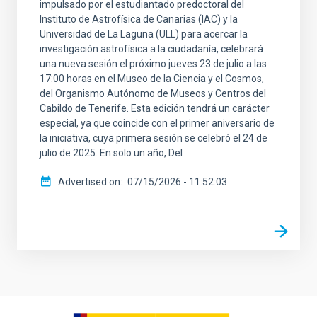
impulsado por el estudiantado predoctoral del
Instituto de Astrofísica de Canarias (IAC) y la
Universidad de La Laguna (ULL) para acercar la
investigación astrofísica a la ciudadanía, celebrará
una nueva sesión el próximo jueves 23 de julio a las
17:00 horas en el Museo de la Ciencia y el Cosmos,
del Organismo Autónomo de Museos y Centros del
Cabildo de Tenerife. Esta edición tendrá un carácter
especial, ya que coincide con el primer aniversario de
la iniciativa, cuya primera sesión se celebró el 24 de
julio de 2025. En solo un año, Del
Advertised on
07/15/2026 - 11:52:03