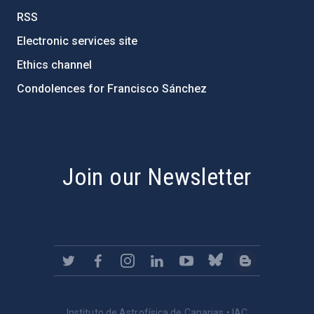
RSS
Electronic services site
Ethics channel
Condolences for Francisco Sánchez
PostFooter > Newsletter link
Join our Newsletter
Instituto de Astrofísica de Canarias • IAC