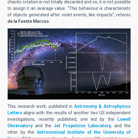
chaotic rotation is not totally discarded and so, it is not possible
to assign it an avarage value. “This behaviour is characterisitc
of objects generated after violet events, like impacts”, referes
de la Fuente Marcos
.
This research work, published in
Astronomy & Astrophysics
Letters
aligns with the results of another two US independent
investigations, recently published, one led by the
Lowell
Observatory
and the
Jet Propulsion Laboratory
, and the
other by the
Astronomical Institute of the University of