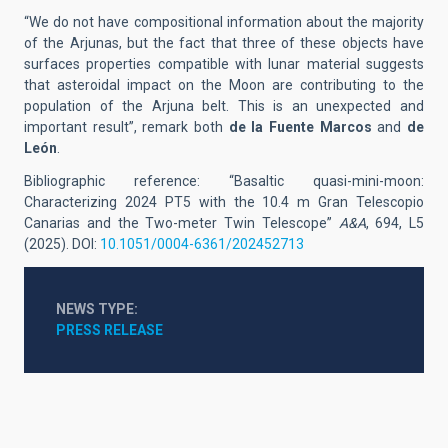
“We do not have compositional information about the majority
of the Arjunas, but the fact that three of these objects have
surfaces properties compatible with lunar material suggests
that asteroidal impact on the Moon are contributing to the
population of the Arjuna belt. This is an unexpected and
important result”, remark both
de la Fuente Marcos
and
de
León
.
Bibliographic reference: “Basaltic quasi-mini-moon:
Characterizing 2024 PT5 with the 10.4 m Gran Telescopio
Canarias and the Two-meter Twin Telescope”
A&A
, 694, L5
(2025).
DOI:
10.1051/0004-6361/202452713
NEWS TYPE
PRESS RELEASE