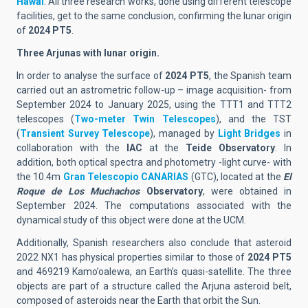
Hawai
. All three research works, done using different telescope
facilities, get to the same conclusion, confirming the lunar origin
of
2024 PT5
.
Three Arjunas with lunar origin.
In order to analyse the surface of
2024 PT5
, the Spanish team
carried out an astrometric follow-up – image acquisition- from
September 2024 to January 2025, using the TTT1 and TTT2
telescopes (
Two-meter Twin Telescopes
), and the TST
(
Transient Survey Telescope
), managed by
Light Bridges
in
collaboration with the
IAC
at the
Teide Observatory
. In
addition, both optical spectra and photometry -light curve- with
the 10.4m
Gran Telescopio CANARIAS
(GTC), located at the
El
Roque de Los Muchachos
Observatory
, were obtained in
September 2024. The computations associated with the
dynamical study of this object were done at the UCM.
Additionally, Spanish researchers also conclude that asteroid
2022 NX1 has physical properties similar to those of
2024 PT5
and 469219 Kamo’oalewa, an Earth’s quasi-satellite. The three
objects are part of a structure called the Arjuna asteroid belt,
composed of asteroids near the Earth that orbit the Sun.