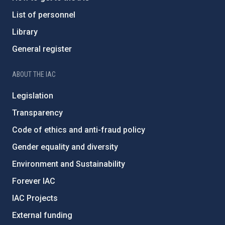
List of personnel
Library
General register
ABOUT THE IAC
Legislation
Transparency
Code of ethics and anti-fraud policy
Gender equality and diversity
Environment and Sustainability
Forever IAC
IAC Projects
External funding