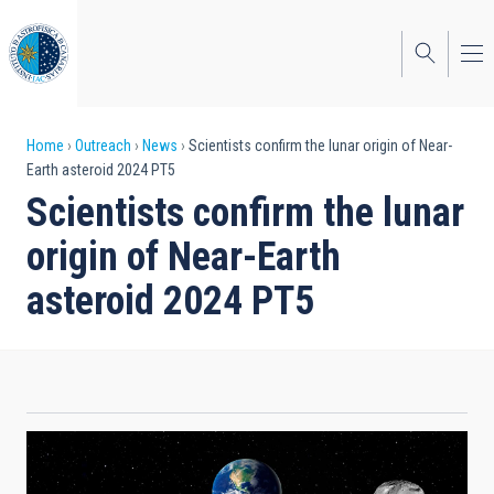
Skip
to
main
content
Breadcrumb
Home
Outreach
News
Scientists confirm the lunar origin of Near-
Earth asteroid 2024 PT5
Scientists confirm the lunar
origin of Near-Earth
asteroid 2024 PT5