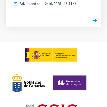
Advertised on
12/16/2025 - 16:44:46