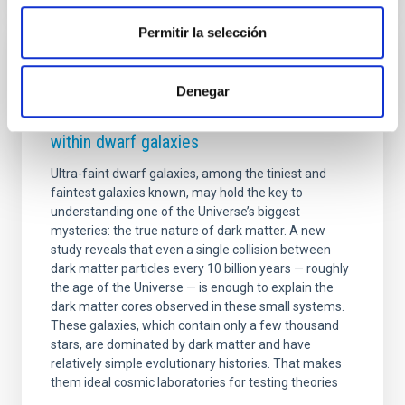
Permitir la selección
PRESS RELEASE
Denegar
A single collision in 10 billion years could
explain how dark matter is distributed
within dwarf galaxies
Ultra-faint dwarf galaxies, among the tiniest and
faintest galaxies known, may hold the key to
understanding one of the Universe’s biggest
mysteries: the true nature of dark matter. A new
study reveals that even a single collision between
dark matter particles every 10 billion years — roughly
the age of the Universe — is enough to explain the
dark matter cores observed in these small systems.
These galaxies, which contain only a few thousand
stars, are dominated by dark matter and have
relatively simple evolutionary histories. That makes
them ideal cosmic laboratories for testing theories