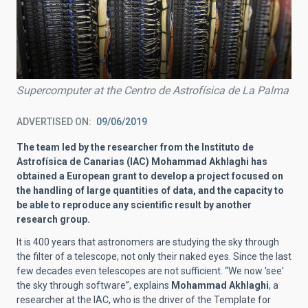
Supercomputer at the Centro de Astrofísica de La Palma
ADVERTISED ON
09/06/2019
The team led by the researcher from the Instituto de
Astrofísica de Canarias (IAC) Mohammad Akhlaghi has
obtained a European grant to develop a project focused on
the handling of large quantities of data, and the capacity to
be able to reproduce any scientific result by another
research group.
It is 400 years that astronomers are studying the sky through
the filter of a telescope, not only their naked eyes. Since the last
few decades even telescopes are not sufficient. “We now 'see'
the sky through software”, explains
Mohammad Akhlaghi
, a
researcher at the IAC, who is the driver of the Template for