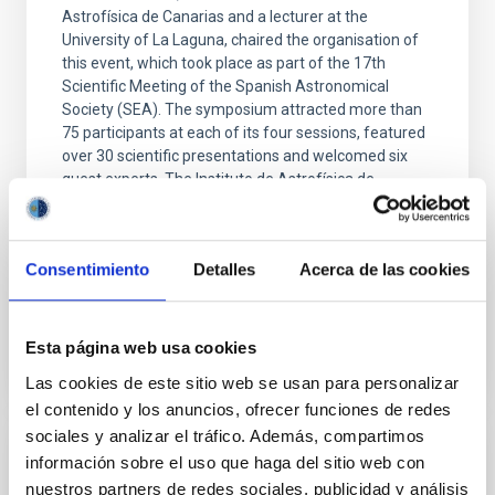
Astrofísica de Canarias and a lecturer at the
University of La Laguna, chaired the organisation of
this event, which took place as part of the 17th
Scientific Meeting of the Spanish Astronomical
Society (SEA). The symposium attracted more than
75 participants at each of its four sessions, featured
over 30 scientific presentations and welcomed six
guest experts. The Instituto de Astrofísica de
Canarias (IAC) has organised the first symposium of
the Spanish Astronomical Society (SEA) dedicated to
the computational modelling of galaxies and
Consentimiento
Detalles
Acerca de las cookies
Advertised on
07/24/2026 - 14:05:38
Esta página web usa cookies
Las cookies de este sitio web se usan para personalizar
el contenido y los anuncios, ofrecer funciones de redes
sociales y analizar el tráfico. Además, compartimos
información sobre el uso que haga del sitio web con
RESEARCH NEWS
nuestros partners de redes sociales, publicidad y análisis