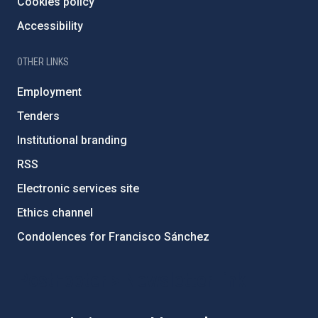
Cookies policy
Accessibility
OTHER LINKS
Employment
Tenders
Institutional branding
RSS
Electronic services site
Ethics channel
Condolences for Francisco Sánchez
PostFooter > Newsletter link