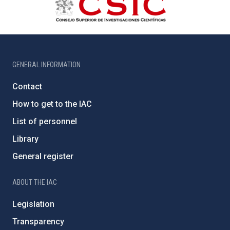
GENERAL INFORMATION
Contact
How to get to the IAC
List of personnel
Library
General register
ABOUT THE IAC
Legislation
Transparency