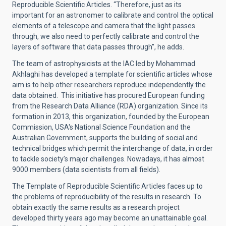
Reproducible Scientific Articles. “Therefore, just as its
important for an astronomer to calibrate and control the optical
elements of a telescope and camera that the light passes
through, we also need to perfectly calibrate and control the
layers of software that data passes through”, he adds.
The team of astrophysicists at the IAC led by Mohammad
Akhlaghi has developed a template for scientific articles whose
aim is to help other researchers reproduce independently the
data obtained. This initiative has procured European funding
from the Research Data Alliance (RDA) organization. Since its
formation in 2013, this organization, founded by the European
Commission, USA's National Science Foundation and the
Australian Government, supports the building of social and
technical bridges which permit the interchange of data, in order
to tackle society’s major challenges. Nowadays, it has almost
9000 members (data scientists from all fields).
The Template of Reproducible Scientific Articles faces up to
the problems of reproducibility of the results in research. To
obtain exactly the same results as a research project
developed thirty years ago may become an unattainable goal.