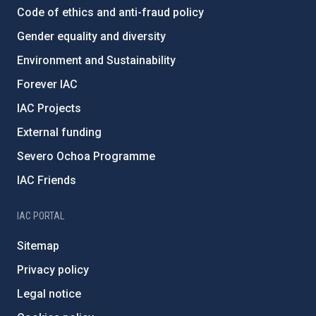
Code of ethics and anti-fraud policy
Gender equality and diversity
Environment and Sustainability
Forever IAC
IAC Projects
External funding
Severo Ochoa Programme
IAC Friends
IAC PORTAL
Sitemap
Privacy policy
Legal notice