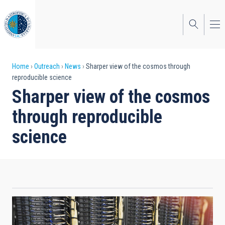
Skip
to
main
content
Breadcrumb
Home
Outreach
News
Sharper view of the cosmos through
reproducible science
Sharper view of the cosmos
through reproducible
science