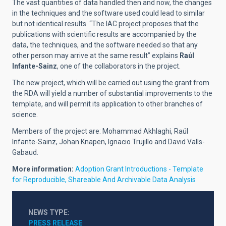
The vast quantities of data handled then and now, the changes
in the techniques and the software used could lead to similar
but not identical results. “The IAC project proposes that the
publications with scientific results are accompanied by the
data, the techniques, and the software needed so that any
other person may arrive at the same result” explains
Raúl
Infante-Sainz
, one of the collaborators in the project.
The new project, which will be carried out using the grant from
the RDA will yield a number of substantial improvements to the
template, and will permit its application to other branches of
science.
Members of the project are: Mohammad Akhlaghi, Raúl
Infante-Sainz, Johan Knapen, Ignacio Trujillo and David Valls-
Gabaud.
More information:
Adoption Grant Introductions - Template
for Reproducible, Shareable And Archivable Data Analysis
NEWS TYPE
PRESS RELEASE