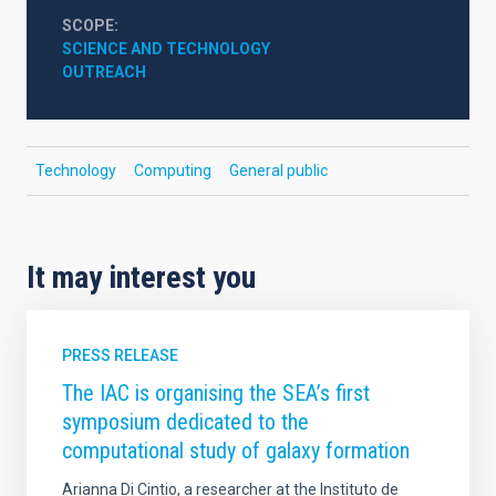
SCOPE
SCIENCE AND TECHNOLOGY
OUTREACH
Technology
Computing
General public
It may interest you
PRESS RELEASE
The IAC is organising the SEA’s first
symposium dedicated to the
computational study of galaxy formation
Arianna Di Cintio, a researcher at the Instituto de