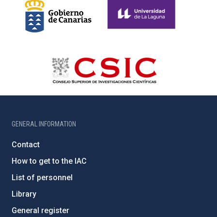
GENERAL INFORMATION
Contact
How to get to the IAC
List of personnel
Library
General register