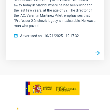
Muchachos Observatory in La Palma. He passed
away today in Madrid, where he had been living for
the last few years, at the age of 89. The director of
the IAC, Valentín Martínez Pillet, emphasises that
"Professor Sánchez's legacy is incalculable. He was a
man who paved
Advertised on
10/21/2025 - 19:17:32