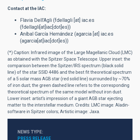
Contact at the IAC:
Flavia Dell'Agli (
fdellagli
[at]
iac.es
(fdellagli[at]iac[dot]es)
)
Aníbal García Hernández (
agarcia
[at]
iac.es
(agarcia[at]iac[dot]es)
)
(*) Caption:
Infrared image of the Large Magellanic Cloud (LMC)
as obtained with the Spitzer Space Telescope. Upper inset: the
comparison between the Spitzer/IRS spectrum (black solid
line) of the star SSID 4486 and the best fit theoretical spectrum
of a 5 solar mass AGB star (red solid line) surrounded by ~70%
of iron dust; the green dashed line refers to the corresponding
theoretical spectrum of the same model without iron dust.
Lower inset: artist's impression of a giant AGB star ejecting
matter to the interstellar medium. Credits: LMC image: Aladin-
software in Spitzer colors; Artistic image: Jaxa.
NEWS TYPE
PRESS RELEASE