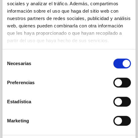
sociales y analizar el tráfico. Además, compartimos
conexión entre el cielo y la naturaleza con
información sobre el uso que haga del sitio web con
motivo del 8M en el Museo de la Ciencia y
nuestros partners de redes sociales, publicidad y análisis
el Cosmos
web, quienes pueden combinarla con otra información
que les haya proporcionado o que hayan recopilado a
Con motivo del Día Internacional de la Mujer, que se
conmemora ese 8M, el Instituto de Astrofísica de
partir del uso que haya hecho de sus servicios.
Canarias (IAC) participa en una iniciativa que invita a
redescubrir nuestra relación con el universo desde
Selección
una perspectiva científica y humana de la mano de la
Necesarias
de
entidad iisgood. Bajo el título de ‘Volver a soñar
consentimiento
estrellas’, el Museo de la Ciencia y el Cosmos (MCC),
del Organismo Autónomo de Museos y Centros del
Preferencias
Cabildo de Tenerife, acogerá una mesa redonda este
12 de marzo a las 17:30 horas con entrada libre y
gratuita hasta completar el aforo. En este encuentro,
Estadística
cinco destacadas
Advertised on
02/25/2026 - 09:00:00
Marketing