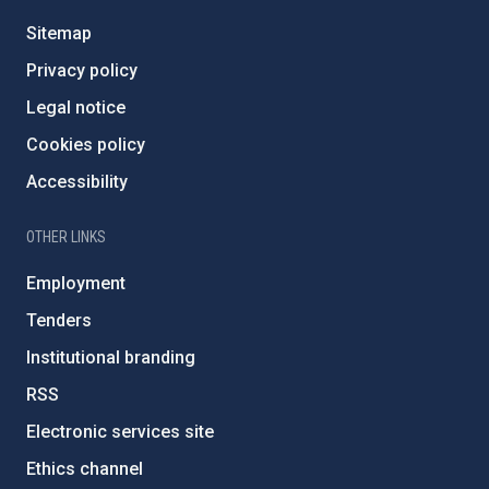
Sitemap
Privacy policy
Legal notice
Cookies policy
Accessibility
OTHER LINKS
Employment
Tenders
Institutional branding
RSS
Electronic services site
Ethics channel