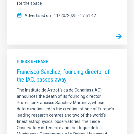
for the space
Advertised on
11/20/2025 - 17:51:42
PRESS RELEASE
Francisco Sánchez, founding director of
the IAC, passes away
The Instituto de Astrofísica de Canarias (IAC)
announces the death of its founding director,
Professor Francisco Sánchez Martínez, whose
determination led to the creation of one of Europe's
leading research centres and two of the world's
finest astrophysical observatories: the Teide
Observatory in Tenerife and the Roque de los