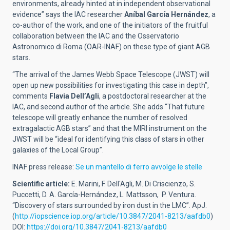
environments, already hinted at in independent observational
evidence” says the IAC researcher
Aníbal García Hernández
, a
co-author of the work, and one of the initiators of the fruitful
collaboration between the IAC and the Osservatorio
Astronomico di Roma (OAR-INAF) on these type of giant AGB
stars.
“The arrival of the James Webb Space Telescope (JWST) will
open up new possibilities for investigating this case in depth”,
comments
Flavia Dell’Agli
, a postdoctoral researcher at the
IAC, and second author of the article. She adds “That future
telescope will greatly enhance the number of resolved
extragalactic AGB stars” and that the MIRI instrument on the
JWST will be “ideal for identifying this class of stars in other
galaxies of the Local Group”.
INAF press release:
Se un mantello di ferro avvolge le stelle
Scientific article:
E. Marini, F. Dell'Agli, M. Di Criscienzo, S.
Puccetti, D. A. García-Hernández, L. Mattsson, P. Ventura.
“Discovery of stars surrounded by iron dust in the LMC”. ApJ.
(
http://iopscience.iop.org/article/10.3847/2041-8213/aafdb0
)
DOI:
https://doi.org/10.3847/2041-8213/aafdb0