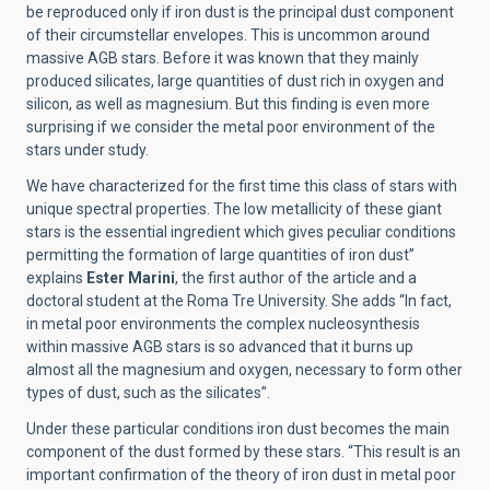
be reproduced only if iron dust is the principal dust component
of their circumstellar envelopes. This is uncommon around
massive AGB stars. Before it was known that they mainly
produced silicates, large quantities of dust rich in oxygen and
silicon, as well as magnesium. But this finding is even more
surprising if we consider the metal poor environment of the
stars under study.
We have characterized for the first time this class of stars with
unique spectral properties. The low metallicity of these giant
stars is the essential ingredient which gives peculiar conditions
permitting the formation of large quantities of iron dust”
explains
Ester Marini
, the first author of the article and a
doctoral student at the Roma Tre University. She adds “In fact,
in metal poor environments the complex nucleosynthesis
within massive AGB stars is so advanced that it burns up
almost all the magnesium and oxygen, necessary to form other
types of dust, such as the silicates”.
Under these particular conditions iron dust becomes the main
component of the dust formed by these stars. “This result is an
important confirmation of the theory of iron dust in metal poor