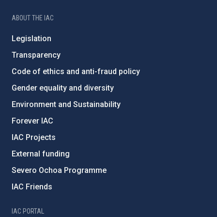
ABOUT THE IAC
Legislation
Transparency
Code of ethics and anti-fraud policy
Gender equality and diversity
Environment and Sustainability
Forever IAC
IAC Projects
External funding
Severo Ochoa Programme
IAC Friends
IAC PORTAL