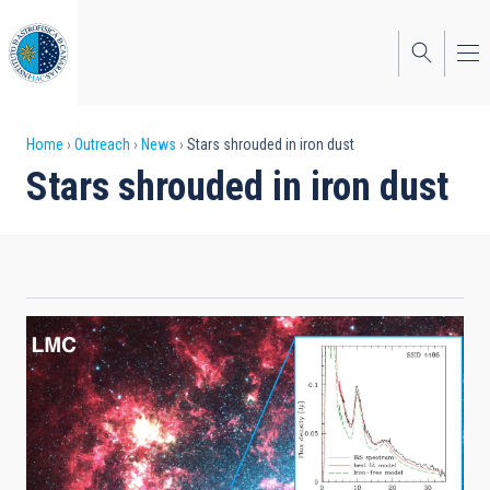
Skip
to
main
content
Breadcrumb
Home
Outreach
News
Stars shrouded in iron dust
Stars shrouded in iron dust