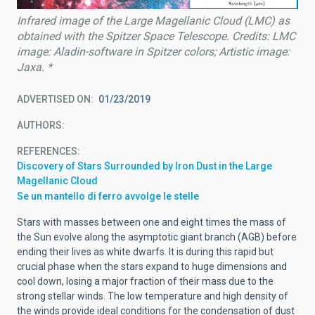
Infrared image of the Large Magellanic Cloud (LMC) as
obtained with the Spitzer Space Telescope. Credits: LMC
image: Aladin-software in Spitzer colors; Artistic image:
Jaxa. *
ADVERTISED ON
01/23/2019
AUTHORS
REFERENCES
Discovery of Stars Surrounded by Iron Dust in the Large
Magellanic Cloud
Se un mantello di ferro avvolge le stelle
Stars with masses between one and eight times the mass of
the Sun evolve along the asymptotic giant branch (AGB) before
ending their lives as white dwarfs. It is during this rapid but
crucial phase when the stars expand to huge dimensions and
cool down, losing a major fraction of their mass due to the
strong stellar winds. The low temperature and high density of
the winds provide ideal conditions for the condensation of dust