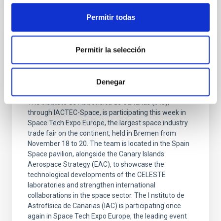
Permitir todas
PRESS RELEASE
Permitir la selección
The IAC presents the advances made by
IACTEC-Space and other CELESTE
Denegar
laboratories at Space Tech Expo Europe
The Instituto de Astrofísica de Canarias (IAC),
through IACTEC-Space, is participating this week in
Space Tech Expo Europe, the largest space industry
trade fair on the continent, held in Bremen from
November 18 to 20. The team is located in the Spain
Space pavilion, alongside the Canary Islands
Aerospace Strategy (EAC), to showcase the
technological developments of the CELESTE
laboratories and strengthen international
collaborations in the space sector. The I nstituto de
Astrofísica de Canarias (IAC) is participating once
again in Space Tech Expo Europe, the leading event