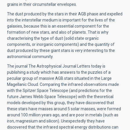
grains in their circumstellar envelopes.
The dust produced by the stars in their AGB phase and expelled
into the interstellar medium is important for the lives of the
galaxies, because this is an essential component for the
formation of new stars, and also of planets. That is why
characterising the type of dust (solid state organic
components, or inorganic components) and the quantity of
dust produced by these giant stars is very interesting to the
astronomical community.
The journal The Astrophysical Journal Letters today is
publishing a study which has answers to the puzzles of a
peculiar group of massive AGB stars situated in the Large
Magellanic Cloud. Comparing the infrared observations made
with the Spitzer Space Telescope (and predictions for the
future James Webb Space Telescope) with the theoretical
models developed by this group, they have discovered that
these stars have masses around 5 solar masses, were formed
around 100 million years ago, and are poor in metals (such as
iron, magnesium and silicon). Unexpectedly they have
discovered that the infrared spectral energy distributions can