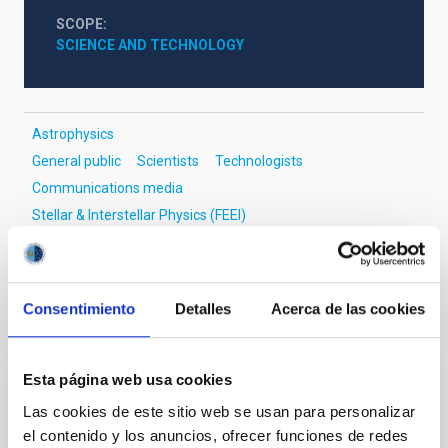
SCOPE
SCIENCE AND TECHNOLOGY
Astrophysics
General public
Scientists
Technologists
Communications media
Stellar & Interstellar Physics (FEEI)
Large Magellanic Cloud
Magellanic Clouds
Consentimiento
Detalles
Acerca de las cookies
It may interest you
Esta página web usa cookies
PRESS RELEASE
Las cookies de este sitio web se usan para personalizar
el contenido y los anuncios, ofrecer funciones de redes
El IAC participa en una reflexión entre la