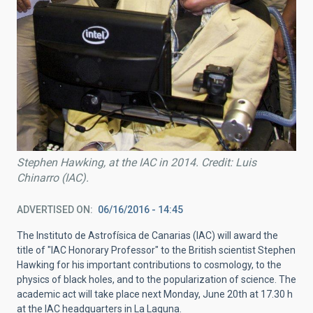
Stephen Hawking, at the IAC in 2014. Credit: Luis
Chinarro (IAC).
ADVERTISED ON
06/16/2016 - 14:45
The Instituto de Astrofísica de Canarias (IAC) will award the
title of "IAC Honorary Professor" to the British scientist Stephen
Hawking for his important contributions to cosmology, to the
physics of black holes, and to the popularization of science. The
academic act will take place next Monday, June 20th at 17.30 h
at the IAC headquarters in La Laguna.