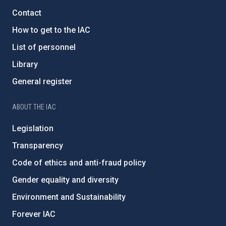
Contact
How to get to the IAC
List of personnel
Library
General register
ABOUT THE IAC
Legislation
Transparency
Code of ethics and anti-fraud policy
Gender equality and diversity
Environment and Sustainability
Forever IAC