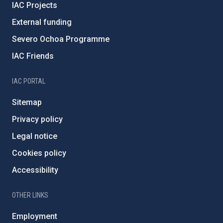
IAC Projects
External funding
Severo Ochoa Programme
IAC Friends
IAC PORTAL
Sitemap
Privacy policy
Legal notice
Cookies policy
Accessibility
OTHER LINKS
Employment