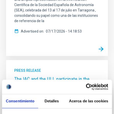
Científica de la Sociedad Española de Astronomía
(SEA), celebrada del 13 al 17 de julio en Tarragona ,
consolidando su papel como una de las instituciones
de referencia de la
Advertised on
07/17/2026 - 14:18:53
PRESS RELEASE
The IAC and the ULL participate in the
discovery of an unusual ‘stellar dance’ that
could culminate in an explosion visible
from Earth
Consentimiento
Detalles
Acerca de las cookies
A greedy white dwarf star in our own Milky Way
galaxy is devouring its closest celestial companion at