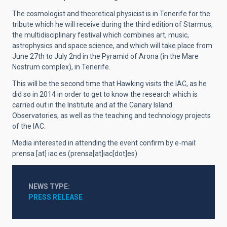
The cosmologist and theoretical physicist is in Tenerife for the
tribute which he will receive during the third edition of Starmus,
the multidisciplinary festival which combines art, music,
astrophysics and space science, and which will take place from
June 27th to July 2nd in the Pyramid of Arona (in the Mare
Nostrum complex), in Tenerife.
This will be the second time that Hawking visits the IAC, as he
did so in 2014 in order to get to know the research which is
carried out in the Institute and at the Canary Island
Observatories, as well as the teaching and technology projects
of the IAC.
Media interested in attending the event
confirm
by e-mail:
prensa
[at]
iac.es
(prensa[at]iac[dot]es)
NEWS TYPE
PRESS RELEASE