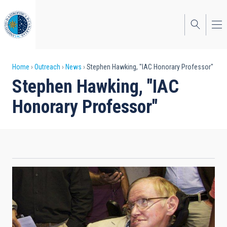
Skip
to
main
content
Breadcrumb
Home
Outreach
News
Stephen Hawking, "IAC Honorary Professor"
Stephen Hawking, "IAC
Honorary Professor"