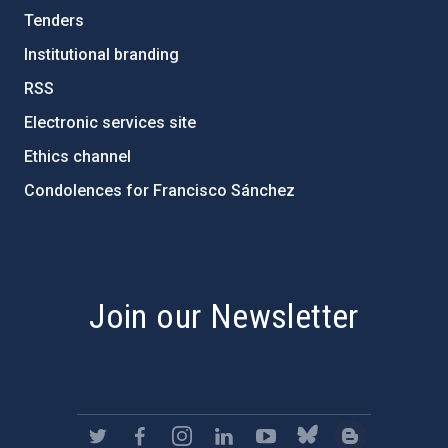
Tenders
Institutional branding
RSS
Electronic services site
Ethics channel
Condolences for Francisco Sánchez
PostFooter > Newsletter link
Join our Newsletter