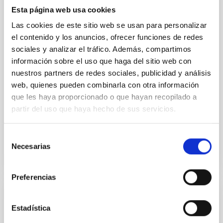
a rate never seen before, according to an
Esta página web usa cookies
international study involving the Instituto de
Las cookies de este sitio web se usan para personalizar
Astrofisica de Canarias (IAC) and the University of La
el contenido y los anuncios, ofrecer funciones de redes
Laguna (ULL). The research, published in the journal
sociales y analizar el tráfico. Además, compartimos
Monthly Notices of the Royal Astronomical Society ,
información sobre el uso que haga del sitio web con
found the double star, named V Sagittae, is burning
unusually bright as the super-dense white dwarf is
nuestros partners de redes sociales, publicidad y análisis
gorging on its larger twin in a feeding frenzy. Experts
web, quienes pueden combinarla con otra información
think the stars are locked in an "extraterrestrial
que les haya proporcionado o que hayan recopilado a
tango" as they orbit each other every
partir del uso que haya hecho de sus servicios.
Advertised on
09/10/2025 - 07:00:00
Selección
Necesarias
de
consentimiento
Preferencias
PRESS RELEASE
Estadística
DESI Completes Planned 3D Map of the