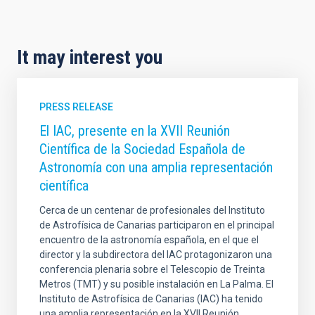
It may interest you
PRESS RELEASE
El IAC, presente en la XVII Reunión
Científica de la Sociedad Española de
Astronomía con una amplia representación
científica
Cerca de un centenar de profesionales del Instituto
de Astrofísica de Canarias participaron en el principal
encuentro de la astronomía española, en el que el
director y la subdirectora del IAC protagonizaron una
conferencia plenaria sobre el Telescopio de Treinta
Metros (TMT) y su posible instalación en La Palma. El
Instituto de Astrofísica de Canarias (IAC) ha tenido
una amplia representación en la XVII Reunión