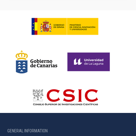
GENERAL INFORMATION