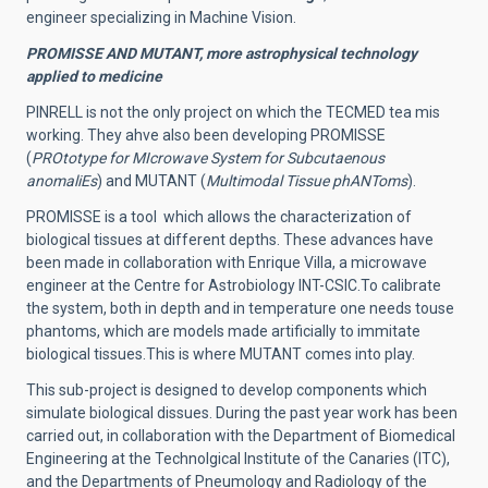
engineer specializing in Machine Vision.
PROMISSE AND MUTANT, more astrophysical technology
applied to medicine
PINRELL is not the only project on which the TECMED tea mis
working. They ahve also been developing PROMISSE
(
PROtotype for MIcrowave System for Subcutaenous
anomaliEs
) and MUTANT (
Multimodal Tissue phANToms
).
PROMISSE is a tool which allows the characterization of
biological tissues at different depths.
These advances have
been made in collaboration with Enrique Villa, a microwave
engineer at the Centre for Astrobiology INT-CSIC.
To calibrate
the system, both in depth and in temperature one needs touse
phantoms, which are models made artificially to immitate
biological tissues.This is where MUTANT comes into play.
This sub-project is designed to develop components which
simulate biological dissues. During the past year work has been
carried out, in collaboration with the Department of Biomedical
Engineering at the Technolgical Institute of the Canaries (ITC),
and the Departments of Pneumology and Radiology of the