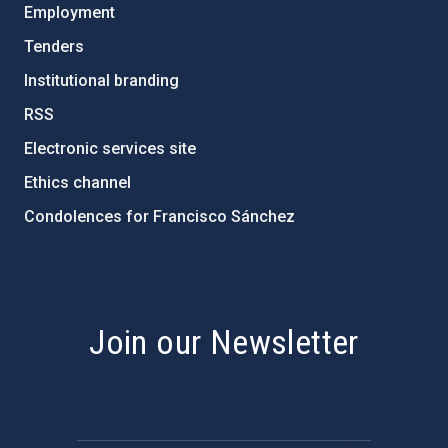
Employment
Tenders
Institutional branding
RSS
Electronic services site
Ethics channel
Condolences for Francisco Sánchez
PostFooter > Newsletter link
Join our Newsletter