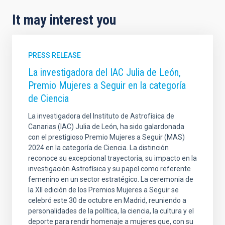
It may interest you
PRESS RELEASE
La investigadora del IAC Julia de León,
Premio Mujeres a Seguir en la categoría
de Ciencia
La investigadora del Instituto de Astrofísica de
Canarias (IAC) Julia de León, ha sido galardonada
con el prestigioso Premio Mujeres a Seguir (MAS)
2024 en la categoría de Ciencia. La distinción
reconoce su excepcional trayectoria, su impacto en la
investigación Astrofísica y su papel como referente
femenino en un sector estratégico. La ceremonia de
la XII edición de los Premios Mujeres a Seguir se
celebró este 30 de octubre en Madrid, reuniendo a
personalidades de la política, la ciencia, la cultura y el
deporte para rendir homenaje a mujeres que, con su