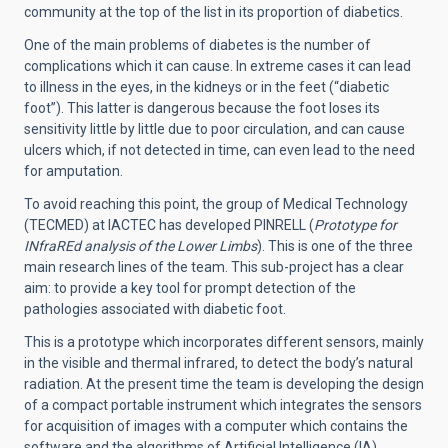
community at the top of the list in its proportion of diabetics.
One of the main problems of diabetes is the number of
complications which it can cause. In extreme cases it can lead
to illness in the eyes, in the kidneys or in the feet (“diabetic
foot”).
This latter is dangerous because the foot loses its
sensitivity little by little due to poor circulation, and can cause
ulcers which, if not detected in time, can even lead to the need
for amputation.
To avoid reaching this point, the group of Medical Technology
(TECMED) at IACTEC has developed PINRELL (
Prototype for
INfraREd analysis of the Lower Limbs
). This is one of the three
main research lines of the team. This sub-project has a clear
aim: to provide a key tool for prompt detection of the
pathologies associated with diabetic foot.
This is a prototype which incorporates different sensors, mainly
in the visible and thermal infrared, to detect the body’s natural
radiation. At the present time the team is developing the design
of a compact portable instrument which integrates the sensors
for acquisition of images with a computer which contains the
software and the algorithms of Artificial Intelligence (IA).