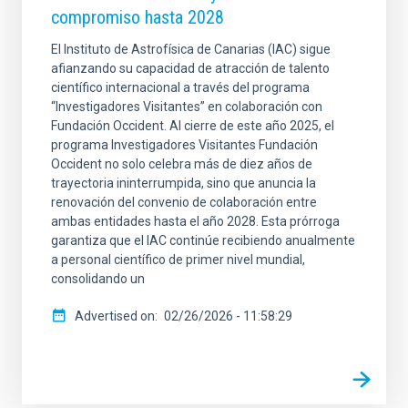
compromiso hasta 2028
El Instituto de Astrofísica de Canarias (IAC) sigue
afianzando su capacidad de atracción de talento
científico internacional a través del programa
“Investigadores Visitantes” en colaboración con
Fundación Occident. Al cierre de este año 2025, el
programa Investigadores Visitantes Fundación
Occident no solo celebra más de diez años de
trayectoria ininterrumpida, sino que anuncia la
renovación del convenio de colaboración entre
ambas entidades hasta el año 2028. Esta prórroga
garantiza que el IAC continúe recibiendo anualmente
a personal científico de primer nivel mundial,
consolidando un
Advertised on
02/26/2026 - 11:58:29