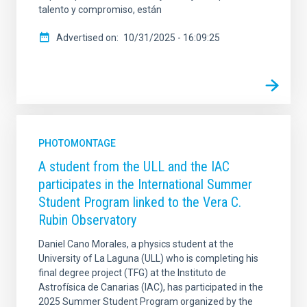
talento y compromiso, están
Advertised on
10/31/2025 - 16:09:25
PHOTOMONTAGE
A student from the ULL and the IAC
participates in the International Summer
Student Program linked to the Vera C.
Rubin Observatory
Daniel Cano Morales, a physics student at the
University of La Laguna (ULL) who is completing his
final degree project (TFG) at the Instituto de
Astrofísica de Canarias (IAC), has participated in the
2025 Summer Student Program organized by the