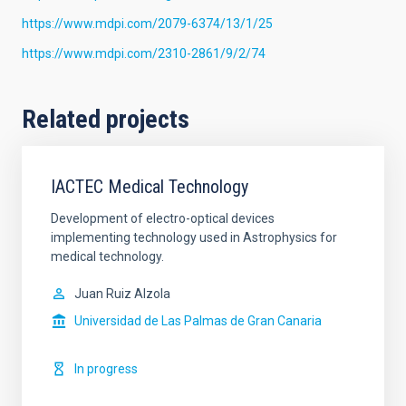
https://www.mdpi.com/2079-6374/13/1/25
https://www.mdpi.com/2310-2861/9/2/74
Related projects
IACTEC Medical Technology
Development of electro-optical devices
implementing technology used in Astrophysics for
medical technology.
Juan Ruiz Alzola
Universidad de Las Palmas de Gran Canaria
In progress