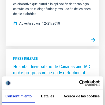
colaborativo que estudia la aplicación de tecnología
astrofísica en el diagnóstico y evaluación de lesiones
de pie diabético.
Advertised on
12/21/2018
PRESS RELEASE
Hospital Universitario de Canarias and IAC
make progress in the early detection of
colon cancer with artificial intelligence
The Anatomical Pathology service of the Complejo
Hospitalario Universitario de Canarias (HUC) and the
Consentimiento
Detalles
Acerca de las cookies
Instituto de Astrofísica de Canarias (IAC) are
partners in the development of a computer