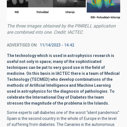
The three images obtained by the PINRELL application
are combined into one. Credit: IACTEC.
ADVERTISED ON
11/14/2023 - 14:42
The technology which is used in astrophysics research is
useful not only in space; many of the sophisticated
techniques can be put to very good use in the field of
medicine. On this basis in IACTEC there is a team of Medical
Technology (TECMED) who develop combinations of the
methods of Artificial Intelligence and Machine Learning
used in astrophysics for the diagnosis of pathologies. To
celebrate the International Day of Diabetes the team
stresses the magnitude of the problema in the Islands.
Some experts call diabetes one of the worst “silent pandemics”.
Spain is the second country in the whole of Europe in the level
of suffering from diabetes. The Canaries is the autonomous