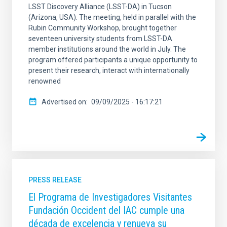
LSST Discovery Alliance (LSST-DA) in Tucson
(Arizona, USA). The meeting, held in parallel with the
Rubin Community Workshop, brought together
seventeen university students from LSST-DA
member institutions around the world in July. The
program offered participants a unique opportunity to
present their research, interact with internationally
renowned
Advertised on
09/09/2025 - 16:17:21
PRESS RELEASE
El Programa de Investigadores Visitantes
Fundación Occident del IAC cumple una
década de excelencia y renueva su