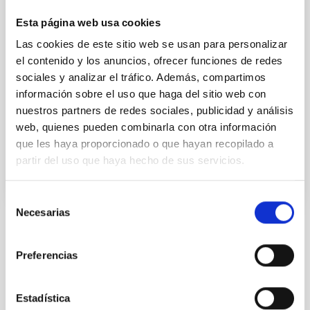
application adapting artificial intelligence tools used
in astronomy to digitised images of human tissue.
Esta página web usa cookies
The project, called “Patolog-IA”, aims to speed up the
Las cookies de este sitio web se usan para personalizar
interpretation of test results and the diagnosis of
el contenido y los anuncios, ofrecer funciones de redes
colorectal cancer. It is expected that it will also be
sociales y analizar el tráfico. Además, compartimos
useful for personalised medicine oriented to other
kinds of cancer. Colorectal cancer is one of the most
información sobre el uso que haga del sitio web con
aggressive types of cancer and the
nuestros partners de redes sociales, publicidad y análisis
web, quienes pueden combinarla con otra información
Advertised on
12/19/2022 - 10:49
que les haya proporcionado o que hayan recopilado a
partir del uso que haya hecho de sus servicios.
Selección
Necesarias
de
consentimiento
NEWS TYPE
PRESS RELEASE
Preferencias
SCOPE
IACTEC
Estadística