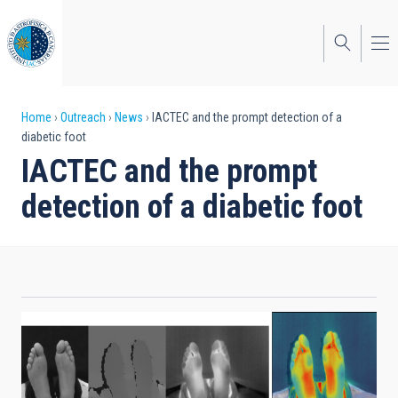
Skip
to
main
content
Breadcrumb
Home
Outreach
News
IACTEC and the prompt detection of a
diabetic foot
IACTEC and the prompt
detection of a diabetic foot