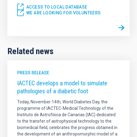
ACCESS TO LOCAL DATABASE
WE ARE LOOKING FOR VOLUNTEERS
Related news
PRESS RELEASE
IACTEC develops a model to simulate
pathologies of a diabetic foot
Today, November 14th, World Diabetes Day, the
programme of IACTEC-Medical Technology of the
Instituto de Astrofísica de Canarias (IAC) dedicated
to the transfer of astrophysical technology to the
biomedical field, celebrates the progress obtained in
the development of an anthropomorphic model of a