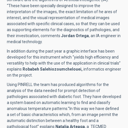
“These have been specially designed to improve the
interpretaton of the images, the exact limitation of he ares of
interest, and the visual representation of medical images
associated with specific clinical cases, so that they can be used
as supporting elements for the diagnostics of pathologies, and
their investication, comments
Jordan Ortega
, an IA engineer in
medical technology.
In addition during the past year a graphic interface has been
developed for this instrument which “yields high efficiency and
versatility to help with the use of the application in clinical trials”
explains
Robabeh Salehiozoumchelouei,
informatics engineer
on the project.
Using PINRELL the team has produced algorithms for the
analysis of the data needed for prompt detection of
pathologies associated with diabetic foot. They have developed
a system based on automatic learning to find and classify
anomalous temperature patterns.”In this way we have defined
a set of basic characteristics which, from an image permit the
automatic distinction between a healthy foot and a
pathological foot” explains
Natalia Arteaga
, a TECMED