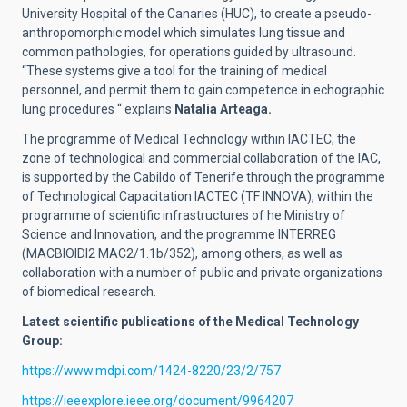
University Hospital of the Canaries (HUC), to create a pseudo-
anthropomorphic model which simulates lung tissue and
common pathologies, for operations guided by ultrasound.
“These systems give a tool for the training of medical
personnel, and permit them to gain competence in echographic
lung procedures “ explains
Natalia Arteaga.
The programme of Medical Technology within IACTEC, the
zone of technological and commercial collaboration of the IAC,
is supported by the Cabildo of Tenerife through the programme
of Technological Capacitation IACTEC (TF INNOVA), within the
programme of scientific infrastructures of he Ministry of
Science and Innovation, and the programme INTERREG
(MACBIOIDI2 MAC2/1.1b/352), among others, as well as
collaboration with a number of public and private organizations
of biomedical research.
Latest scientific publications of the Medical Technology
Group:
https://www.mdpi.com/1424-8220/23/2/757
https://ieeexplore.ieee.org/document/9964207