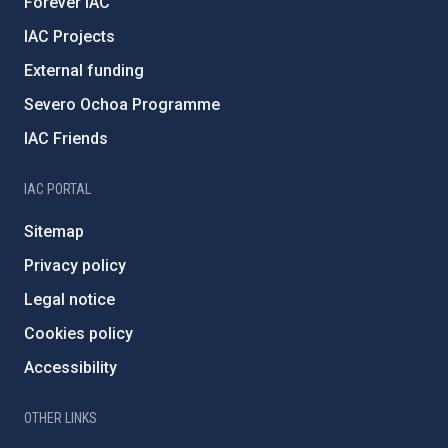
Forever IAC
IAC Projects
External funding
Severo Ochoa Programme
IAC Friends
IAC PORTAL
Sitemap
Privacy policy
Legal notice
Cookies policy
Accessibility
OTHER LINKS