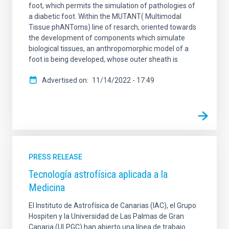
foot, which permits the simulation of pathologies of
a diabetic foot. Within the MUTANT( Multimodal
Tissue phANToms) line of resarch, oriented towards
the development of components which simulate
biological tissues, an anthropomorphic model of a
foot is being developed, whose outer sheath is
Advertised on
11/14/2022 - 17:49
PRESS RELEASE
Tecnología astrofísica aplicada a la
Medicina
El Instituto de Astrofísica de Canarias (IAC), el Grupo
Hospiten y la Universidad de Las Palmas de Gran
Canaria (ULPGC) han abierto una línea de trabajo