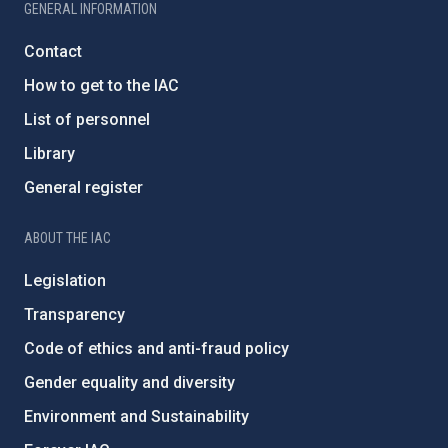
GENERAL INFORMATION
Contact
How to get to the IAC
List of personnel
Library
General register
ABOUT THE IAC
Legislation
Transparency
Code of ethics and anti-fraud policy
Gender equality and diversity
Environment and Sustainability