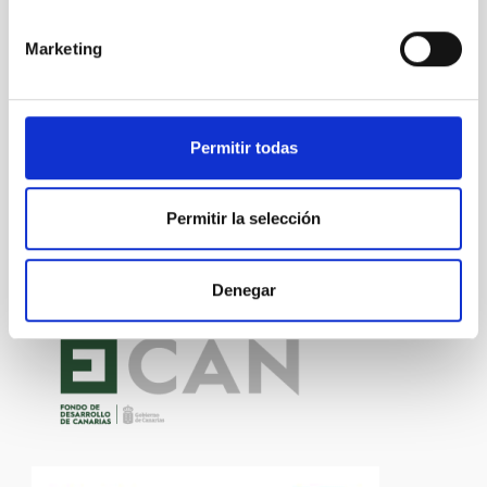
Marketing
Technology
General public
Communications media
Research and Development
Medical technology
Permitir todas
Permitir la selección
Denegar