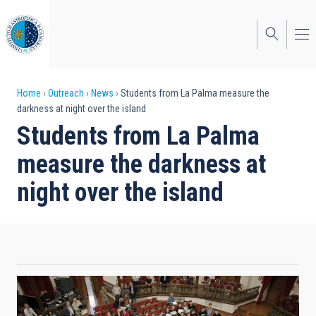
Skip
to
main
content
Breadcrumb
Home
Outreach
News
Students from La Palma measure the
darkness at night over the island
Students from La Palma
measure the darkness at
night over the island