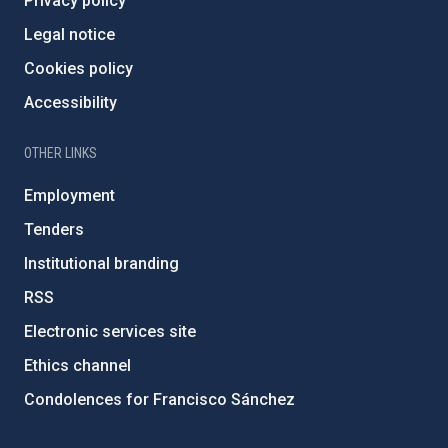
Privacy policy
Legal notice
Cookies policy
Accessibility
OTHER LINKS
Employment
Tenders
Institutional branding
RSS
Electronic services site
Ethics channel
Condolences for Francisco Sánchez