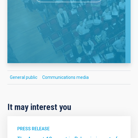
General public
Communications media
It may interest you
PRESS RELEASE