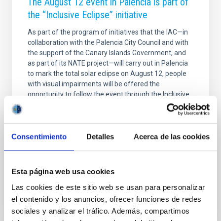
The August 12 event in Palencia is part of
the “Inclusive Eclipse” initiative
As part of the program of initiatives that the IAC—in
collaboration with the Palencia City Council and with
the support of the Canary Islands Government, and
as part of its NATE project—will carry out in Palencia
to mark the total solar eclipse on August 12, people
with visual impairments will be offered the
opportunity to follow the event through the Inclusive
Eclipse project of the Institute of Space Sciences
(ICE-ISIC). This option will be available at a
designated location on the grounds of the Cristo del
Otero monument. In this sound art space, anyone can
Consentimiento
Detalles
Acerca de las cookies
enjoy the eclipse through sound
Advertised on
08/05/2026 - 10:30:04
Esta página web usa cookies
Las cookies de este sitio web se usan para personalizar
el contenido y los anuncios, ofrecer funciones de redes
sociales y analizar el tráfico. Además, compartimos