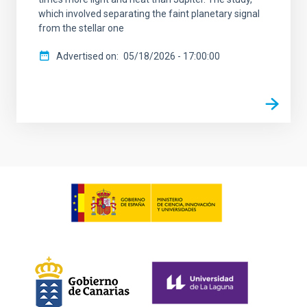
which involved separating the faint planetary signal
from the stellar one
Advertised on
05/18/2026 - 17:00:00