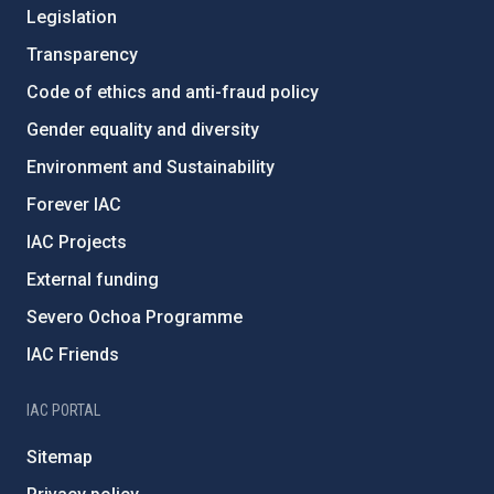
Legislation
Transparency
Code of ethics and anti-fraud policy
Gender equality and diversity
Environment and Sustainability
Forever IAC
IAC Projects
External funding
Severo Ochoa Programme
IAC Friends
IAC PORTAL
Sitemap