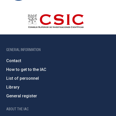
GENERAL INFORMATION
Contact
How to get to the IAC
List of personnel
Library
General register
ABOUT THE IAC