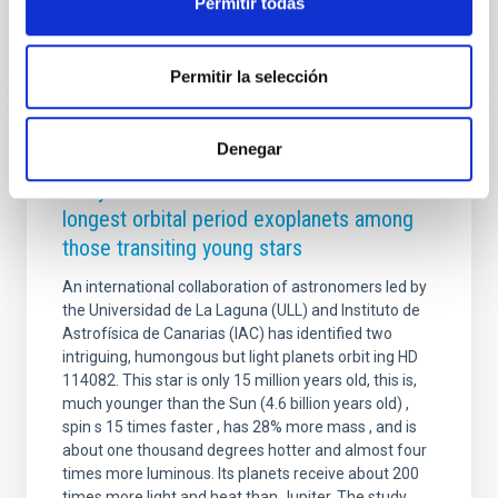
Permitir todas
Permitir la selección
Denegar
PRESS RELEASE
IAC y ULL led the identification of the
longest orbital period exoplanets among
those transiting young stars
An international collaboration of astronomers led by
the Universidad de La Laguna (ULL) and Instituto de
Astrofísica de Canarias (IAC) has identified two
intriguing, humongous but light planets orbit ing HD
114082. This star is only 15 million years old, this is,
much younger than the Sun (4.6 billion years old) ,
spin s 15 times faster , has 28% more mass , and is
about one thousand degrees hotter and almost four
times more luminous. Its planets receive about 200
times more light and heat than Jupiter. The study,