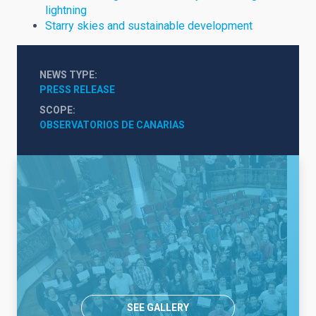
lightning
Starry skies and sustainable development
NEWS TYPE
PRESS RELEASE
SCOPE
OBSERVATORIOS DE CANARIAS
SEE GALLERY