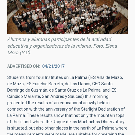
Alumnos y alumnas participantes de la actividad
educativa y organizadores de la misma. Foto: Elena
Mora (IAC).
ADVERTISED ON
04/21/2017
Students from four Institutes on La Palma (IES Villa de Mazo,
de Mazo; IES Eusebio Barreto, de Los Llanos; CEO Santo
Domingo de Guzmán, de Santa Cruz de La Palma; and IES
Cándido Marante, San Andrés y Sauces) this morning
presented the results of an educational activity held in
connection with the anniversary of the Starlight Declaration of
La Palma. These results show that not only the mountain tops
of the Island, where the Roque de los Muchachos Observatory
is situated, but also other places in the north of La Palma where
the measurements were made, are suitable for observing the