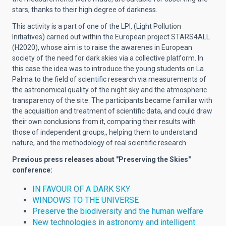
stars, thanks to their high degree of darkness.
This activity is a part of one of the LPI, (Light Pollution
Initiatives) carried out within the European project STARS4ALL
(H2020), whose aim is to raise the awarenes in European
society of the need for dark skies via a collective platform. In
this case the idea was to introduce the young students on La
Palma to the field of scientific research via measurements of
the astronomical quality of the night sky and the atmospheric
transparency of the site. The participants became familiar with
the acquisition and treatment of scientific data, and could draw
their own conclusions from it, comparing their results with
those of independent groups,, helping them to understand
nature, and the methodology of real scientific research.
Previous press releases about "Preserving the Skies"
conference:
IN FAVOUR OF A DARK SKY
WINDOWS TO THE UNIVERSE
Preserve the biodiversity and the human welfare
New technologies in astronomy and intelligent