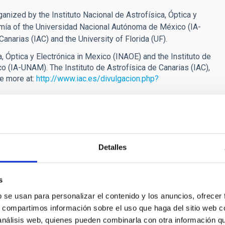
anized by the Instituto Nacional de Astrofísica, Óptica y
omía of the Universidad Nacional Autónoma de México (IA-
Canarias (IAC) and the University of Florida (UF).
a, Óptica y Electrónica in Mexico (INAOE) and the Instituto de
 (IA-UNAM). The Instituto de Astrofísica de Canarias (IAC),
ee more at:
http://www.iac.es/divulgacion.php?
tween Spain (IAC), Mexico (IA-UNAM and INAOE) and the United
Detalles
s
C”
b se usan para personalizar el contenido y los anuncios, ofrecer
s, compartimos información sobre el uso que haga del sitio web 
 starts tomorrow
 análisis web, quienes pueden combinarla con otra información q