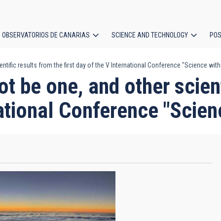
OBSERVATORIOS DE CANARIAS
SCIENCE AND TECHNOLOGY
POS
tific results from the first day of the V International Conference "Science wit
ion
t be one, and other scient
national Conference "Scie