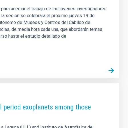
 para acercar el trabajo de los jóvenes investigadores
n, la sesión se celebrará el próximo jueves 19 de
Autónomo de Museos y Centros del Cabildo de
encias, de media hora cada una, que abordarán temas
verso hasta el estudio detallado de
tal period exoplanets among those
La Laguna (ULL) and Instituto de Astrofísica de