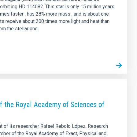
orbit ing HD 114082. This star is only 15 million years
5 times faster , has 28% more mass , and is about one
ts receive about 200 times more light and heat than
rom the stellar one
f the Royal Academy of Sciences of
nt of its researcher Rafael Rebolo López, Research
ember of the Royal Academy of Exact, Physical and