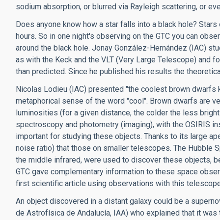
sodium absorption, or blurred via Rayleigh scattering, or eve
Does anyone know how a star falls into a black hole? Stars o
hours. So in one night's observing on the GTC you can observ
around the black hole. Jonay González-Hernández (IAC) stu
as with the Keck and the VLT (Very Large Telescope) and fou
than predicted. Since he published his results the theoretic
Nicolas Lodieu (IAC) presented "the coolest brown dwarfs k
metaphorical sense of the word "cool". Brown dwarfs are ver
luminosities (for a given distance, the colder the less bri
spectroscopy and photometry (imaging), with the OSIRIS ins
important for studying these objects. Thanks to its large ape
noise ratio) that those on smaller telescopes. The Hubble Sp
the middle infrared, were used to discover these objects, 
GTC gave complementary information to these space observati
first scientific article using observations with this telescop
An object discovered in a distant galaxy could be a supernova
de Astrofísica de Andalucía, IAA) who explained that it wa