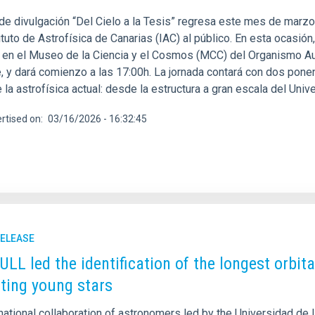
 de divulgación “Del Cielo a la Tesis” regresa este mes de marzo
ituto de Astrofísica de Canarias (IAC) al público. En esta ocasió
, en el Museo de la Ciencia y el Cosmos (MCC) del Organismo 
e, y dará comienzo a las 17:00h. La jornada contará con dos pon
 la astrofísica actual: desde la estructura a gran escala del Uni
rtised on
03/16/2026 - 16:32:45
RELEASE
 ULL led the identification of the longest orbi
iting young stars
national collaboration of astronomers led by the Universidad de 