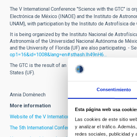
The V International Conference "Science with the GTC" is org
Electrónica de México (INAOE) and the Instituto de Astron
UNAM), with participation by the Instituto de Astrofísica de 
It is being organized by the Instituto Nacional de Astrofísic
Astronomía of the Universidad Nacional Autónoma de México
and the University of Florida (UF) are also participating. - S
op1=16&id=1008&lang=en#sthash.Ih49nH6…
The GTC is the result of an international collaboration be
States (UF).
Consentimiento
Annia Domènech
More information
Esta página web usa cookie
Website of the V International Conference “Science with GT
Las cookies de este sitio we
y analizar el tráfico. Ademá
The 5th International Conference on “Science with the GTC”
redes sociales, publicidad y