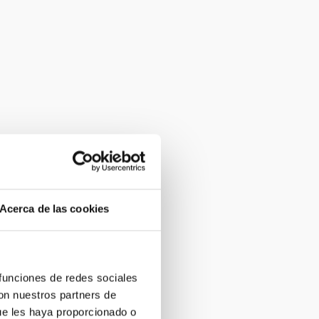
Acerca de las cookies
 funciones de redes sociales
con nuestros partners de
ue les haya proporcionado o