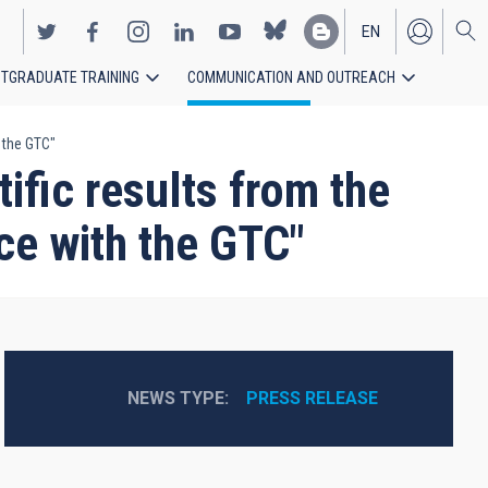
EN
TGRADUATE TRAINING
COMMUNICATION AND OUTREACH
ES
h the GTC"
ific results from the
nce with the GTC"
NEWS TYPE
PRESS RELEASE