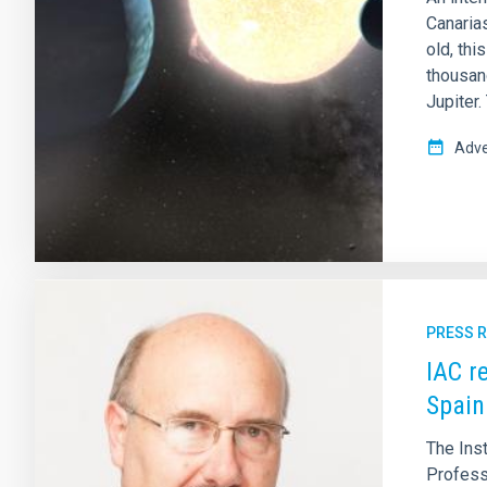
Canarias
old, thi
thousan
Jupiter.
Adve
PRESS 
IAC r
Spain
The Ins
Profess