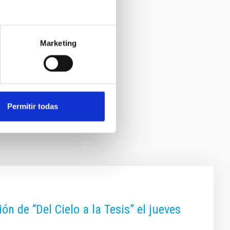
Marketing
Permitir todas
n de “Del Cielo a la Tesis” el jueves