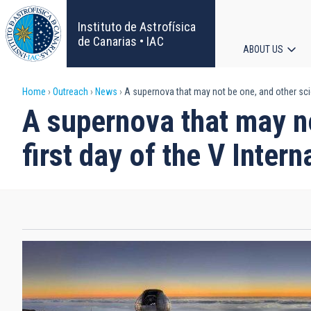
Skip
to
Instituto de Astrofísica
main
de Canarias • IAC
ABOUT US
content
Main
Breadcrumb
Home
Outreach
News
A supernova that may not be one, and other scien
navigat
A supernova that may no
first day of the V Inter