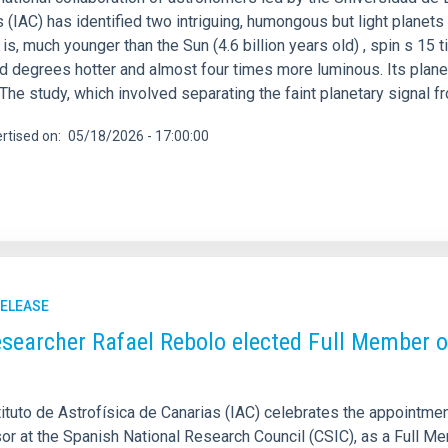
 (IAC) has identified two intriguing, humongous but light planets 
s is, much younger than the Sun (4.6 billion years old) , spin s 1
d degrees hotter and almost four times more luminous. Its plane
 The study, which involved separating the faint planetary signal f
rtised on
05/18/2026 - 17:00:00
RELEASE
esearcher Rafael Rebolo elected Full Member o
tituto de Astrofísica de Canarias (IAC) celebrates the appointme
or at the Spanish National Research Council (CSIC), as a Full M