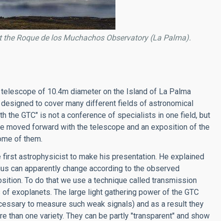
t the Roque de los Muchachos Observatory (La Palma).
 telescope of 10.4m diameter on the Island of La Palma
 designed to cover many different fields of astronomical
h the GTC" is not a conference of specialists in one field, but
be moved forward with the telescope and an exposition of the
some of them.
 first astrophysicist to make his presentation. He explained
adius can apparently change according to the observed
sition. To do that we use a technique called transmission
 of exoplanets. The large light gathering power of the GTC
cessary to measure such weak signals) and as a result they
 than one variety. They can be partly "transparent" and show