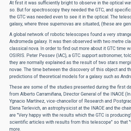
At first it was sufficiently bright to observe in the optical
so. But for spectroscopy they needed the GTC, and specifica
the GTC was needed even to see it in the optical. The teles
galaxy, where three supernovas are situated, (these are gen
A global network of robotic telescopes found a very strange
Andromeda galaxy. It was then observed with two metre clas
classical nova. In order to find out more about it GTC time
OSIRIS. Peter Pessev (IAC), a GTC support astronomer, told 
they are normally explained as the result of two stars me
novae. The time between the discovery of this object and th
predictions of theoretical models for a galaxy such as And
These are some of the studies presented during the first 
from Alberto Carramiñana, Director General of the INAOE (Ins
Ygnacio Martínez, vice-chancellor of Research and Postgra
Elena Terlevich, an astrophysicist at the INAOE and the cha
are "Very happy with the results which the GTC is producin
scientific articles with results from this telescope" so th
more.