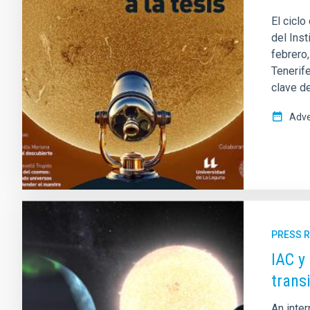
El ciclo
del Inst
febrero
Tenerif
clave de
Adve
PRESS 
IAC y
trans
An inter