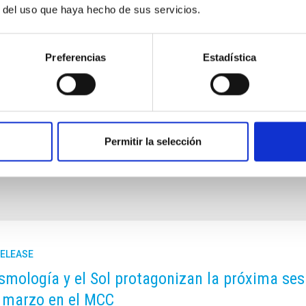
 shorter time that the Solar System. This and other questions
r del uso que haya hecho de sus servicios.
trumentation on the last day of the "Science with the GTC"
Preferencias
Estadística
Permitir la selección
RELEASE
smología y el Sol protagonizan la próxima sesió
 marzo en el MCC