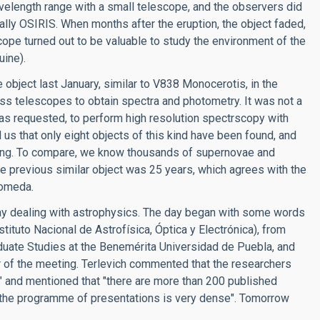
 wavelength range with a small telescope, and the observers did
lly OSIRIS. When months after the eruption, the object faded,
cope turned out to be valuable to study the environment of the
uine).
 object last January, similar to V838 Monocerotis, in the
s telescopes to obtain spectra and photometry. It was not a
 was requested, to perform high resolution spectrscopy with
us that only eight objects of this kind have been found, and
rging. To compare, we know thousands of supernovae and
e previous similar object was 25 years, which agrees with the
romeda.
day dealing with astrophysics. The day began with some words
tituto Nacional de Astrofísica, Óptica y Electrónica), from
duate Studies at the Benemérita Universidad de Puebla, and
ir of the meeting. Terlevich commented that the researchers
g" and mentioned that "there are more than 200 published
at "the programme of presentations is very dense". Tomorrow