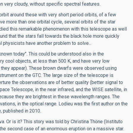
n very cloudy, without specific spectral features.
rbit around these with very short period orbits, of a few
e more than one orbital cycle, several orbits of the star
died this remarkable phenomenon with this telescope as well
nd that the stars fall towards the black hole more quickly
al physicists have another problem to solve...
nown today". This could be understood also in the
y cool objects, at less than 500 K, and have very low
ght they appear). These brown dwarfs were observed using
trument on the GTC. The large size of the telescope is
rture the observations are of better quality (better signal to
ace Telescope, in the near infrared, and the WISE satellite, in
because they are brightest in these wavelength ranges. The
ons, in the optical range. Lodieu was the first author on the
e, published in 2010.
. Or is it? This story was told by Christina Thöne (Instituto
s the second case of an enormous eruption on a massive star.