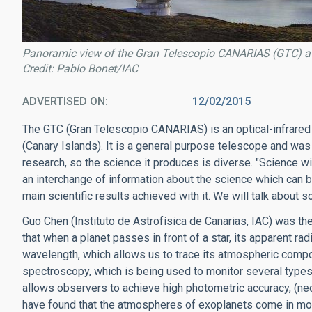
Panoramic view of the Gran Telescopio CANARIAS (GTC) a
Credit: Pablo Bonet/IAC
ADVERTISED ON
12/02/2015
The GTC (Gran Telescopio CANARIAS) is an optical-infrared
(Canary Islands). It is a general purpose telescope and was
research, so the science it produces is diverse. "Science wit
an interchange of information about the science which can 
main scientific results achieved with it. We will talk about 
Guo Chen (Instituto de Astrofísica de Canarias, IAC) was the
that when a planet passes in front of a star, its apparent r
wavelength, which allows us to trace its atmospheric compo
spectroscopy, which is being used to monitor several types
allows observers to achieve high photometric accuracy, (ne
have found that the atmospheres of exoplanets come in more