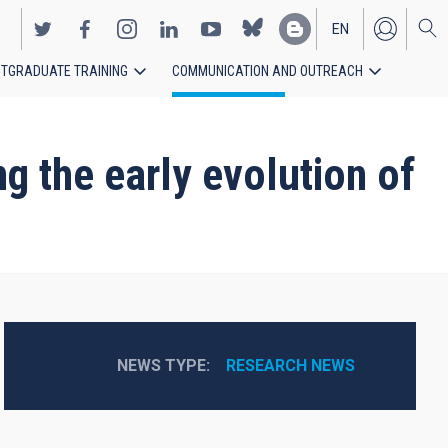
EN
TGRADUATE TRAINING
COMMUNICATION AND OUTREACH
ES
g the early evolution of
NEWS TYPE
RESEARCH NEWS