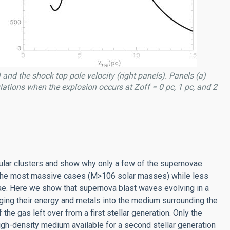
 and the shock top pole velocity (right panels). Panels (a)
culations when the explosion occurs at Zoff = 0 pc, 1 pc, and 2
bular clusters and show why only a few of the supernovae
in the most massive cases (M>106 solar masses) while less
ae. Here we show that supernova blast waves evolving in a
ging their energy and metals into the medium surrounding the
 the gas left over from a first stellar generation. Only the
igh-density medium available for a second stellar generation