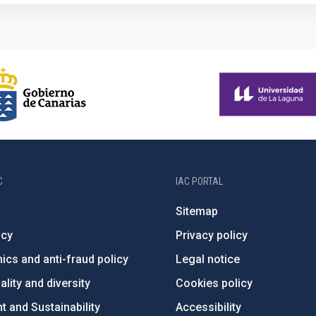
C
IAC PORTAL
Sitemap
ncy
Privacy policy
ics and anti-fraud policy
Legal notice
lity and diversity
Cookies policy
 and Sustainability
Accessibility