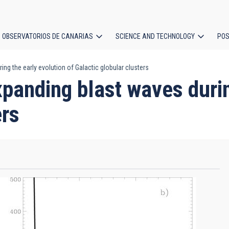
OBSERVATORIOS DE CANARIAS
SCIENCE AND TECHNOLOGY
POS
ng the early evolution of Galactic globular clusters
ion
panding blast waves durin
ers