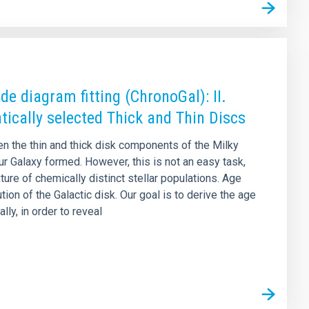
e diagram fitting (ChronoGal): II.
tically selected Thick and Thin Discs
en the thin and thick disk components of the Milky
ur Galaxy formed. However, this is not an easy task,
re of chemically distinct stellar populations. Age
n of the Galactic disk. Our goal is to derive the age
lly, in order to reveal