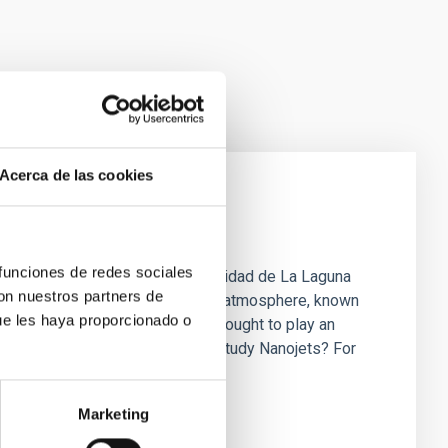
Acerca de las cookies
rsts in the Sun
 funciones de redes sociales
 de Canarias (IAC) and the Universidad de La Laguna
con nuestros partners de
-like plasma ejections in the solar atmosphere, known
ue les haya proporcionado o
e NASA’s solar telescopes are thought to play an
s above one million Kelvin. Why Study Nanojets? For
heating problem.” While the Sun
Marketing