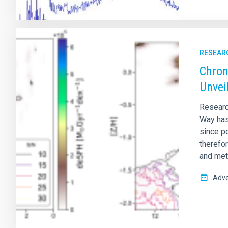
RESEAR
Chron
Unvei
Researc
Way has 
since po
therefor
and meta
Adve