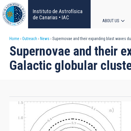
Skip
to
Instituto de Astrofísica
main
de Canarias • IAC
ABOUT US
content
Main
Breadcrumb
Home
Outreach
News
Supernovae and their expanding blast waves duri
navigat
Supernovae and their ex
Galactic globular clust