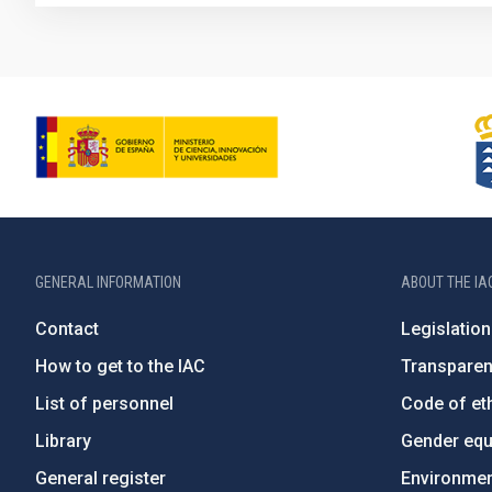
GENERAL INFORMATION
ABOUT THE IA
Contact
Legislation
How to get to the IAC
Transpare
List of personnel
Code of eth
Library
Gender equa
General register
Environment