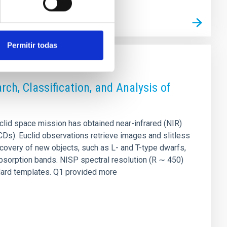
Permitir todas
ch, Classification, and Analysis of
lid space mission has obtained near-infrared (NIR)
UCDs). Euclid observations retrieve images and slitless
covery of new objects, such as L- and T-type dwarfs,
bsorption bands. NISP spectral resolution (R ∼ 450)
ndard templates. Q1 provided more