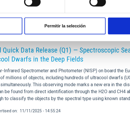
Permitir la selección
CH NEWS
d Quick Data Release (Q1) — Spectroscopic Sear
cool Dwarfs in the Deep Fields
r-Infrared Spectrometer and Photometer (NISP) on board the Euc
of millions of objects, including hundreds of ultracool dwarfs (
 simultaneously. This observing mode marks a new era in the dis
an be found from direct identification through the H2O and CH4 a
gh to classify the objects by the spectral type using known sta
rtised on
11/11/2025 - 14:55:24