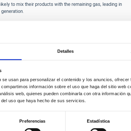
kely to mix their products with the remaining gas, leading in
 generation.
Detalles
CH NEWS
 Modeling Insight to Explain Tiny Energetic Bu
s
b se usan para personalizar el contenido y los anuncios, ofrecer
national team of researchers led by the Instituto de Astrofísica
s, compartimos información sobre el uso que haga del sitio web 
as unveiled a breakthrough explanation for the origin of tiny, jet
 análisis web, quienes pueden combinarla con otra información q
ojets.” These elusive events which are recently discovered by th
r del uso que haya hecho de sus servicios.
t role in heating and sustaining the solar corona at temperature
, solar physicists have been puzzled by the so-called “coronal 
Preferencias
Estadística
rtised on
04/07/2026 - 21:19:52