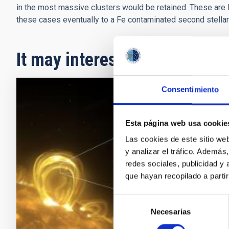
in the most massive clusters would be retained. These are li
these cases eventually to a Fe contaminated second stellar
It may interest you
Consentimiento
RESEAR
A New
Esta página web usa cookie
Las cookies de este sitio we
An inter
y analizar el tráfico. Ademá
(ULL), h
redes sociales, publicidad y
as “nan
que hayan recopilado a parti
importan
decades
Selección
Necesarias
de
Adve
consentimiento