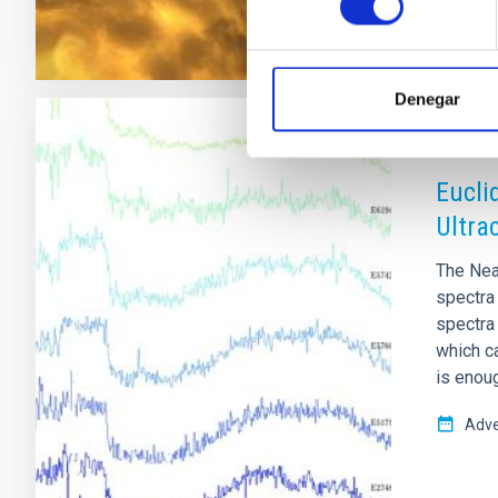
Denegar
RESEAR
Eucli
Ultra
The Nea
spectra 
spectra
which c
is enou
Adve