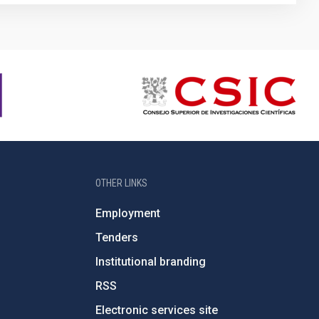
OTHER LINKS
Employment
Tenders
Institutional branding
RSS
Electronic services site