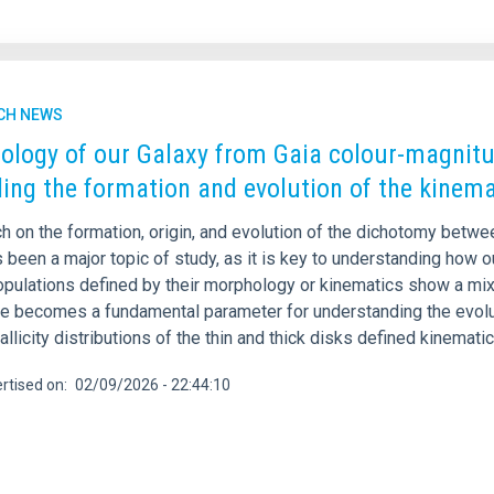
CH NEWS
ology of our Galaxy from Gaia colour-magnitud
ling the formation and evolution of the kinema
h on the formation, origin, and evolution of the dichotomy betwe
been a major topic of study, as it is key to understanding how o
pulations defined by their morphology or kinematics show a mixtu
e becomes a fundamental parameter for understanding the evolutio
llicity distributions of the thin and thick disks defined kinematica
rtised on
02/09/2026 - 22:44:10