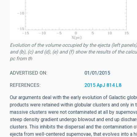
Evolution of the volume occupied by the ejecta (left panels)
and (b), (c) and (d), (e) and (f) show the results of the cal
pc from th
ADVERTISED ON
01/01/2015
REFERENCES
2015 ApJ 814 L8
Our arguments deal with the early evolution of Galactic glo
products were retained within globular clusters and only 
massive clusters were not contaminated at all by supernov
steep density gradient undergo blowout and end up dischar
clusters. This inhibits the dispersal and the contamination of
ejecta from well-centered supernovae, that evolves into a h