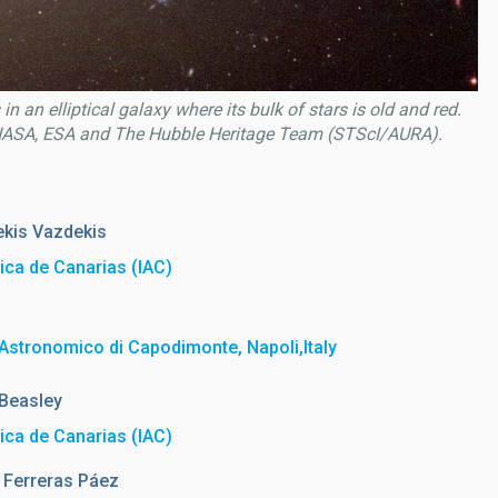
in an elliptical galaxy where its bulk of stars is old and red.
f NASA, ESA and The Hubble Heritage Team (STScI/AURA).
kis Vazdekis
sica de Canarias (IAC)
Astronomico di Capodimonte, Napoli,Italy
Beasley
sica de Canarias (IAC)
Ferreras Páez