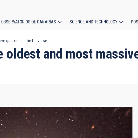
OBSERVATORIOS DE CANARIAS
SCIENCE AND TECHNOLOGY
POS
ve galaxies in the Universe
ion
e oldest and most massive