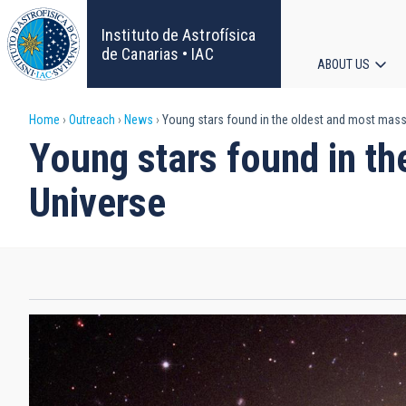
Skip
to
Instituto de Astrofísica
main
de Canarias • IAC
ABOUT US
content
Main
Breadcrumb
Home
Outreach
News
Young stars found in the oldest and most massi
navigat
Young stars found in th
Universe