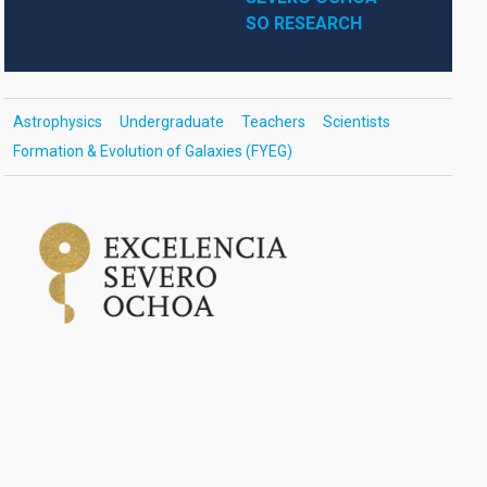
SO RESEARCH
Astrophysics
Undergraduate
Teachers
Scientists
Formation & Evolution of Galaxies (FYEG)