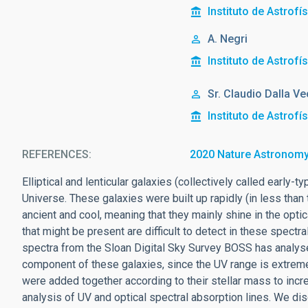
Instituto de Astrofí
A. Negri
Instituto de Astrofí
Sr.
Claudio
Dalla Ve
Instituto de Astrofí
REFERENCES
2020 Nature Astronomy
Elliptical and lenticular galaxies (collectively called early
Universe. These galaxies were built up rapidly (in less than 
ancient and cool, meaning that they mainly shine in the opti
that might be present are difficult to detect in these spect
spectra from the Sloan Digital Sky Survey BOSS has analyse
component of these galaxies, since the UV range is extreme
were added together according to their stellar mass to incre
analysis of UV and optical spectral absorption lines. We di