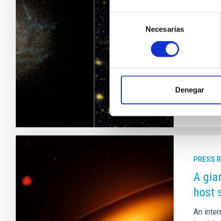
In the s
Selección
invisib
Necesarias
de
their t
consentimiento
Astronom
proposes
Adve
Denegar
PRESS 
A gia
host 
An inter