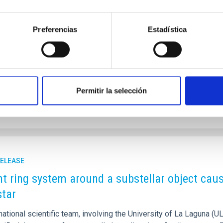
tandard cosmological model (𝜦CDM), galaxies are merely the visi
le cocoons of dark matter known as haloes. While these haloes di
Preferencias
Estadística
rue size and mass has long been one of the most challenging task
y & Astrophysics by Claudio Dalla Vecchia and Ignacio Trujillo f
 a breakthrough: a physically motivated definition of a galaxy’s e
rtised on
01/21/2026 - 22:37:00
Permitir la selección
RELEASE
nt ring system around a substellar object caus
star
national scientific team, involving the University of La Laguna (U