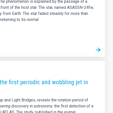
 . The phenomenon is explained by the passage of a
in front of the host star. The star, named ASASSN-24fw,
y from Earth. The star faded steadily for more than
eturning to its normal
he first periodic and wobbling jet in
 and Light Bridges, reveals the rotation period of
ng discovery in astronomy: the first detection of a
3I/ATLAS. The study, published in the journal