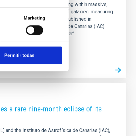
ble "tips of the icebergs," residing within massive,
ctate the evolution and motion of galaxies, measuring
Marketing
s in astrophysics. A new study published in
rom the Instituto de Astrofísica de Canarias (IAC)
dge that acts as a precision "ruler"
Permitir todas
es a rare nine-month eclipse of its
LL) and the Instituto de Astrofísica de Canarias (IAC),