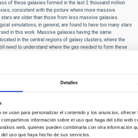
 mass of these galaxies formed in the last 2 thousand million
laxies, consistent with the picture where more massive
r stars are older than those from less massive galaxies.
l simulations, in general, are found to have too many stars
ysed in this work. Massive galaxies having the same
ocated in the central regions of galaxy clusters, where the
till need to understand where the gas needed to form these
 the evolution of galaxies in the Universe. This gas can come
or from processes such as mergers with other galaxies or
Detalles
s
b se usan para personalizar el contenido y los anuncios, ofrecer
CH NEWS
s, compartimos información sobre el uso que haga del sitio web 
 análisis web, quienes pueden combinarla con otra información q
curate measure of the size of dark matter halo
r del uso que haya hecho de sus servicios.