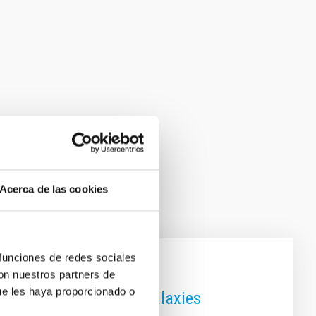
Acerca de las cookies
 funciones de redes sociales
con nuestros partners de
ue les haya proporcionado o
es using the size of galaxies