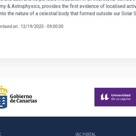
y & Astrophysics, provides the first evidence of localised activi
into the nature of a celestial body that formed outside our Solar
rtised on
12/19/2025 - 09:00:00
C
IAC PORTAL