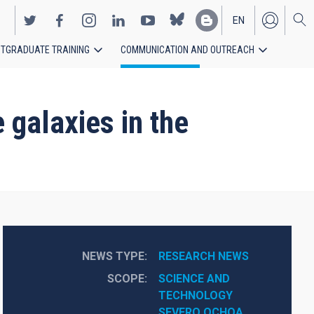
EN
TGRADUATE TRAINING
COMMUNICATION AND OUTREACH
ES
 galaxies in the
NEWS TYPE
RESEARCH NEWS
SCOPE
SCIENCE AND 
TECHNOLOGY
SEVERO OCHOA