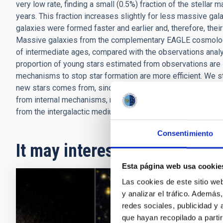
very low rate, finding a small (0.5%) fraction of the stellar
years. This fraction increases slightly for less massive ga
galaxies were formed faster and earlier and, therefore, thei
Massive galaxies from the complementary EAGLE cosmologica
of intermediate ages, compared with the observations anal
proportion of young stars estimated from observations are l
mechanisms to stop star formation are more efficient. We s
new stars comes from, since this is fundamental for tracing
from internal mechanisms, mainly due to stellar evolution, 
from the intergalactic medium.
Consentimiento
It may interest you
Esta página web usa cookie
Las cookies de este sitio we
RESEAR
y analizar el tráfico. Ademá
redes sociales, publicidad y
An ac
que hayan recopilado a parti