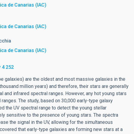
sica de Canarias (IAC)
sica de Canarias (IAC)
cchia
sica de Canarias (IAC)
 4 252
-type galaxies) are the oldest and most massive galaxies in the
thousand million years) and therefore, their stars are generally
cal and infrared spectral ranges. However, any hot young stars
ral ranges. The study, based on 30,000 early-type galaxy
d the UV spectral range to detect the young stellar
ly sensitive to the presence of young stars. The spectra
ase the signal in the UV, allowing for the simultaneous
scovered that early-type galaxies are forming new stars at a