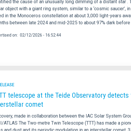
ntified the cause of an unusually long dimming of a distant star
ar object with a giant ring system, similar to a ‘cosmic saucer’, 
ed in the Monoceros constellation at about 3,000 light-years awa
nths between late 2024 and mid-2025 to about 97% dark before r
rtised on
02/12/2026 - 16:52:44
RELEASE
TT telescope at the Teide Observatory detects t
terstellar comet
covery, made in collaboration between the IAC Solar System Group
I/ATLAS The Two-metre Twin Telescope (TTT) has made a pioneeri
as and dust and its periodic modulation in an interstellar comet, 