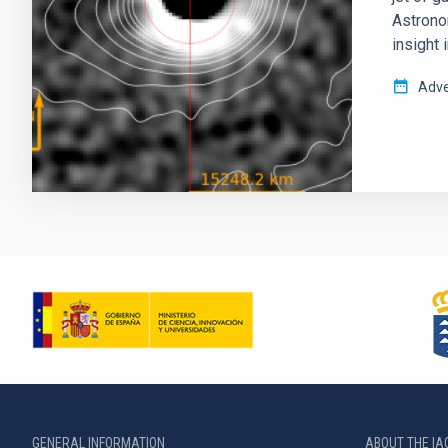
Astronom
insight 
Adve
GENERAL INFORMATION
ABOUT THE IA