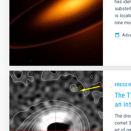
has ide
substell
is locat
nine mo
Adve
PRESS 
The T
an in
The dis
comet 3
jet of g