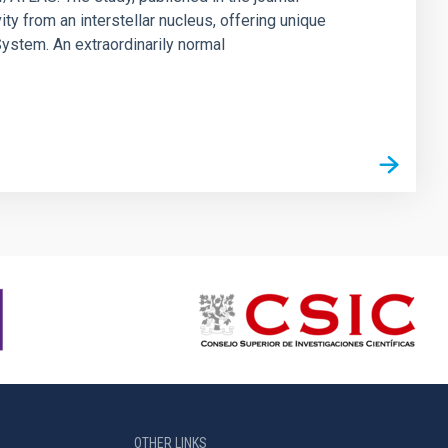
ty from an interstellar nucleus, offering unique
 System. An extraordinarily normal
OTHER LINKS