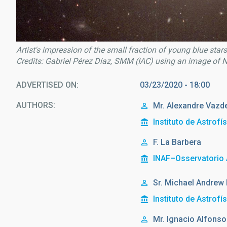
Artist's impression of the small fraction of young blue stars 
Credits: Gabriel Pérez Díaz, SMM (IAC) using an image o
ADVERTISED ON
03/23/2020 - 18:00
AUTHORS
Mr.
Alexandre
Vazde
Instituto de Astrofí
F. La Barbera
INAF–Osservatorio 
Sr.
Michael Andrew
Instituto de Astrofí
Mr.
Ignacio Alfonso