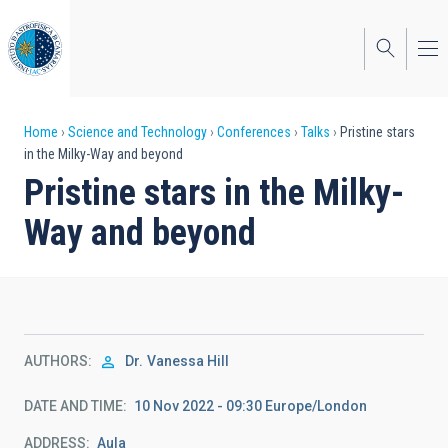
Skip
to
main
content
Breadcrumb
Home
Science and Technology
Conferences
Talks
Pristine stars
in the Milky-Way and beyond
Pristine stars in the Milky-
Way and beyond
AUTHORS
Dr.
Vanessa Hill
DATE AND TIME
10 Nov 2022 - 09:30 Europe/London
ADDRESS
Aula