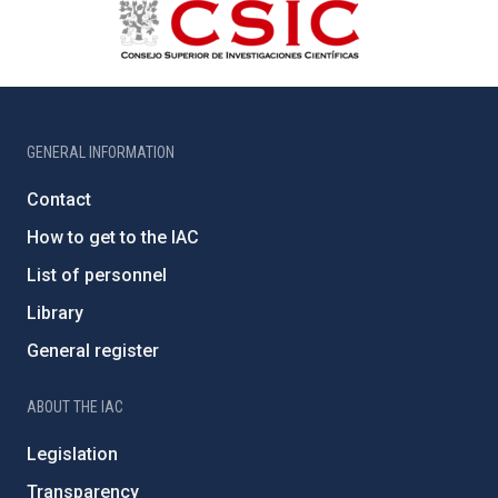
GENERAL INFORMATION
Contact
How to get to the IAC
List of personnel
Library
General register
ABOUT THE IAC
Legislation
Transparency