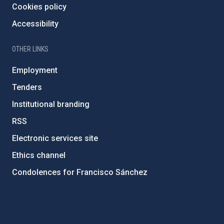
Cookies policy
Accessibility
OTHER LINKS
Employment
Tenders
Institutional branding
RSS
Electronic services site
Ethics channel
Condolences for Francisco Sánchez
PostFooter > Newsletter link