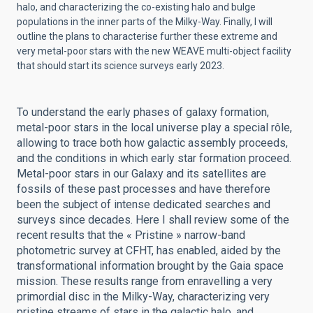
halo, and characterizing the co-existing halo and bulge
populations in the inner parts of the Milky-Way. Finally, I will
outline the plans to characterise further these extreme and
very metal-poor stars with the new WEAVE multi-object facility
that should start its science surveys early 2023.
To understand the early phases of galaxy formation,
metal-poor stars in the local universe play a special rôle,
allowing to trace both how galactic assembly proceeds,
and the conditions in which early star formation proceed.
Metal-poor stars in our Galaxy and its satellites are
fossils of these past processes and have therefore
been the subject of intense dedicated searches and
surveys since decades. Here I shall review some of the
recent results that the « Pristine » narrow-band
photometric survey at CFHT, has enabled, aided by the
transformational information brought by the Gaia space
mission. These results range from enravelling a very
primordial disc in the Milky-Way, characterizing very
pristine streams of stars in the galactic halo, and