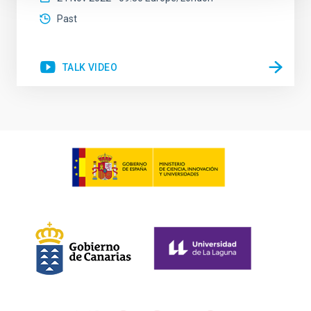
Past
TALK VIDEO