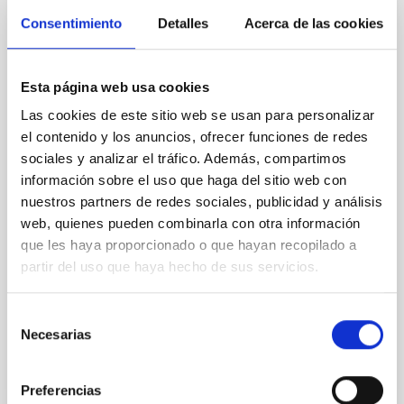
The emergence of the Milky Way: Latest
Consentimiento
Detalles
Acerca de las cookies
results from Galactic Archaeology
The previous years have witnessed a big leap
Esta página web usa cookies
forward in our understanding of the Milky Way.
Thanks to the highly accurate astrometry and
Las cookies de este sitio web se usan para personalizar
photometry provided by the Gaia mission in
el contenido y los anuncios, ofrecer funciones de redes
combination with large photometric and
sociales y analizar el tráfico. Además, compartimos
spectroscopic all-sky surveys, we have now a clearer
información sobre el uso que haga del sitio web con
view of the chemo-dynamics of the stellar
nuestros partners de redes sociales, publicidad y análisis
populations that constitute our
web, quienes pueden combinarla con otra información
que les haya proporcionado o que hayan recopilado a
Emma
Fernández Alvar
partir del uso que haya hecho de sus servicios.
Aula
27 Apr 2023 - 10:30 Europe/London
Selección
Past
Necesarias
de
consentimiento
Preferencias
TALK VIDEO