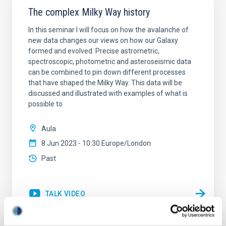
The complex Milky Way history
In this seminar I will focus on how the avalanche of
new data changes our views on how our Galaxy
formed and evolved. Precise astrometric,
spectroscopic, photometric and asteroseismic data
can be combined to pin down different processes
that have shaped the Milky Way. This data will be
discussed and illustrated with examples of what is
possible to
Aula
8 Jun 2023 - 10:30 Europe/London
Past
TALK VIDEO