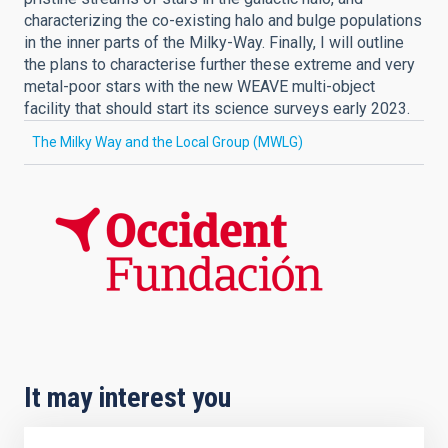
characterizing the co-existing halo and bulge populations
in the inner parts of the Milky-Way. Finally, I will outline
the plans to characterise further these extreme and very
metal-poor stars with the new WEAVE multi-object
facility that should start its science surveys early 2023.
The Milky Way and the Local Group (MWLG)
It may interest you