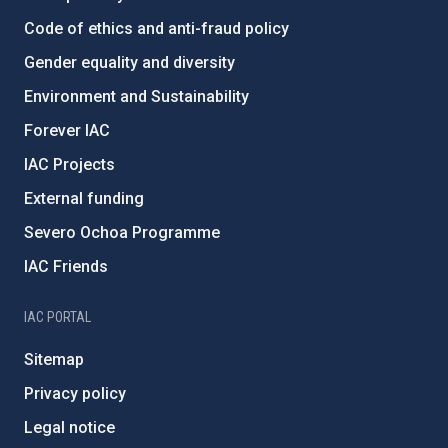
Code of ethics and anti-fraud policy
Gender equality and diversity
Environment and Sustainability
Forever IAC
IAC Projects
External funding
Severo Ochoa Programme
IAC Friends
IAC PORTAL
Sitemap
Privacy policy
Legal notice