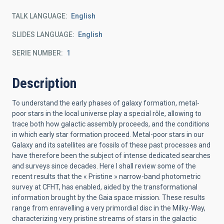
TALK LANGUAGE
English
SLIDES LANGUAGE
English
SERIE NUMBER
1
Description
To understand the early phases of galaxy formation, metal-
poor stars in the local universe play a special rôle, allowing to
trace both how galactic assembly proceeds, and the conditions
in which early star formation proceed. Metal-poor stars in our
Galaxy and its satellites are fossils of these past processes and
have therefore been the subject of intense dedicated searches
and surveys since decades. Here I shall review some of the
recent results that the « Pristine » narrow-band photometric
survey at CFHT, has enabled, aided by the transformational
information brought by the Gaia space mission. These results
range from enravelling a very primordial disc in the Milky-Way,
characterizing very pristine streams of stars in the galactic