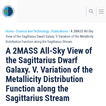
Skip
to
main
content
Breadcrumb
Home
Science and Technology
Publications
A 2MASS All-Sky
View of the Sagittarius Dwarf Galaxy. V. Variation of the Metallicity
Distribution Function along the Sagittarius Stream
A 2MASS All-Sky View of
the Sagittarius Dwarf
Galaxy. V. Variation of the
Metallicity Distribution
Function along the
Sagittarius Stream