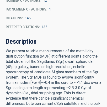
NUMBER OF AUTHORS
12
IAC NUMBER OF AUTHORS
1
CITATIONS
146
REFEREED CITATIONS
135
Description
We present reliable measurements of the metallicity
distribution function (MDF) at different points along the
tidal stream of the Sagittarius (Sgr) dwarf spheroidal
(dSph) galaxy, based on high-resolution, echelle
spectroscopy of candidate M giant members of the Sgr
system. The Sgr MDF is found to evolve significantly
from a median [Fe/H]~-0.4 in the core to ~-1.1 dex over a
Sgr leading arm length representing ~2.5-3.0 Gyr of
dynamical (i.e., tidal stripping) age. This is direct
evidence that there can be significant chemical
differences between current dSph satellites and the bulk