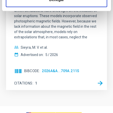
Context. Advances in data-constrained and data-
driven simulations have shed light on the initiation of
solar eruptions. These models incorporate observed
photospheric magnetic fields. However, because we
lack information about the magnetic field in the rest
of the solar atmosphere, models rely on
extrapolations that, in most cases, neglect the
Sieyra, M. V. et al.
Advertised on:
5
2026
BIBCODE
2026A&A...709A.211S
CITATIONS
1