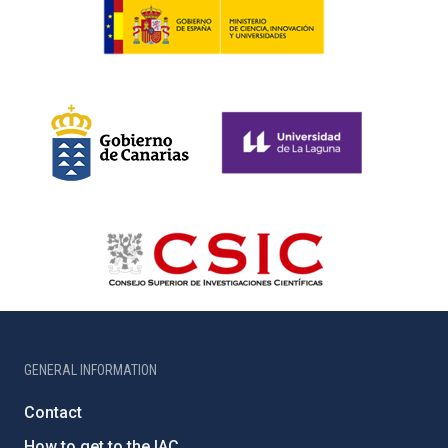
GENERAL INFORMATION
Contact
How to get to the IAC