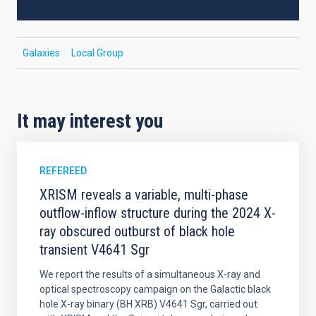
Galaxies
Local Group
It may interest you
REFEREED
XRISM reveals a variable, multi-phase
outflow-inflow structure during the 2024 X-
ray obscured outburst of black hole
transient V4641 Sgr
We report the results of a simultaneous X-ray and
optical spectroscopy campaign on the Galactic black
hole X-ray binary (BH XRB) V4641 Sgr, carried out