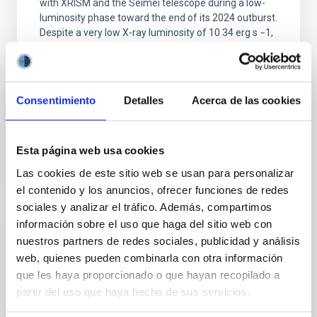
with XRISM and the Seimei telescope during a low-
luminosity phase toward the end of its 2024 outburst.
Despite a very low X-ray luminosity of 10 34 erg s −1,
the continuum spectrum is well
Parra, M. et al.
Advertised on:
5
2026
Consentimiento
Detalles
Acerca de las cookies
BIBCODE
2026A&A...710A..28P
Esta página web usa cookies
Las cookies de este sitio web se usan para personalizar
CITATIONS
4
el contenido y los anuncios, ofrecer funciones de redes
sociales y analizar el tráfico. Además, compartimos
información sobre el uso que haga del sitio web con
REFEREED
nuestros partners de redes sociales, publicidad y análisis
web, quienes pueden combinarla con otra información
Star formation beyond the optical disk:
que les haya proporcionado o que hayan recopilado a
The low-density outskirts of NGC 2090
partir del uso que haya hecho de sus servicios.
We present a far-ultraviolet (FUV) analysis of the