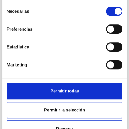
star-forming complexes (SFCs) in the nearby spiral
Selección
galaxy NGC 2090 based on observations from the
Necesarias
de
Ultraviolet Imaging Telescope, and compare the FUV
emission with that from the optical and infrared
consentimiento
bands. NGC 2090 exhibits prominent star formation
Preferencias
in its extended outer disk, with FUV emission
Yadav, Jyoti et al.
Estadística
Advertised on:
5
2026
Marketing
BIBCODE
2026A&A...709A.172Y
CITATIONS
1
Permitir todas
REFEREED
Permitir la selección
Formation and rising phase of a flux rope
through data-constrained simulations
Denegar