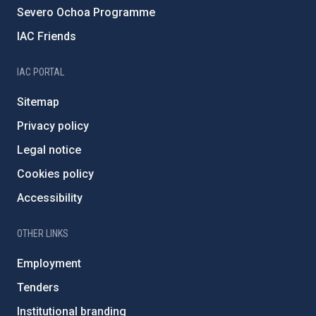
Severo Ochoa Programme
IAC Friends
IAC PORTAL
Sitemap
Privacy policy
Legal notice
Cookies policy
Accessibility
OTHER LINKS
Employment
Tenders
Institutional branding