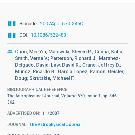
Bibcode
2007ApJ...670..346C
DOI
10.1086/522483
Chou, Mei-Yin; Majewski, Steven R.; Cunha, Katia;
Smith, Verne V.; Patterson, Richard J.; Martínez-
Delgado, David; Law, David R.; Crane, Jeffrey D.;
Muñoz, Ricardo R.; Garcia López, Ramón; Geisler,
Doug; Skrutskie, Michael F.
BIBLIOGRAPHICAL REFERENCE
The Astrophysical Journal, Volume 670, Issue 1, pp. 346-
362.
ADVERTISED ON:
11
2007
JOURNAL
The Astrophysical Journal