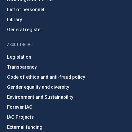
List of personnel
Library
General register
ABOUT THE IAC
Legislation
Transparency
Code of ethics and anti-fraud policy
Gender equality and diversity
Environment and Sustainability
Forever IAC
IAC Projects
External funding