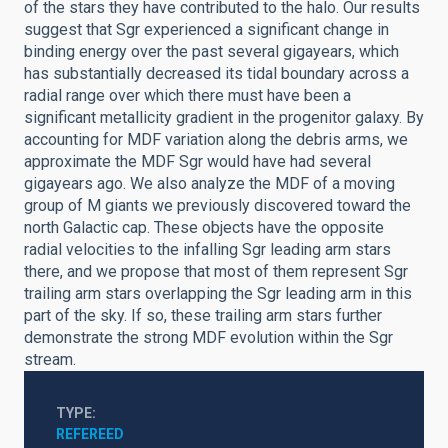
of the stars they have contributed to the halo. Our results
suggest that Sgr experienced a significant change in
binding energy over the past several gigayears, which
has substantially decreased its tidal boundary across a
radial range over which there must have been a
significant metallicity gradient in the progenitor galaxy. By
accounting for MDF variation along the debris arms, we
approximate the MDF Sgr would have had several
gigayears ago. We also analyze the MDF of a moving
group of M giants we previously discovered toward the
north Galactic cap. These objects have the opposite
radial velocities to the infalling Sgr leading arm stars
there, and we propose that most of them represent Sgr
trailing arm stars overlapping the Sgr leading arm in this
part of the sky. If so, these trailing arm stars further
demonstrate the strong MDF evolution within the Sgr
stream.
TYPE
REFEREED