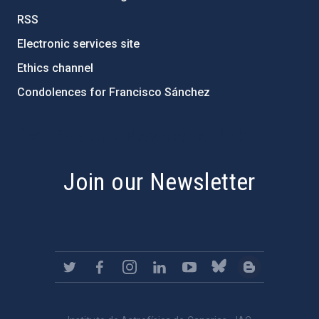
RSS
Electronic services site
Ethics channel
Condolences for Francisco Sánchez
PostFooter > Newsletter link
Join our Newsletter