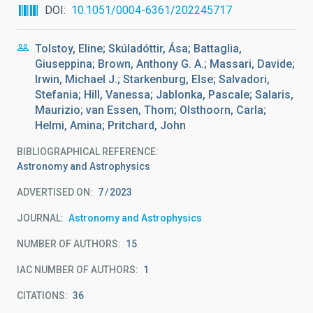
DOI
10.1051/0004-6361/202245717
Tolstoy, Eline; Skúladóttir, Ása; Battaglia,
Giuseppina; Brown, Anthony G. A.; Massari, Davide;
Irwin, Michael J.; Starkenburg, Else; Salvadori,
Stefania; Hill, Vanessa; Jablonka, Pascale; Salaris,
Maurizio; van Essen, Thom; Olsthoorn, Carla;
Helmi, Amina; Pritchard, John
BIBLIOGRAPHICAL REFERENCE
Astronomy and Astrophysics
ADVERTISED ON:
7
2023
JOURNAL
Astronomy and Astrophysics
NUMBER OF AUTHORS
15
IAC NUMBER OF AUTHORS
1
CITATIONS
36