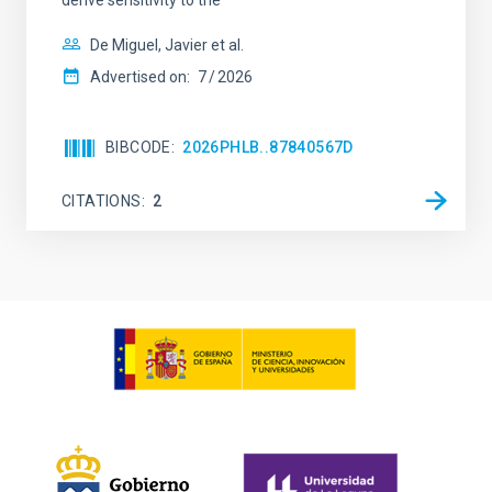
derive sensitivity to the
De Miguel, Javier et al.
Advertised on:
7
2026
BIBCODE
2026PHLB..87840567D
CITATIONS
2