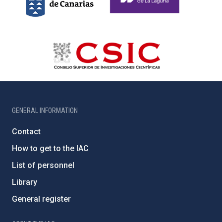
GENERAL INFORMATION
Contact
How to get to the IAC
List of personnel
Library
General register