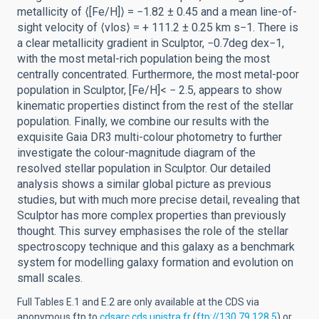
metallicity of ⟨[Fe/H]⟩ = −1.82 ± 0.45 and a mean line-of-
sight velocity of ⟨vlos⟩ = + 111.2 ± 0.25 km s−1. There is
a clear metallicity gradient in Sculptor, −0.7deg dex−1,
with the most metal-rich population being the most
centrally concentrated. Furthermore, the most metal-poor
population in Sculptor, [Fe/H]< − 2.5, appears to show
kinematic properties distinct from the rest of the stellar
population. Finally, we combine our results with the
exquisite Gaia DR3 multi-colour photometry to further
investigate the colour-magnitude diagram of the
resolved stellar population in Sculptor. Our detailed
analysis shows a similar global picture as previous
studies, but with much more precise detail, revealing that
Sculptor has more complex properties than previously
thought. This survey emphasises the role of the stellar
spectroscopy technique and this galaxy as a benchmark
system for modelling galaxy formation and evolution on
small scales.
Full Tables E.1 and E.2 are only available at the CDS via
anonymous ftp to
cdsarc.cds.unistra.fr
(
ftp://130.79.128.5
) or