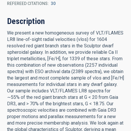
REFEREED CITATIONS
30
Description
We present a new homogeneous survey of VLT/FLAMES
LR8 line-of-sight radial velocities (vlos) for 1604
resolved red giant branch stars in the Sculptor dwarf
spheroidal galaxy. In addition, we provide reliable Ca II
triplet metallicities, [Fe/H], for 1339 of these stars. From
this combination of new observations (2257 individual
spectra) with ESO archival data (2389 spectra), we obtain
the largest and most complete sample of vlos and [Fe/H]
measurements for individual stars in any dwarf galaxy.
Our sample includes VLT/FLAMES LR8 spectra for
∼55% of the red giant branch stars at G < 20 from Gaia
DR3, and > 70% of the brightest stars, G < 18.75. Our
spectroscopic velocities are combined with Gaia DR3
proper motions and parallax measurements for a new
and more precise membership analysis. We look again at
the global characteristics of Sculptor, deriving a mean