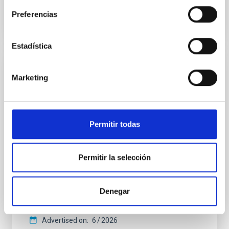
BIBCODE
2026APJ..1003...83Y
Preferencias
CITATIONS
0
Estadística
REFEREED
Marketing
An adolescent and near-resonant planetary
system near the end of photoevaporation
Young exoplanets provide vital insights into the early
Permitir todas
dynamical and atmospheric evolution of planetary
systems. Many multi-planet systems younger than
100 Myr exhibit mean-motion resonances, probably
Permitir la selección
established through convergent disk migration. Over
time, however, these resonant chains are often
disrupted, mirroring the Nice model proposed for
Denegar
Wang, Mu-Tian et al.
Advertised on:
6
2026