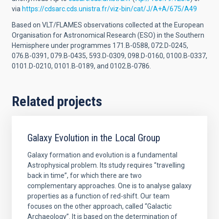
via
https://cdsarc.cds.unistra.fr/viz-bin/cat/J/A+A/675/A49
Based on VLT/FLAMES observations collected at the European
Organisation for Astronomical Research (ESO) in the Southern
Hemisphere under programmes 171.B-0588, 072.D-0245,
076.B-0391, 079.B-0435, 593.D-0309, 098.D-0160, 0100.B-0337,
0101.D-0210, 0101.B-0189, and 0102.B-0786.
Related projects
Galaxy Evolution in the Local Group
Galaxy formation and evolution is a fundamental
Astrophysical problem. Its study requires “travelling
back in time”, for which there are two
complementary approaches. One is to analyse galaxy
properties as a function of red-shift. Our team
focuses on the other approach, called “Galactic
Archaeology”. It is based on the determination of