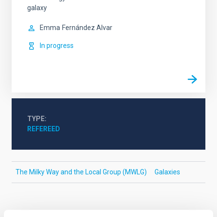
galaxy
Emma
Fernández Alvar
In progress
TYPE
REFEREED
The Milky Way and the Local Group (MWLG)
Galaxies