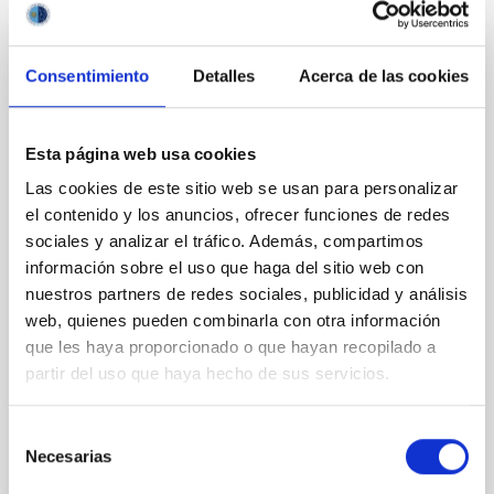
It may interest you
Consentimiento
Detalles
Acerca de las cookies
REFEREED
Magnetic Field Alignment with Dense
Cores in the Transition between Cloud and
Esta página web usa cookies
Core Scales
Las cookies de este sitio web se usan para personalizar
el contenido y los anuncios, ofrecer funciones de redes
In a magnetically dominated model of star formation,
we expect to see alignments between the magnetic
sociales y analizar el tráfico. Además, compartimos
field orientation of star-forming dense cores and the
información sobre el uso que haga del sitio web con
cloud-scale magnetic field. A. Pandhi et al. showed
nuestros partners de redes sociales, publicidad y análisis
instead, however, that the orientation of cores and
web, quienes pueden combinarla con otra información
their angular momentum vectors appear random
que les haya proporcionado o que hayan recopilado a
with respect to the larger-scale magnetic
partir del uso que haya hecho de sus servicios.
Yin, Sean et al.
Advertised on:
5
2026
Selección
Necesarias
de
consentimiento