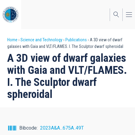
Skip
to
main
content
Breadcrumb
Home
Science and Technology
Publications
A 3D view of dwarf
galaxies with Gaia and VLT/FLAMES. I. The Sculptor dwarf spheroidal
A 3D view of dwarf galaxies
with Gaia and VLT/FLAMES.
I. The Sculptor dwarf
spheroidal
Bibcode
2023A&A...675A..49T