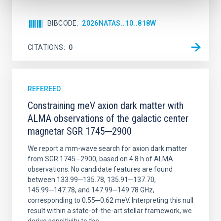
BIBCODE
2026NATAS..10..818W
CITATIONS
0
REFEREED
Constraining meV axion dark matter with
ALMA observations of the galactic center
magnetar SGR 1745─2900
We report a mm-wave search for axion dark matter
from SGR 1745─2900, based on 4.8 h of ALMA
observations. No candidate features are found
between 133.99─135.78, 135.91─137.70,
145.99─147.78, and 147.99─149.78 GHz,
corresponding to 0.55─0.62 meV. Interpreting this null
result within a state-of-the-art stellar framework, we