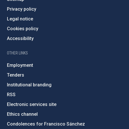
Privacy policy
Legal notice
Cookies policy
Accessibility
OTHER LINKS
Employment
Tenders
Institutional branding
RSS
Electronic services site
Ethics channel
Condolences for Francisco Sánchez