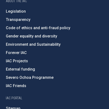
ABOUT THE IAC
Legislation
Transparency
Code of ethics and anti-fraud policy
Gender equality and diversity
Environment and Sustainability
Forever IAC
IAC Projects
External funding
Severo Ochoa Programme
IAC Friends
IAC PORTAL
Sitemap