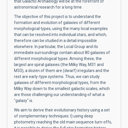
that Galactic Archaelogy will be at the forefront of
astronomical research for a long time.
The objective of this project is to understand the
formation and evolution of galaxies of different
morphological types, using the many local examples
that can be resolved into individual stars, and which,
therefore can be studied in a detail impossible
elsewhere. In particular, the Local Group and its
immediate surroundings contain about 80 galaxies of
different morphological types. Among these, the
largest are spiral galaxies (the Milky Way, M31 and
M33), a dozen of them are (dwarf) irregulars and the
rest are early-type systems. Thus, we can study
galaxies of different morphological types, from the
Milky Way down to the smallest galactic scales, which
are those challenging our understanding of what a
"galaxy" is.
We aim to derive their evolutionary history using a set
of complementary techniques: I) using deep
photometry reaching the old main sequence turn-offs,
it is possible to derive the full star formation history