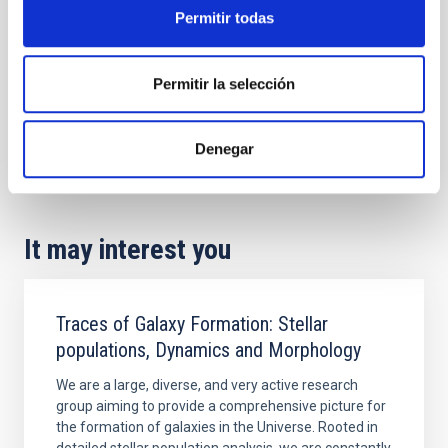
Permitir todas
Permitir la selección
Denegar
It may interest you
Traces of Galaxy Formation: Stellar
populations, Dynamics and Morphology
We are a large, diverse, and very active research
group aiming to provide a comprehensive picture for
the formation of galaxies in the Universe. Rooted in
detailed stellar population analysis, we are constantly