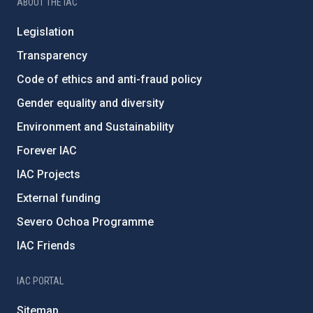
ABOUT THE IAC
Legislation
Transparency
Code of ethics and anti-fraud policy
Gender equality and diversity
Environment and Sustainability
Forever IAC
IAC Projects
External funding
Severo Ochoa Programme
IAC Friends
IAC PORTAL
Sitemap