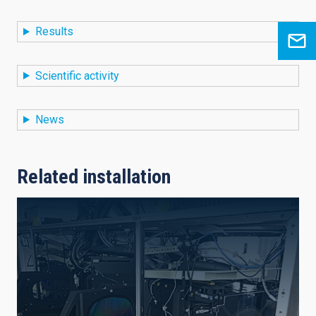
Results
Scientific activity
News
Related installation