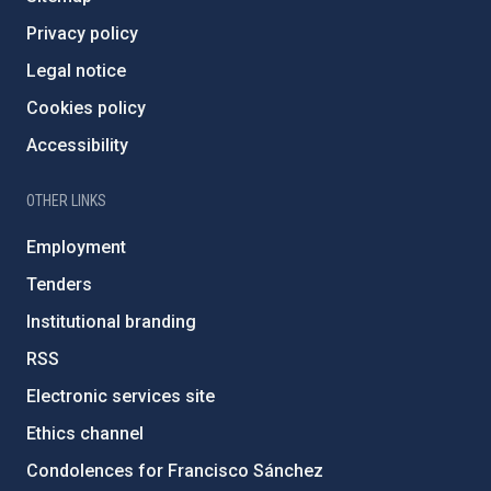
Privacy policy
Legal notice
Cookies policy
Accessibility
OTHER LINKS
Employment
Tenders
Institutional branding
RSS
Electronic services site
Ethics channel
Condolences for Francisco Sánchez