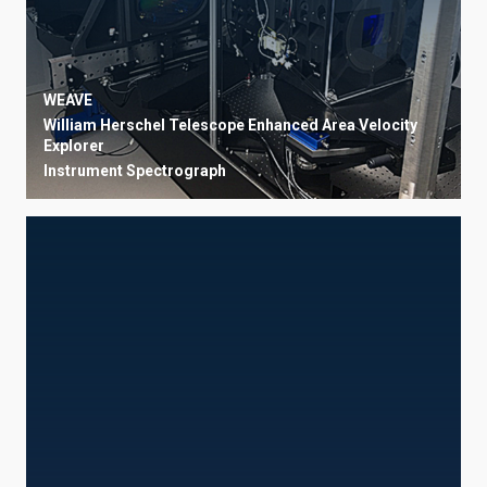
WEAVE
William Herschel Telescope Enhanced Area Velocity
Explorer
Instrument
Spectrograph