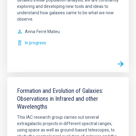
exploring and developing new tools and ideas to
understand how galaxies came to be what we now
observe.
Anna
Ferré Mateu
In progress
Formation and Evolution of Galaxies:
Observations in Infrared and other
Wavelengths
This IAC research group carries out several
extragalactic projects in different spectral ranges,
using space as well as ground-based telescopes, to