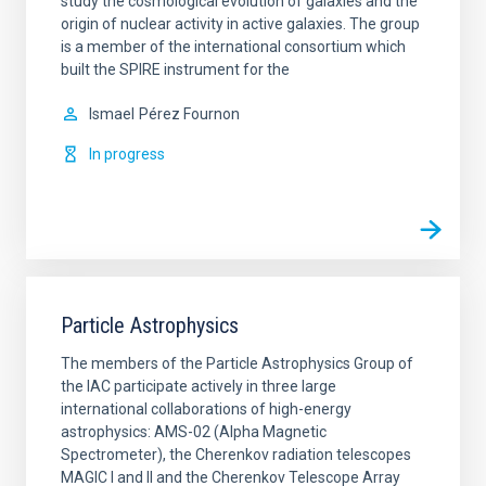
study the cosmological evolution of galaxies and the
origin of nuclear activity in active galaxies. The group
is a member of the international consortium which
built the SPIRE instrument for the
Ismael
Pérez Fournon
In progress
Particle Astrophysics
The members of the Particle Astrophysics Group of
the IAC participate actively in three large
international collaborations of high-energy
astrophysics: AMS-02 (Alpha Magnetic
Spectrometer), the Cherenkov radiation telescopes
MAGIC I and II and the Cherenkov Telescope Array