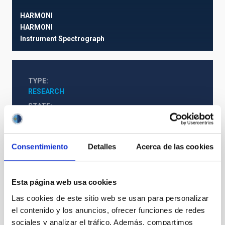
HARMONI
HARMONI
Instrument
Spectrograph
TYPE
RESEARCH
STATE
IN PROGRESS
Consentimiento
Detalles
Acerca de las cookies
Web Project
Esta página web usa cookies
The Milky Way and the Local Group (MWLG)
Las cookies de este sitio web se usan para personalizar
el contenido y los anuncios, ofrecer funciones de redes
sociales y analizar el tráfico. Además, compartimos