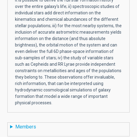
over the entire galaxy's life; ii) spectroscopic studies of
individual stars add direct information on the
kinematics and chemical abundances of the different
stellar populations; iii) for the most nearby systems, the
inclusion of accurate astrometric measurements yields
information on the distance (and thus absolute
brightness), the orbital motion of the system and can
even deliver the full 6D phase-space information of
sub-samples of stars; iv) the study of variable stars
such as Cepheids and RR Lyrae provide independent
constraints on metallicities and ages of the populations
they belong to. These observations offer invaluable,
rich information, that can be interpreted using
hydrodynamic cosmological simulations of galaxy
formation that model a wide range of important
physical processes.
Members