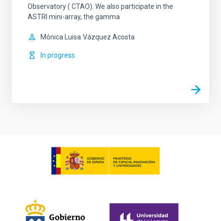
Observatory ( CTAO). We also participate in the
ASTRI mini-array, the gamma
Mónica Luisa
Vázquez Acosta
In progress