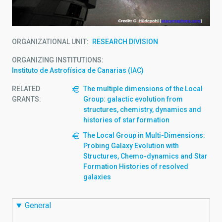
ORGANIZATIONAL UNIT
RESEARCH DIVISION
ORGANIZING INSTITUTIONS
Instituto de Astrofísica de Canarias (IAC)
RELATED
The multiple dimensions of the Local
GRANTS:
Group: galactic evolution from
structures, chemistry, dynamics and
histories of star formation
The Local Group in Multi-Dimensions:
Probing Galaxy Evolution with
Structures, Chemo-dynamics and Star
Formation Histories of resolved
galaxies
General