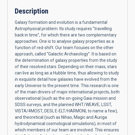
Description
Galaxy formation and evolution is a fundamental
Astrophysical problem. Its study requires “travelling
back in time”, for which there are two complementary
approaches. One is to analyse galaxy properties as a
function of red-shift. Our team focuses on the other
approach, called “Galactic Archaeology”. It is based on
the determination of galaxy properties from the study
of their resolved stars. Depending on their mass, stars
can live as long as a Hubble time, thus allowing to study
in exquisite detail how galaxies have evolved from the
early Universe to the present time. This research is one
of the main drivers of major international projects, both
observational (such as the on-going Gaia mission and
SDSS surveys, and the planned WHT/WEAVE, LSST,
VISTA/4MOST, DESI, E-ELT/HARMONI, to name a few),
and theoretical (such as Nihao, Magic and Auriga
hydrodynamical cosmological simulations), in most of
which members of our team are involved. This ensures