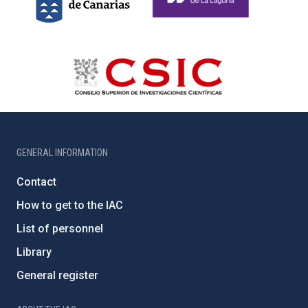
GENERAL INFORMATION
Contact
How to get to the IAC
List of personnel
Library
General register