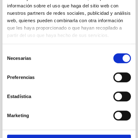
información sobre el uso que haga del sitio web con
nuestros partners de redes sociales, publicidad y análisis
web, quienes pueden combinarla con otra información
que les haya proporcionado o que hayan recopilado a
partir del uso que haya hecho de sus servicios.
Selección
Necesarias
de
consentimiento
Preferencias
Estadística
Marketing