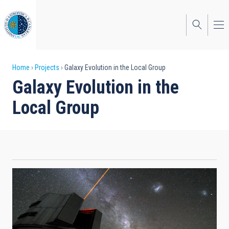
Skip
to
main
content
Breadcrumb
Home
Projects
Galaxy Evolution in the Local Group
Galaxy Evolution in the
Local Group