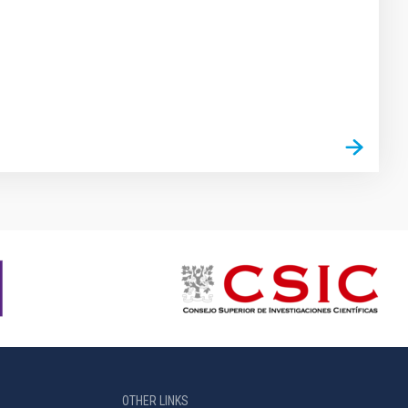
OTHER LINKS