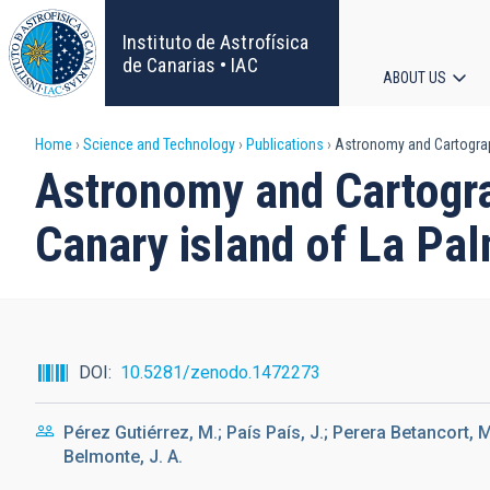
Skip
to
Instituto de Astrofísica
main
de Canarias • IAC
ABOUT US
content
Main
Breadcrumb
Home
Science and Technology
Publications
Astronomy and Cartograph
navigat
Astronomy and Cartogra
Canary island of La Pal
DOI
10.5281/zenodo.1472273
Pérez Gutiérrez, M.; País País, J.; Perera Betancort, 
Belmonte, J. A.