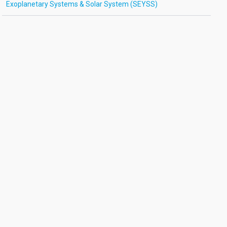
Exoplanetary Systems & Solar System (SEYSS)