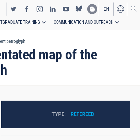
EN
TGRADUATE TRAINING
COMMUNICATION AND OUTREACH
ES
ent petroglyph
ntated map of the
ph
TYPE
REFEREED