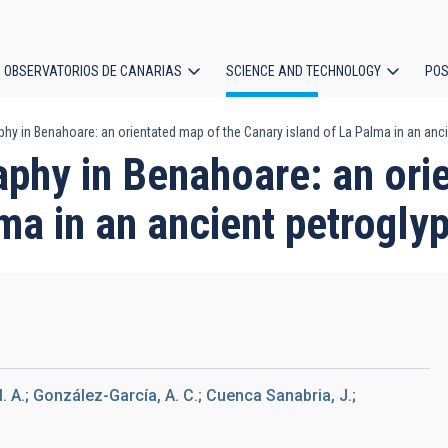
OBSERVATORIOS DE CANARIAS
SCIENCE AND TECHNOLOGY
POS
y in Benahoare: an orientated map of the Canary island of La Palma in an anci
ion
phy in Benahoare: an orie
ma in an ancient petrogly
M. A.; González-García, A. C.; Cuenca Sanabria, J.;