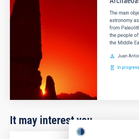
Archaeoa
The main obje
astronomy as 
from Paleolit
the people of
the Middle Ea
Juan Anto
In progres
It may interest you