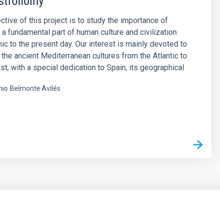
stronomy
ctive of this project is to study the importance of
a fundamental part of human culture and civilization
hic to the present day. Our interest is mainly devoted to
 the ancient Mediterranean cultures from the Atlantic to
st, with a special dedication to Spain, its geographical
nio
Belmonte Avilés
s