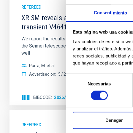
REFEREED
Consentimiento
XRISM reveals a variable, multi-phase 
transient V4641 Sgr
Esta página web usa cookie
We report the results of a simultaneous X-ray and op
Las cookies de este sitio we
the Seimei telescope during a low-luminosity phase to
y analizar el tráfico. Ademá
well
redes sociales, publicidad y
que hayan recopilado a parti
Parra, M. et al.
Advertised on:
5
2026
Selección
Necesarias
de
consentimiento
BIBCODE
2026A&A...710A..28P
CITATIONS
4
Denegar
REFEREED