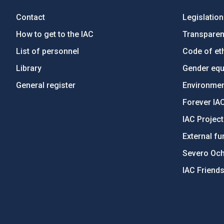
Contact
Legislation
How to get to the IAC
Transpare
List of personnel
Code of eth
Library
Gender equa
General register
Environment
Forever IA
IAC Projec
External fu
Severo Oc
IAC Friend
PostFooter > Newsletter link