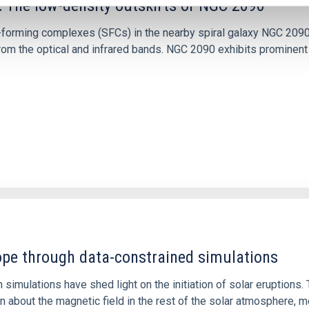
: The low-density outskirts of NGC 2090
ar-forming complexes (SFCs) in the nearby spiral galaxy NGC 209
m the optical and infrared bands. NGC 2090 exhibits prominent s
1
rope through data-constrained simulations
 simulations have shed light on the initiation of solar eruptio
 about the magnetic field in the rest of the solar atmosphere, mo