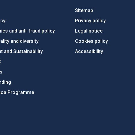
Sitemap
ncy
Privacy policy
ics and anti-fraud policy
Legal notice
lity and diversity
Cookies policy
 and Sustainability
Accessibility
C
ts
nding
hoa Programme
s