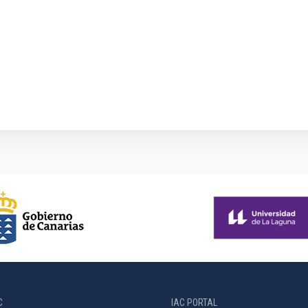
1
C
IAC PORTAL