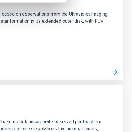
0 based on observations from the Ultraviolet Imaging
tar formation in its extended outer disk, with FUV
ns. These models incorporate observed photospheric
dels rely on extrapolations that, in most cases,