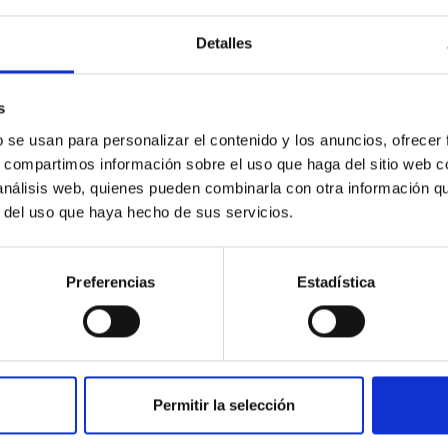
Detalles
outflow-inflow structure during the 2024 X-ray
s
tical spectroscopy campaign on the Galactic black hole X-ray bi
b se usan para personalizar el contenido y los anuncios, ofrecer
ward the end of its 2024 outburst. Despite a very low X-ray lum
s, compartimos información sobre el uso que haga del sitio web 
 análisis web, quienes pueden combinarla con otra información q
r del uso que haya hecho de sus servicios.
Preferencias
Estadística
Permitir la selección