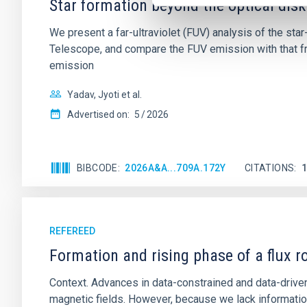
Star formation beyond the optical disk
We present a far-ultraviolet (FUV) analysis of the st
Telescope, and compare the FUV emission with that fro
emission
Yadav, Jyoti et al.
Advertised on:
5
2026
BIBCODE
2026A&A...709A.172Y
CITATIONS
REFEREED
Formation and rising phase of a flux 
Context. Advances in data-constrained and data-driven
magnetic fields. However, because we lack information