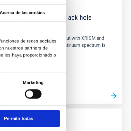
Acerca de las cookies
 obscured outburst of black hole
nary (BH XRB) V4641 Sgr, carried out with XRISM and
 funciones de redes sociales
inosity of 10 34 erg s −1, the continuum spectrum is
con nuestros partners de
ue les haya proporcionado o
Marketing
Permitir todas