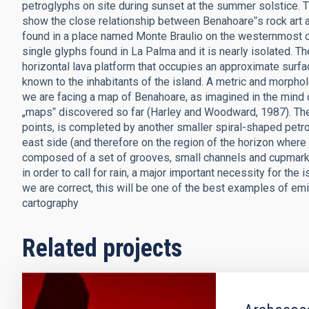
petroglyphs on site during sunset at the summer solstice. 
show the close relationship between Benahoare‟s rock art 
found in a place named Monte Braulio on the westernmost coa
single glyphs found in La Palma and it is nearly isolated.
horizontal lava platform that occupies an approximate surfac
known to the inhabitants of the island. A metric and morphol
we are facing a map of Benahoare, as imagined in the mind of
„maps‟ discovered so far (Harley and Woodward, 1987). The „
points, is completed by another smaller spiral-shaped petro
east side (and therefore on the region of the horizon where
composed of a set of grooves, small channels and cupmarks
in order to call for rain, a major important necessity for the 
we are correct, this will be one of the best examples of 
cartography
Related projects