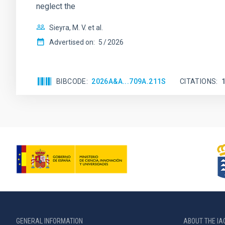
neglect the
Sieyra, M. V. et al.
Advertised on:
5
2026
BIBCODE
2026A&A...709A.211S
CITATIONS
GENERAL INFORMATION
ABOUT THE IA