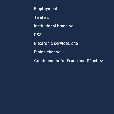
Employment
Tenders
Institutional branding
RSS
Electronic services site
Ethics channel
Condolences for Francisco Sánchez