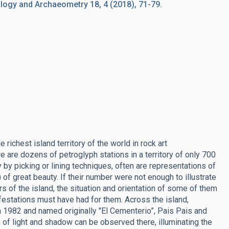
ogy and Archaeometry 18, 4 (2018), 71-79.
richest island territory of the world in rock art
 are dozens of petroglyph stations in a territory of only 700
by picking or lining techniques, often are representations of
 of great beauty. If their number were not enough to illustrate
rs of the island, the situation and orientation of some of them
nifestations must have had for them. Across the island,
in 1982 and named originally "El Cementerio”, Pais Pais and
of light and shadow can be observed there, illuminating the