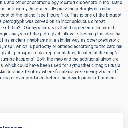
This and other phenomenology located elsewhere in the island
and astronomy. An especially puzzling petroglyph can be
st of the island (see Figure 1 a). This is one of the biggest
 The petroglyph was carved on an inconspicuous almost
e of 3 m2 . Our hypothesis is that it represents the world
ogic analysis of the petroglyph allows stressing the idea that
 its ancient inhabitants in a similar way as other prehistoric
map‟, which is perfectly orientated according to the cardinal
glyph (perhaps a solar representation) located at the map‟s
 sunrise happens). Both the map and the additional glyph are
, which could have been used for sympathetic magic rituals
islanders in a territory where fountains were nearly absent. If
emic maps ever produced before the development of modern