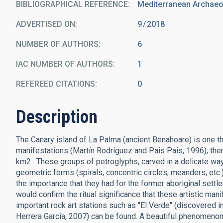
BIBLIOGRAPHICAL REFERENCE
Mediterranean Archaeol
ADVERTISED ON:
9
2018
NUMBER OF AUTHORS
6
IAC NUMBER OF AUTHORS
1
REFEREED CITATIONS
0
Description
The Canary island of La Palma (ancient Benahoare) is one the 
manifestations (Martín Rodríguez and Pais Pais, 1996); there
km2 . These groups of petroglyphs, carved in a delicate way 
geometric forms (spirals, concentric circles, meanders, etc.)
the importance that they had for the former aboriginal settle
would confirm the ritual significance that these artistic ma
important rock art stations such as "El Verde" (discovered 
Herrera García, 2007) can be found. A beautiful phenomenon 