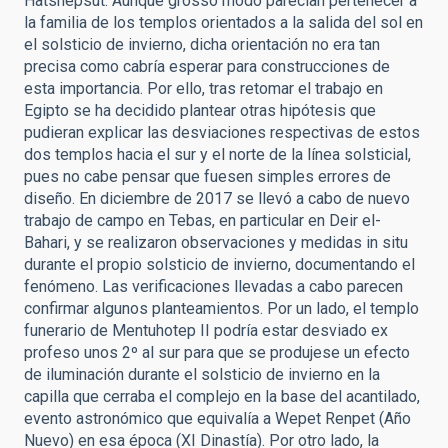
Hatshepsut. Aunque grosso modo parecían pertenecer a
la familia de los templos orientados a la salida del sol en
el solsticio de invierno, dicha orientación no era tan
precisa como cabría esperar para construcciones de
esta importancia. Por ello, tras retomar el trabajo en
Egipto se ha decidido plantear otras hipótesis que
pudieran explicar las desviaciones respectivas de estos
dos templos hacia el sur y el norte de la línea solsticial,
pues no cabe pensar que fuesen simples errores de
diseño. En diciembre de 2017 se llevó a cabo de nuevo
trabajo de campo en Tebas, en particular en Deir el-
Bahari, y se realizaron observaciones y medidas in situ
durante el propio solsticio de invierno, documentando el
fenómeno. Las verificaciones llevadas a cabo parecen
confirmar algunos planteamientos. Por un lado, el templo
funerario de Mentuhotep II podría estar desviado ex
profeso unos 2º al sur para que se produjese un efecto
de iluminación durante el solsticio de invierno en la
capilla que cerraba el complejo en la base del acantilado,
evento astronómico que equivalía a Wepet Renpet (Año
Nuevo) en esa época (XI Dinastía). Por otro lado, la