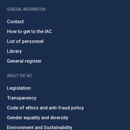
GENERAL INFORMATION
Contact
How to get to the IAC
List of personnel
Library
General register
ABOUT THE IAC
Legislation
Transparency
Code of ethics and anti-fraud policy
Gender equality and diversity
Environment and Sustainability