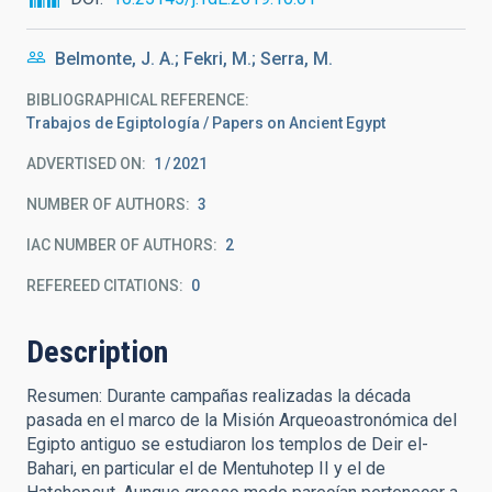
Belmonte, J. A.; Fekri, M.; Serra, M.
BIBLIOGRAPHICAL REFERENCE
Trabajos de Egiptología / Papers on Ancient Egypt
ADVERTISED ON:
1
2021
NUMBER OF AUTHORS
3
IAC NUMBER OF AUTHORS
2
REFEREED CITATIONS
0
Description
Resumen: Durante campañas realizadas la década
pasada en el marco de la Misión Arqueoastronómica del
Egipto antiguo se estudiaron los templos de Deir el-
Bahari, en particular el de Mentuhotep II y el de