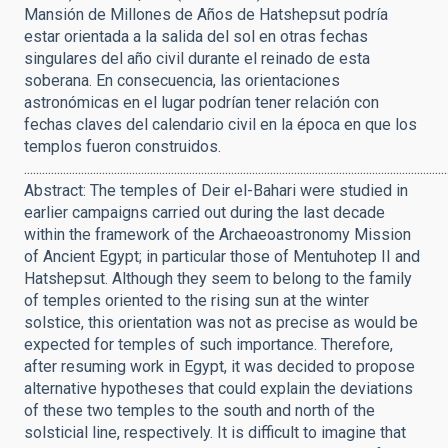
Mansión de Millones de Años de Hatshepsut podría
estar orientada a la salida del sol en otras fechas
singulares del año civil durante el reinado de esta
soberana. En consecuencia, las orientaciones
astronómicas en el lugar podrían tener relación con
fechas claves del calendario civil en la época en que los
templos fueron construidos.
.............................................................................................................................................
Abstract: The temples of Deir el-Bahari were studied in
earlier campaigns carried out during the last decade
within the framework of the Archaeoastronomy Mission
of Ancient Egypt; in particular those of Mentuhotep II and
Hatshepsut. Although they seem to belong to the family
of temples oriented to the rising sun at the winter
solstice, this orientation was not as precise as would be
expected for temples of such importance. Therefore,
after resuming work in Egypt, it was decided to propose
alternative hypotheses that could explain the deviations
of these two temples to the south and north of the
solsticial line, respectively. It is difficult to imagine that