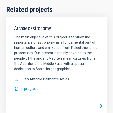
Related projects
Archaeoastronomy
The main objective of this project is to study the
importance of astronomy as a fundamental part of
human culture and civilization from Paleolithic to the
present day. Our interest is mainly devoted to the
people of the ancient Mediterranean cultures from
the Atlantic to the Middle East, with a special
dedication to Spain, its geographical
Juan Antonio
Belmonte Avilés
In progress