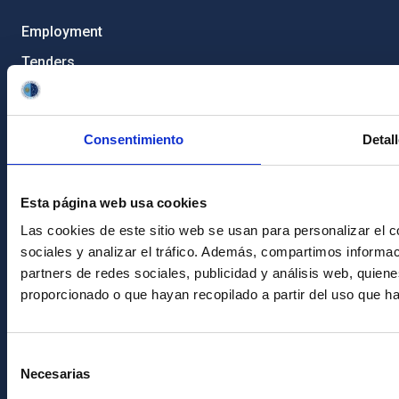
Employment
Tenders
Institutional branding
RSS
Consentimiento
Detal
Electronic services site
Ethics channel
Esta página web usa cookies
Condolences for Francisco Sánchez
Las cookies de este sitio web se usan para personalizar el c
sociales y analizar el tráfico. Además, compartimos informac
PostFooter > Newsletter link
partners de redes sociales, publicidad y análisis web, quie
proporcionado o que hayan recopilado a partir del uso que h
Join our Newsletter
Selección
Necesarias
de
consentimiento