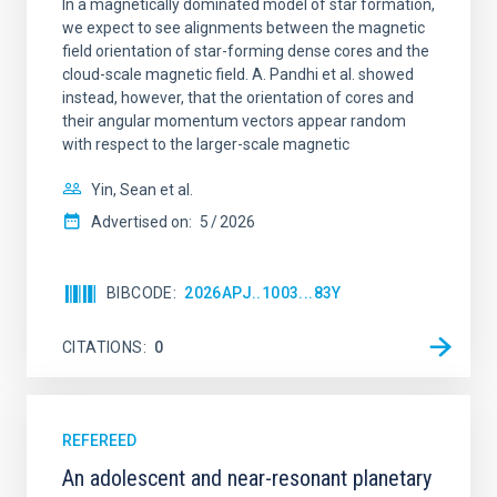
In a magnetically dominated model of star formation,
we expect to see alignments between the magnetic
field orientation of star-forming dense cores and the
cloud-scale magnetic field. A. Pandhi et al. showed
instead, however, that the orientation of cores and
their angular momentum vectors appear random
with respect to the larger-scale magnetic
Yin, Sean et al.
Advertised on:
5
2026
BIBCODE
2026APJ..1003...83Y
CITATIONS
0
REFEREED
An adolescent and near-resonant planetary