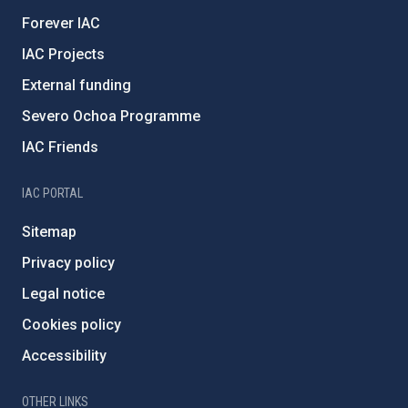
Forever IAC
IAC Projects
External funding
Severo Ochoa Programme
IAC Friends
IAC PORTAL
Sitemap
Privacy policy
Legal notice
Cookies policy
Accessibility
OTHER LINKS