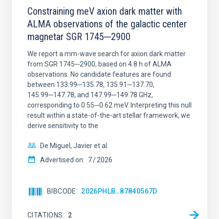
Constraining meV axion dark matter with
ALMA observations of the galactic center
magnetar SGR 1745─2900
We report a mm-wave search for axion dark matter
from SGR 1745─2900, based on 4.8 h of ALMA
observations. No candidate features are found
between 133.99─135.78, 135.91─137.70,
145.99─147.78, and 147.99─149.78 GHz,
corresponding to 0.55─0.62 meV. Interpreting this null
result within a state-of-the-art stellar framework, we
derive sensitivity to the
De Miguel, Javier et al.
Advertised on:
7
2026
BIBCODE
2026PHLB..87840567D
CITATIONS
2