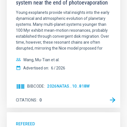
system near the end of photoevaporation
Young exoplanets provide vital insights into the early
dynamical and atmospheric evolution of planetary
systems. Many multi-planet systems younger than
100 Myr exhibit mean-motion resonances, probably
established through convergent disk migration. Over
time, however, these resonant chains are often
disrupted, mirroring the Nice model proposed for
Wang, Mu-Tian et al.
Advertised on:
6
2026
BIBCODE
2026NATAS..10..818W
CITATIONS
0
REFEREED