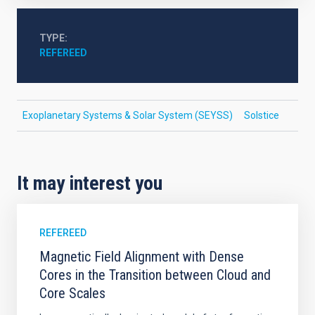
TYPE
REFEREED
Exoplanetary Systems & Solar System (SEYSS)
Solstice
It may interest you
REFEREED
Magnetic Field Alignment with Dense
Cores in the Transition between Cloud and
Core Scales