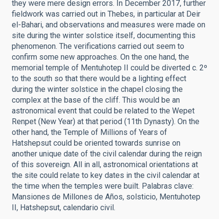
they were mere design errors. In December 2017, further
fieldwork was carried out in Thebes, in particular at Deir
el-Bahari, and observations and measures were made on
site during the winter solstice itself, documenting this
phenomenon. The verifications carried out seem to
confirm some new approaches. On the one hand, the
memorial temple of Mentuhotep II could be diverted c. 2º
to the south so that there would be a lighting effect
during the winter solstice in the chapel closing the
complex at the base of the cliff. This would be an
astronomical event that could be related to the Wepet
Renpet (New Year) at that period (11th Dynasty). On the
other hand, the Temple of Millions of Years of
Hatshepsut could be oriented towards sunrise on
another unique date of the civil calendar during the reign
of this sovereign. All in all, astronomical orientations at
the site could relate to key dates in the civil calendar at
the time when the temples were built. Palabras clave:
Mansiones de Millones de Años, solsticio, Mentuhotep
II, Hatshepsut, calendario civil.