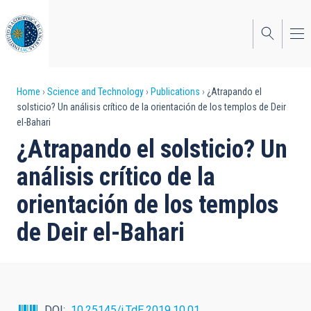
Skip
to
main
content
Breadcrumb
Home
Science and Technology
Publications
¿Atrapando el
solsticio? Un análisis crítico de la orientación de los templos de Deir
el-Bahari
¿Atrapando el solsticio? Un
análisis crítico de la
orientación de los templos
de Deir el-Bahari
DOI
10.25145/j.TdE.2019.10.01