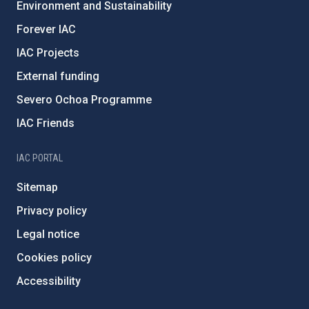
Environment and Sustainability
Forever IAC
IAC Projects
External funding
Severo Ochoa Programme
IAC Friends
IAC PORTAL
Sitemap
Privacy policy
Legal notice
Cookies policy
Accessibility