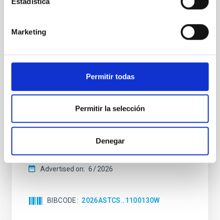
Estadística
NON-REFEREED
The impact of Active Galactic Nuclei on
Marketing
Habitable Worlds
While the influence of supermassive black hole
(SMBH) activity on habitability has garnered
Permitir todas
attention, the specific effects of active galactic nuclei
(AGN) winds, particularly ultrafast outflows (UFOs),
on planetary atmospheres remain largely
Permitir la selección
unexplored. This study aims to fill this gap by
investigating the relationship between SMBH mass
at the
Denegar
Waas, Jourdan et al.
Advertised on:
6
2026
BIBCODE
2026ASTCS..1100130W