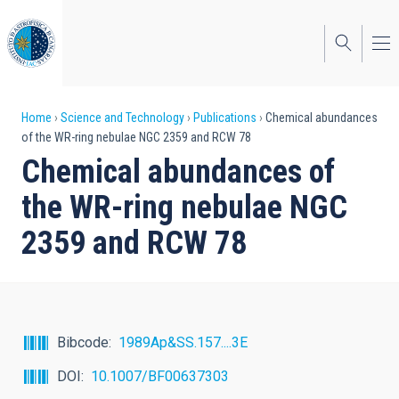
Skip
to
main
content
Breadcrumb
Home
Science and Technology
Publications
Chemical abundances
of the WR-ring nebulae NGC 2359 and RCW 78
Chemical abundances of
the WR-ring nebulae NGC
2359 and RCW 78
Bibcode
1989Ap&SS.157....3E
DOI
10.1007/BF00637303