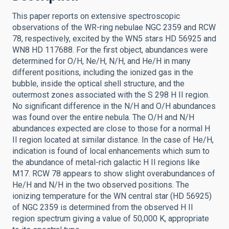
This paper reports on extensive spectroscopic
observations of the WR-ring nebulae NGC 2359 and RCW
78, respectively, excited by the WN5 stars HD 56925 and
WN8 HD 117688. For the first object, abundances were
determined for O/H, Ne/H, N/H, and He/H in many
different positions, including the ionized gas in the
bubble, inside the optical shell structure, and the
outermost zones associated with the S 298 H II region.
No significant difference in the N/H and O/H abundances
was found over the entire nebula. The O/H and N/H
abundances expected are close to those for a normal H
II region located at similar distance. In the case of He/H,
indication is found of local enhancements which sum to
the abundance of metal-rich galactic H II regions like
M17. RCW 78 appears to show slight overabundances of
He/H and N/H in the two observed positions. The
ionizing temperature for the WN central star (HD 56925)
of NGC 2359 is determined from the observed H II
region spectrum giving a value of 50,000 K, appropriate