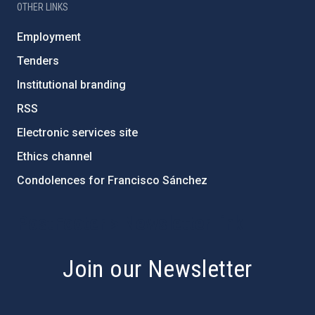
OTHER LINKS
Employment
Tenders
Institutional branding
RSS
Electronic services site
Ethics channel
Condolences for Francisco Sánchez
PostFooter > Newsletter link
Join our Newsletter