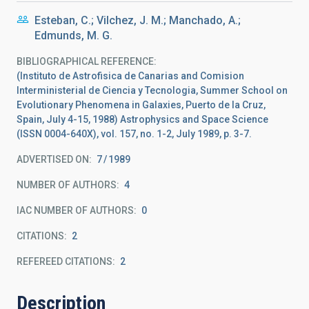
Esteban, C.; Vilchez, J. M.; Manchado, A.;
Edmunds, M. G.
BIBLIOGRAPHICAL REFERENCE
(Instituto de Astrofisica de Canarias and Comision
Interministerial de Ciencia y Tecnologia, Summer School on
Evolutionary Phenomena in Galaxies, Puerto de la Cruz,
Spain, July 4-15, 1988) Astrophysics and Space Science
(ISSN 0004-640X), vol. 157, no. 1-2, July 1989, p. 3-7.
ADVERTISED ON:
7
1989
NUMBER OF AUTHORS
4
IAC NUMBER OF AUTHORS
0
CITATIONS
2
REFEREED CITATIONS
2
Description