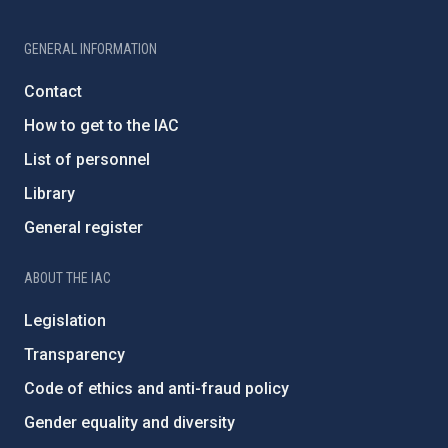
GENERAL INFORMATION
Contact
How to get to the IAC
List of personnel
Library
General register
ABOUT THE IAC
Legislation
Transparency
Code of ethics and anti-fraud policy
Gender equality and diversity