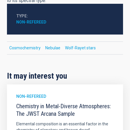
to its spectral type.
TYPE
NON-REFEREED
Cosmochemistry
Nebulae
Wolf-Rayet stars
It may interest you
NON-REFEREED
Chemistry in Metal-Diverse Atmospheres:
The JWST Arcana Sample
Elemental composition is an essential factor in the