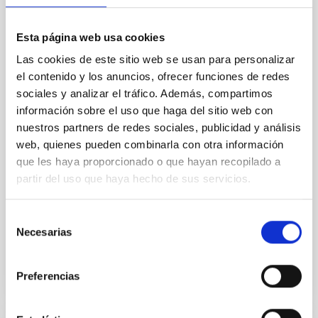
silicate vapor atmospheres in the ultra-hot
terrestrial planet population
Esta página web usa cookies
Ultra-hot rocky exoplanets above 1700 K may
Las cookies de este sitio web se usan para personalizar
possess dayside temperatures that are hot enough
el contenido y los anuncios, ofrecer funciones de redes
to have their surfaces vaporize and become a silicate
vapor atmosphere. Secondary eclipse thermal
sociales y analizar el tráfico. Además, compartimos
emission can efficiently probe for the presence of
información sobre el uso que haga del sitio web con
these atmospheres on a rocky planet. We observed
nuestros partners de redes sociales, publicidad y análisis
single JWST MIRI/LRS secondary eclipses for 10
web, quienes pueden combinarla con otra información
ultra-hot
que les haya proporcionado o que hayan recopilado a
partir del uso que haya hecho de sus servicios.
Smith, Cole et al.
Advertised on:
6
2026
Selección
Necesarias
de
BIBCODE
2026ASTCS..1160088S
consentimiento
Preferencias
CITATIONS
0