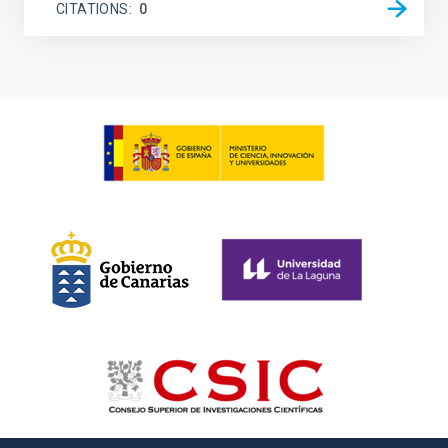
CITATIONS
0