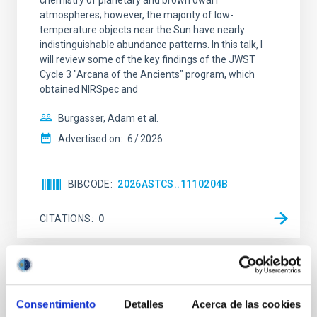
chemistry of planetary and brown dwarf
atmospheres; however, the majority of low-
temperature objects near the Sun have nearly
indistinguishable abundance patterns. In this talk, I
will review some of the key findings of the JWST
Cycle 3 "Arcana of the Ancients" program, which
obtained NIRSpec and
Burgasser, Adam et al.
Advertised on:
6
2026
BIBCODE
2026ASTCS..1110204B
CITATIONS
0
NON-REFEREED
Lava Lamps: A survey to search for
Consentimiento
Detalles
Acerca de las cookies