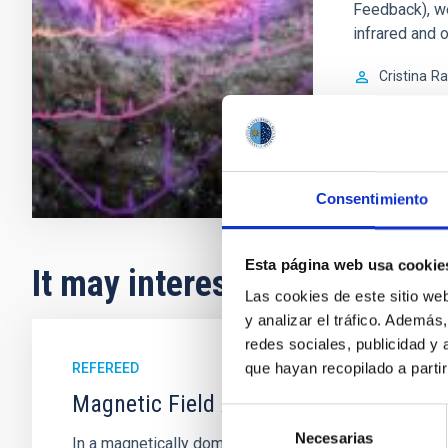
Feedback), w
infrared and o
Cristina
Ra
In progres
Consentimiento
Esta página web usa cookie
It may interest you
Las cookies de este sitio we
y analizar el tráfico. Ademá
redes sociales, publicidad y
que hayan recopilado a parti
REFEREED
Magnetic Field Alignment with Dense C
Selección
Necesarias
de
In a magnetically dominated model of star formation,