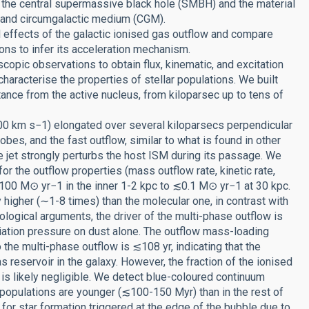
en the central supermassive black hole (SMBH) and the material
M) and circumgalactic medium (CGM).
d effects of the galactic ionised gas outflow and compare
ions to infer its acceleration mechanism.
opic observations to obtain flux, kinematic, and excitation
aracterise the properties of stellar populations. We built
stance from the active nucleus, from kiloparsec up to tens of
00 km s−1) elongated over several kiloparsecs perpendicular
lobes, and the fast outflow, similar to what is found in other
e jet strongly perturbs the host ISM during its passage. We
r the outflow properties (mass outflow rate, kinetic rate,
00 M⊙ yr−1 in the inner 1-2 kpc to ≲0.1 M⊙ yr−1 at 30 kpc.
y higher (∼1-8 times) than the molecular one, in contrast with
logical arguments, the driver of the multi-phase outflow is
adiation pressure on dust alone. The outflow mass-loading
the multi-phase outflow is ≲108 yr, indicating that the
as reservoir in the galaxy. However, the fraction of the ionised
l is likely negligible. We detect blue-coloured continuum
r populations are younger (≲100-150 Myr) than in the rest of
for star formation triggered at the edge of the bubble due to