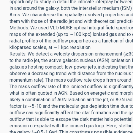
opportunity to study in detail the intricate interplay betwe
in and around the galaxy, both the interstellar medium (IS
Aims: We characterise the spatially resolved properties an
them with those of the radio jet and with theoretical predict
Methods: We used VLT/MUSE optical integral field spectrosc
maps of the extended (up to ∼100 kpc) ionised gas and to ch
radial profiles of the outflow properties as a function of di
kiloparsec scales, at ∼1 kpc resolution.
Results: We detect a velocity dispersion enhancement (≳3
to the radio jet, the active galactic nucleus (AGN) ionisation 
galaxies hosting compact, low-power jets, indicating that th
observe a decreasing trend with distance from the nucleus fo
momentum rate). The mass outflow rate drops from around 1
The mass outflow rate of the ionised outflow is significantl
what is often quoted in AGN. Based on energetic and morpho
likely a combination of AGN radiation and the jet, or AGN r
factor is ∼5-10 and the molecular gas depletion time due to 
outflow can significantly affect the star formation and the g
outflow that is able to escape the dark matter halo potentia
emission co-spatial with the ionised gas loop. Here, stella
the galaxy (∼0.5-1 Gyr). This constitutes possible evidence 