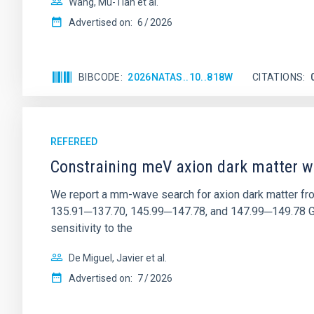
Wang, Mu-Tian et al.
Advertised on:
6
2026
BIBCODE
2026NATAS..10..818W
CITATIONS
REFEREED
Constraining meV axion dark matter w
We report a mm-wave search for axion dark matter f
135.91─137.70, 145.99─147.78, and 147.99─149.78 GHz, 
sensitivity to the
De Miguel, Javier et al.
Advertised on:
7
2026