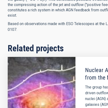
the compressing action of the jet and outflow ("positive feed
constitutes a rich system in which AGN feedback from outflow
exist.
Based on observations made with ESO Telescopes at the La
0107.
Related projects
Nuclear A
from the 
The group has
driven outflo
nuclei (AGN) 
galaxies (AGN