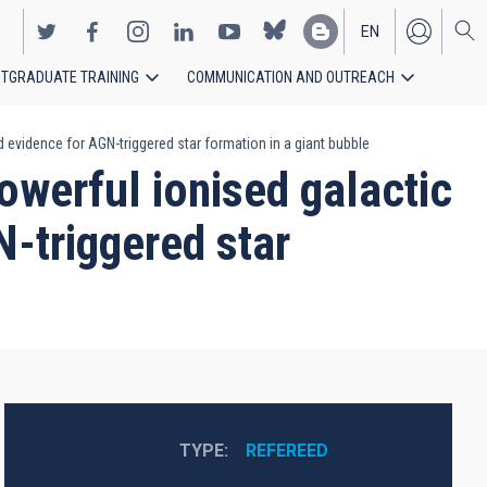
EN
TGRADUATE TRAINING
COMMUNICATION AND OUTREACH
ES
 evidence for AGN-triggered star formation in a giant bubble
werful ionised galactic
N-triggered star
TYPE
REFEREED