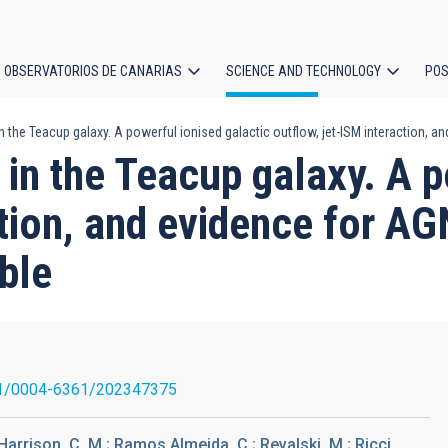
OBSERVATORIOS DE CANARIAS
SCIENCE AND TECHNOLOGY
POS
he Teacup galaxy. A powerful ionised galactic outflow, jet-ISM interaction, and
ion
n the Teacup galaxy. A po
ction, and evidence for AG
ble
1/0004-6361/202347375
.; Harrison, C. M.; Ramos Almeida, C.; Revalski, M.; Ricci,