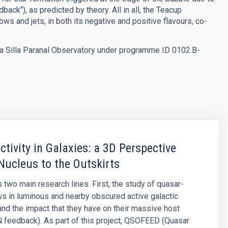
back"), as predicted by theory. All in all, the Teacup
s and jets, in both its negative and positive flavours, co-
 Silla Paranal Observatory under programme ID 0102.B-
ctivity in Galaxies: a 3D Perspective
Nucleus to the Outskirts
 two main research lines. First, the study of quasar-
ws in luminous and nearby obscured active galactic
and the impact that they have on their massive host
 feedback). As part of this project, QSOFEED (Quasar