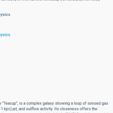
hysics
hysics
"Teacup", is a complex galaxy showing a loop of ionised gas
 kpc) jet, and outflow activity. Its closeness offers the