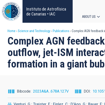
Skip
to
Instituto de Astrofísica
main
de Canarias • IAC
ABOUT US
content
Main
Breadcrumb
Home
Science and Technology
Publications
Complex AGN feedback in t
navigat
Complex AGN feedback i
outflow, jet-ISM intera
formation in a giant bub
Bibcode
2023A&A...678A.127V
DOI
10.105
Venturi, G.; Treister, E.; Finlez, C.; D'Ago, G.; Bauer, F