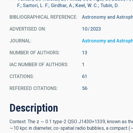
F.; Sartori, L. F.; Girdhar, A.; Keel, W. C.; Tubín, D.
BIBLIOGRAPHICAL REFERENCE
Astronomy and Astrop
ADVERTISED ON:
10
2023
JOURNAL
Astronomy and Astrop
NUMBER OF AUTHORS
13
IAC NUMBER OF AUTHORS
1
CITATIONS
61
REFEREED CITATIONS
56
Description
Context. The z ∼ 0.1 type-2 QSO J1430+1339, known as the 
∼10 kpc in diameter, co-spatial radio bubbles, a compact (∼1