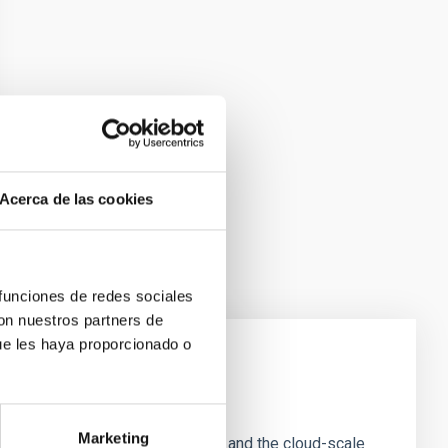
Acerca de las cookies
 funciones de redes sociales
con nuestros partners de
ue les haya proporcionado o
e Scales
Marketing
tion of star-forming dense cores and the cloud-scale