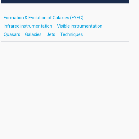
Formation & Evolution of Galaxies (FYEG)
Infrared instrumentation
Visible instrumentation
Quasars
Galaxies
Jets
Techniques