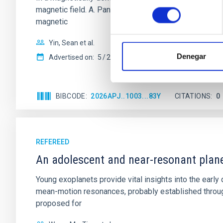
consentimiento
magnetic field. A. Pandhi et al. showed instead, howe
magnetic
Yin, Sean et al.
Denegar
Advertised on:
5
2026
BIBCODE
2026APJ..1003...83Y
CITATIONS
0
REFEREED
An adolescent and near-resonant plan
Young exoplanets provide vital insights into the ear
mean-motion resonances, probably established through
proposed for