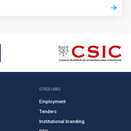
OTHER LINKS
Employment
Tenders
Institutional branding