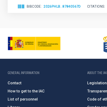
BIBCODE
2026PHLB..87840567D
CITATIONS
GENERAL INFORMATION
ABOUT THE IA
Contact
Legislation
How to get to the IAC
Transpare
List of personnel
Code of eth