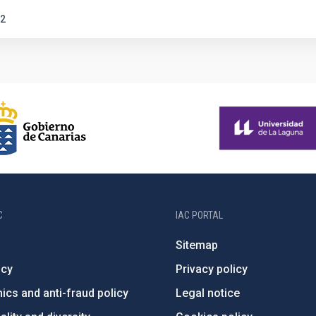
2
C
IAC PORTAL
Sitemap
ncy
Privacy policy
ics and anti-fraud policy
Legal notice