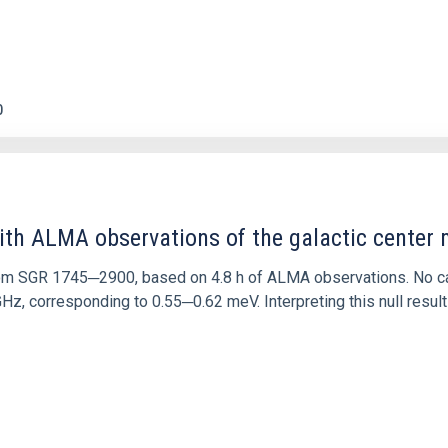
0
ith ALMA observations of the galactic cente
rom SGR 1745─2900, based on 4.8 h of ALMA observations. No c
corresponding to 0.55─0.62 meV. Interpreting this null result w