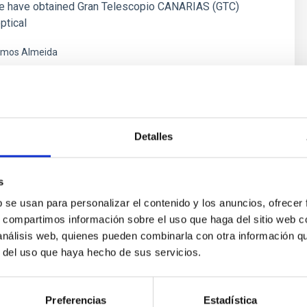
e have obtained Gran Telescopio CANARIAS (GTC)
ptical
mos Almeida
s
Detalles
s
b se usan para personalizar el contenido y los anuncios, ofrecer
s, compartimos información sobre el uso que haga del sitio web 
 análisis web, quienes pueden combinarla con otra información q
r del uso que haya hecho de sus servicios.
ores in the Transition between Cloud and Cor
Preferencias
Estadística
 we expect to see alignments between the magnetic field orienta