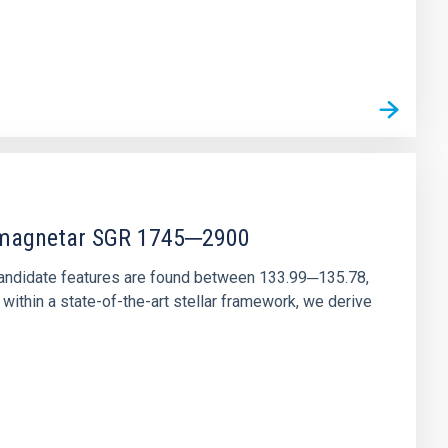
r magnetar SGR 1745─2900
andidate features are found between 133.99─135.78,
ithin a state-of-the-art stellar framework, we derive