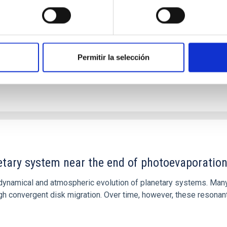
ver, that the orientation of cores and their angular momentum vec
Permitir la selección
etary system near the end of photoevaporatio
ly dynamical and atmospheric evolution of planetary systems. Ma
 convergent disk migration. Over time, however, these resonant 