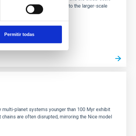
tors appear random with respect to the larger-scale
Permitir todas
n
ny multi-planet systems younger than 100 Myr exhibit
chains are often disrupted, mirroring the Nice model