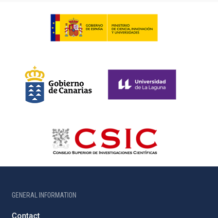
GENERAL INFORMATION
Contact