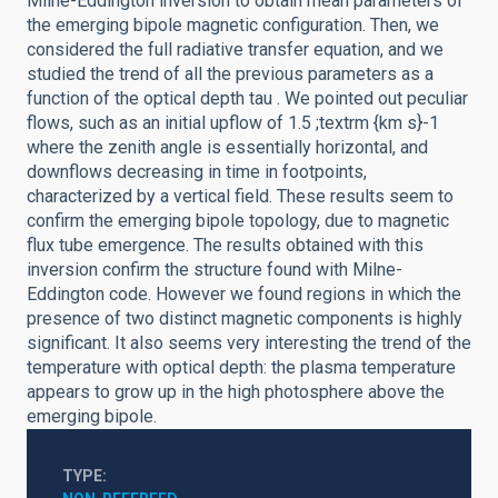
Milne-Eddington inversion to obtain mean parameters of
the emerging bipole magnetic configuration. Then, we
considered the full radiative transfer equation, and we
studied the trend of all the previous parameters as a
function of the optical depth tau . We pointed out peculiar
flows, such as an initial upflow of 1.5 ;textrm {km s}-1
where the zenith angle is essentially horizontal, and
downflows decreasing in time in footpoints,
characterized by a vertical field. These results seem to
confirm the emerging bipole topology, due to magnetic
flux tube emergence. The results obtained with this
inversion confirm the structure found with Milne-
Eddington code. However we found regions in which the
presence of two distinct magnetic components is highly
significant. It also seems very interesting the trend of the
temperature with optical depth: the plasma temperature
appears to grow up in the high photosphere above the
emerging bipole.
TYPE