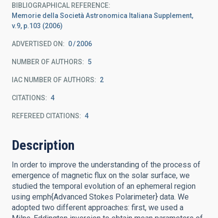
BIBLIOGRAPHICAL REFERENCE
Memorie della Società Astronomica Italiana Supplement,
v.9, p.103 (2006)
ADVERTISED ON:
0
2006
NUMBER OF AUTHORS
5
IAC NUMBER OF AUTHORS
2
CITATIONS
4
REFEREED CITATIONS
4
Description
In order to improve the understanding of the process of
emergence of magnetic flux on the solar surface, we
studied the temporal evolution of an ephemeral region
using emph{Advanced Stokes Polarimeter} data. We
adopted two different approaches: first, we used a