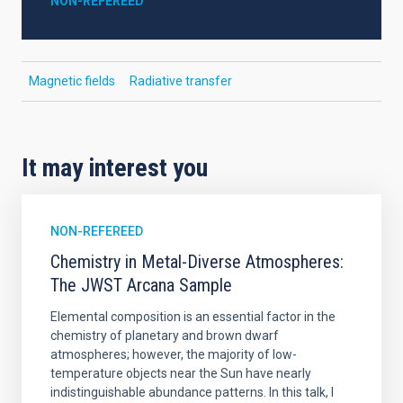
NON-REFEREED
Magnetic fields
Radiative transfer
It may interest you
NON-REFEREED
Chemistry in Metal-Diverse Atmospheres:
The JWST Arcana Sample
Elemental composition is an essential factor in the
chemistry of planetary and brown dwarf
atmospheres; however, the majority of low-
temperature objects near the Sun have nearly
indistinguishable abundance patterns. In this talk, I