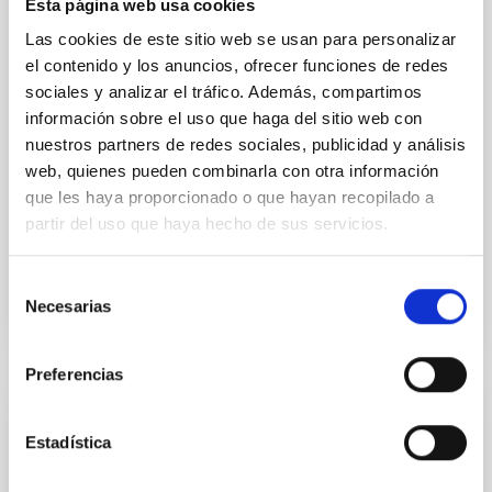
Esta página web usa cookies
model for the Jupiter Trojan (15094) Polymele, a
primary target of the NASA Lucy mission, obtained
Las cookies de este sitio web se usan para personalizar
on 2026 May 19─20 and May 21─22 UT with the
el contenido y los anuncios, ofrecer funciones de redes
Two-meter Twin Telescope (TTT). Phase-Dispersion
sociales y analizar el tráfico. Además, compartimos
Minimization over the combined two-night dataset
información sobre el uso que haga del sitio web con
yields P rot = 5.762 ± 0.051 hr and a peak-to-peak
nuestros partners de redes sociales, publicidad y análisis
web, quienes pueden combinarla con otra información
Alarcon, Miguel R. et al.
que les haya proporcionado o que hayan recopilado a
Advertised on:
5
2026
partir del uso que haya hecho de sus servicios.
BIBCODE
2026RNAAS..10..143A
Selección
Necesarias
de
CITATIONS
0
consentimiento
Preferencias
NON-REFEREED
Estadística
The impact of Active Galactic Nuclei on
Habitable Worlds