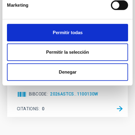
Marketing
While the influence of supermassive black hole
(SMBH) activity on habitability has garnered
attention, the specific effects of active galactic nuclei
(AGN) winds, particularly ultrafast outflows (UFOs),
Permitir todas
on planetary atmospheres remain largely
unexplored. This study aims to fill this gap by
investigating the relationship between SMBH mass
Permitir la selección
at the
Waas, Jourdan et al.
Denegar
Advertised on:
6
2026
BIBCODE
2026ASTCS..1100130W
CITATIONS
0