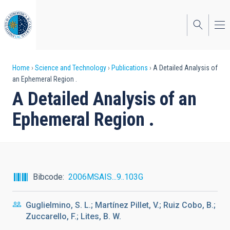
Skip
to
main
content
Breadcrumb
Home
Science and Technology
Publications
A Detailed Analysis of
an Ephemeral Region .
A Detailed Analysis of an
Ephemeral Region .
Bibcode
2006MSAIS...9..103G
Guglielmino, S. L.; Martínez Pillet, V.; Ruiz Cobo, B.;
Zuccarello, F.; Lites, B. W.