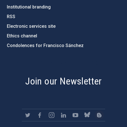
Institutional branding
RSS
Electronic services site
Ethics channel
Condolences for Francisco Sánchez
PostFooter > Newsletter link
Join our Newsletter