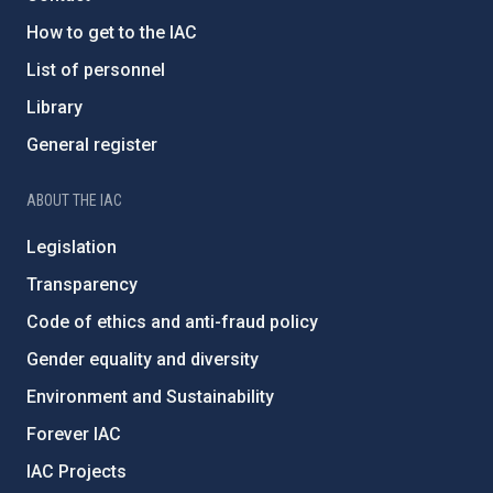
How to get to the IAC
List of personnel
Library
General register
ABOUT THE IAC
Legislation
Transparency
Code of ethics and anti-fraud policy
Gender equality and diversity
Environment and Sustainability
Forever IAC
IAC Projects