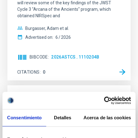
will review some of the key findings of the JWST
Cycle 3 "Arcana of the Ancients" program, which
obtained NIRSpec and
Burgasser, Adam et al.
Advertised on:
6
2026
BIBCODE
2026ASTCS..1110204B
CITATIONS
0
NON-REFEREED
Rotational Light Curve and Photometric
Baseline of (15094) Polymele in Support
Consentimiento
Detalles
Acerca de las cookies
of the Lucy Mutual Event Campaign
We report a rotational light curve and Fourier baseline