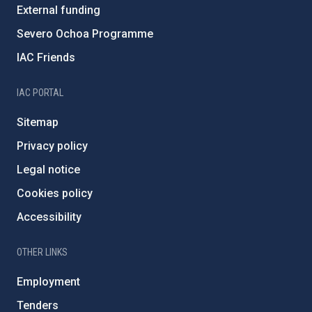
External funding
Severo Ochoa Programme
IAC Friends
IAC PORTAL
Sitemap
Privacy policy
Legal notice
Cookies policy
Accessibility
OTHER LINKS
Employment
Tenders