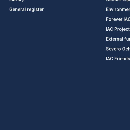
General register
Environment
Forever IA
IAC Projec
External fu
Severo Oc
IAC Friend
PostFooter > Newsletter link