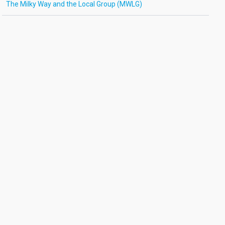
The Milky Way and the Local Group (MWLG)