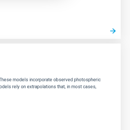
ns. These models incorporate observed photospheric
dels rely on extrapolations that, in most cases,