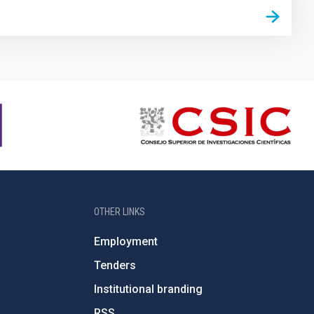
OTHER LINKS
Employment
Tenders
Institutional branding
RSS