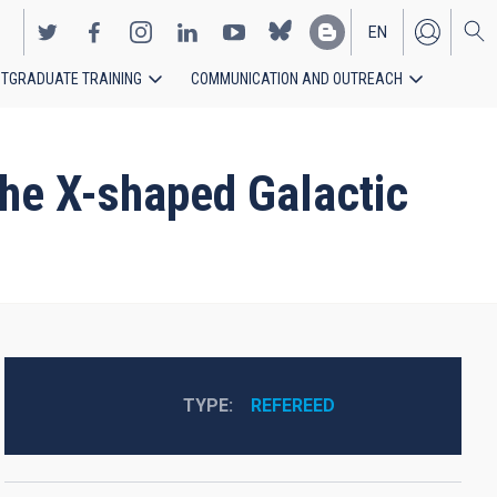
EN
TGRADUATE TRAINING
COMMUNICATION AND OUTREACH
ES
the X-shaped Galactic
TYPE
REFEREED