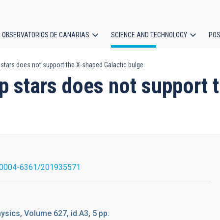
OBSERVATORIOS DE CANARIAS
SCIENCE AND TECHNOLOGY
POS
 stars does not support the X-shaped Galactic bulge
ion
mp stars does not support 
/0004-6361/201935571
sics, Volume 627, id.A3, 5 pp.