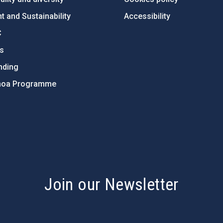
 and Sustainability
Accessibility
C
ts
nding
hoa Programme
s
Join our Newsletter