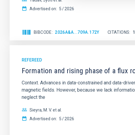
Yadav, Jyoti et al.
Advertised on:
5
2026
BIBCODE
2026A&A...709A.172Y
CITATIONS
REFEREED
Formation and rising phase of a flux 
Context. Advances in data-constrained and data-driven
magnetic fields. However, because we lack information
neglect the
Sieyra, M. V. et al.
Advertised on:
5
2026