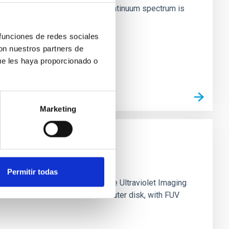
inosity of 10 34 erg s −1, the continuum spectrum is
 funciones de redes sociales
con nuestros partners de
ue les haya proporcionado o
Marketing
Permitir todas
0 based on observations from the Ultraviolet Imaging
tar formation in its extended outer disk, with FUV