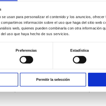
ward the end of its 2024 outburst. Despite a very low X-ray lum
s
b se usan para personalizar el contenido y los anuncios, ofrecer
s, compartimos información sobre el uso que haga del sitio web 
 análisis web, quienes pueden combinarla con otra información q
r del uso que haya hecho de sus servicios.
Preferencias
Estadística
: The low-density outskirts of NGC 2090
Permitir la selección
ar-forming complexes (SFCs) in the nearby spiral galaxy NGC 209
m the optical and infrared bands. NGC 2090 exhibits prominent s