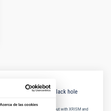
 obscured outburst of black hole
Acerca de las cookies
nary (BH XRB) V4641 Sgr, carried out with XRISM and