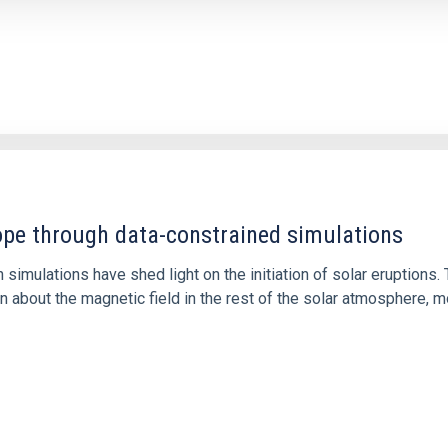
1
rope through data-constrained simulations
 simulations have shed light on the initiation of solar eruptio
 about the magnetic field in the rest of the solar atmosphere, mo