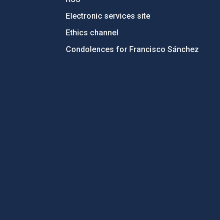
Electronic services site
Ethics channel
Condolences for Francisco Sánchez