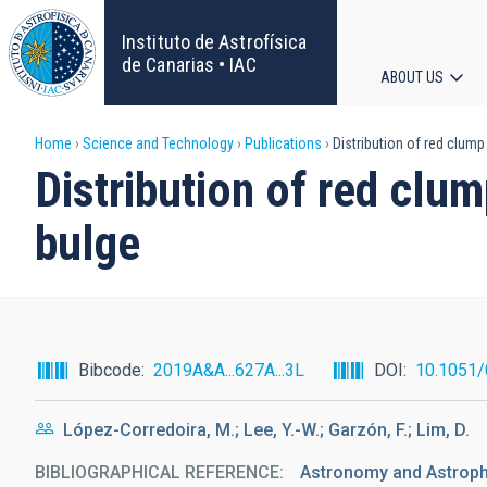
Skip
to
Instituto de Astrofísica
main
de Canarias • IAC
ABOUT US
content
Main
Breadcrumb
Home
Science and Technology
Publications
Distribution of red clump
navigat
Distribution of red clu
bulge
Bibcode
2019A&A...627A...3L
DOI
10.1051
López-Corredoira, M.; Lee, Y.-W.; Garzón, F.; Lim, D.
BIBLIOGRAPHICAL REFERENCE
Astronomy and Astrophy