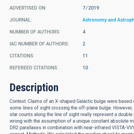
ADVERTISED ON:
7
2019
JOURNAL
Astronomy and Astrop
NUMBER OF AUTHORS
4
IAC NUMBER OF AUTHORS
2
CITATIONS
11
REFEREED CITATIONS
10
Description
Context. Claims of an X-shaped Galactic bulge were based 
some lines of sight crossing the off-plane bulge. However
star counts along the line of sight really represent a double
wrong with the assumption of a unique constant absolute mag
DR2 parallaxes in combination with near-infrared VISTA-VVV