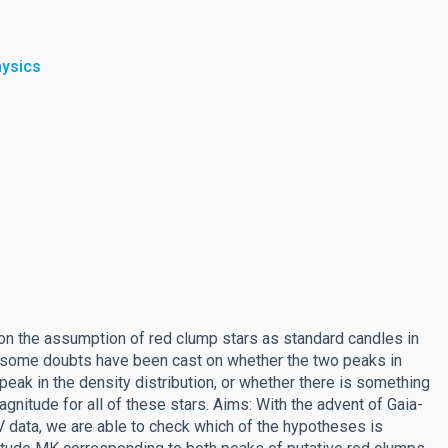
hysics
on the assumption of red clump stars as standard candles in
, some doubts have been cast on whether the two peaks in
 peak in the density distribution, or whether there is something
nitude for all of these stars. Aims: With the advent of Gaia-
 data, we are able to check which of the hypotheses is