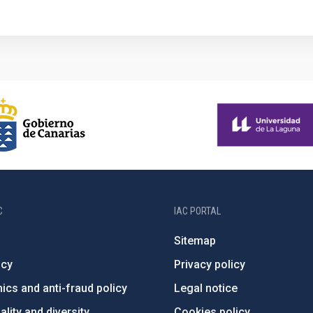
1
C
IAC PORTAL
Sitemap
ncy
Privacy policy
ics and anti-fraud policy
Legal notice
lity and diversity
Cookies policy