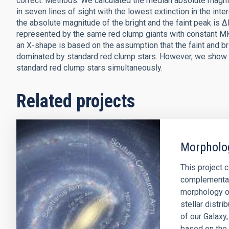
correct. Methods: We calculated the median absolute magn
in seven lines of sight with the lowest extinction in the in
the absolute magnitude of the bright and the faint peak is 
represented by the same red clump giants with constant MK 
an X-shape is based on the assumption that the faint and br
dominated by standard red clump stars. However, we show t
standard red clump stars simultaneously.
Related projects
Morpholog
This project 
complementar
morphology of
stellar distr
of our Galaxy
based on the