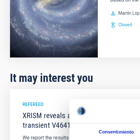
Martín
Lóp
Closed
It may interest you
REFEREED
XRISM reveals a variable, multi-phase 
transient V4641 Sgr
Consentimiento
We report the results of a simultaneous X-ray and op