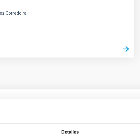
ez Corredoira
outflow-inflow structure during the 2024 X-ray
Detalles
tical spectroscopy campaign on the Galactic black hole X-ray bi