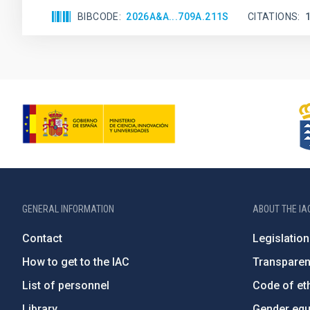
BIBCODE
2026A&A...709A.211S
CITATIONS
GENERAL INFORMATION
ABOUT THE IA
Contact
Legislation
How to get to the IAC
Transpare
List of personnel
Code of eth
Library
Gender equa