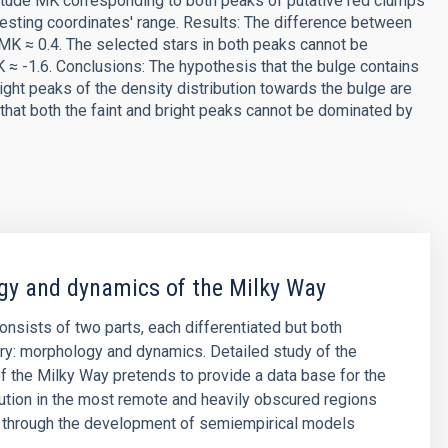
itude MK corresponding to both peaks of putative red clumps
teresting coordinates' range. Results: The difference between
ΔMK ≈ 0.4. The selected stars in both peaks cannot be
≈ -1.6. Conclusions: The hypothesis that the bulge contains
ight peaks of the density distribution towards the bulge are
hat both the faint and bright peaks cannot be dominated by
y and dynamics of the Milky Way
consists of two parts, each differentiated but both
y: morphology and dynamics. Detailed study of the
 the Milky Way pretends to provide a data base for the
ibution in the most remote and heavily obscured regions
, through the development of semiempirical models