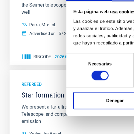
the Seimei telescope during a low-luminosity phase to
Esta página web usa cookie
well
Las cookies de este sitio we
Parra, M. et al.
y analizar el tráfico. Ademá
Advertised on:
5
2026
redes sociales, publicidad y
que hayan recopilado a parti
Selección
BIBCODE
2026A&A...710A..28P
CITATIONS
4
Necesarias
de
consentimiento
REFEREED
Star formation beyond the optical disk
Denegar
We present a far-ultraviolet (FUV) analysis of the st
Telescope, and compare the FUV emission with that fro
emission