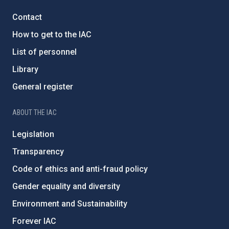
Contact
How to get to the IAC
List of personnel
Library
General register
ABOUT THE IAC
Legislation
Transparency
Code of ethics and anti-fraud policy
Gender equality and diversity
Environment and Sustainability
Forever IAC