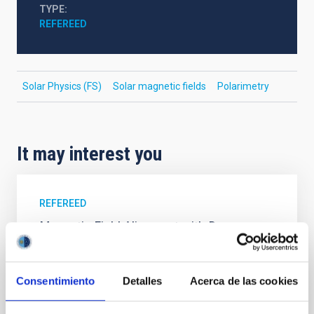
TYPE
REFEREED
Solar Physics (FS)
Solar magnetic fields
Polarimetry
It may interest you
REFEREED
Magnetic Field Alignment with Dense
Cores in the Transition between Cloud and
Core Scales
Consentimiento
Detalles
Acerca de las cookies
In a magnetically dominated model of star formation,
we expect to see alignments between the magnetic