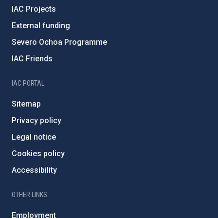
IAC Projects
External funding
Severo Ochoa Programme
IAC Friends
IAC PORTAL
Sitemap
Privacy policy
Legal notice
Cookies policy
Accessibility
OTHER LINKS
Employment