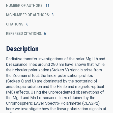
NUMBER OF AUTHORS
11
IAC NUMBER OF AUTHORS
3
CITATIONS
6
REFEREED CITATIONS
6
Description
Radiative transfer investigations of the solar Mg II h and
k resonance lines around 280 nm have shown that, while
their circular polarization (Stokes V) signals arise from
the Zeeman effect, the linear polarization profiles
(Stokes Q and U) are dominated by the scattering of
anisotropic radiation and the Hanle and magneto-optical
(MO) effects. Using the unprecedented observations of
the Mg II and Mn I resonance lines obtained by the
Chromospheric LAyer Spectro-Polarimeter (CLASP2),
here we investigate how the linear polarization signals at