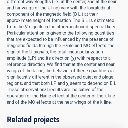
different wavelengths (i.e., at the center, and at the near
and far wings of the k line) vary with the longitudinal
component of the magnetic field (B L ) at their
approximate height of formation. The B L is estimated
from the V signals in the aforementioned spectral lines.
Particular attention is given to the following quantities
that are expected to be influenced by the presence of
magnetic fields through the Hanle and MO effects: the
sign of the U signals, the total linear polarization
amplitude (LP) and its direction (χ) with respect to a
reference direction. We find that at the center and near
wings of the k line, the behavior of these quantities is
significantly different in the observed quiet and plage
regions, and that both LP and χ seem to depend on B L .
These observational results are indicative of the
operation of the Hanle effect at the center of the k line
and of the MO effects at the near wings of the k line.
Related projects