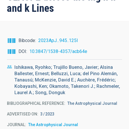
and k Lines
Bibcode
2023ApJ...945..125I
DOI
10.3847/1538-4357/acb64e
Ishikawa, Ryohko; Trujillo Bueno, Javier; Alsina
Ballester, Ernest; Belluzzi, Luca; del Pino Alemán,
Tanausú; McKenzie, David E.; Auchère, Frédéric;
Kobayashi, Ken; Okamoto, Takenori J.; Rachmeler,
Laurel A.; Song, Donguk
BIBLIOGRAPHICAL REFERENCE
The Astrophysical Journal
ADVERTISED ON:
3
2023
JOURNAL
The Astrophysical Journal