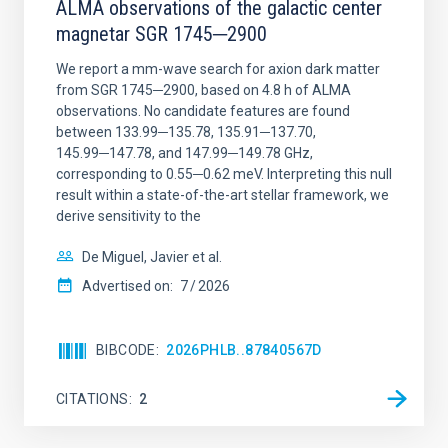
ALMA observations of the galactic center
magnetar SGR 1745─2900
We report a mm-wave search for axion dark matter
from SGR 1745─2900, based on 4.8 h of ALMA
observations. No candidate features are found
between 133.99─135.78, 135.91─137.70,
145.99─147.78, and 147.99─149.78 GHz,
corresponding to 0.55─0.62 meV. Interpreting this null
result within a state-of-the-art stellar framework, we
derive sensitivity to the
De Miguel, Javier et al.
Advertised on:
7
2026
BIBCODE
2026PHLB..87840567D
CITATIONS
2