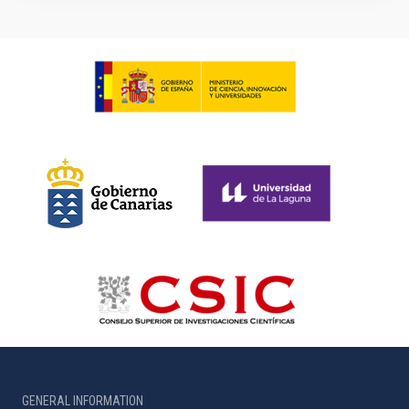
GENERAL INFORMATION