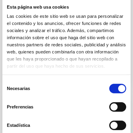
field orientation of star-forming dense cores and the
Esta página web usa cookies
cloud-scale magnetic field. A. Pandhi et al. showed
instead, however, that the orientation of cores and
Las cookies de este sitio web se usan para personalizar
their angular momentum vectors appear random
el contenido y los anuncios, ofrecer funciones de redes
with respect to the larger-scale magnetic
sociales y analizar el tráfico. Además, compartimos
información sobre el uso que haga del sitio web con
Yin, Sean et al.
nuestros partners de redes sociales, publicidad y análisis
Advertised on:
5
2026
web, quienes pueden combinarla con otra información
que les haya proporcionado o que hayan recopilado a
partir del uso que haya hecho de sus servicios.
BIBCODE
2026APJ..1003...83Y
CITATIONS
0
Selección
Necesarias
de
consentimiento
REFEREED
Preferencias
An adolescent and near-resonant planetary
system near the end of photoevaporation
Estadística