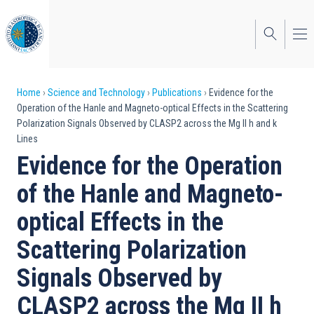
Skip
to
main
content
Breadcrumb
Home
Science and Technology
Publications
Evidence for the
Operation of the Hanle and Magneto-optical Effects in the Scattering
Polarization Signals Observed by CLASP2 across the Mg II h and k
Lines
Evidence for the Operation
of the Hanle and Magneto-
optical Effects in the
Scattering Polarization
Signals Observed by
CLASP2 across the Mg II h