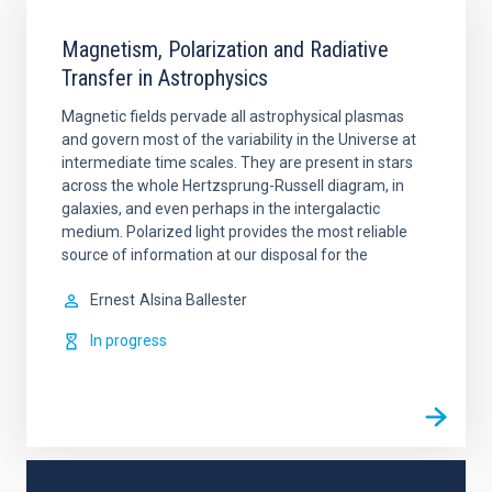
Magnetism, Polarization and Radiative
Transfer in Astrophysics
Magnetic fields pervade all astrophysical plasmas
and govern most of the variability in the Universe at
intermediate time scales. They are present in stars
across the whole Hertzsprung-Russell diagram, in
galaxies, and even perhaps in the intergalactic
medium. Polarized light provides the most reliable
source of information at our disposal for the
Ernest
Alsina Ballester
In progress