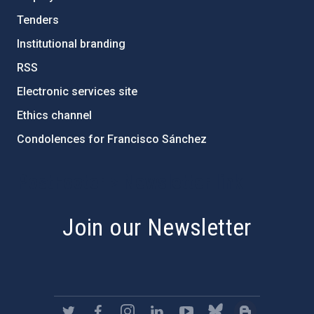
Tenders
Institutional branding
RSS
Electronic services site
Ethics channel
Condolences for Francisco Sánchez
PostFooter > Newsletter link
Join our Newsletter