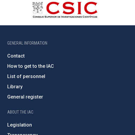
GENERAL INFORMATION
Contact
How to get to the IAC
List of personnel
Library
General register
ABOUT THE IAC
Legislation