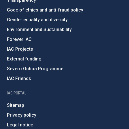
Transparency
Code of ethics and anti-fraud policy
Gender equality and diversity
Environment and Sustainability
Forever IAC
IAC Projects
External funding
Severo Ochoa Programme
IAC Friends
IAC PORTAL
Sitemap
Privacy policy
Legal notice