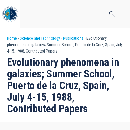
Skip
to
main
content
Breadcrumb
Home
Science and Technology
Publications
Evolutionary
phenomena in galaxies; Summer School, Puerto de la Cruz, Spain, July
4-15, 1988, Contributed Papers
Evolutionary phenomena in
galaxies; Summer School,
Puerto de la Cruz, Spain,
July 4-15, 1988,
Contributed Papers