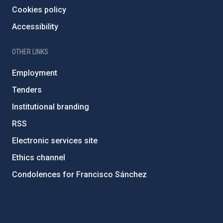
Cookies policy
Accessibility
OTHER LINKS
Employment
Tenders
Institutional branding
RSS
Electronic services site
Ethics channel
Condolences for Francisco Sánchez
PostFooter > Newsletter link