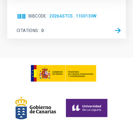
BIBCODE
2026ASTCS..1100130W
CITATIONS
0