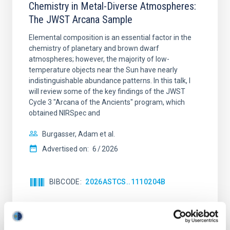
Chemistry in Metal-Diverse Atmospheres:
The JWST Arcana Sample
Elemental composition is an essential factor in the
chemistry of planetary and brown dwarf
atmospheres; however, the majority of low-
temperature objects near the Sun have nearly
indistinguishable abundance patterns. In this talk, I
will review some of the key findings of the JWST
Cycle 3 "Arcana of the Ancients" program, which
obtained NIRSpec and
Burgasser, Adam et al.
Advertised on:
6
2026
BIBCODE
2026ASTCS..1110204B
CITATIONS
0