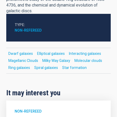
4736, and the chemical and dynamical evolution of
galactic discs.
TYPE
NON-REFEREED
Dwarf galaxies
Elliptical galaxies
Interacting galaxies
Magellanic Clouds
Milky Way Galaxy
Molecular clouds
Ring galaxies
Spiral galaxies
Star formation
It may interest you
NON-REFEREED