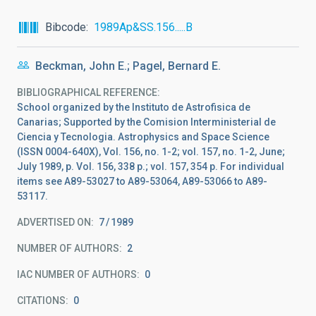
Bibcode
1989Ap&SS.156.....B
Beckman, John E.; Pagel, Bernard E.
BIBLIOGRAPHICAL REFERENCE
School organized by the Instituto de Astrofisica de
Canarias; Supported by the Comision Interministerial de
Ciencia y Tecnologia. Astrophysics and Space Science
(ISSN 0004-640X), Vol. 156, no. 1-2; vol. 157, no. 1-2, June;
July 1989, p. Vol. 156, 338 p.; vol. 157, 354 p. For individual
items see A89-53027 to A89-53064, A89-53066 to A89-
53117.
ADVERTISED ON:
7
1989
NUMBER OF AUTHORS
2
IAC NUMBER OF AUTHORS
0
CITATIONS
0