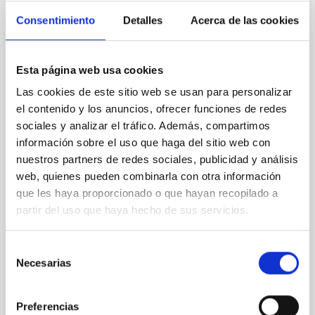
Consentimiento
Detalles
Acerca de las cookies
NON-REFEREED
Lava Lamps: A survey to search for
silicate vapor atmospheres in the ultra-hot
Esta página web usa cookies
terrestrial planet population
Las cookies de este sitio web se usan para personalizar
el contenido y los anuncios, ofrecer funciones de redes
Ultra-hot rocky exoplanets above 1700 K may
sociales y analizar el tráfico. Además, compartimos
possess dayside temperatures that are hot enough
to have their surfaces vaporize and become a silicate
información sobre el uso que haga del sitio web con
vapor atmosphere. Secondary eclipse thermal
nuestros partners de redes sociales, publicidad y análisis
emission can efficiently probe for the presence of
web, quienes pueden combinarla con otra información
these atmospheres on a rocky planet. We observed
que les haya proporcionado o que hayan recopilado a
single JWST MIRI/LRS secondary eclipses for 10
partir del uso que haya hecho de sus servicios.
ultra-hot
Smith, Cole et al.
Selección
Necesarias
de
Advertised on:
6
2026
consentimiento
Preferencias
BIBCODE
2026ASTCS..1160088S