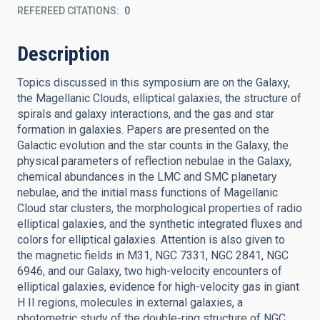
REFEREED CITATIONS
0
Description
Topics discussed in this symposium are on the Galaxy,
the Magellanic Clouds, elliptical galaxies, the structure of
spirals and galaxy interactions, and the gas and star
formation in galaxies. Papers are presented on the
Galactic evolution and the star counts in the Galaxy, the
physical parameters of reflection nebulae in the Galaxy,
chemical abundances in the LMC and SMC planetary
nebulae, and the initial mass functions of Magellanic
Cloud star clusters, the morphological properties of radio
elliptical galaxies, and the synthetic integrated fluxes and
colors for elliptical galaxies. Attention is also given to
the magnetic fields in M31, NGC 7331, NGC 2841, NGC
6946, and our Galaxy, two high-velocity encounters of
elliptical galaxies, evidence for high-velocity gas in giant
H II regions, molecules in external galaxies, a
photometric study of the double-ring structure of NGC