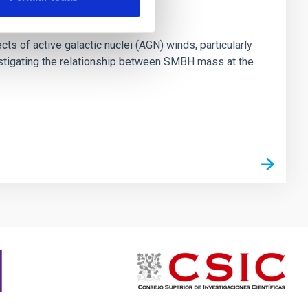
ts of active galactic nuclei (AGN) winds, particularly
vestigating the relationship between SMBH mass at the