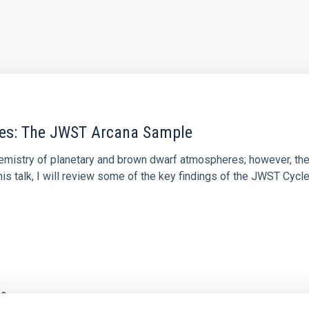
res: The JWST Arcana Sample
hemistry of planetary and brown dwarf atmospheres; however, the
his talk, I will review some of the key findings of the JWST Cycl
0