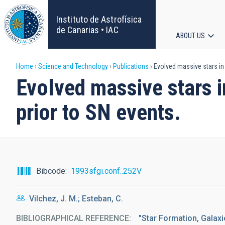
Skip
to
Instituto de Astrofísica
main
de Canarias • IAC
ABOUT US
content
Main
Breadcrumb
Home
Science and Technology
Publications
Evolved massive stars in 
navigat
Evolved massive stars i
prior to SN events.
Bibcode
1993sfgi.conf..252V
Vilchez, J. M.; Esteban, C.
BIBLIOGRAPHICAL REFERENCE
"Star Formation, Galaxi