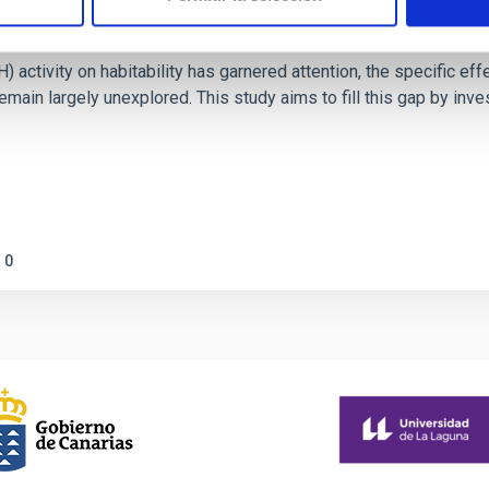
on Habitable Worlds
ctivity on habitability has garnered attention, the specific effec
emain largely unexplored. This study aims to fill this gap by in
0