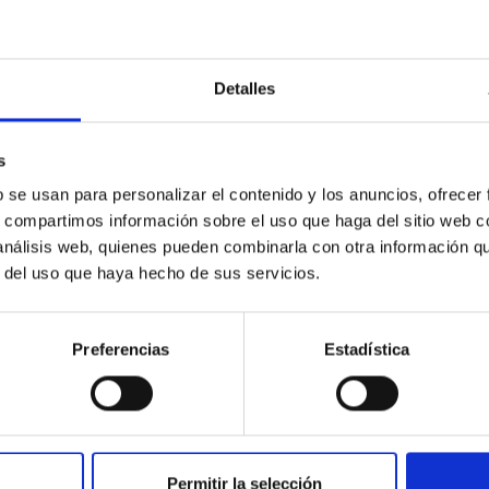
Detalles
c Baseline of (15094) Polymele in Support of
s
ne model for the Jupiter Trojan (15094) Polymele, a primary targ
scope (TTT). Phase-Dispersion Minimization over the combined 
b se usan para personalizar el contenido y los anuncios, ofrecer
s, compartimos información sobre el uso que haga del sitio web 
 análisis web, quienes pueden combinarla con otra información q
r del uso que haya hecho de sus servicios.
Preferencias
Estadística
0
Permitir la selección