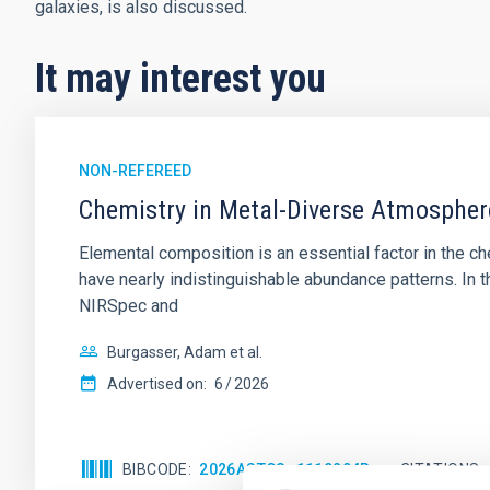
galaxies, is also discussed.
It may interest you
NON-REFEREED
Chemistry in Metal-Diverse Atmosphe
Elemental composition is an essential factor in the c
have nearly indistinguishable abundance patterns. In t
NIRSpec and
Burgasser, Adam et al.
Advertised on:
6
2026
BIBCODE
2026ASTCS..1110204B
CITATIONS