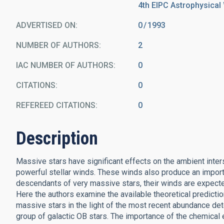
4th EIPC Astrophysical 
ADVERTISED ON:
0
1993
NUMBER OF AUTHORS
2
IAC NUMBER OF AUTHORS
0
CITATIONS
0
REFEREED CITATIONS
0
Description
Massive stars have significant effects on the ambient inters
powerful stellar winds. These winds also produce an import
descendants of very massive stars, their winds are expecte
Here the authors examine the available theoretical predictio
massive stars in the light of the most recent abundance de
group of galactic OB stars. The importance of the chemical e