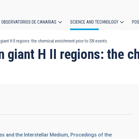
OBSERVATORIOS DE CANARIAS
SCIENCE AND TECHNOLOGY
POS
giant H II regions: the chemical enrichment prior to SN events.
ion
n giant H II regions: the 
es and the Interstellar Medium, Procedings of the