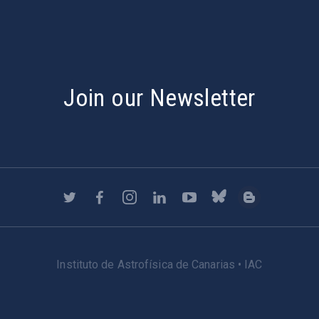
Join our Newsletter
Instituto de Astrofísica de Canarias • IAC