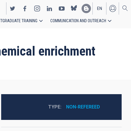
EN
TGRADUATE TRAINING
COMMUNICATION AND OUTREACH
ES
chemical enrichment
TYPE
NON-REFEREED