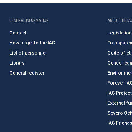
GENERAL INFORMATION
ABOUT THE IA
Contact
Legislation
How to get to the IAC
Transpare
List of personnel
Code of eth
Library
Gender equa
General register
Environment
Forever IA
IAC Projec
External fu
Severo Oc
IAC Friend