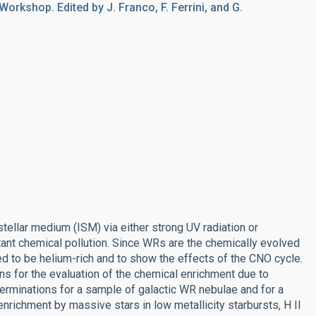
Workshop. Edited by J. Franco, F. Ferrini, and G.
tellar medium (ISM) via either strong UV radiation or
ant chemical pollution. Since WRs are the chemically evolved
d to be helium-rich and to show the effects of the CNO cycle.
ns for the evaluation of the chemical enrichment due to
terminations for a sample of galactic WR nebulae and for a
nrichment by massive stars in low metallicity starbursts, H II