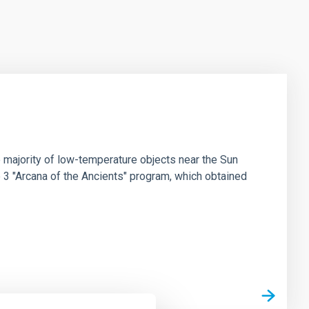
 majority of low-temperature objects near the Sun
e 3 "Arcana of the Ancients" program, which obtained