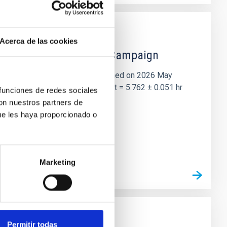
Acerca de las cookies
 the Lucy Mutual Event Campaign
et of the NASA Lucy mission, obtained on 2026 May
two-night dataset yields P rot = 5.762 ± 0.051 hr
 funciones de redes sociales
con nuestros partners de
ue les haya proporcionado o
Marketing
Permitir todas