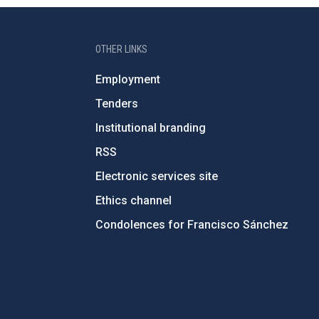
OTHER LINKS
Employment
Tenders
Institutional branding
RSS
Electronic services site
Ethics channel
Condolences for Francisco Sánchez