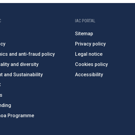
C
IAC PORTAL
Sitemap
ncy
Privacy policy
ics and anti-fraud policy
Legal notice
lity and diversity
Cookies policy
 and Sustainability
Accessibility
C
ts
nding
hoa Programme
s