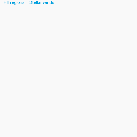
H II regions
Stellar winds