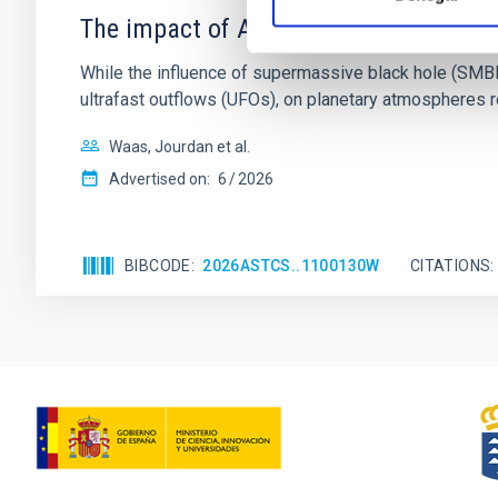
The impact of Active Galactic Nuclei 
While the influence of supermassive black hole (SMBH) a
ultrafast outflows (UFOs), on planetary atmospheres r
Waas, Jourdan et al.
Advertised on:
6
2026
BIBCODE
2026ASTCS..1100130W
CITATIONS