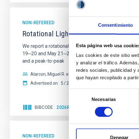
NON-REFEREED
Consentimiento
Rotational Light Curve and Photometri
Esta página web usa cookie
We report a rotational light curve and Fourier baseli
19─20 and May 21─22 UT with the Two-meter Twin Tele
Las cookies de este sitio we
and a peak-to-peak
y analizar el tráfico. Ademá
redes sociales, publicidad y
Alarcon, Miguel R. et al.
que hayan recopilado a parti
Advertised on:
5
2026
Selección
Necesarias
de
consentimiento
BIBCODE
2026RNAAS..10..143A
CITATIONS
NON-REFEREED
Denegar