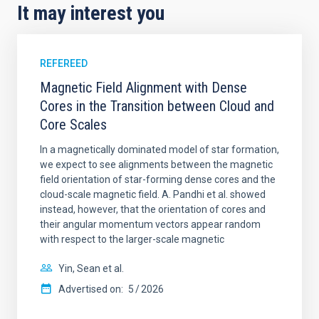
It may interest you
REFEREED
Magnetic Field Alignment with Dense
Cores in the Transition between Cloud and
Core Scales
In a magnetically dominated model of star formation,
we expect to see alignments between the magnetic
field orientation of star-forming dense cores and the
cloud-scale magnetic field. A. Pandhi et al. showed
instead, however, that the orientation of cores and
their angular momentum vectors appear random
with respect to the larger-scale magnetic
Yin, Sean et al.
Advertised on:
5
2026