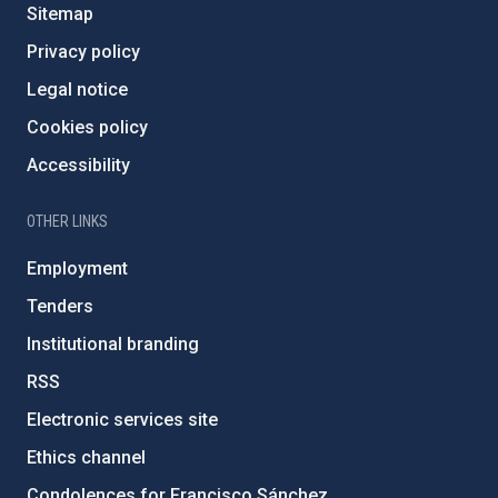
Sitemap
Privacy policy
Legal notice
Cookies policy
Accessibility
OTHER LINKS
Employment
Tenders
Institutional branding
RSS
Electronic services site
Ethics channel
Condolences for Francisco Sánchez