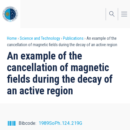
Skip
to
main
content
Breadcrumb
Home
Science and Technology
Publications
An example of the
cancellation of magnetic fields during the decay of an active region
An example of the
cancellation of magnetic
fields during the decay of
an active region
Bibcode
1989SoPh..124..219G