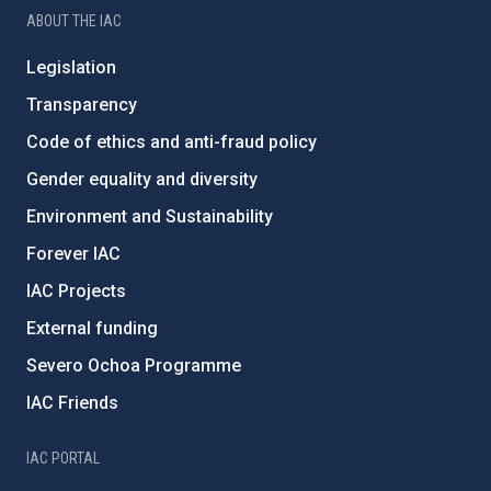
ABOUT THE IAC
Legislation
Transparency
Code of ethics and anti-fraud policy
Gender equality and diversity
Environment and Sustainability
Forever IAC
IAC Projects
External funding
Severo Ochoa Programme
IAC Friends
IAC PORTAL