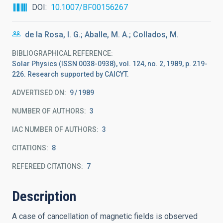
DOI
10.1007/BF00156267
de la Rosa, I. G.; Aballe, M. A.; Collados, M.
BIBLIOGRAPHICAL REFERENCE
Solar Physics (ISSN 0038-0938), vol. 124, no. 2, 1989, p. 219-
226. Research supported by CAICYT.
ADVERTISED ON:
9
1989
NUMBER OF AUTHORS
3
IAC NUMBER OF AUTHORS
3
CITATIONS
8
REFEREED CITATIONS
7
Description
A case of cancellation of magnetic fields is observed