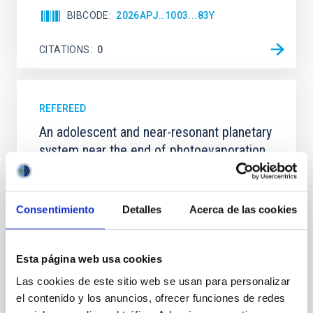
BIBCODE
2026APJ..1003...83Y
CITATIONS
0
REFEREED
An adolescent and near-resonant planetary
system near the end of photoevaporation
Young exoplanets provide vital insights into the early
dynamical and atmospheric evolution of planetary
systems. Many multi-planet systems younger than
Consentimiento
Detalles
Acerca de las cookies
100 Myr exhibit mean-motion resonances, probably
established through convergent disk migration. Over
time, however, these resonant chains are often
Esta página web usa cookies
disrupted, mirroring the Nice model proposed for
Las cookies de este sitio web se usan para personalizar
Wang, Mu-Tian et al.
el contenido y los anuncios, ofrecer funciones de redes
Advertised on:
6
2026