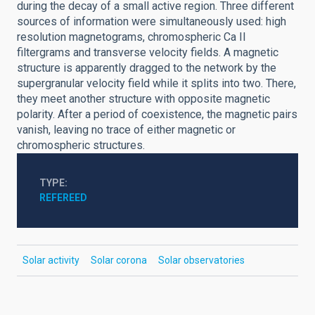
during the decay of a small active region. Three different
sources of information were simultaneously used: high
resolution magnetograms, chromospheric Ca II
filtergrams and transverse velocity fields. A magnetic
structure is apparently dragged to the network by the
supergranular velocity field while it splits into two. There,
they meet another structure with opposite magnetic
polarity. After a period of coexistence, the magnetic pairs
vanish, leaving no trace of either magnetic or
chromospheric structures.
TYPE
REFEREED
Solar activity
Solar corona
Solar observatories