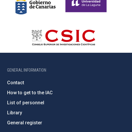
GENERAL INFORMATION
Contact
How to get to the IAC
List of personnel
Library
General register