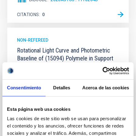
CITATIONS
0
NON-REFEREED
Rotational Light Curve and Photometric
Baseline of (15094) Polymele in Support
of the Lucy Mutual Event Campaign
We report a rotational light curve and Fourier baseline
model for the Jupiter Trojan (15094) Polymele, a
Consentimiento
Detalles
Acerca de las cookies
primary target of the NASA Lucy mission, obtained
on 2026 May 19─20 and May 21─22 UT with the
Two-meter Twin Telescope (TTT). Phase-Dispersion
Minimization over the combined two-night dataset
Esta página web usa cookies
yields P rot = 5.762 ± 0.051 hr and a peak-to-peak
Las cookies de este sitio web se usan para personalizar
el contenido y los anuncios, ofrecer funciones de redes
Alarcon, Miguel R. et al.
sociales y analizar el tráfico. Además, compartimos