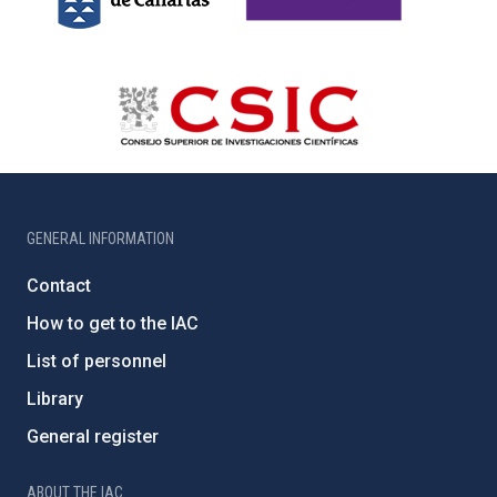
GENERAL INFORMATION
Contact
How to get to the IAC
List of personnel
Library
General register
ABOUT THE IAC