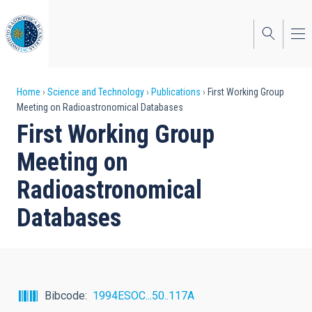
Skip
to
main
content
Breadcrumb
Home
Science and Technology
Publications
First Working Group
Meeting on Radioastronomical Databases
First Working Group
Meeting on
Radioastronomical
Databases
Bibcode
1994ESOC...50..117A