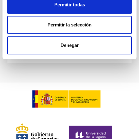
Permitir todas
Waas, Jourdan et al.
Advertised on:
6
2026
Permitir la selección
BIBCODE
2026ASTCS..1100130W
Denegar
CITATIONS
0