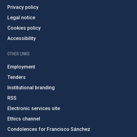
Privacy policy
Legal notice
Cookies policy
Accessibility
OTHER LINKS
Employment
Tenders
Institutional branding
RSS
Electronic services site
Ethics channel
Condolences for Francisco Sánchez