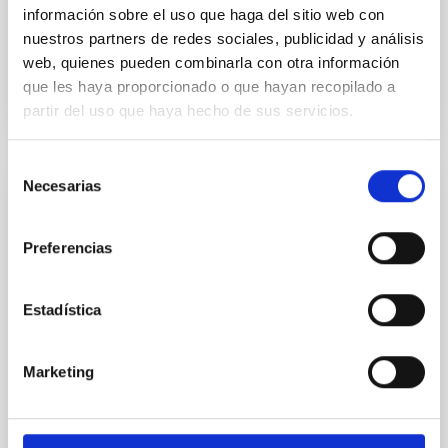
Advertised on:
5
2026
información sobre el uso que haga del sitio web con
nuestros partners de redes sociales, publicidad y análisis
web, quienes pueden combinarla con otra información
BIBCODE
2026RNAAS..10..143A
que les haya proporcionado o que hayan recopilado a
partir del uso que haya hecho de sus servicios.
CITATIONS
0
Selección
Necesarias
de
NON-REFEREED
consentimiento
The impact of Active Galactic Nuclei on
Preferencias
Habitable Worlds
While the influence of supermassive black hole
Estadística
(SMBH) activity on habitability has garnered
attention, the specific effects of active galactic nuclei
(AGN) winds, particularly ultrafast outflows (UFOs),
Marketing
on planetary atmospheres remain largely
unexplored. This study aims to fill this gap by
investigating the relationship between SMBH mass
at the