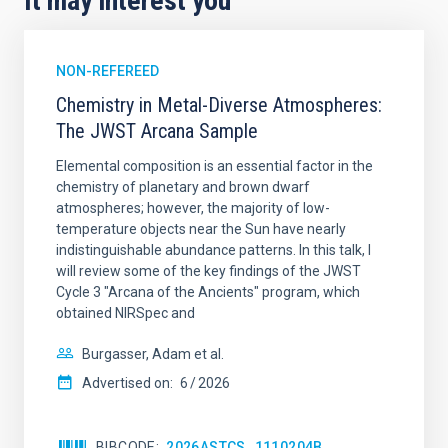
It may interest you
NON-REFEREED
Chemistry in Metal-Diverse Atmospheres:
The JWST Arcana Sample
Elemental composition is an essential factor in the
chemistry of planetary and brown dwarf
atmospheres; however, the majority of low-
temperature objects near the Sun have nearly
indistinguishable abundance patterns. In this talk, I
will review some of the key findings of the JWST
Cycle 3 "Arcana of the Ancients" program, which
obtained NIRSpec and
Burgasser, Adam et al.
Advertised on:
6
2026
BIBCODE
2026ASTCS..1110204B