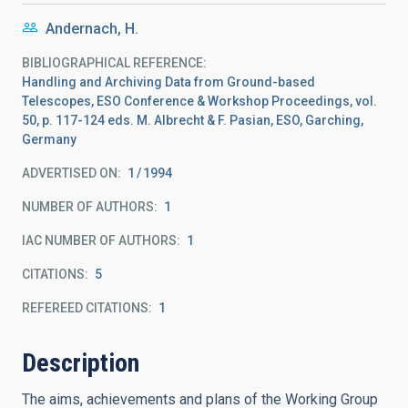
Andernach, H.
BIBLIOGRAPHICAL REFERENCE
Handling and Archiving Data from Ground-based
Telescopes, ESO Conference & Workshop Proceedings, vol.
50, p. 117-124 eds. M. Albrecht & F. Pasian, ESO, Garching,
Germany
ADVERTISED ON:
1
1994
NUMBER OF AUTHORS
1
IAC NUMBER OF AUTHORS
1
CITATIONS
5
REFEREED CITATIONS
1
Description
The aims, achievements and plans of the Working Group