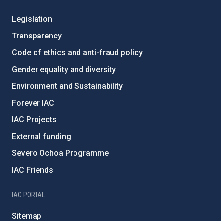
Legislation
Transparency
Code of ethics and anti-fraud policy
Gender equality and diversity
Environment and Sustainability
Forever IAC
IAC Projects
External funding
Severo Ochoa Programme
IAC Friends
IAC PORTAL
Sitemap