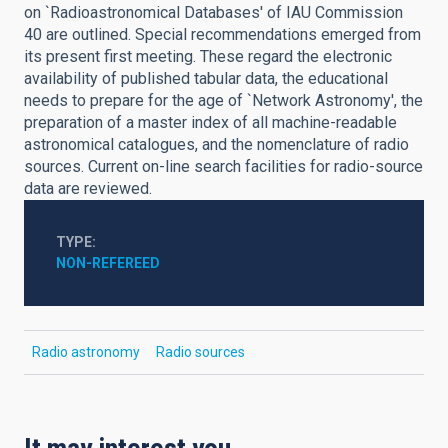
on `Radioastronomical Databases' of IAU Commission
40 are outlined. Special recommendations emerged from
its present first meeting. These regard the electronic
availability of published tabular data, the educational
needs to prepare for the age of `Network Astronomy', the
preparation of a master index of all machine-readable
astronomical catalogues, and the nomenclature of radio
sources. Current on-line search facilities for radio-source
data are reviewed.
TYPE
NON-REFEREED
Radio astronomy
Radio sources