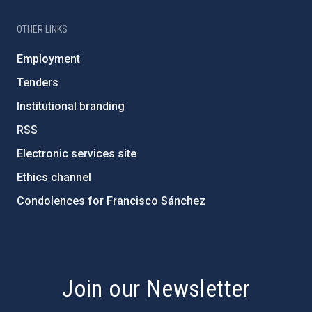
OTHER LINKS
Employment
Tenders
Institutional branding
RSS
Electronic services site
Ethics channel
Condolences for Francisco Sánchez
PostFooter > Newsletter link
Join our Newsletter