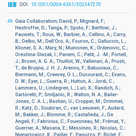
DOI
10.1051/0004-6361/202347270
Gaia Collaboration; David, P.; Mignard, F.;
Hestroffer, D.; Tanga, P.; Spoto, F.; Berthier, J.;
Pauwels, T.; Roux, W.; Barbier, A.; Cellino, A.; Carry,
B.; Delbo, M.; Dell'Oro, A.; Fouron, C.; Galluccio, L.;
Klioner, S. A.; Mary, N.; Muinonen, K.; Ordenovic, C.;
Oreshina-Slezak, I.; Panem, C.; Petit, J. -M.; Portell,
J.; Brown, A. G. A.; Thuillot, W.; Vallenari, A.; Prusti,
T.; de Bruijne, J. H. J.; Arenou, F.; Babusiaux, C.;
Biermann, M.; Creevey, O. L.; Ducourant, C.; Evans,
D. W.; Eyer, L.; Guerra, R.; Hutton, A.; Jordi, C.;
Lammers, U.; Lindegren, L.; Luri, X.; Randich, S.;
Sartoretti, P.; Smiljanic, R.; Walton, N. A.; Bailer-
Jones, C. A. L.; Bastian, U.; Cropper, M.; Drimmel,
R.; Katz, D.; Soubiran, C.; van Leeuwen, F.; Audard,
M.; Bakker, J.; Blomme, R.; Castañeda, J.; De
Angeli, F.; Fabricius, C.; Fouesneau, M.; Frémat, Y.;
Guerrier, A.; Masana, E.; Messineo, R.; Nicolas, C.;
Nienartowicz, K.; Pailler, F.; Panuzzo, P.; Riclet, F.;