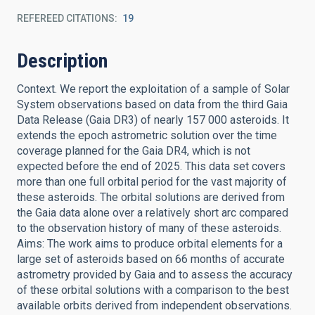
REFEREED CITATIONS
19
Description
Context. We report the exploitation of a sample of Solar
System observations based on data from the third Gaia
Data Release (Gaia DR3) of nearly 157 000 asteroids. It
extends the epoch astrometric solution over the time
coverage planned for the Gaia DR4, which is not
expected before the end of 2025. This data set covers
more than one full orbital period for the vast majority of
these asteroids. The orbital solutions are derived from
the Gaia data alone over a relatively short arc compared
to the observation history of many of these asteroids.
Aims: The work aims to produce orbital elements for a
large set of asteroids based on 66 months of accurate
astrometry provided by Gaia and to assess the accuracy
of these orbital solutions with a comparison to the best
available orbits derived from independent observations.