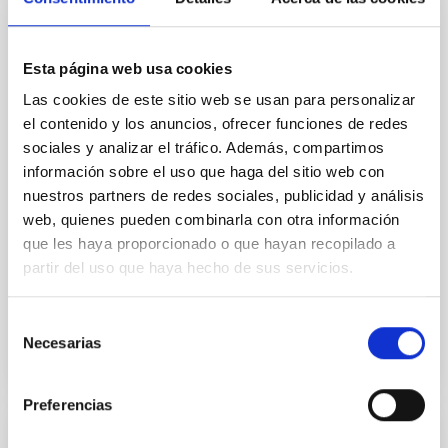
Core Scales
In a magnetically dominated model of star formation,
Esta página web usa cookies
we expect to see alignments between the magnetic
field orientation of star-forming dense cores and the
Las cookies de este sitio web se usan para personalizar
cloud-scale magnetic field. A. Pandhi et al. showed
el contenido y los anuncios, ofrecer funciones de redes
instead, however, that the orientation of cores and
sociales y analizar el tráfico. Además, compartimos
their angular momentum vectors appear random
información sobre el uso que haga del sitio web con
with respect to the larger-scale magnetic
nuestros partners de redes sociales, publicidad y análisis
web, quienes pueden combinarla con otra información
Yin, Sean et al.
que les haya proporcionado o que hayan recopilado a
Advertised on:
5
2026
partir del uso que haya hecho de sus servicios.
BIBCODE
2026APJ..1003...83Y
Selección
Necesarias
de
CITATIONS
0
consentimiento
Preferencias
REFEREED