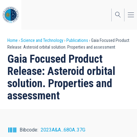
Skip
to
main
content
Breadcrumb
Home
Science and Technology
Publications
Gaia Focused Product
Release: Asteroid orbital solution. Properties and assessment
Gaia Focused Product
Release: Asteroid orbital
solution. Properties and
assessment
Bibcode
2023A&A...680A..37G