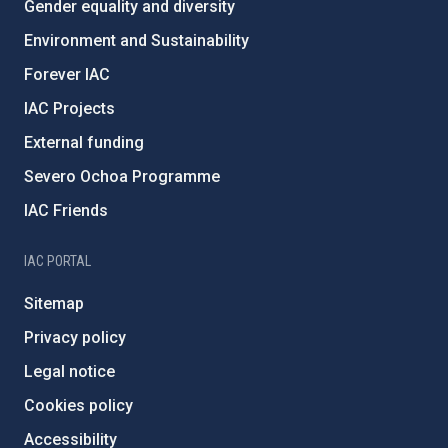
Gender equality and diversity
Environment and Sustainability
Forever IAC
IAC Projects
External funding
Severo Ochoa Programme
IAC Friends
IAC PORTAL
Sitemap
Privacy policy
Legal notice
Cookies policy
Accessibility