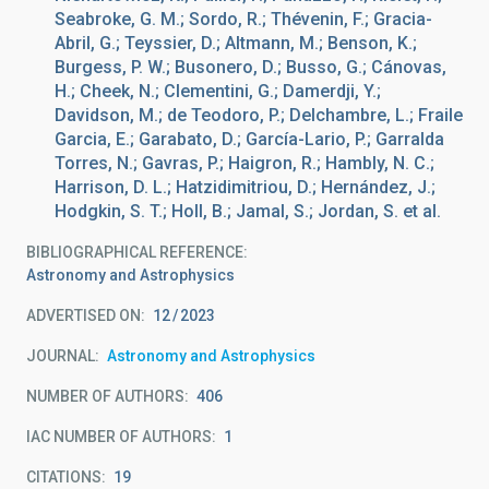
Seabroke, G. M.; Sordo, R.; Thévenin, F.; Gracia-
Abril, G.; Teyssier, D.; Altmann, M.; Benson, K.;
Burgess, P. W.; Busonero, D.; Busso, G.; Cánovas,
H.; Cheek, N.; Clementini, G.; Damerdji, Y.;
Davidson, M.; de Teodoro, P.; Delchambre, L.; Fraile
Garcia, E.; Garabato, D.; García-Lario, P.; Garralda
Torres, N.; Gavras, P.; Haigron, R.; Hambly, N. C.;
Harrison, D. L.; Hatzidimitriou, D.; Hernández, J.;
Hodgkin, S. T.; Holl, B.; Jamal, S.; Jordan, S. et al.
BIBLIOGRAPHICAL REFERENCE
Astronomy and Astrophysics
ADVERTISED ON:
12
2023
JOURNAL
Astronomy and Astrophysics
NUMBER OF AUTHORS
406
IAC NUMBER OF AUTHORS
1
CITATIONS
19