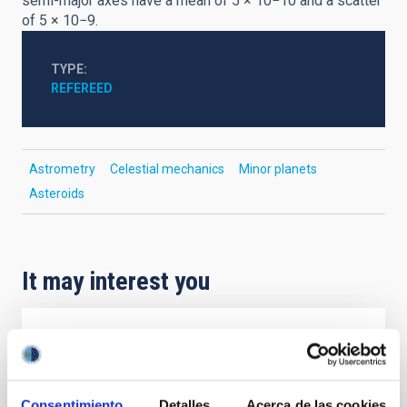
semi-major axes have a mean of 5 × 10−10 and a scatter
of 5 × 10−9.
TYPE
REFEREED
Astrometry
Celestial mechanics
Minor planets
Asteroids
It may interest you
REFEREED
Magnetic Field Alignment with Dense
Cores in the Transition between Cloud and
Consentimiento
Detalles
Acerca de las cookies