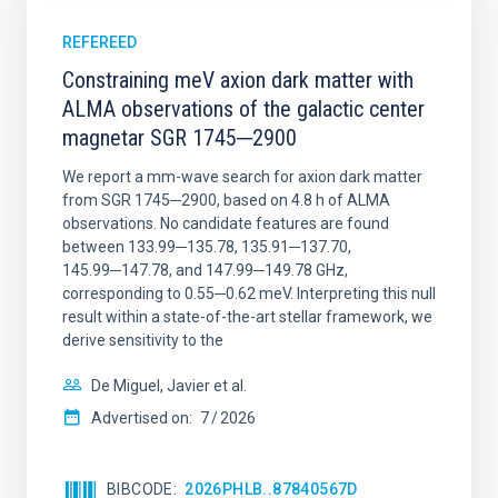
REFEREED
Constraining meV axion dark matter with
ALMA observations of the galactic center
magnetar SGR 1745─2900
We report a mm-wave search for axion dark matter
from SGR 1745─2900, based on 4.8 h of ALMA
observations. No candidate features are found
between 133.99─135.78, 135.91─137.70,
145.99─147.78, and 147.99─149.78 GHz,
corresponding to 0.55─0.62 meV. Interpreting this null
result within a state-of-the-art stellar framework, we
derive sensitivity to the
De Miguel, Javier et al.
Advertised on:
7
2026
BIBCODE
2026PHLB..87840567D