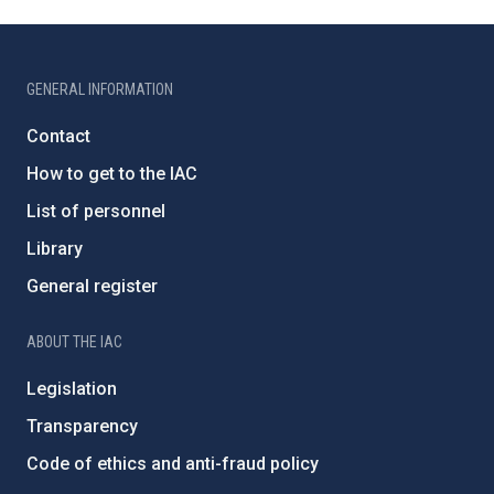
GENERAL INFORMATION
Contact
How to get to the IAC
List of personnel
Library
General register
ABOUT THE IAC
Legislation
Transparency
Code of ethics and anti-fraud policy