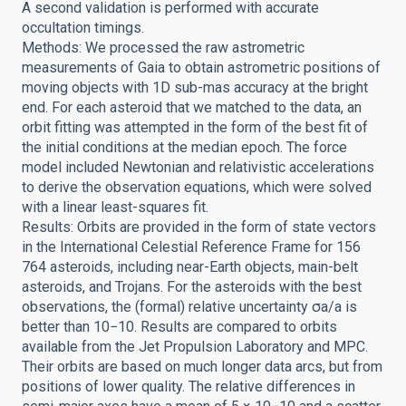
A second validation is performed with accurate
occultation timings.
Methods: We processed the raw astrometric
measurements of Gaia to obtain astrometric positions of
moving objects with 1D sub-mas accuracy at the bright
end. For each asteroid that we matched to the data, an
orbit fitting was attempted in the form of the best fit of
the initial conditions at the median epoch. The force
model included Newtonian and relativistic accelerations
to derive the observation equations, which were solved
with a linear least-squares fit.
Results: Orbits are provided in the form of state vectors
in the International Celestial Reference Frame for 156
764 asteroids, including near-Earth objects, main-belt
asteroids, and Trojans. For the asteroids with the best
observations, the (formal) relative uncertainty σa/a is
better than 10−10. Results are compared to orbits
available from the Jet Propulsion Laboratory and MPC.
Their orbits are based on much longer data arcs, but from
positions of lower quality. The relative differences in