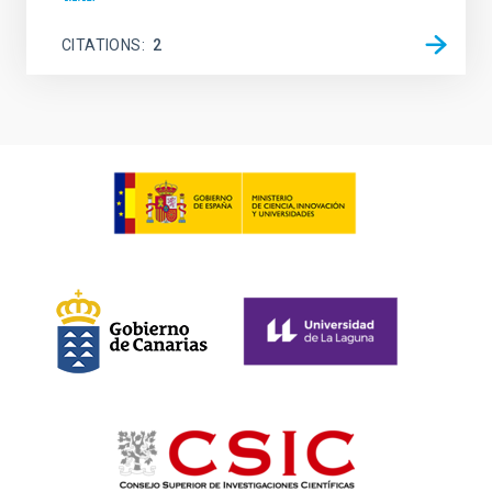
CITATIONS
2