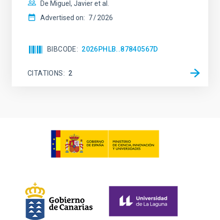
De Miguel, Javier et al.
Advertised on:
7
2026
BIBCODE
2026PHLB..87840567D
CITATIONS
2