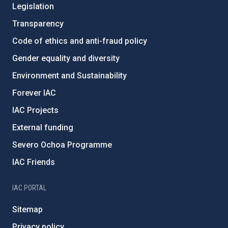
Legislation
Transparency
Code of ethics and anti-fraud policy
Gender equality and diversity
Environment and Sustainability
Forever IAC
IAC Projects
External funding
Severo Ochoa Programme
IAC Friends
IAC PORTAL
Sitemap
Privacy policy