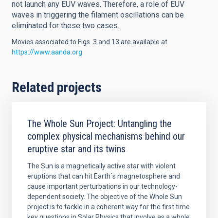
not launch any EUV waves. Therefore, a role of EUV
waves in triggering the filament oscillations can be
eliminated for these two cases.
Movies associated to Figs. 3 and 13 are available at
https://www.aanda.org
Related projects
The Whole Sun Project: Untangling the
complex physical mechanisms behind our
eruptive star and its twins
The Sun is a magnetically active star with violent
eruptions that can hit Earth´s magnetosphere and
cause important perturbations in our technology-
dependent society. The objective of the Whole Sun
project is to tackle in a coherent way for the first time
key questions in Solar Physics that involve as a whole