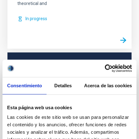
theoretical and
In progress
TYPE
REFEREED
Consentimiento
Detalles
Acerca de las cookies
Solar Physics (FS)
Magnetic fields
Esta página web usa cookies
Las cookies de este sitio web se usan para personalizar
el contenido y los anuncios, ofrecer funciones de redes
It may interest you
sociales y analizar el tráfico. Además, compartimos