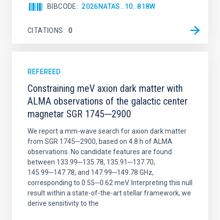
BIBCODE
2026NATAS..10..818W
CITATIONS
0
REFEREED
Constraining meV axion dark matter with
ALMA observations of the galactic center
magnetar SGR 1745─2900
We report a mm-wave search for axion dark matter
from SGR 1745─2900, based on 4.8 h of ALMA
observations. No candidate features are found
between 133.99─135.78, 135.91─137.70,
145.99─147.78, and 147.99─149.78 GHz,
corresponding to 0.55─0.62 meV. Interpreting this null
result within a state-of-the-art stellar framework, we
derive sensitivity to the