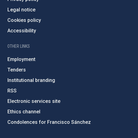
Legal notice
Cookies policy
Accessibility
OTHER LINKS
Employment
Tenders
Institutional branding
RSS
Electronic services site
Ethics channel
Condolences for Francisco Sánchez