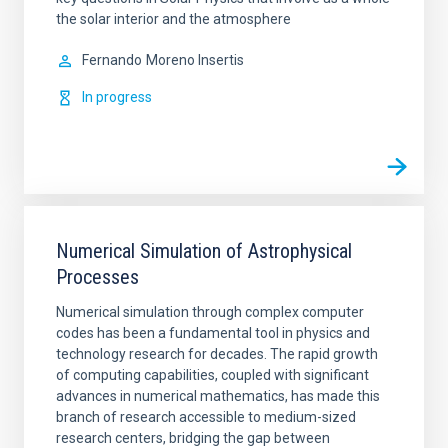
the solar interior and the atmosphere
Fernando
Moreno Insertis
In progress
Numerical Simulation of Astrophysical
Processes
Numerical simulation through complex computer
codes has been a fundamental tool in physics and
technology research for decades. The rapid growth
of computing capabilities, coupled with significant
advances in numerical mathematics, has made this
branch of research accessible to medium-sized
research centers, bridging the gap between