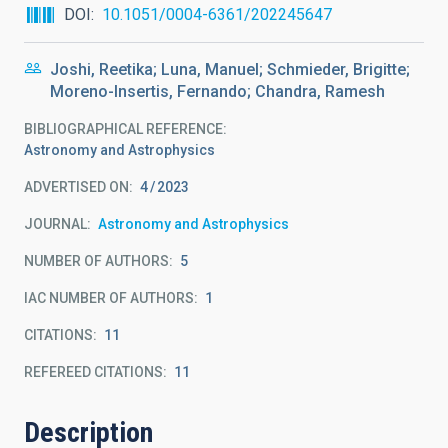
DOI
10.1051/0004-6361/202245647
Joshi, Reetika; Luna, Manuel; Schmieder, Brigitte;
Moreno-Insertis, Fernando; Chandra, Ramesh
BIBLIOGRAPHICAL REFERENCE
Astronomy and Astrophysics
ADVERTISED ON:
4
2023
JOURNAL
Astronomy and Astrophysics
NUMBER OF AUTHORS
5
IAC NUMBER OF AUTHORS
1
CITATIONS
11
REFEREED CITATIONS
11
Description