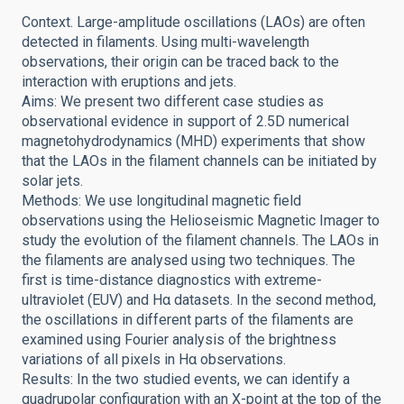
Context. Large-amplitude oscillations (LAOs) are often
detected in filaments. Using multi-wavelength
observations, their origin can be traced back to the
interaction with eruptions and jets.
Aims: We present two different case studies as
observational evidence in support of 2.5D numerical
magnetohydrodynamics (MHD) experiments that show
that the LAOs in the filament channels can be initiated by
solar jets.
Methods: We use longitudinal magnetic field
observations using the Helioseismic Magnetic Imager to
study the evolution of the filament channels. The LAOs in
the filaments are analysed using two techniques. The
first is time-distance diagnostics with extreme-
ultraviolet (EUV) and Hα datasets. In the second method,
the oscillations in different parts of the filaments are
examined using Fourier analysis of the brightness
variations of all pixels in Hα observations.
Results: In the two studied events, we can identify a
quadrupolar configuration with an X-point at the top of the