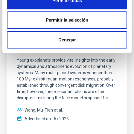
Permitir todas
CITATIONS
0
Permitir la selección
REFEREED
Denegar
An adolescent and near-resonant planetary
system near the end of photoevaporation
Young exoplanets provide vital insights into the early
dynamical and atmospheric evolution of planetary
systems. Many multi-planet systems younger than
100 Myr exhibit mean-motion resonances, probably
established through convergent disk migration. Over
time, however, these resonant chains are often
disrupted, mirroring the Nice model proposed for
Wang, Mu-Tian et al.
Advertised on:
6
2026