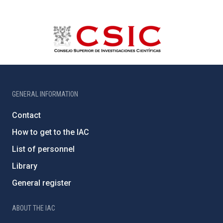
GENERAL INFORMATION
Contact
How to get to the IAC
List of personnel
Library
General register
ABOUT THE IAC