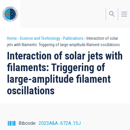
Skip
to
main
content
Breadcrumb
Home
Science and Technology
Publications
Interaction of solar
jets with filaments: Triggering of large-amplitude filament oscillations
Interaction of solar jets with
filaments: Triggering of
large-amplitude filament
oscillations
Bibcode
2023A&A...672A..15J