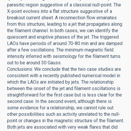
parasitic region suggestive of a classical null-point. The
X-point evolves into a flat structure suggestive of a
breakout current sheet. A reconnection flow emanates
from this structure, leading to a jet that propagates along
the filament channel. In both cases, we can identify the
quiescent and eruptive phases of the jet. The triggered
LAOs have periods of around 70-80 min and are damped
after a few oscillations. The minimum magnetic field
intensity inferred with seismology for the filament turns
out to be around 30 Gauss.
Conclusions: We conclude that the two case studies are
consistent with a recently published numerical model in
which the LAOs are initiated by jets. The relationship
between the onset of the jet and filament oscillations is
straightforward for the first case but is less clear for the
second case. In the second event, although there is
some evidence for a relationship, we cannot rule out
other possibilities such as activity unrelated to the null-
point or changes in the magnetic structure of the filament.
Both jets are associated with very weak flares that did