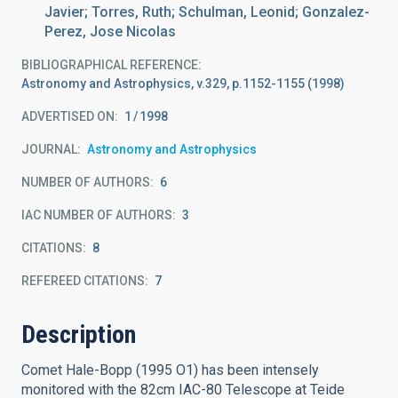
Javier; Torres, Ruth; Schulman, Leonid; Gonzalez-
Perez, Jose Nicolas
BIBLIOGRAPHICAL REFERENCE
Astronomy and Astrophysics, v.329, p.1152-1155 (1998)
ADVERTISED ON:
1
1998
JOURNAL
Astronomy and Astrophysics
NUMBER OF AUTHORS
6
IAC NUMBER OF AUTHORS
3
CITATIONS
8
REFEREED CITATIONS
7
Description
Comet Hale-Bopp (1995 O1) has been intensely
monitored with the 82cm IAC-80 Telescope at Teide