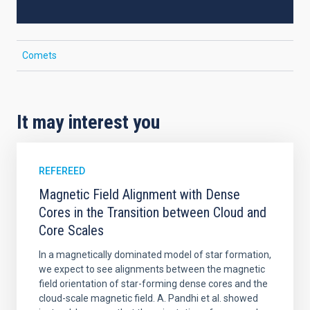
Comets
It may interest you
REFEREED
Magnetic Field Alignment with Dense
Cores in the Transition between Cloud and
Core Scales
In a magnetically dominated model of star formation,
we expect to see alignments between the magnetic
field orientation of star-forming dense cores and the
cloud-scale magnetic field. A. Pandhi et al. showed