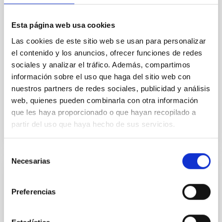
systems. Many multi-planet systems younger than
100 Myr exhibit mean-motion resonances, probably
established through convergent disk migration. Over
Esta página web usa cookies
time, however, these resonant chains are often
Las cookies de este sitio web se usan para personalizar
disrupted, mirroring the Nice model proposed for
el contenido y los anuncios, ofrecer funciones de redes
Wang, Mu-Tian et al.
sociales y analizar el tráfico. Además, compartimos
información sobre el uso que haga del sitio web con
Advertised on:
6
2026
nuestros partners de redes sociales, publicidad y análisis
web, quienes pueden combinarla con otra información
BIBCODE
2026NATAS..10..818W
que les haya proporcionado o que hayan recopilado a
partir del uso que haya hecho de sus servicios.
CITATIONS
0
Selección
Necesarias
de
consentimiento
REFEREED
Constraining meV axion dark matter with
Preferencias
ALMA observations of the galactic center
magnetar SGR 1745─2900