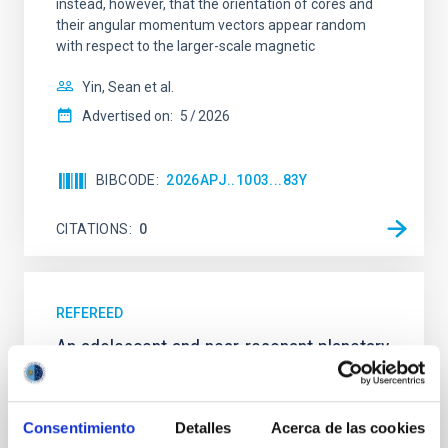
instead, however, that the orientation of cores and
their angular momentum vectors appear random
with respect to the larger-scale magnetic
Yin, Sean et al.
Advertised on:
5
2026
BIBCODE
2026APJ..1003...83Y
CITATIONS
0
REFEREED
An adolescent and near-resonant planetary
system near the end of photoevaporation
Young exoplanets provide vital insights into the early
Consentimiento
Detalles
Acerca de las cookies
dynamical and atmospheric evolution of planetary