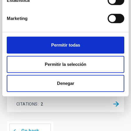
Estadística
We report a mm-wave search for axion dark matter
from SGR 1745─2900, based on 4.8 h of ALMA
Marketing
observations. No candidate features are found
between 133.99─135.78, 135.91─137.70,
145.99─147.78, and 147.99─149.78 GHz,
corresponding to 0.55─0.62 meV. Interpreting this null
result within a state-of-the-art stellar framework, we
Permitir todas
derive sensitivity to the
De Miguel, Javier et al.
Permitir la selección
Advertised on:
7
2026
Denegar
BIBCODE
2026PHLB..87840567D
CITATIONS
2
Go back