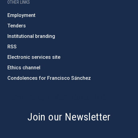
OTHER LINKS
Employment
Tenders
Institutional branding
RSS
Electronic services site
Ethics channel
Condolences for Francisco Sánchez
PostFooter > Newsletter link
Join our Newsletter