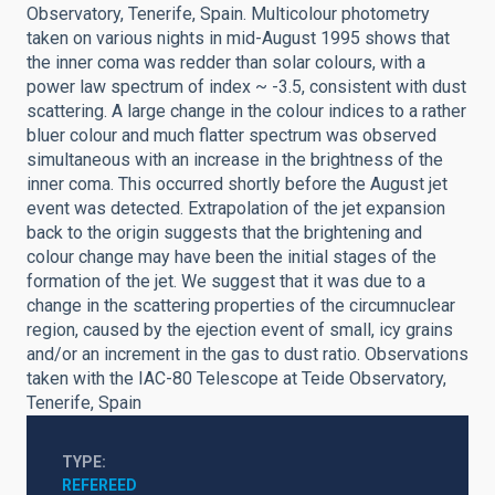
Observatory, Tenerife, Spain. Multicolour photometry
taken on various nights in mid-August 1995 shows that
the inner coma was redder than solar colours, with a
power law spectrum of index ~ -3.5, consistent with dust
scattering. A large change in the colour indices to a rather
bluer colour and much flatter spectrum was observed
simultaneous with an increase in the brightness of the
inner coma. This occurred shortly before the August jet
event was detected. Extrapolation of the jet expansion
back to the origin suggests that the brightening and
colour change may have been the initial stages of the
formation of the jet. We suggest that it was due to a
change in the scattering properties of the circumnuclear
region, caused by the ejection event of small, icy grains
and/or an increment in the gas to dust ratio. Observations
taken with the IAC-80 Telescope at Teide Observatory,
Tenerife, Spain
TYPE
REFEREED