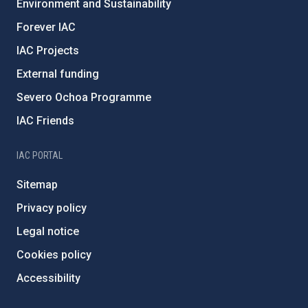
Environment and Sustainability
Forever IAC
IAC Projects
External funding
Severo Ochoa Programme
IAC Friends
IAC PORTAL
Sitemap
Privacy policy
Legal notice
Cookies policy
Accessibility