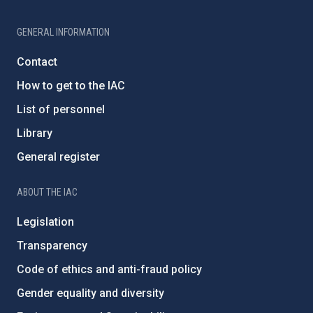
GENERAL INFORMATION
Contact
How to get to the IAC
List of personnel
Library
General register
ABOUT THE IAC
Legislation
Transparency
Code of ethics and anti-fraud policy
Gender equality and diversity