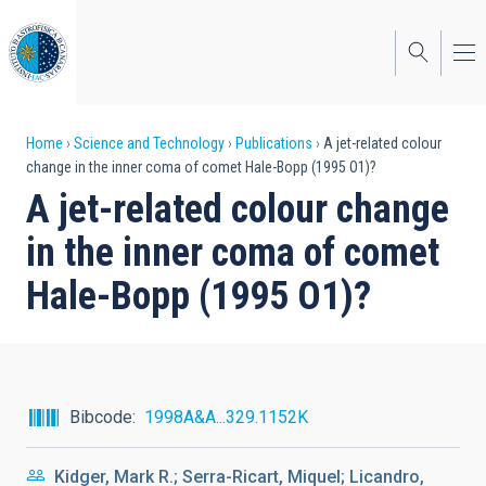
Skip
to
main
content
Breadcrumb
Home
Science and Technology
Publications
A jet-related colour
change in the inner coma of comet Hale-Bopp (1995 O1)?
A jet-related colour change
in the inner coma of comet
Hale-Bopp (1995 O1)?
Bibcode
1998A&A...329.1152K
Kidger, Mark R.; Serra-Ricart, Miquel; Licandro,