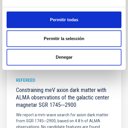
disrupted, mirroring the Nice model proposed for
Wang, Mu-Tian et al.
Permitir todas
Advertised on:
6
2026
Permitir la selección
BIBCODE
2026NATAS..10..818W
CITATIONS
0
Denegar
REFEREED
Constraining meV axion dark matter with
ALMA observations of the galactic center
magnetar SGR 1745─2900
We report a mm-wave search for axion dark matter
from SGR 1745─2900, based on 4.8 h of ALMA
observations. No candidate features are found