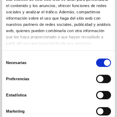
Yin, Sean et al.
el contenido y los anuncios, ofrecer funciones de redes
Advertised on:
5
2026
sociales y analizar el tráfico. Además, compartimos
información sobre el uso que haga del sitio web con
nuestros partners de redes sociales, publicidad y análisis
BIBCODE
2026APJ..1003...83Y
web, quienes pueden combinarla con otra información
que les haya proporcionado o que hayan recopilado a
CITATIONS
0
partir del uso que haya hecho de sus servicios.
Selección
Necesarias
REFEREED
de
consentimiento
An adolescent and near-resonant planetary
system near the end of photoevaporation
Preferencias
Young exoplanets provide vital insights into the early
dynamical and atmospheric evolution of planetary
Estadística
systems. Many multi-planet systems younger than
100 Myr exhibit mean-motion resonances, probably
established through convergent disk migration. Over
Marketing
time, however, these resonant chains are often