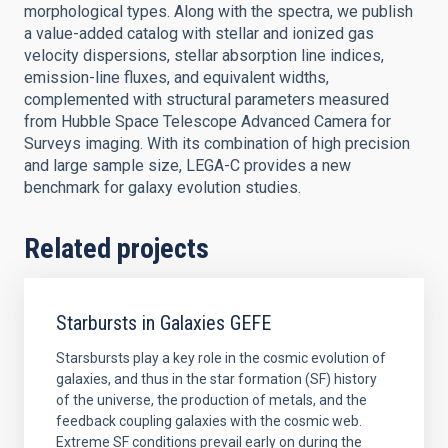
morphological types. Along with the spectra, we publish
a value-added catalog with stellar and ionized gas
velocity dispersions, stellar absorption line indices,
emission-line fluxes, and equivalent widths,
complemented with structural parameters measured
from Hubble Space Telescope Advanced Camera for
Surveys imaging. With its combination of high precision
and large sample size, LEGA-C provides a new
benchmark for galaxy evolution studies.
Related projects
Starbursts in Galaxies GEFE
Starsbursts play a key role in the cosmic evolution of
galaxies, and thus in the star formation (SF) history
of the universe, the production of metals, and the
feedback coupling galaxies with the cosmic web.
Extreme SF conditions prevail early on during the