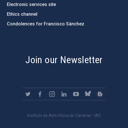
Electronic services site
Ethics channel
Condolences for Francisco Sánchez
PostFooter > Newsletter link
Join our Newsletter
Instituto de Astrofísica de Canarias • IAC