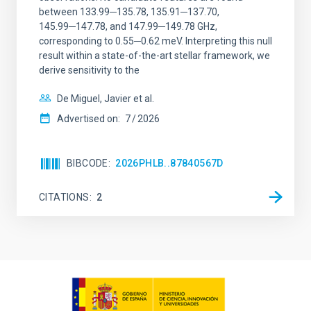
between 133.99─135.78, 135.91─137.70,
145.99─147.78, and 147.99─149.78 GHz,
corresponding to 0.55─0.62 meV. Interpreting this null
result within a state-of-the-art stellar framework, we
derive sensitivity to the
De Miguel, Javier et al.
Advertised on:
7
2026
BIBCODE
2026PHLB..87840567D
CITATIONS
2