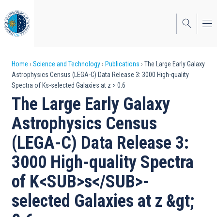
Skip
to
main
content
Breadcrumb
Home
Science and Technology
Publications
The Large Early Galaxy
Astrophysics Census (LEGA-C) Data Release 3: 3000 High-quality
Spectra of Ks-selected Galaxies at z > 0.6
The Large Early Galaxy
Astrophysics Census
(LEGA-C) Data Release 3:
3000 High-quality Spectra
of K<SUB>s</SUB>-
selected Galaxies at z &gt;