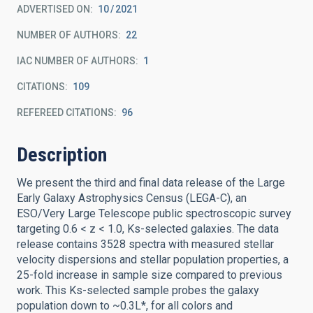
ADVERTISED ON:
10
2021
NUMBER OF AUTHORS
22
IAC NUMBER OF AUTHORS
1
CITATIONS
109
REFEREED CITATIONS
96
Description
We present the third and final data release of the Large
Early Galaxy Astrophysics Census (LEGA-C), an
ESO/Very Large Telescope public spectroscopic survey
targeting 0.6 < z < 1.0, Ks-selected galaxies. The data
release contains 3528 spectra with measured stellar
velocity dispersions and stellar population properties, a
25-fold increase in sample size compared to previous
work. This Ks-selected sample probes the galaxy
population down to ~0.3L*, for all colors and