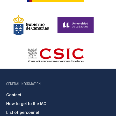
GENERAL INFORMATION
Contact
How to get to the IAC
List of personnel