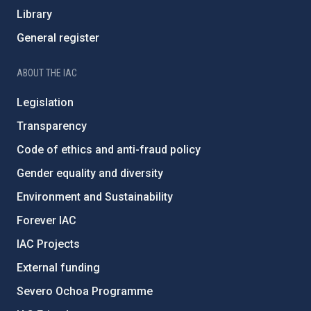
Library
General register
ABOUT THE IAC
Legislation
Transparency
Code of ethics and anti-fraud policy
Gender equality and diversity
Environment and Sustainability
Forever IAC
IAC Projects
External funding
Severo Ochoa Programme