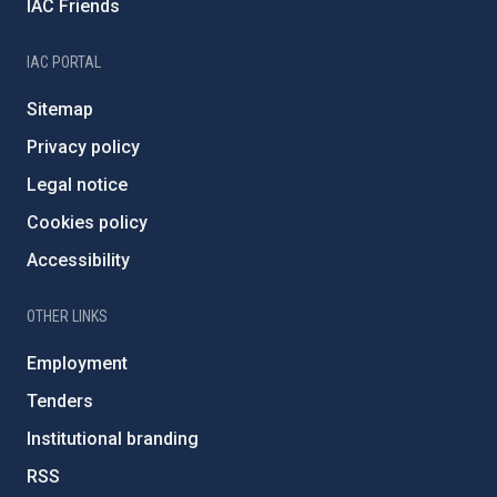
IAC Friends
IAC PORTAL
Sitemap
Privacy policy
Legal notice
Cookies policy
Accessibility
OTHER LINKS
Employment
Tenders
Institutional branding
RSS