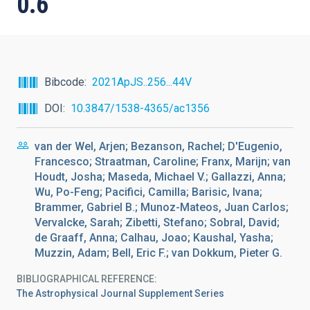
0.6
Bibcode
2021ApJS..256...44V
DOI
10.3847/1538-4365/ac1356
van der Wel, Arjen; Bezanson, Rachel; D'Eugenio,
Francesco; Straatman, Caroline; Franx, Marijn; van
Houdt, Josha; Maseda, Michael V.; Gallazzi, Anna;
Wu, Po-Feng; Pacifici, Camilla; Barisic, Ivana;
Brammer, Gabriel B.; Munoz-Mateos, Juan Carlos;
Vervalcke, Sarah; Zibetti, Stefano; Sobral, David;
de Graaff, Anna; Calhau, Joao; Kaushal, Yasha;
Muzzin, Adam; Bell, Eric F.; van Dokkum, Pieter G.
BIBLIOGRAPHICAL REFERENCE
The Astrophysical Journal Supplement Series