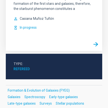
formation of the first stars and galaxies, therefore,
the starburst phenomenon constitutes a
Casiana
Muñoz Tuñón
In progress
TYPE
REFEREED
Formation & Evolution of Galaxies (FYEG)
Galaxies
Spectroscopy
Early-type galaxies
Late-type galaxies
Surveys
Stellar populations