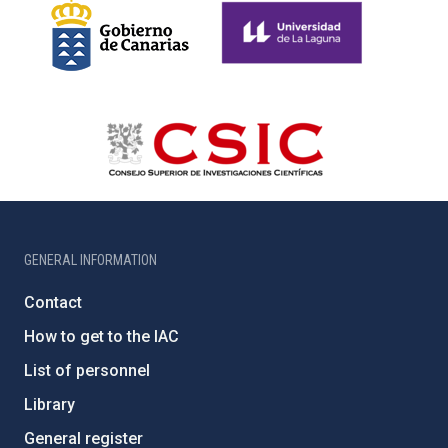
GENERAL INFORMATION
Contact
How to get to the IAC
List of personnel
Library
General register