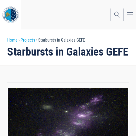
Skip
to
main
content
Breadcrumb
Home
Projects
Starbursts in Galaxies GEFE
Starbursts in Galaxies GEFE