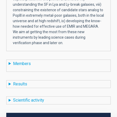
understanding the SF in Lya and Ly-break galaxies, viii)
constraining the existence of candidate stars analog to
PopIII in extremely metal-poor galaxies, both in the local
universe and at high redshift, ix) developing the know-
how needed for effective use of EMIR and MEGARA.
We aim at getting the most from these new
instruments by leading science cases during
verification phase and later on.
Members
Results
Scientific activity