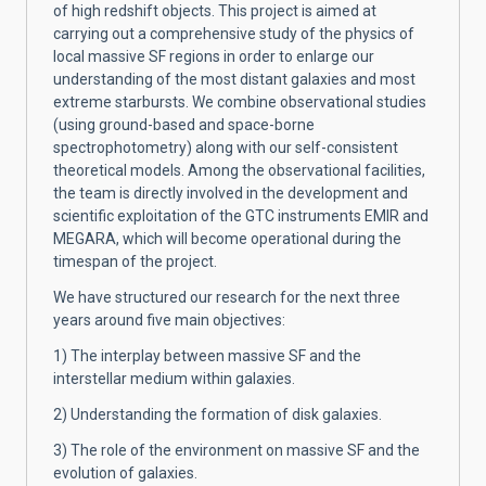
of high redshift objects. This project is aimed at
carrying out a comprehensive study of the physics of
local massive SF regions in order to enlarge our
understanding of the most distant galaxies and most
extreme starbursts. We combine observational studies
(using ground-based and space-borne
spectrophotometry) along with our self-consistent
theoretical models. Among the observational facilities,
the team is directly involved in the development and
scientific exploitation of the GTC instruments EMIR and
MEGARA, which will become operational during the
timespan of the project.
We have structured our research for the next three
years around five main objectives:
1) The interplay between massive SF and the
interstellar medium within galaxies.
2) Understanding the formation of disk galaxies.
3) The role of the environment on massive SF and the
evolution of galaxies.