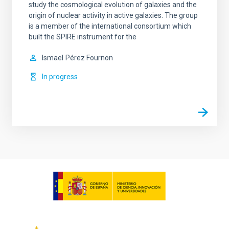
study the cosmological evolution of galaxies and the
origin of nuclear activity in active galaxies. The group
is a member of the international consortium which
built the SPIRE instrument for the
Ismael
Pérez Fournon
In progress