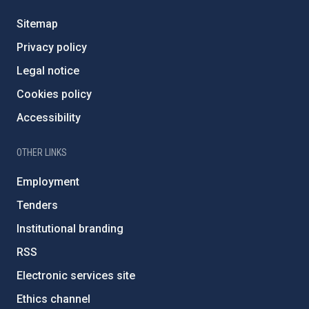
Sitemap
Privacy policy
Legal notice
Cookies policy
Accessibility
OTHER LINKS
Employment
Tenders
Institutional branding
RSS
Electronic services site
Ethics channel