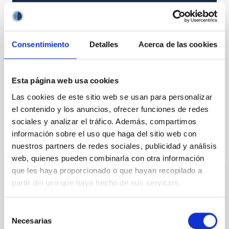
TYPE
RESEARCH
STATE
Consentimiento
Detalles
Acerca de las cookies
IN PROGRESS
Esta página web usa cookies
Formation & Evolution of Galaxies (FYEG)
Las cookies de este sitio web se usan para personalizar
el contenido y los anuncios, ofrecer funciones de redes
sociales y analizar el tráfico. Además, compartimos
información sobre el uso que haga del sitio web con
It may interest you
nuestros partners de redes sociales, publicidad y análisis
web, quienes pueden combinarla con otra información
que les haya proporcionado o que hayan recopilado a
Spiral Galaxies: Evolution and
partir del uso que haya hecho de sus servicios.
Consequences
Selección
Our small group is well known and respected
Necesarias
de
internationally for our innovative and important work