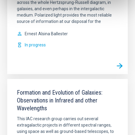
across the whole Hertzsprung-Russell diagram, in
galaxies, and even perhaps in the intergalactic
medium. Polarized light provides the most reliable
source of information at our disposal for the
Ernest
Alsina Ballester
In progress
Formation and Evolution of Galaxies:
Observations in Infrared and other
Wavelengths
This IAC research group carries out several
extragalactic projects in different spectral ranges,
using space as well as ground-based telescopes, to