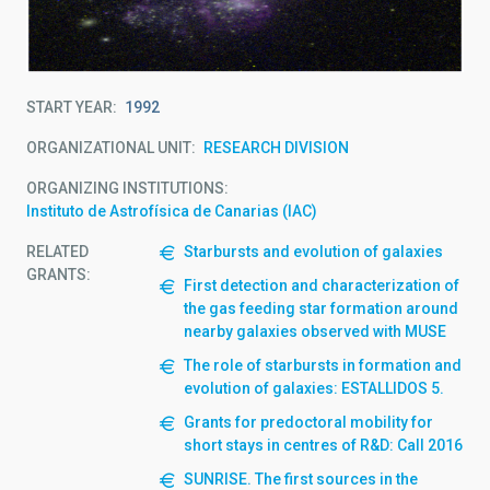
START YEAR
1992
ORGANIZATIONAL UNIT
RESEARCH DIVISION
ORGANIZING INSTITUTIONS
Instituto de Astrofísica de Canarias (IAC)
RELATED
Starbursts and evolution of galaxies
GRANTS:
First detection and characterization of
the gas feeding star formation around
nearby galaxies observed with MUSE
The role of starbursts in formation and
evolution of galaxies: ESTALLIDOS 5.
Grants for predoctoral mobility for
short stays in centres of R&D: Call 2016
SUNRISE. The first sources in the