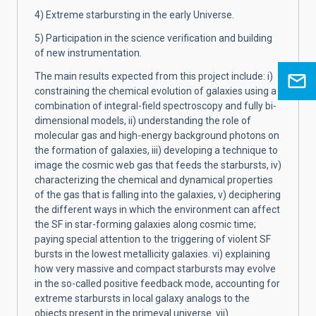
4) Extreme starbursting in the early Universe.
5) Participation in the science verification and building
of new instrumentation.
The main results expected from this project include: i)
constraining the chemical evolution of galaxies using a
combination of integral-field spectroscopy and fully bi-
dimensional models, ii) understanding the role of
molecular gas and high-energy background photons on
the formation of galaxies, iii) developing a technique to
image the cosmic web gas that feeds the starbursts, iv)
characterizing the chemical and dynamical properties
of the gas that is falling into the galaxies, v) deciphering
the different ways in which the environment can affect
the SF in star-forming galaxies along cosmic time;
paying special attention to the triggering of violent SF
bursts in the lowest metallicity galaxies. vi) explaining
how very massive and compact starbursts may evolve
in the so-called positive feedback mode, accounting for
extreme starbursts in local galaxy analogs to the
objects present in the primeval universe. vii)