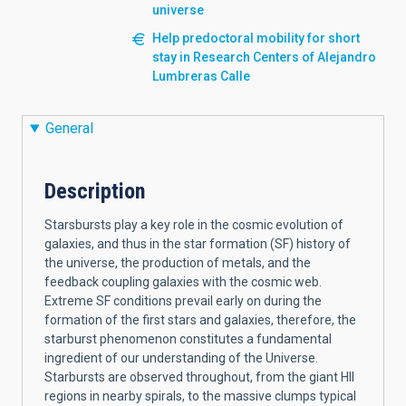
universe
Help predoctoral mobility for short
stay in Research Centers of Alejandro
Lumbreras Calle
General
Description
Starsbursts play a key role in the cosmic evolution of
galaxies, and thus in the star formation (SF) history of
the universe, the production of metals, and the
feedback coupling galaxies with the cosmic web.
Extreme SF conditions prevail early on during the
formation of the first stars and galaxies, therefore, the
starburst phenomenon constitutes a fundamental
ingredient of our understanding of the Universe.
Starbursts are observed throughout, from the giant HII
regions in nearby spirals, to the massive clumps typical