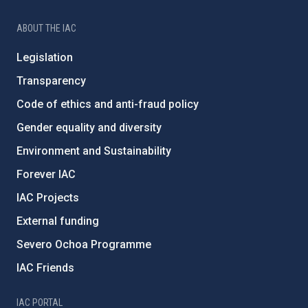
ABOUT THE IAC
Legislation
Transparency
Code of ethics and anti-fraud policy
Gender equality and diversity
Environment and Sustainability
Forever IAC
IAC Projects
External funding
Severo Ochoa Programme
IAC Friends
IAC PORTAL