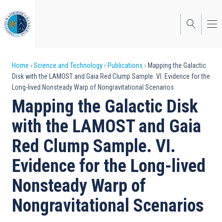
Skip
to
main
content
Breadcrumb
Home
Science and Technology
Publications
Mapping the Galactic
Disk with the LAMOST and Gaia Red Clump Sample. VI. Evidence for the
Long-lived Nonsteady Warp of Nongravitational Scenarios
Mapping the Galactic Disk
with the LAMOST and Gaia
Red Clump Sample. VI.
Evidence for the Long-lived
Nonsteady Warp of
Nongravitational Scenarios