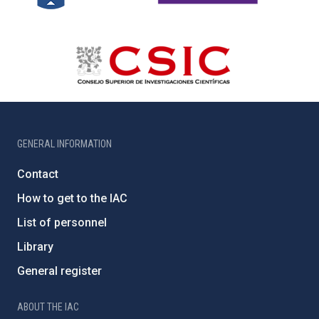
GENERAL INFORMATION
Contact
How to get to the IAC
List of personnel
Library
General register
ABOUT THE IAC