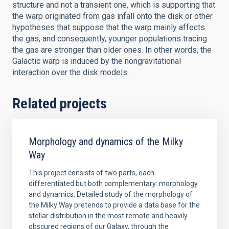
structure and not a transient one, which is supporting that
the warp originated from gas infall onto the disk or other
hypotheses that suppose that the warp mainly affects
the gas, and consequently, younger populations tracing
the gas are stronger than older ones. In other words, the
Galactic warp is induced by the nongravitational
interaction over the disk models.
Related projects
Morphology and dynamics of the Milky
Way
This project consists of two parts, each
differentiated but both complementary: morphology
and dynamics. Detailed study of the morphology of
the Milky Way pretends to provide a data base for the
stellar distribution in the most remote and heavily
obscured regions of our Galaxy, through the