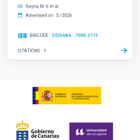
Sieyra, M. V. et al.
Advertised on:
5
2026
BIBCODE
2026A&A...709A.211S
CITATIONS
1