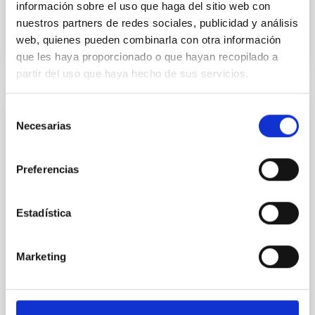
información sobre el uso que haga del sitio web con
nuestros partners de redes sociales, publicidad y análisis
BIBCODE
2026A&A...710A..28P
web, quienes pueden combinarla con otra información
que les haya proporcionado o que hayan recopilado a
CITATIONS
4
partir del uso que haya hecho de sus servicios.
Selección
REFEREED
Necesarias
de
Star formation beyond the optical disk:
consentimiento
The low-density outskirts of NGC 2090
Preferencias
We present a far-ultraviolet (FUV) analysis of the
star-forming complexes (SFCs) in the nearby spiral
Estadística
galaxy NGC 2090 based on observations from the
Ultraviolet Imaging Telescope, and compare the FUV
emission with that from the optical and infrared
Marketing
bands. NGC 2090 exhibits prominent star formation
in its extended outer disk, with FUV emission
Yadav, Jyoti et al.