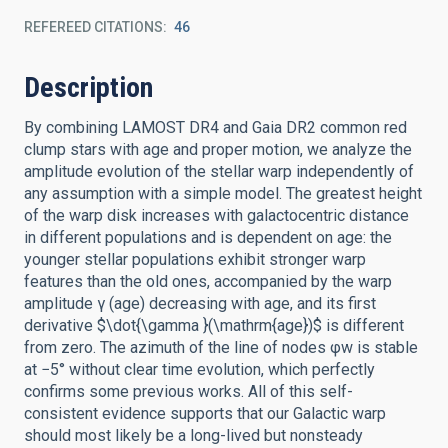
REFEREED CITATIONS
46
Description
By combining LAMOST DR4 and Gaia DR2 common red
clump stars with age and proper motion, we analyze the
amplitude evolution of the stellar warp independently of
any assumption with a simple model. The greatest height
of the warp disk increases with galactocentric distance
in different populations and is dependent on age: the
younger stellar populations exhibit stronger warp
features than the old ones, accompanied by the warp
amplitude γ (age) decreasing with age, and its first
derivative $\dot{\gamma }(\mathrm{age})$ is different
from zero. The azimuth of the line of nodes φw is stable
at −5° without clear time evolution, which perfectly
confirms some previous works. All of this self-
consistent evidence supports that our Galactic warp
should most likely be a long-lived but nonsteady