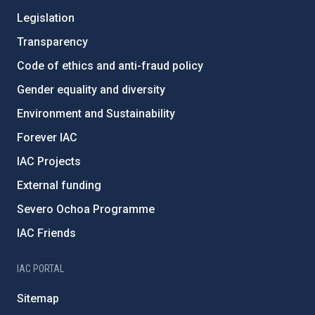
Legislation
Transparency
Code of ethics and anti-fraud policy
Gender equality and diversity
Environment and Sustainability
Forever IAC
IAC Projects
External funding
Severo Ochoa Programme
IAC Friends
IAC PORTAL
Sitemap