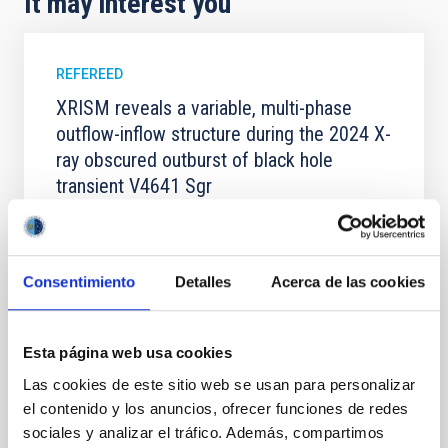
It may interest you
REFEREED
XRISM reveals a variable, multi-phase
outflow-inflow structure during the 2024 X-
ray obscured outburst of black hole
transient V4641 Sgr
We report the results of a simultaneous X-ray and
optical spectroscopy campaign on the Galactic black
hole X-ray binary (BH XRB) V4641 Sgr, carried out
Consentimiento
Detalles
Acerca de las cookies
with XRISM and the Seimei telescope during a low-
luminosity phase toward the end of its 2024 outburst.
Despite a very low X-ray luminosity of 10 34 erg s −1,
the continuum spectrum is well
Esta página web usa cookies
Las cookies de este sitio web se usan para personalizar
Parra, M. et al.
el contenido y los anuncios, ofrecer funciones de redes
Advertised on:
5
2026
sociales y analizar el tráfico. Además, compartimos