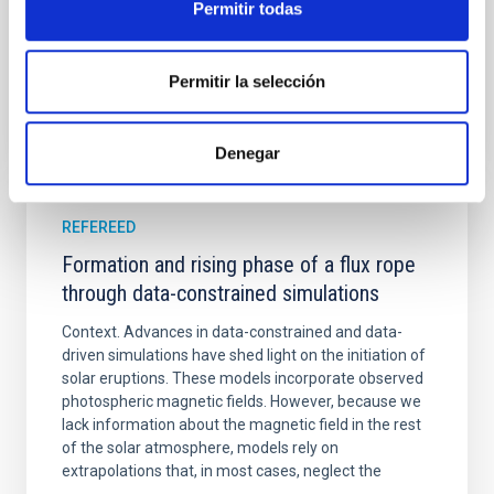
Permitir todas
Advertised on:
5
2026
Permitir la selección
BIBCODE
2026A&A...709A.172Y
CITATIONS
1
Denegar
REFEREED
Formation and rising phase of a flux rope
through data-constrained simulations
Context. Advances in data-constrained and data-
driven simulations have shed light on the initiation of
solar eruptions. These models incorporate observed
photospheric magnetic fields. However, because we
lack information about the magnetic field in the rest
of the solar atmosphere, models rely on
extrapolations that, in most cases, neglect the