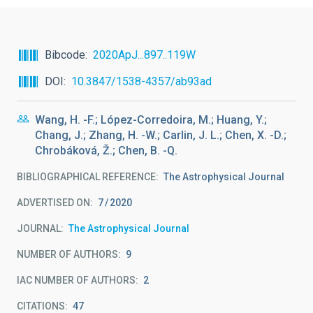
Bibcode
2020ApJ...897..119W
DOI
10.3847/1538-4357/ab93ad
Wang, H. -F.; López-Corredoira, M.; Huang, Y.;
Chang, J.; Zhang, H. -W.; Carlin, J. L.; Chen, X. -D.;
Chrobáková, Ž.; Chen, B. -Q.
BIBLIOGRAPHICAL REFERENCE
The Astrophysical Journal
ADVERTISED ON:
7
2020
JOURNAL
The Astrophysical Journal
NUMBER OF AUTHORS
9
IAC NUMBER OF AUTHORS
2
CITATIONS
47