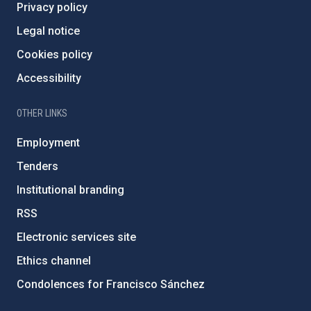
Privacy policy
Legal notice
Cookies policy
Accessibility
OTHER LINKS
Employment
Tenders
Institutional branding
RSS
Electronic services site
Ethics channel
Condolences for Francisco Sánchez