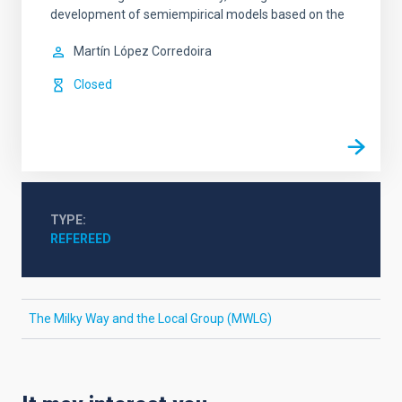
development of semiempirical models based on the
Martín
López Corredoira
Closed
TYPE
REFEREED
The Milky Way and the Local Group (MWLG)