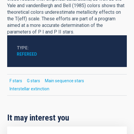
Yale and vandenBergh and Bell (1985) colors shows that
theoretical colors underestimate metallicity effects on
the T(eff) scale. These efforts are part of a program
aimed at a more accurate determination of the
parameters of P I and P II stars.
TYPE
REFEREED
F stars
G stars
Main sequence stars
Interstellar extinction
It may interest you