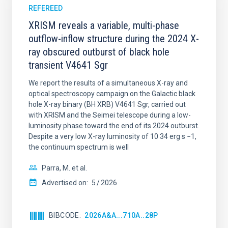
REFEREED
XRISM reveals a variable, multi-phase
outflow-inflow structure during the 2024 X-
ray obscured outburst of black hole
transient V4641 Sgr
We report the results of a simultaneous X-ray and
optical spectroscopy campaign on the Galactic black
hole X-ray binary (BH XRB) V4641 Sgr, carried out
with XRISM and the Seimei telescope during a low-
luminosity phase toward the end of its 2024 outburst.
Despite a very low X-ray luminosity of 10 34 erg s −1,
the continuum spectrum is well
Parra, M. et al.
Advertised on:
5
2026
BIBCODE
2026A&A...710A..28P