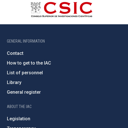
GENERAL INFORMATION
Contact
How to get to the IAC
List of personnel
Library
General register
ABOUT THE IAC
Legislation