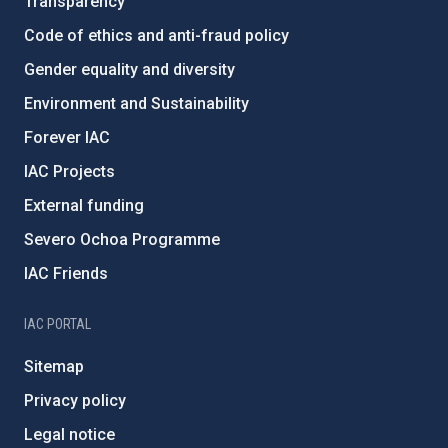
Transparency
Code of ethics and anti-fraud policy
Gender equality and diversity
Environment and Sustainability
Forever IAC
IAC Projects
External funding
Severo Ochoa Programme
IAC Friends
IAC PORTAL
Sitemap
Privacy policy
Legal notice