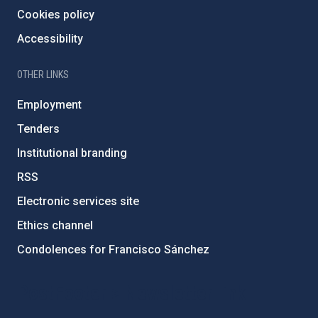
Cookies policy
Accessibility
OTHER LINKS
Employment
Tenders
Institutional branding
RSS
Electronic services site
Ethics channel
Condolences for Francisco Sánchez
PostFooter > Newsletter link