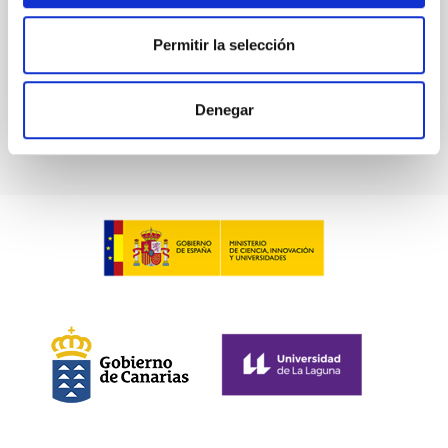
Permitir la selección
BIBCODE
2026A&A...709A.211S
CITATIONS
1
Denegar