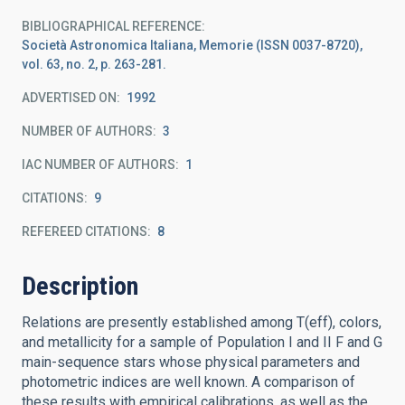
BIBLIOGRAPHICAL REFERENCE
Società Astronomica Italiana, Memorie (ISSN 0037-8720),
vol. 63, no. 2, p. 263-281.
ADVERTISED ON:
1992
NUMBER OF AUTHORS
3
IAC NUMBER OF AUTHORS
1
CITATIONS
9
REFEREED CITATIONS
8
Description
Relations are presently established among T(eff), colors,
and metallicity for a sample of Population I and II F and G
main-sequence stars whose physical parameters and
photometric indices are well known. A comparison of
these results with empirical calibrations, as well as the