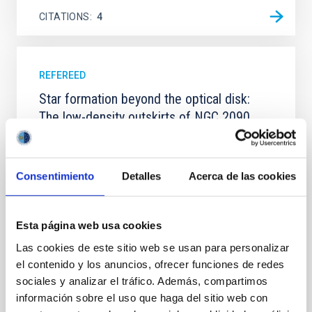
CITATIONS
4
REFEREED
Star formation beyond the optical disk:
The low-density outskirts of NGC 2090
We present a far-ultraviolet (FUV) analysis of the
star-forming complexes (SFCs) in the nearby spiral
galaxy NGC 2090 based on observations from the
Consentimiento
Detalles
Acerca de las cookies
Ultraviolet Imaging Telescope, and compare the FUV
emission with that from the optical and infrared
bands. NGC 2090 exhibits prominent star formation
Esta página web usa cookies
in its extended outer disk, with FUV emission
Las cookies de este sitio web se usan para personalizar
Yadav, Jyoti et al.
el contenido y los anuncios, ofrecer funciones de redes
Advertised on:
5
2026
sociales y analizar el tráfico. Además, compartimos
información sobre el uso que haga del sitio web con