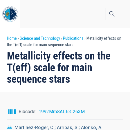
Skip
to
main
content
Breadcrumb
Home
Science and Technology
Publications
Metallicity effects on
the T(eff) scale for main sequence stars
Metallicity effects on the
T(eff) scale for main
sequence stars
Bibcode
1992MmSAI..63..263M
Martinez-Roger, C.; Arribas, S.; Alonso, A.