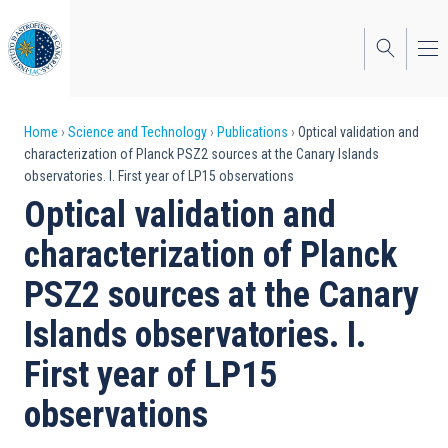
Skip
to
main
content
Breadcrumb
Home
Science and Technology
Publications
Optical validation and
characterization of Planck PSZ2 sources at the Canary Islands
observatories. I. First year of LP15 observations
Optical validation and
characterization of Planck
PSZ2 sources at the Canary
Islands observatories. I.
First year of LP15
observations