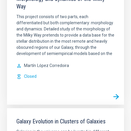
Way
This project consists of two parts, each
differentiated but both complementary: morphology
and dynamics. Detailed study of the morphology of
the Milky Way pretends to provide a data base for the
stellar distribution in the most remote and heavily
obscured regions of our Galaxy, through the
development of semiempirical models based on the
Martín
López Corredoira
Closed
Galaxy Evolution in Clusters of Galaxies