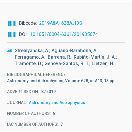
Bibcode
2019A&A...628A..13S
DOI
10.1051/0004-6361/201935674
Streblyanska, A.; Aguado-Barahona, A.;
Ferragamo, A.; Barrena, R.; Rubiño-Martín, J. A.;
Tramonte, D.; Genova-Santos, R. T.; Lietzen, H.
BIBLIOGRAPHICAL REFERENCE
Astronomy and Astrophysics, Volume 628, id.A13, 13 pp.
ADVERTISED ON:
8
2019
JOURNAL
Astronomy and Astrophysics
NUMBER OF AUTHORS
8
IAC NUMBER OF AUTHORS
7