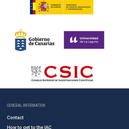
GENERAL INFORMATION
Contact
How to get to the IAC