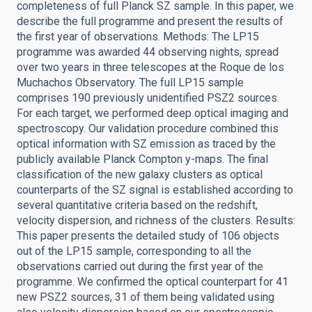
completeness of full Planck SZ sample. In this paper, we
describe the full programme and present the results of
the first year of observations. Methods: The LP15
programme was awarded 44 observing nights, spread
over two years in three telescopes at the Roque de los
Muchachos Observatory. The full LP15 sample
comprises 190 previously unidentified PSZ2 sources.
For each target, we performed deep optical imaging and
spectroscopy. Our validation procedure combined this
optical information with SZ emission as traced by the
publicly available Planck Compton y-maps. The final
classification of the new galaxy clusters as optical
counterparts of the SZ signal is established according to
several quantitative criteria based on the redshift,
velocity dispersion, and richness of the clusters. Results:
This paper presents the detailed study of 106 objects
out of the LP15 sample, corresponding to all the
observations carried out during the first year of the
programme. We confirmed the optical counterpart for 41
new PSZ2 sources, 31 of them being validated using