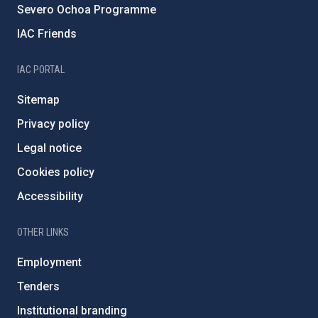
Severo Ochoa Programme
IAC Friends
IAC PORTAL
Sitemap
Privacy policy
Legal notice
Cookies policy
Accessibility
OTHER LINKS
Employment
Tenders
Institutional branding