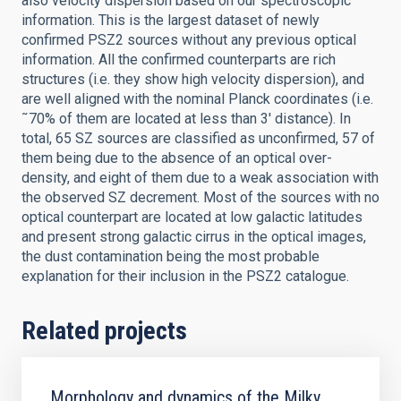
also velocity dispersion based on our spectroscopic
information. This is the largest dataset of newly
confirmed PSZ2 sources without any previous optical
information. All the confirmed counterparts are rich
structures (i.e. they show high velocity dispersion), and
are well aligned with the nominal Planck coordinates (i.e.
˜70% of them are located at less than 3' distance). In
total, 65 SZ sources are classified as unconfirmed, 57 of
them being due to the absence of an optical over-
density, and eight of them due to a weak association with
the observed SZ decrement. Most of the sources with no
optical counterpart are located at low galactic latitudes
and present strong galactic cirrus in the optical images,
the dust contamination being the most probable
explanation for their inclusion in the PSZ2 catalogue.
Related projects
Morphology and dynamics of the Milky