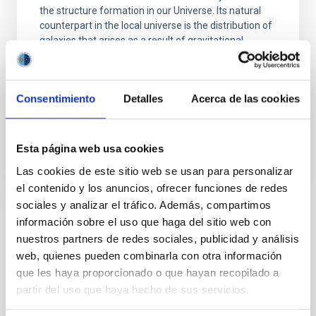
the structure formation in our Universe. Its natural
counterpart in the local universe is the distribution of
galaxies that arises as a result of gravitational
growth of those primordial and small density
fluctuations. The characterization of the
Consentimiento
Detalles
Acerca de las cookies
Francisco Shu
Kitaura Joyanes
In progress
Esta página web usa cookies
Las cookies de este sitio web se usan para personalizar
el contenido y los anuncios, ofrecer funciones de redes
sociales y analizar el tráfico. Además, compartimos
información sobre el uso que haga del sitio web con
TYPE
nuestros partners de redes sociales, publicidad y análisis
REFEREED
web, quienes pueden combinarla con otra información
que les haya proporcionado o que hayan recopilado a
partir del uso que haya hecho de sus servicios.
The Milky Way and the Local Group (MWLG)