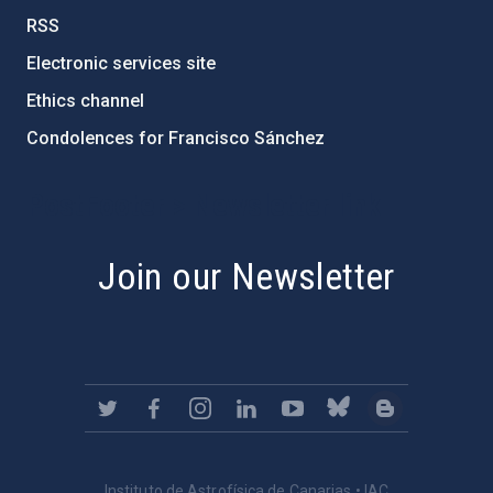
RSS
Electronic services site
Ethics channel
Condolences for Francisco Sánchez
PostFooter > Newsletter link
Join our Newsletter
Instituto de Astrofísica de Canarias • IAC