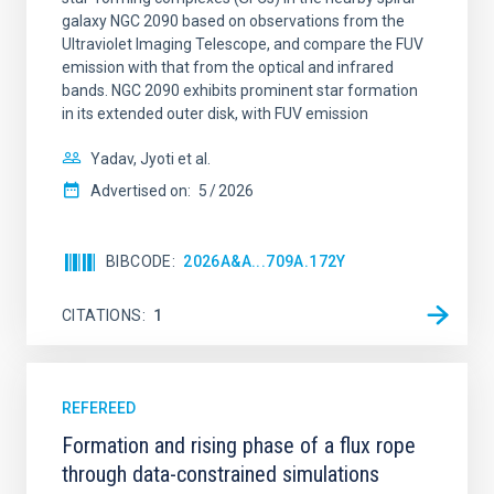
galaxy NGC 2090 based on observations from the
Ultraviolet Imaging Telescope, and compare the FUV
emission with that from the optical and infrared
bands. NGC 2090 exhibits prominent star formation
in its extended outer disk, with FUV emission
Yadav, Jyoti et al.
Advertised on:
5
2026
BIBCODE
2026A&A...709A.172Y
CITATIONS
1
REFEREED
Formation and rising phase of a flux rope
through data-constrained simulations