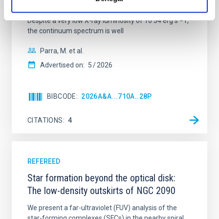
with XRISM and the Seimei telescope during a low-
luminosity phase toward the end of its 2024 outburst.
Despite a very low X-ray luminosity of 10 34 erg s −1,
the continuum spectrum is well
Parra, M. et al.
Advertised on:
5
2026
BIBCODE
2026A&A...710A..28P
CITATIONS
4
REFEREED
Star formation beyond the optical disk:
The low-density outskirts of NGC 2090
We present a far-ultraviolet (FUV) analysis of the
star-forming complexes (SFCs) in the nearby spiral