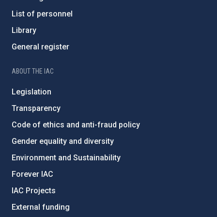
List of personnel
Library
General register
ABOUT THE IAC
Legislation
Transparency
Code of ethics and anti-fraud policy
Gender equality and diversity
Environment and Sustainability
Forever IAC
IAC Projects
External funding