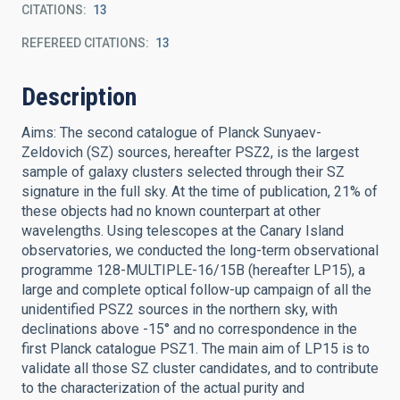
CITATIONS
13
REFEREED CITATIONS
13
Description
Aims: The second catalogue of Planck Sunyaev-
Zeldovich (SZ) sources, hereafter PSZ2, is the largest
sample of galaxy clusters selected through their SZ
signature in the full sky. At the time of publication, 21% of
these objects had no known counterpart at other
wavelengths. Using telescopes at the Canary Island
observatories, we conducted the long-term observational
programme 128-MULTIPLE-16/15B (hereafter LP15), a
large and complete optical follow-up campaign of all the
unidentified PSZ2 sources in the northern sky, with
declinations above -15° and no correspondence in the
first Planck catalogue PSZ1. The main aim of LP15 is to
validate all those SZ cluster candidates, and to contribute
to the characterization of the actual purity and