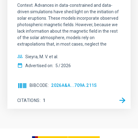
Context. Advances in data-constrained and data-
driven simulations have shed light on the initiation of
solar eruptions. These models incorporate observed
photospheric magnetic fields. However, because we
lack information about the magnetic field in the rest
of the solar atmosphere, models rely on
extrapolations that, in most cases, neglect the
Sieyra, M. V. et al.
Advertised on:
5
2026
BIBCODE
2026A&A...709A.211S
CITATIONS
1