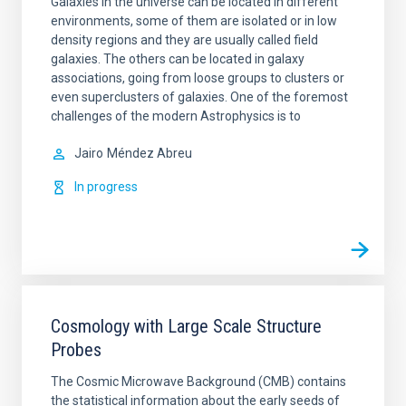
Galaxies in the universe can be located in different
environments, some of them are isolated or in low
density regions and they are usually called field
galaxies. The others can be located in galaxy
associations, going from loose groups to clusters or
even superclusters of galaxies. One of the foremost
challenges of the modern Astrophysics is to
Jairo
Méndez Abreu
In progress
Cosmology with Large Scale Structure
Probes
The Cosmic Microwave Background (CMB) contains
the statistical information about the early seeds of