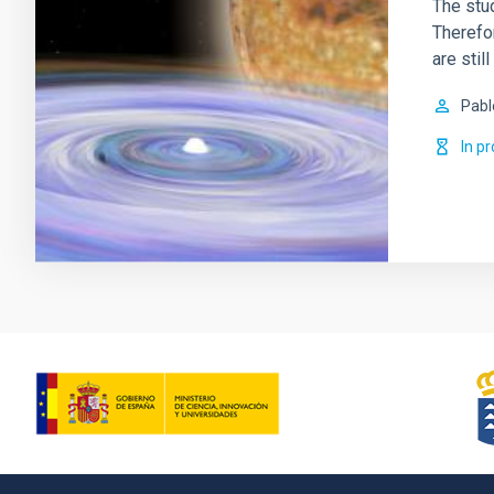
The stud
Therefor
are sti
Pabl
In p