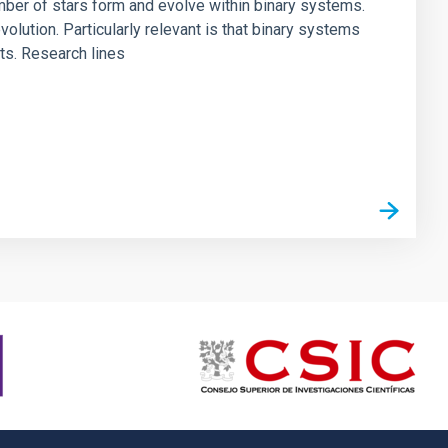
umber of stars form and evolve within binary systems.
volution. Particularly relevant is that binary systems
ts. Research lines