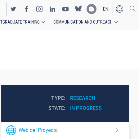
EN
TGRADUATE TRAINING
COMMUNICATION AND OUTREACH
ES
TYPE
RESEARCH
STATE
IN PROGRESS
Web del Proyecto