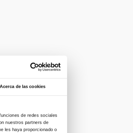
Acerca de las cookies
 funciones de redes sociales
con nuestros partners de
ue les haya proporcionado o