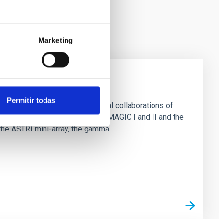
Marketing
Permitir todas
ively in three large international collaborations of
herenkov radiation telescopes MAGIC I and II and the
the ASTRI mini-array, the gamma