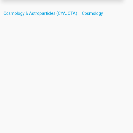
Cosmology & Astroparticles (CYA, CTA)
Cosmology