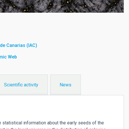
a de Canarias (IAC)
smic Web
Scientific activity
News
atistical information about the early seeds of the