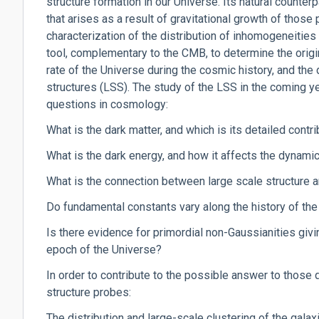
structure formation in our Universe. Its natural counterpa
that arises as a result of gravitational growth of those
characterization of the distribution of inhomogeneities
tool, complementary to the CMB, to determine the origi
rate of the Universe during the cosmic history, and the
structures (LSS). The study of the LSS in the coming y
questions in cosmology:
What is the dark matter, and which is its detailed contr
What is the dark energy, and how it affects the dynami
What is the connection between large scale structure 
Do fundamental constants vary along the history of th
Is there evidence for primordial non-Gaussianities givin
epoch of the Universe?
In order to contribute to the possible answer to those q
structure probes:
The distribution and large-scale clustering of the galax