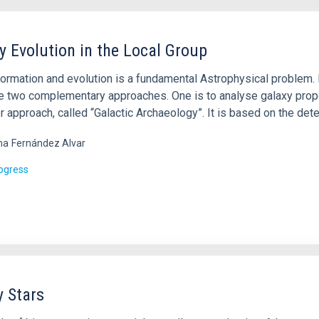
y Evolution in the Local Group
ormation and evolution is a fundamental Astrophysical problem. It
re two complementary approaches. One is to analyse galaxy prope
r approach, called “Galactic Archaeology”. It is based on the det
ma
Fernández Alvar
rogress
y Stars