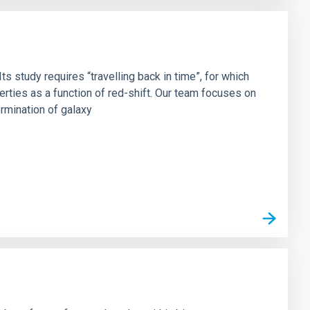
s study requires “travelling back in time”, for which
rties as a function of red-shift. Our team focuses on
ermination of galaxy