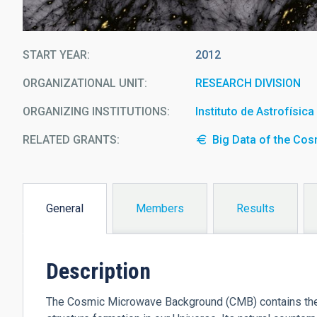
START YEAR
2012
ORGANIZATIONAL UNIT
RESEARCH DIVISION
ORGANIZING INSTITUTIONS
Instituto de Astrofísic
RELATED GRANTS:
Big Data of the Co
General
Members
Results
(active
tab)
Description
The Cosmic Microwave Background (CMB) contains the st