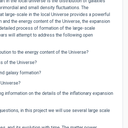
rt in the local universe is the distribution of galaxies
 primordial and small density fluctuations. The
 at large-scale in the local Universe provides a powerful
n and the energy content of the Universe, the expansion
 detailed process of formation of the large-scale
ears will attempt to address the following open
ibution to the energy content of the Universe?
cs of the Universe?
and galaxy formation?
e Universe?
g information on the details of the inflationary expansion
uestions, in this project we will use several large scale
ies, and its evolution with time. The matter power