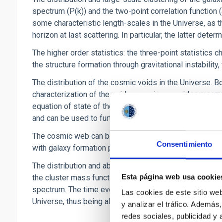
spectrum (P(k)) and the two-point correlation function (
some characteristic length-scales in the Universe, as th
horizon at last scattering. In particular, the latter det
The higher order statistics: the three-point statistics 
the structure formation through gravitational instability
The distribution of the cosmic voids in the Universe. Bo
characterization of the void expansion, provides a com
equation of state of the dark energy. Cosmic voids cont
and can be used to further constrain the BAO scale.
The cosmic web can be used to characterize the formati
Consentimiento
with galaxy formation processes.
The distribution and abundance of galaxy clusters, as 
Esta página web usa cookie
the cluster mass function depends both on the matter d
spectrum. The time evolution of the mass function n(M,z
Las cookies de este sitio we
Universe, thus being also sensitive to the equation of s
y analizar el tráfico. Ademá
redes sociales, publicidad y