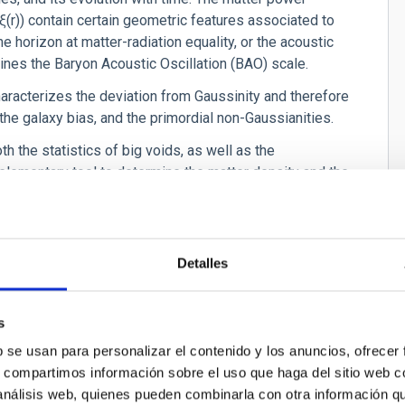
ξ
(r)) contain certain geometric features associated to
e horizon at matter-radiation equality, or the acoustic
ermines the Baryon Acoustic Oscillation (BAO) scale.
characterizes the deviation from Gaussinity and therefore
, the galaxy bias, and the primordial non-Gaussianities.
th the statistics of big voids, as well as the
plementary tool to determine the matter density and the
ain information of the higher order statistics of galaxies
on of structures and relate the large scale structure
Detalles
well as the evolution with time. Among other parameters,
s
ensity as well as in the amplitude of the power
) is also govern by the growth of structures in the
b se usan para personalizar el contenido y los anuncios, ofrecer
tate of the dark energy.
s, compartimos información sobre el uso que haga del sitio web 
 análisis web, quienes pueden combinarla con otra información q