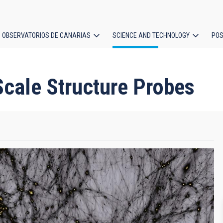
OBSERVATORIOS DE CANARIAS
SCIENCE AND TECHNOLOGY
POS
ion
cale Structure Probes