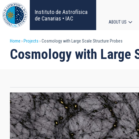
Skip
to
Instituto de Astrofísica
main
de Canarias • IAC
ABOUT US
content
Main
Breadcrumb
Home
Projects
Cosmology with Large Scale Structure Probes
navigat
Cosmology with Large S