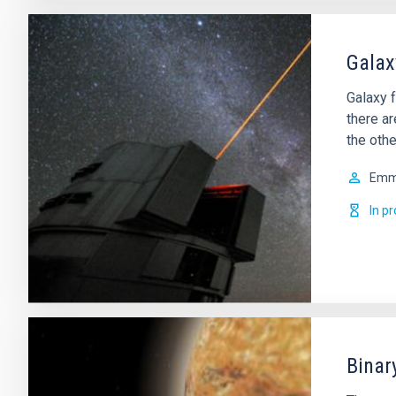
Galax
Galaxy f
there a
the othe
Em
In p
Binar