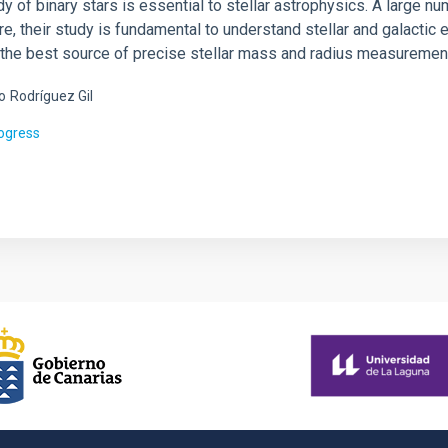
y of binary stars is essential to stellar astrophysics. A large n
e, their study is fundamental to understand stellar and galactic e
ll the best source of precise stellar mass and radius measuremen
o
Rodríguez Gil
rogress