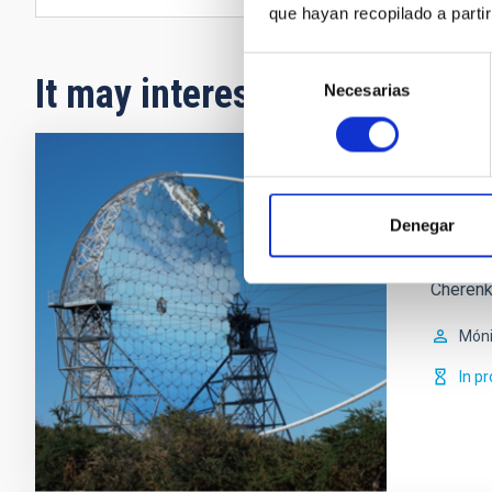
que hayan recopilado a parti
Selección
It may interest you
Necesarias
de
consentimiento
Parti
Denegar
The memb
high-en
Cherenk
Móni
In p