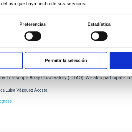
r del uso que haya hecho de sus servicios.
Preferencias
Estadística
cle Astrophysics
Permitir la selección
ers of the Particle Astrophysics Group of the IAC participate act
ergy astrophysics: AMS-02 (Alpha Magnetic Spectrometer), the C
ov Telescope Array Observatory ( CTAO). We also participate in 
ca Luisa
Vázquez Acosta
rogress