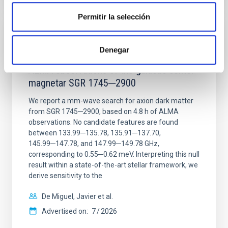
Permitir la selección
REFEREED
Denegar
Constraining meV axion dark matter with
ALMA observations of the galactic center
magnetar SGR 1745─2900
We report a mm-wave search for axion dark matter
from SGR 1745─2900, based on 4.8 h of ALMA
observations. No candidate features are found
between 133.99─135.78, 135.91─137.70,
145.99─147.78, and 147.99─149.78 GHz,
corresponding to 0.55─0.62 meV. Interpreting this null
result within a state-of-the-art stellar framework, we
derive sensitivity to the
De Miguel, Javier et al.
Advertised on:
7
2026