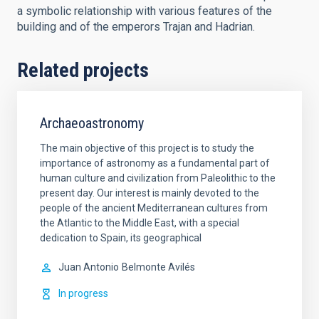
a symbolic relationship with various features of the
building and of the emperors Trajan and Hadrian.
Related projects
Archaeoastronomy
The main objective of this project is to study the
importance of astronomy as a fundamental part of
human culture and civilization from Paleolithic to the
present day. Our interest is mainly devoted to the
people of the ancient Mediterranean cultures from
the Atlantic to the Middle East, with a special
dedication to Spain, its geographical
Juan Antonio
Belmonte Avilés
In progress