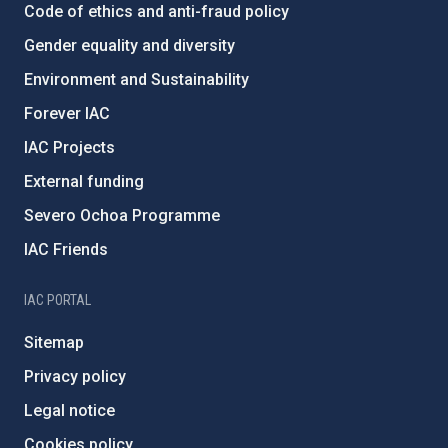
Code of ethics and anti-fraud policy
Gender equality and diversity
Environment and Sustainability
Forever IAC
IAC Projects
External funding
Severo Ochoa Programme
IAC Friends
IAC PORTAL
Sitemap
Privacy policy
Legal notice
Cookies policy