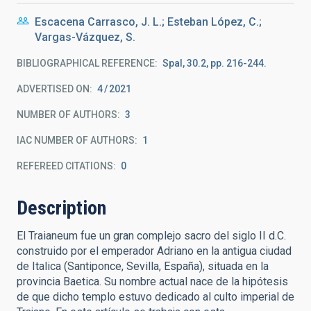
Escacena Carrasco, J. L.; Esteban López, C.;
Vargas-Vázquez, S.
BIBLIOGRAPHICAL REFERENCE
Spal, 30.2, pp. 216-244.
ADVERTISED ON:
4
2021
NUMBER OF AUTHORS
3
IAC NUMBER OF AUTHORS
1
REFEREED CITATIONS
0
Description
El Traianeum fue un gran complejo sacro del siglo II d.C.
construido por el emperador Adriano en la antigua ciudad
de Italica (Santiponce, Sevilla, España), situada en la
provincia Baetica. Su nombre actual nace de la hipótesis
de que dicho templo estuvo dedicado al culto imperial de