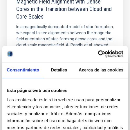
Magnetic Field Alignment with Dense
Cores in the Transition between Cloud and
Core Scales
In a magnetically dominated model of star formation,
we expect to see alignments between the magnetic
field orientation of star-forming dense cores and the
cloud-scale magnetic field. A. Pandhi et al. showed
instead, however, that the orientation of cores and
their angular momentum vectors appear random
with respect to the larger-scale magnetic
Consentimiento
Detalles
Acerca de las cookies
Yin, Sean et al.
Advertised on:
5
2026
Esta página web usa cookies
Las cookies de este sitio web se usan para personalizar
BIBCODE
2026APJ..1003...83Y
el contenido y los anuncios, ofrecer funciones de redes
sociales y analizar el tráfico. Además, compartimos
CITATIONS
0
información sobre el uso que haga del sitio web con
nuestros partners de redes sociales, publicidad y análisis