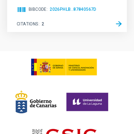
BIBCODE
2026PHLB..87840567D
CITATIONS
2