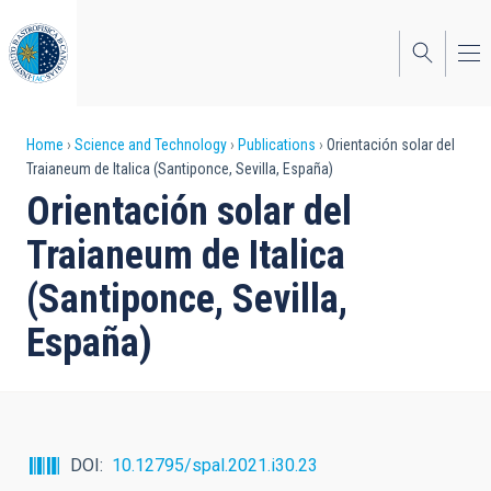
Skip
to
main
content
Breadcrumb
Home
Science and Technology
Publications
Orientación solar del
Traianeum de Italica (Santiponce, Sevilla, España)
Orientación solar del
Traianeum de Italica
(Santiponce, Sevilla,
España)
DOI
10.12795/spal.2021.i30.23