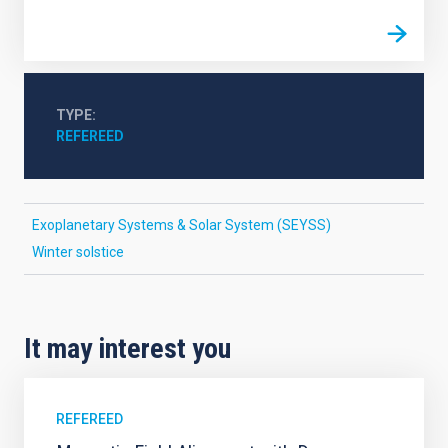
TYPE
REFEREED
Exoplanetary Systems & Solar System (SEYSS)
Winter solstice
It may interest you
REFEREED