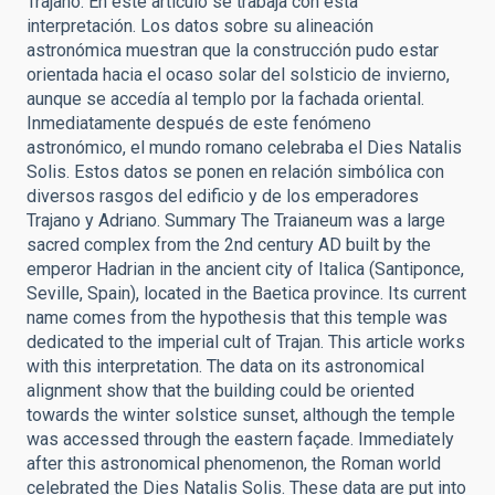
Trajano. En este artículo se trabaja con esta
interpretación. Los datos sobre su alineación
astronómica muestran que la construcción pudo estar
orientada hacia el ocaso solar del solsticio de invierno,
aunque se accedía al templo por la fachada oriental.
Inmediatamente después de este fenómeno
astronómico, el mundo romano celebraba el Dies Natalis
Solis. Estos datos se ponen en relación simbólica con
diversos rasgos del edificio y de los emperadores
Trajano y Adriano. Summary The Traianeum was a large
sacred complex from the 2nd century AD built by the
emperor Hadrian in the ancient city of Italica (Santiponce,
Seville, Spain), located in the Baetica province. Its current
name comes from the hypothesis that this temple was
dedicated to the imperial cult of Trajan. This article works
with this interpretation. The data on its astronomical
alignment show that the building could be oriented
towards the winter solstice sunset, although the temple
was accessed through the eastern façade. Immediately
after this astronomical phenomenon, the Roman world
celebrated the Dies Natalis Solis. These data are put into