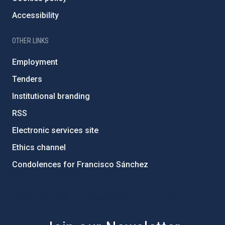
Accessibility
OTHER LINKS
Employment
Tenders
Institutional branding
RSS
Electronic services site
Ethics channel
Condolences for Francisco Sánchez
PostFooter > Newsletter link