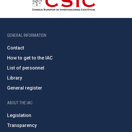
GENERAL INFORMATION
Contact
How to get to the IAC
List of personnel
Library
General register
ABOUT THE IAC
Legislation
Transparency