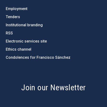
Employment
Tenders
Institutional branding
RSS
Electronic services site
Ethics channel
Condolences for Francisco Sánchez
PostFooter > Newsletter link
Join our Newsletter