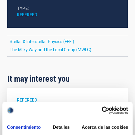
TYPE
REFEREED
Stellar & Interstellar Physics (FEEI)
The Milky Way and the Local Group (MWLG)
It may interest you
REFEREED
Magnetic Field Alignment with Dense
Cores in the Transition between Cloud and
Core Scales
Consentimiento
Detalles
Acerca de las cookies