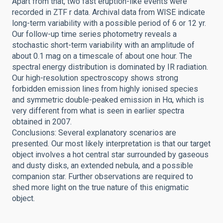
Apart from that, two fast eruption-like events were
recorded in ZTF r data. Archival data from WISE indicate
long-term variability with a possible period of 6 or 12 yr.
Our follow-up time series photometry reveals a
stochastic short-term variability with an amplitude of
about 0.1 mag on a timescale of about one hour. The
spectral energy distribution is dominated by IR radiation.
Our high-resolution spectroscopy shows strong
forbidden emission lines from highly ionised species
and symmetric double-peaked emission in Hα, which is
very different from what is seen in earlier spectra
obtained in 2007.
Conclusions: Several explanatory scenarios are
presented. Our most likely interpretation is that our target
object involves a hot central star surrounded by gaseous
and dusty disks, an extended nebula, and a possible
companion star. Further observations are required to
shed more light on the true nature of this enigmatic
object.