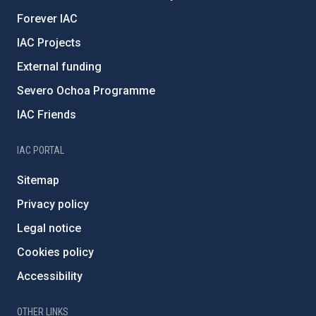
Forever IAC
IAC Projects
External funding
Severo Ochoa Programme
IAC Friends
IAC PORTAL
Sitemap
Privacy policy
Legal notice
Cookies policy
Accessibility
OTHER LINKS