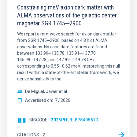
Constraining meV axion dark matter with
ALMA observations of the galactic center
magnetar SGR 1745─2900
We report a mm-wave search for axion dark matter
from SGR 1745─2900, based on 4.8 h of ALMA
observations. No candidate features are found
between 133.99─135.78, 135.91─137.70,
145.99─147.78, and 147.99─149.78 GHz,
corresponding to 0.55─0.62 meV. Interpreting this null
result within a state-of-the-art stellar framework, we
derive sensitivity to the
De Miguel, Javier et al.
Advertised on:
7
2026
BIBCODE
2026PHLB..87840567D
CITATIONS
2