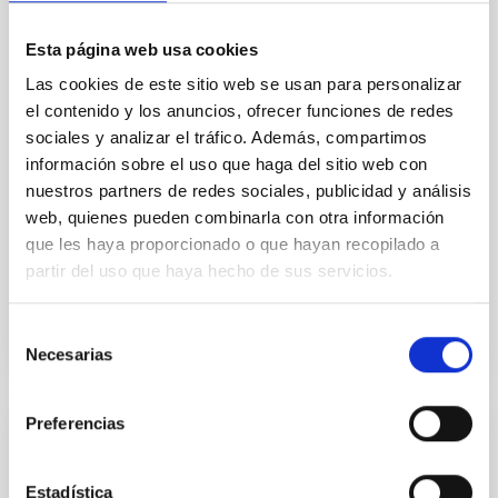
In a magnetically dominated model of star formation,
we expect to see alignments between the magnetic
Esta página web usa cookies
field orientation of star-forming dense cores and the
cloud-scale magnetic field. A. Pandhi et al. showed
Las cookies de este sitio web se usan para personalizar
instead, however, that the orientation of cores and
el contenido y los anuncios, ofrecer funciones de redes
their angular momentum vectors appear random
sociales y analizar el tráfico. Además, compartimos
with respect to the larger-scale magnetic
información sobre el uso que haga del sitio web con
nuestros partners de redes sociales, publicidad y análisis
Yin, Sean et al.
web, quienes pueden combinarla con otra información
Advertised on:
5
2026
que les haya proporcionado o que hayan recopilado a
partir del uso que haya hecho de sus servicios.
BIBCODE
2026APJ..1003...83Y
Selección
CITATIONS
0
Necesarias
de
consentimiento
Preferencias
REFEREED
An adolescent and near-resonant planetary
Estadística