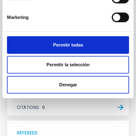
system near the end of photoevaporation
Young exoplanets provide vital insights into the early
Marketing
dynamical and atmospheric evolution of planetary
systems. Many multi-planet systems younger than
100 Myr exhibit mean-motion resonances, probably
established through convergent disk migration. Over
Permitir todas
time, however, these resonant chains are often
disrupted, mirroring the Nice model proposed for
Wang, Mu-Tian et al.
Permitir la selección
Advertised on:
6
2026
Denegar
BIBCODE
2026NATAS..10..818W
CITATIONS
0
REFEREED