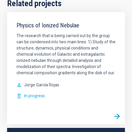
Related projects
Physics of Ionized Nebulae
The research that is being carried out by the group
can be condensed into two main lines: 1) Study of the
structure, dynamics, physical conditions and
chemical evolution of Galactic and extragalactic
ionized nebulae through detailed analysis and
modelization of their spectra. Investigation of
chemical composition gradients along the disk of our
Jorge
García Rojas
In progress