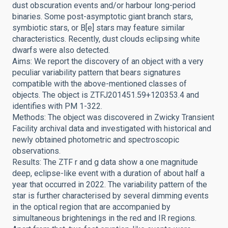
dust obscuration events and/or harbour long-period
binaries. Some post-asymptotic giant branch stars,
symbiotic stars, or B[e] stars may feature similar
characteristics. Recently, dust clouds eclipsing white
dwarfs were also detected.
Aims: We report the discovery of an object with a very
peculiar variability pattern that bears signatures
compatible with the above-mentioned classes of
objects. The object is ZTFJ201451.59+120353.4 and
identifies with PM 1-322.
Methods: The object was discovered in Zwicky Transient
Facility archival data and investigated with historical and
newly obtained photometric and spectroscopic
observations.
Results: The ZTF r and g data show a one magnitude
deep, eclipse-like event with a duration of about half a
year that occurred in 2022. The variability pattern of the
star is further characterised by several dimming events
in the optical region that are accompanied by
simultaneous brightenings in the red and IR regions.