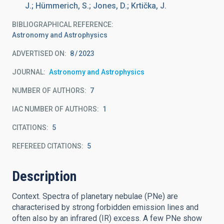
J.; Hümmerich, S.; Jones, D.; Krtička, J.
BIBLIOGRAPHICAL REFERENCE
Astronomy and Astrophysics
ADVERTISED ON:
8
2023
JOURNAL
Astronomy and Astrophysics
NUMBER OF AUTHORS
7
IAC NUMBER OF AUTHORS
1
CITATIONS
5
REFEREED CITATIONS
5
Description
Context. Spectra of planetary nebulae (PNe) are
characterised by strong forbidden emission lines and
often also by an infrared (IR) excess. A few PNe show