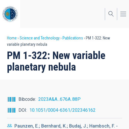
Skip
to
main
content
Breadcrumb
Home
Science and Technology
Publications
PM 1-322: New
variable planetary nebula
PM 1-322: New variable
planetary nebula
Bibcode
2023A&A...676A..88P
DOI
10.1051/0004-6361/202346162
Paunzen, E.; Bernhard, K.; Budaj, J.; Hambsch, F. -