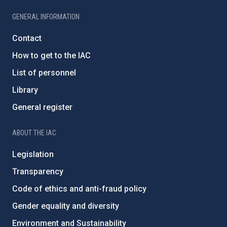
GENERAL INFORMATION
Contact
How to get to the IAC
List of personnel
Library
General register
ABOUT THE IAC
Legislation
Transparency
Code of ethics and anti-fraud policy
Gender equality and diversity
Environment and Sustainability