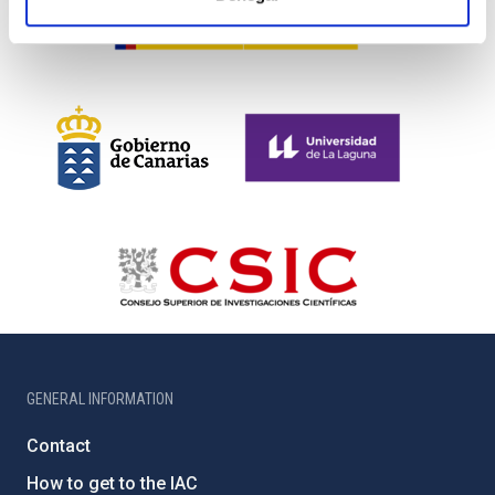
GENERAL INFORMATION
Contact
How to get to the IAC