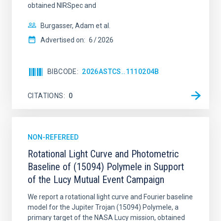
obtained NIRSpec and
Burgasser, Adam et al.
Advertised on:
6
2026
BIBCODE
2026ASTCS..1110204B
CITATIONS
0
NON-REFEREED
Rotational Light Curve and Photometric
Baseline of (15094) Polymele in Support
of the Lucy Mutual Event Campaign
We report a rotational light curve and Fourier baseline
model for the Jupiter Trojan (15094) Polymele, a
primary target of the NASA Lucy mission, obtained