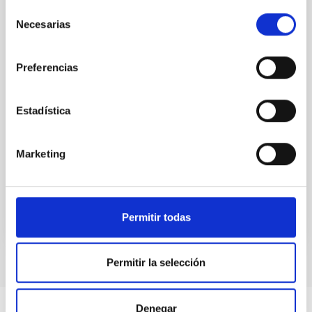
(SMBH) activity on habitability has garnered
Selección
attention, the specific effects of active galactic nuclei
Necesarias
de
(AGN) winds, particularly ultrafast outflows (UFOs),
consentimiento
on planetary atmospheres remain largely
Preferencias
unexplored. This study aims to fill this gap by
investigating the relationship between SMBH mass
at the
Estadística
Waas, Jourdan et al.
Advertised on:
6
2026
Marketing
BIBCODE
2026ASTCS..1100130W
Permitir todas
CITATIONS
0
Permitir la selección
Denegar