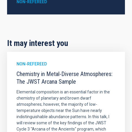
NON-REFEREED
It may interest you
NON-REFEREED
Chemistry in Metal-Diverse Atmospheres:
The JWST Arcana Sample
Elemental composition is an essential factor in the
chemistry of planetary and brown dwarf
atmospheres; however, the majority of low-
temperature objects near the Sun have nearly
indistinguishable abundance patterns. In this talk, I
will review some of the key findings of the JWST
Cycle 3 "Arcana of the Ancients" program, which