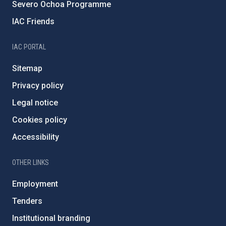
Severo Ochoa Programme
IAC Friends
IAC PORTAL
Sitemap
Privacy policy
Legal notice
Cookies policy
Accessibility
OTHER LINKS
Employment
Tenders
Institutional branding