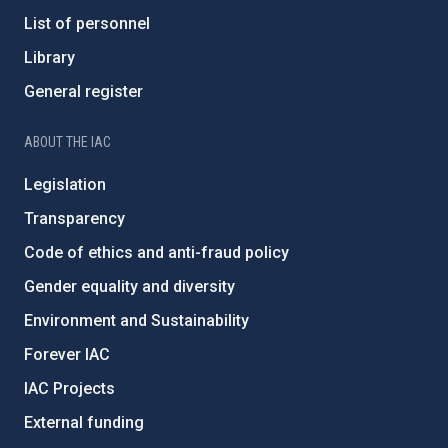
List of personnel
Library
General register
ABOUT THE IAC
Legislation
Transparency
Code of ethics and anti-fraud policy
Gender equality and diversity
Environment and Sustainability
Forever IAC
IAC Projects
External funding