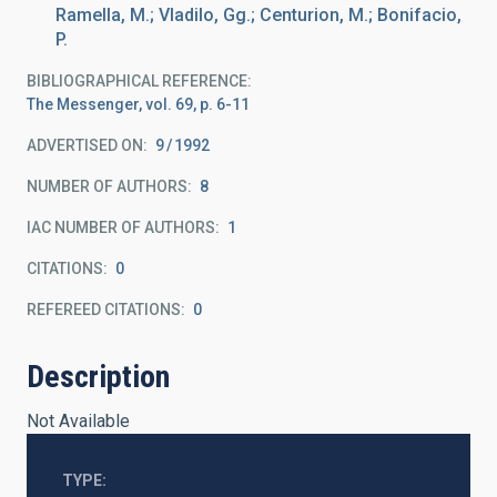
Ramella, M.; Vladilo, Gg.; Centurion, M.; Bonifacio,
P.
BIBLIOGRAPHICAL REFERENCE
The Messenger, vol. 69, p. 6-11
ADVERTISED ON:
9
1992
NUMBER OF AUTHORS
8
IAC NUMBER OF AUTHORS
1
CITATIONS
0
REFEREED CITATIONS
0
Description
Not Available
TYPE