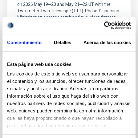
on 2026 May 19─20 and May 21─22 UT with the
Two-meter Twin Telescope (TTT). Phase-Dispersion
Minimization over the combined two-night dataset
yields P rot = 5.762 ± 0.051 hr and a peak-to-peak
Alarcon, Miguel R. et al.
Consentimiento
Detalles
Acerca de las cookies
Advertised on:
5
2026
Esta página web usa cookies
BIBCODE
2026RNAAS..10..143A
Las cookies de este sitio web se usan para personalizar
CITATIONS
0
el contenido y los anuncios, ofrecer funciones de redes
sociales y analizar el tráfico. Además, compartimos
información sobre el uso que haga del sitio web con
nuestros partners de redes sociales, publicidad y análisis
NON-REFEREED
web, quienes pueden combinarla con otra información
The impact of Active Galactic Nuclei on
que les haya proporcionado o que hayan recopilado a
Habitable Worlds
partir del uso que haya hecho de sus servicios.
While the influence of supermassive black hole