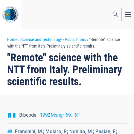
Skip
to
main
content
Breadcrumb
Home
Science and Technology
Publications
"Remote" science
with the NTT from Italy. Preliminary scientific results.
"Remote" science with the
NTT from Italy. Preliminary
scientific results.
Bibcode
1992Msngr..69....6F
Franchini, M.; Molaro, P.; Nonino, M.; Pasian, F.;