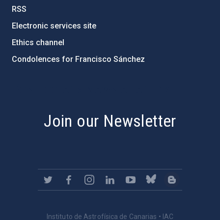
RSS
Electronic services site
Ethics channel
Condolences for Francisco Sánchez
PostFooter > Newsletter link
Join our Newsletter
Instituto de Astrofísica de Canarias • IAC