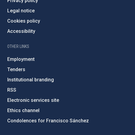
Privacy policy
Legal notice
Cookies policy
Accessibility
OTHER LINKS
Employment
Tenders
Institutional branding
RSS
Electronic services site
Ethics channel
Condolences for Francisco Sánchez