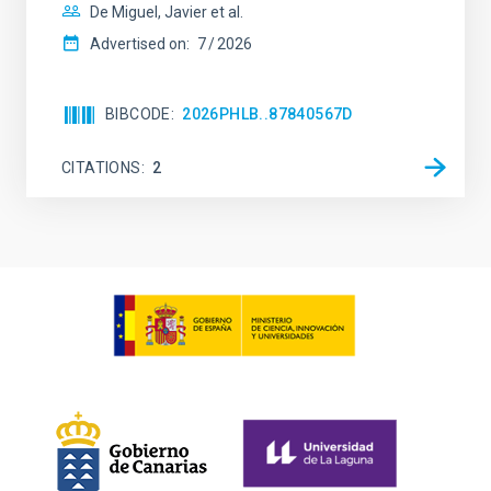
De Miguel, Javier et al.
Advertised on:
7
2026
BIBCODE
2026PHLB..87840567D
CITATIONS
2