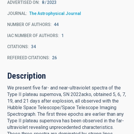
ADVERTISED ON:
8
2023
JOURNAL
The Astrophysical Journal
NUMBER OF AUTHORS
44
IAC NUMBER OF AUTHORS
1
CITATIONS
34
REFEREED CITATIONS
26
Description
We present five far- and near-ultraviolet spectra of the
Type II plateau supernova, SN 2022acko, obtained 5, 6, 7,
19, and 21 days after explosion, all observed with the
Hubble Space Telescope/Space Telescope Imaging
Spectrograph. The first three epochs are earlier than any
Type II plateau supernova has been observed in the far-
ultraviolet revealing unprecedented characteristics.
These three spectra are dominated by strong lines,