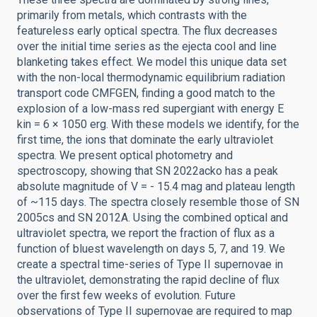
primarily from metals, which contrasts with the
featureless early optical spectra. The flux decreases
over the initial time series as the ejecta cool and line
blanketing takes effect. We model this unique data set
with the non-local thermodynamic equilibrium radiation
transport code CMFGEN, finding a good match to the
explosion of a low-mass red supergiant with energy E
kin = 6 × 1050 erg. With these models we identify, for the
first time, the ions that dominate the early ultraviolet
spectra. We present optical photometry and
spectroscopy, showing that SN 2022acko has a peak
absolute magnitude of V = - 15.4 mag and plateau length
of ~115 days. The spectra closely resemble those of SN
2005cs and SN 2012A. Using the combined optical and
ultraviolet spectra, we report the fraction of flux as a
function of bluest wavelength on days 5, 7, and 19. We
create a spectral time-series of Type II supernovae in
the ultraviolet, demonstrating the rapid decline of flux
over the first few weeks of evolution. Future
observations of Type II supernovae are required to map