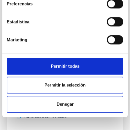
Preferencias
CITATIONS
0
Estadística
REFEREED
Marketing
An adolescent and near-resonant planetary
system near the end of photoevaporation
Young exoplanets provide vital insights into the early
dynamical and atmospheric evolution of planetary
Permitir todas
systems. Many multi-planet systems younger than
100 Myr exhibit mean-motion resonances, probably
established through convergent disk migration. Over
Permitir la selección
time, however, these resonant chains are often
disrupted, mirroring the Nice model proposed for
Denegar
Wang, Mu-Tian et al.
Advertised on:
6
2026