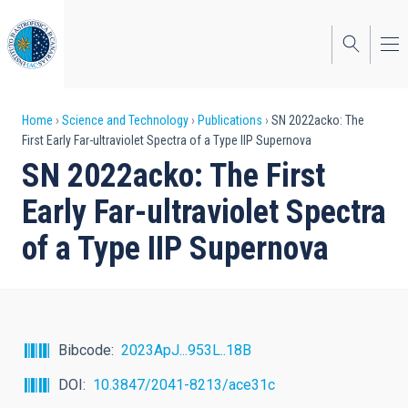
Skip
to
main
content
Breadcrumb
Home
Science and Technology
Publications
SN 2022acko: The
First Early Far-ultraviolet Spectra of a Type IIP Supernova
SN 2022acko: The First
Early Far-ultraviolet Spectra
of a Type IIP Supernova
Bibcode
2023ApJ...953L..18B
DOI
10.3847/2041-8213/ace31c