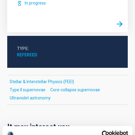
In progress
TYPE
REFEREED
Stellar & Interstellar Physics (FEEI)
Type II supernovae
Core-collapse supernovae
Ultraviolet astronomy
It may interest you