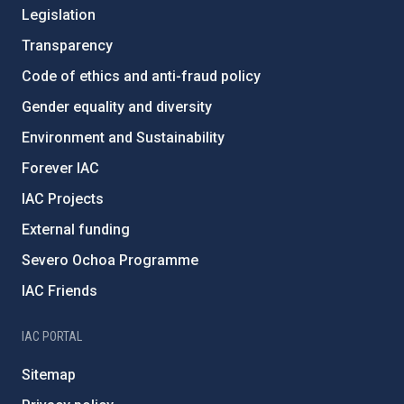
Legislation
Transparency
Code of ethics and anti-fraud policy
Gender equality and diversity
Environment and Sustainability
Forever IAC
IAC Projects
External funding
Severo Ochoa Programme
IAC Friends
IAC PORTAL
Sitemap