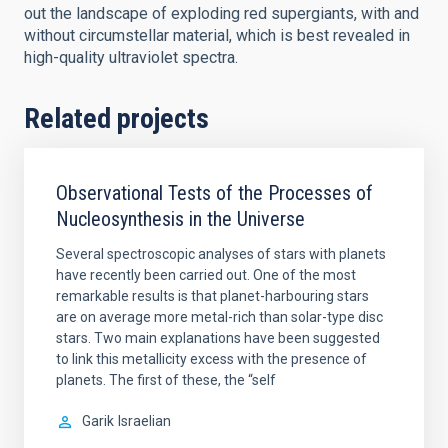
out the landscape of exploding red supergiants, with and
without circumstellar material, which is best revealed in
high-quality ultraviolet spectra.
Related projects
Observational Tests of the Processes of
Nucleosynthesis in the Universe
Several spectroscopic analyses of stars with planets
have recently been carried out. One of the most
remarkable results is that planet-harbouring stars
are on average more metal-rich than solar-type disc
stars. Two main explanations have been suggested
to link this metallicity excess with the presence of
planets. The first of these, the “self
Garik
Israelian