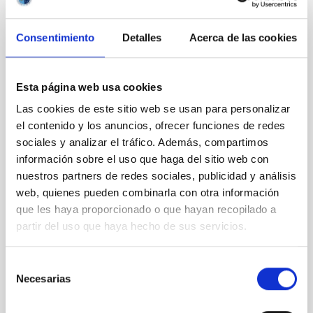
REFEREED
Consentimiento
Detalles
Acerca de las cookies
Magnetic Field Alignment with Dense
Cores in the Transition between Cloud and
Esta página web usa cookies
Core Scales
Las cookies de este sitio web se usan para personalizar
In a magnetically dominated model of star formation,
el contenido y los anuncios, ofrecer funciones de redes
we expect to see alignments between the magnetic
sociales y analizar el tráfico. Además, compartimos
field orientation of star-forming dense cores and the
información sobre el uso que haga del sitio web con
cloud-scale magnetic field. A. Pandhi et al. showed
instead, however, that the orientation of cores and
nuestros partners de redes sociales, publicidad y análisis
their angular momentum vectors appear random
web, quienes pueden combinarla con otra información
with respect to the larger-scale magnetic
que les haya proporcionado o que hayan recopilado a
partir del uso que haya hecho de sus servicios.
Yin, Sean et al.
Advertised on:
5
2026
Selección
Necesarias
de
BIBCODE
2026APJ..1003...83Y
consentimiento