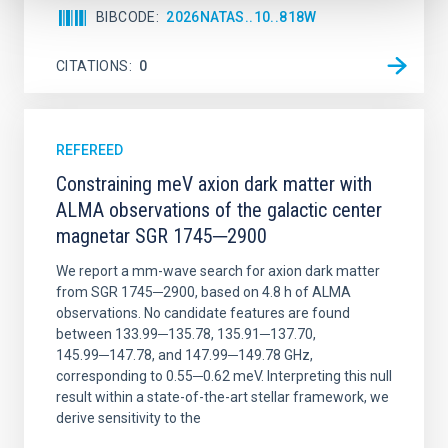
BIBCODE
2026NATAS..10..818W
CITATIONS
0
REFEREED
Constraining meV axion dark matter with
ALMA observations of the galactic center
magnetar SGR 1745─2900
We report a mm-wave search for axion dark matter
from SGR 1745─2900, based on 4.8 h of ALMA
observations. No candidate features are found
between 133.99─135.78, 135.91─137.70,
145.99─147.78, and 147.99─149.78 GHz,
corresponding to 0.55─0.62 meV. Interpreting this null
result within a state-of-the-art stellar framework, we
derive sensitivity to the