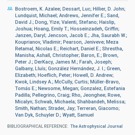
Bostroem, K. Azalee; Dessart, Luc; Hillier, D. John;
Lundquist, Michael; Andrews, Jennifer E.; Sand,
David J.; Dong, Yize; Valenti, Stefano; Haislip,
Joshua; Hoang, Emily T.; Hosseinzadeh, Griffin;
Janzen, Daryl; Jencson, Jacob E.; Jha, Saurabh W.;
Kouprianov, Vladimir; Pearson, Jeniveve; Meza
Retamal, Nicolas E.; Reichart, Daniel E.; Shrestha,
Manisha; Ashall, Christopher; Baron, E.; Brown,
Peter J.; DerKacy, James M.; Farah, Joseph;
Galbany, Lluís; González Hernández, J. I.; Green,
Elizabeth; Hoeflich, Peter; Howell, D. Andrew;
Kwok, Lindsey A.; McCully, Curtis; Müller-Bravo,
Tomás E.; Newsome, Megan; Gonzalez, Estefania
Padilla; Pellegrino, Craig; Rho, Jeonghee; Rowe,
Micalyn; Schwab, Michaela; Shahbandeh, Melissa;
Smith, Nathan; Strader, Jay; Terreran, Giacomo;
Van Dyk, Schuyler D.; Wyatt, Samuel
BIBLIOGRAPHICAL REFERENCE
The Astrophysical Journal