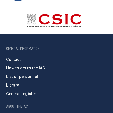
GENERAL INFORMATION
Contact
How to get to the IAC
List of personnel
Library
General register
ABOUT THE IAC